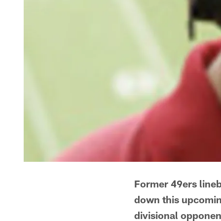
Former 49ers line
down this upcoming
divisional opponent