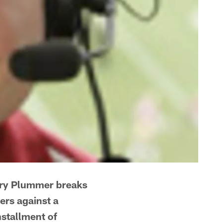
ary Plummer breaks
ers against a
nstallment of