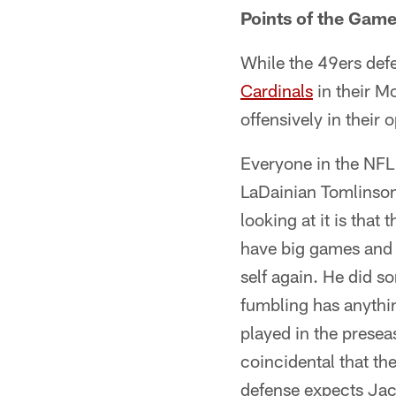
Points of the Game
While the 49ers def
Cardinals
in their M
offensively in their 
Everyone in the NFL 
LaDainian Tomlinson 
looking at it is tha
have big games and n
self again. He did s
fumbling has anythin
played in the preseas
coincidental that th
defense expects Jack