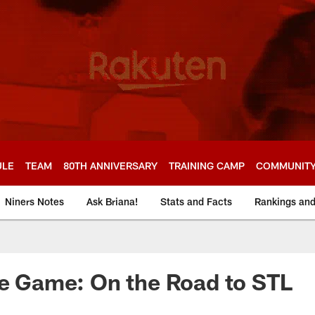
ULE
TEAM
80TH ANNIVERSARY
TRAINING CAMP
COMMUNIT
Niners Notes
Ask Briana!
Stats and Facts
Rankings an
he Game: On the Road to STL