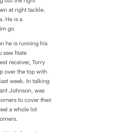
 out the right
wn at right tackle.
. He is a
him go
en he is running his
ou saw Nate
est receiver, Torry
p over the top with
ast week. In talking
ryant Johnson, was
orners to cover their
eel a whole lot
orners.