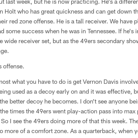
 last week, but he is now practicing. He's a differen
n Holt who has great quickness and can get down the
their red zone offense. He is a tall receiver. We have
d some success when he was in Tennessee. If he's in 
ee wide receiver set, but as the 49ers secondary sho
nge.
 offense.
remost what you have to do is get Vernon Davis invol
eing used as a decoy early on and it was effective, 
 the better decoy he becomes. I don't see anyone bei
the times the 49ers went play-action pass into max p
. So I see the 49ers doing more of that this week. Th
to more of a comfort zone. As a quarterback, when you