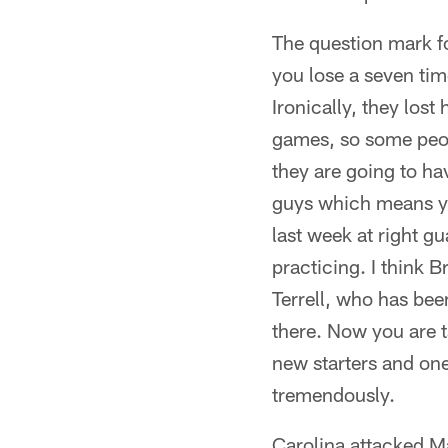
The question mark fo
you lose a seven tim
Ironically, they lost
games, so some people
they are going to hav
guys which means yo
last week at right gu
practicing. I think 
Terrell, who has been
there. Now you are ta
new starters and one 
tremendously.
Carolina attacked Ma