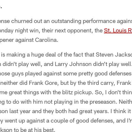
.
ense churned out an outstanding performance again
onday night win, their next opponent, the
St. Louis 
opener against Carolina.
is making a huge deal of the fact that Steven Jackso
didn't play well, and Larry Johnson didn't play wel
t those guys played against some pretty good defenses
either did Frank Gore, but by the third carry, Frank 
ome great things with the blitz pickup. So, I don't t
g to do with him not playing in the preseason. Neit
on last year and they both had great years. I think it
ey went up against a couple of good defenses, and I'
son to be at his best.