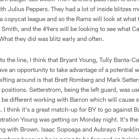
ith Julius Peppers. They had a lot of inside blitzes m
s a copycat league and so the Rams will look at what 
 Smith, and the 49ers will be looking to see what Ca
What they did was blitz early and often.
o the line, I think that Bryant Young, Tully Banta-
ve an opportunity to take advantage of a potential w
ifting around is that Brett Romberg and Mark Setter
al positions. Setterstrom, being the left guard, was u
l be different working with Barron which will cause
 think it's a great match-up for BY to go against B
ration Young was getting on Monday night. It's the
ng with Brown. Isaac Sopoaga and Aubrayo Franklin