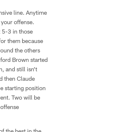
nsive line. Anytime
 your offense.
t 5-3 in those
t for them because
around the others
lford Brown started
 and still isn't
nd then Claude
e starting position
rent. Two will be
 offense
f the best in the