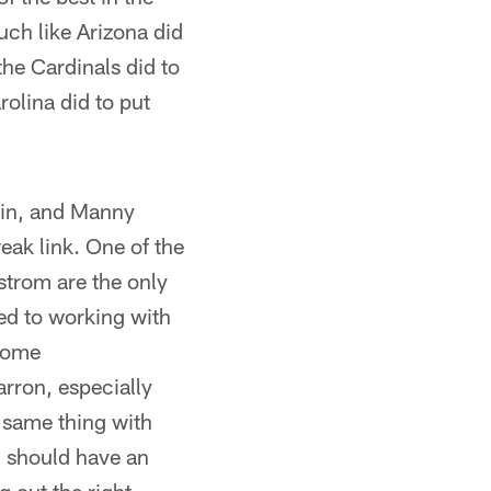
uch like Arizona did
the Cardinals did to
rolina did to put
Cain, and Manny
eak link. One of the
strom are the only
sed to working with
 some
arron, especially
 same thing with
 should have an