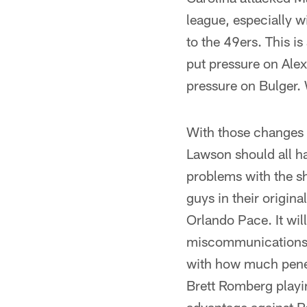
league, especially w
to the 49ers. This i
put pressure on Alex
pressure on Bulger. 
With those changes t
Lawson should all ha
problems with the sh
guys in their origin
Orlando Pace. It wil
miscommunications. I
with how much penet
Brett Romberg playi