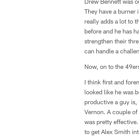
Drew Bennett was out
They have a burner i
really adds a lot to 
before and he has ha
strengthen their thr
can handle a challe
Now, on to the 49ers
I think first and fo
looked like he was b
productive a guy is,
Vernon. A couple of 
was pretty effective
to get Alex Smith in