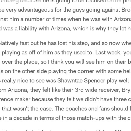
omberg because he is going to be focused on helping
l be very advantageous for the guys going against Bro
nst him a number of times when he was with Arizona
was a liability with Arizona, which is why they let 
relatively fast but he has lost his step, and so now wh
t playing as off of him as they used to. Last week, y
ver the place, so I think you will see him on their b
ris on the other side playing the corner with some hel
 really nice to see was Shawntae Spencer play well l
m Arizona, they felt like their 3rd wide receiver, B
erence maker because they felt we didn't have three c
 that wasn't the case. The coaches and fans should f
e in a decade in terms of those match-ups with the c