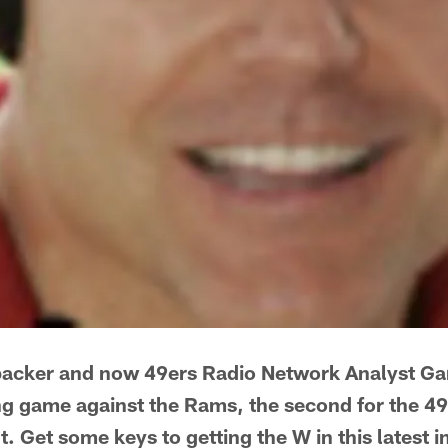
backer and now 49ers Radio Network Analyst G
 game against the Rams, the second for the 49
. Get some keys to getting the W in this latest i