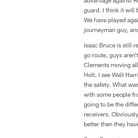
advantage against R
guard. I think it wil
We have played agai
journeyman guy, and 
Isaac Bruce is still 
go route, guys aren'
Clements moving all o
Holt. I see Walt Har
the safety. What was
with some people fro
going to be the diff
receivers. Obviously
better then they hav