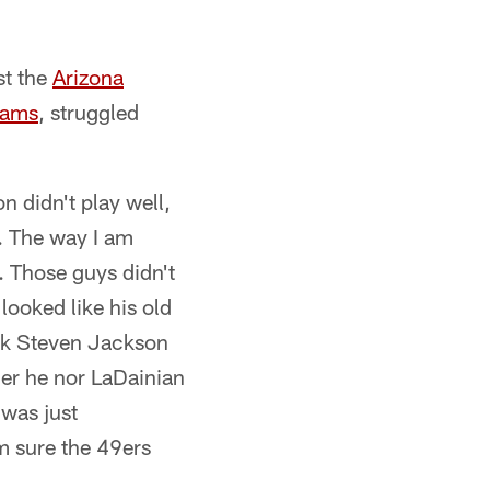
st the
Arizona
Rams
, struggled
n didn't play well,
l. The way I am
. Those guys didn't
looked like his old
hink Steven Jackson
her he nor LaDainian
 was just
m sure the 49ers