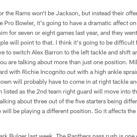
r the Rams won't be Jackson, but instead their offe
e Pro Bowler, it's going to have a dramatic affect on
 him for seven or eight games last year, and they wen
 will point to that. I think it's going to be difficul
e to switch Alex Barron to the left tackle and shift 
u are talking about more than just one position. Mi
ard with Richie Incognito out with a high ankle sprain,
Brown will probably have to come in at right tackle a
 listed as the 2nd team right guard will move into th
lking about three out of the five starters being diffe
will be playing a different position. So it affects the
rk Bulger last week. The Panthers pass rush is one o