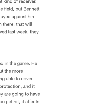
t kind of receiver.
 field, but Bennett
 played against him
there, that will
wed last week, they
ved in the game. He
but the more
ng able to cover
rotection, and it
ey are going to have
 get hit, it affects