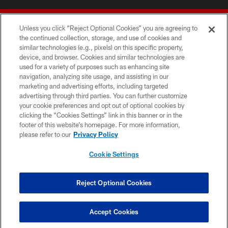
Unless you click “Reject Optional Cookies” you are agreeing to
the continued collection, storage, and use of cookies and
similar technologies (e.g., pixels) on this specific property,
device, and browser. Cookies and similar technologies are
© 2026 Forty Niners Football Company LLC
used for a variety of purposes such as enhancing site
navigation, analyzing site usage, and assisting in our
TERMS AND CONDITIONS
marketing and advertising efforts, including targeted
advertising through third parties. You can further customize
PRIVACY POLICY
your cookie preferences and opt out of optional cookies by
clicking the “Cookies Settings” link in this banner or in the
ACCESSIBILITY
footer of this website’s homepage. For more information,
CONTACT US
please refer to our
Privacy Policy
AD CHOICES
Cookie Settings
YOUR PRIVACY CHOICES
COOKIE SETTINGS
Reject Optional Cookies
PREFERENCE CENTER
Accept Cookies