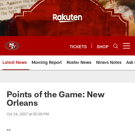
Skip
to
main
content
TICKETS
SHOP
Open menu button
Latest News
Morning Report
Roster News
Niners Notes
Ask 
Points of the Game: New
Orleans
Oct 24, 2007 at 05:00 PM
**