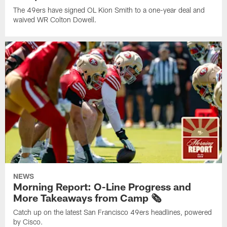
The 49ers have signed OL Kion Smith to a one-year deal and
waived WR Colton Dowell.
NEWS
Morning Report: O-Line Progress and
More Takeaways from Camp 🗞️
Catch up on the latest San Francisco 49ers headlines, powered
by Cisco.