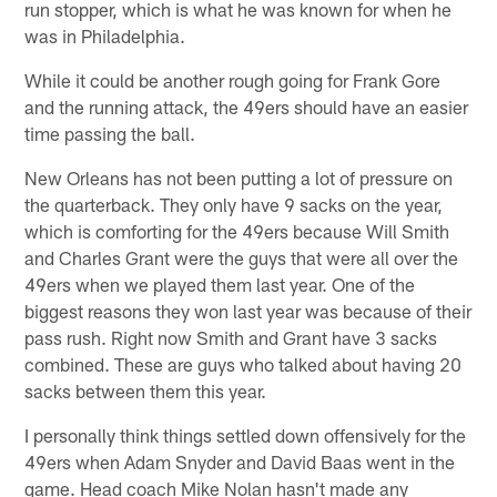
run stopper, which is what he was known for when he
was in Philadelphia.
While it could be another rough going for Frank Gore
and the running attack, the 49ers should have an easier
time passing the ball.
New Orleans has not been putting a lot of pressure on
the quarterback. They only have 9 sacks on the year,
which is comforting for the 49ers because Will Smith
and Charles Grant were the guys that were all over the
49ers when we played them last year. One of the
biggest reasons they won last year was because of their
pass rush. Right now Smith and Grant have 3 sacks
combined. These are guys who talked about having 20
sacks between them this year.
I personally think things settled down offensively for the
49ers when Adam Snyder and David Baas went in the
game. Head coach Mike Nolan hasn't made any