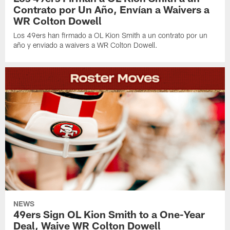
Contrato por Un Año, Envían a Waivers a
WR Colton Dowell
Los 49ers han firmado a OL Kion Smith a un contrato por un
año y enviado a waivers a WR Colton Dowell.
NEWS
49ers Sign OL Kion Smith to a One-Year
Deal, Waive WR Colton Dowell