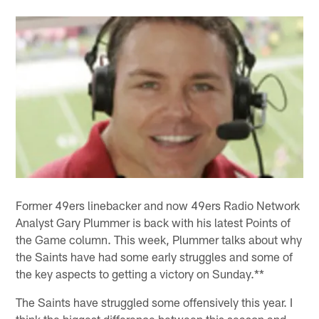
Former 49ers linebacker and now 49ers Radio Network
Analyst Gary Plummer is back with his latest Points of
the Game column. This week, Plummer talks about why
the Saints have had some early struggles and some of
the key aspects to getting a victory on Sunday.**
The Saints have struggled some offensively this year. I
think the biggest difference between this season and