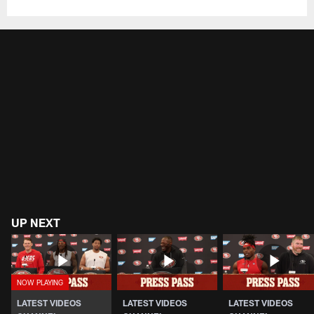
UP NEXT
LATEST VIDEOS
LATEST VIDEOS
LATEST VIDEOS