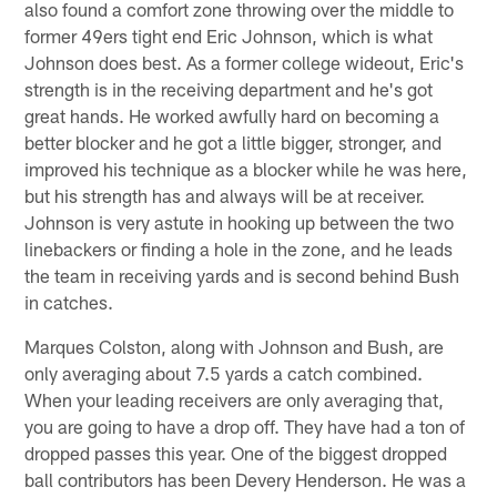
also found a comfort zone throwing over the middle to
former 49ers tight end Eric Johnson, which is what
Johnson does best. As a former college wideout, Eric's
strength is in the receiving department and he's got
great hands. He worked awfully hard on becoming a
better blocker and he got a little bigger, stronger, and
improved his technique as a blocker while he was here,
but his strength has and always will be at receiver.
Johnson is very astute in hooking up between the two
linebackers or finding a hole in the zone, and he leads
the team in receiving yards and is second behind Bush
in catches.
Marques Colston, along with Johnson and Bush, are
only averaging about 7.5 yards a catch combined.
When your leading receivers are only averaging that,
you are going to have a drop off. They have had a ton of
dropped passes this year. One of the biggest dropped
ball contributors has been Devery Henderson. He was a