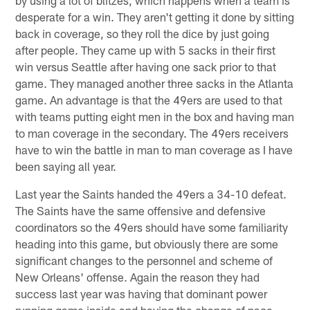
desperate for a win. They aren't getting it done by sitting
back in coverage, so they roll the dice by just going
after people. They came up with 5 sacks in their first
win versus Seattle after having one sack prior to that
game. They managed another three sacks in the Atlanta
game. An advantage is that the 49ers are used to that
with teams putting eight men in the box and having man
to man coverage in the secondary. The 49ers receivers
have to win the battle in man to man coverage as I have
been saying all year.
Last year the Saints handed the 49ers a 34-10 defeat.
The Saints have the same offensive and defensive
coordinators so the 49ers should have some familiarity
heading into this game, but obviously there are some
significant changes to the personnel and scheme of
New Orleans' offense. Again the reason they had
success last year was having that dominant power
running game inside and having the change of pace