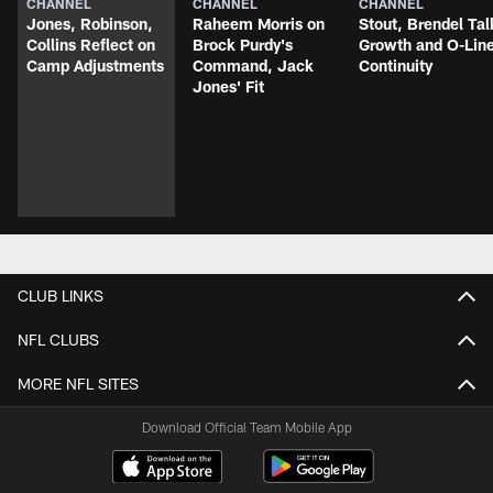
CHANNEL
CHANNEL
CHANNEL
Jones, Robinson,
Raheem Morris on
Stout, Brendel Tal
Collins Reflect on
Brock Purdy's
Growth and O-Lin
Camp Adjustments
Command, Jack
Continuity
Jones' Fit
CLUB LINKS
NFL CLUBS
MORE NFL SITES
Download Official Team Mobile App