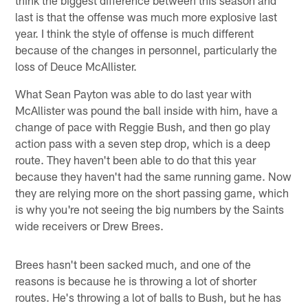
last is that the offense was much more explosive last
year. I think the style of offense is much different
because of the changes in personnel, particularly the
loss of Deuce McAllister.
What Sean Payton was able to do last year with
McAllister was pound the ball inside with him, have a
change of pace with Reggie Bush, and then go play
action pass with a seven step drop, which is a deep
route. They haven't been able to do that this year
because they haven't had the same running game. Now
they are relying more on the short passing game, which
is why you're not seeing the big numbers by the Saints
wide receivers or Drew Brees.
Brees hasn't been sacked much, and one of the
reasons is because he is throwing a lot of shorter
routes. He's throwing a lot of balls to Bush, but he has