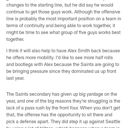
changes to the starting line, but he did say he would
continue to get those guys work. Although the offensive
line is probably the most important position on a team in
terms of continuity and being able to work together, it
might be time to see what group of five guys works best
together.
I think it will also help to have Alex Smith back because
he offers more mobility. I'd like to see more half rolls
and bootlegs with Alex because the Saints are going to
be bringing pressure since they dominated us up front
last year.
The Saints secondary has given up big yardage on the
year, and one of the big reasons they're struggling is the
lack of a pass rush by the front four. When you don't get
that, the offense has the opportunity to sit there and
pick a defense apart. They did step it up against Seattle
by using a lot of blitzes, which happens when a team is