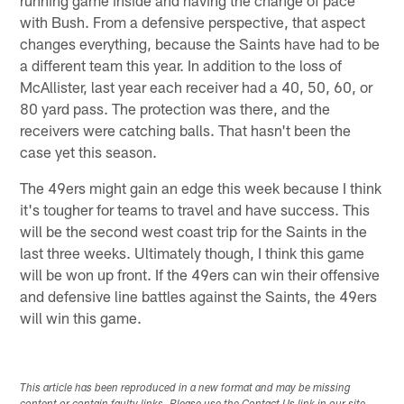
with Bush. From a defensive perspective, that aspect
changes everything, because the Saints have had to be
a different team this year. In addition to the loss of
McAllister, last year each receiver had a 40, 50, 60, or
80 yard pass. The protection was there, and the
receivers were catching balls. That hasn't been the
case yet this season.
The 49ers might gain an edge this week because I think
it's tougher for teams to travel and have success. This
will be the second west coast trip for the Saints in the
last three weeks. Ultimately though, I think this game
will be won up front. If the 49ers can win their offensive
and defensive line battles against the Saints, the 49ers
will win this game.
This article has been reproduced in a new format and may be missing