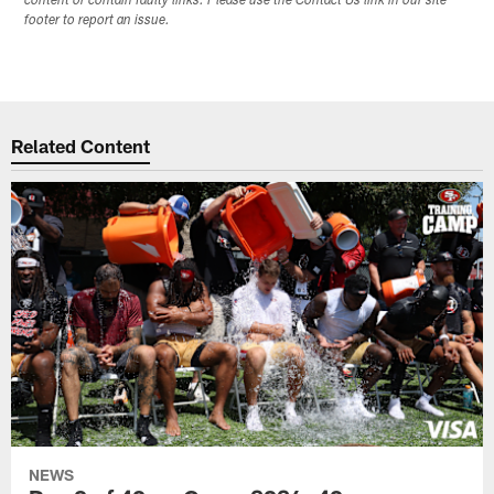
content or contain faulty links. Please use the Contact Us link in our site
footer to report an issue.
Related Content
NEWS