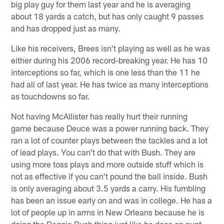
big play guy for them last year and he is averaging
about 18 yards a catch, but has only caught 9 passes
and has dropped just as many.
Like his receivers, Brees isn't playing as well as he was
either during his 2006 record-breaking year. He has 10
interceptions so far, which is one less than the 11 he
had all of last year. He has twice as many interceptions
as touchdowns so far.
Not having McAllister has really hurt their running
game because Deuce was a power running back. They
ran a lot of counter plays between the tackles and a lot
of lead plays. You can't do that with Bush. They are
using more toss plays and more outside stuff which is
not as effective if you can't pound the ball inside. Bush
is only averaging about 3.5 yards a carry. His fumbling
has been an issue early on and was in college. He has a
lot of people up in arms in New Orleans because he is
doing the Reggie Bush thing just like he does on punt