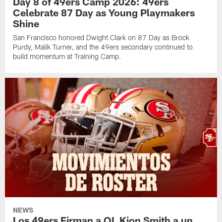
Day 8 of 49ers Camp 2026: 49ers
Celebrate 87 Day as Young Playmakers
Shine
San Francisco honored Dwight Clark on 87 Day as Brock
Purdy, Malik Turner, and the 49ers secondary continued to
build momentum at Training Camp.
NEWS
Los 49ers Firman a OL Kion Smith a un