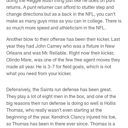
returns. A punt returner can afford to stutter step and
change directions but as a back in the NFL, you can't
make as many guys miss as you can in college. There is
so much more speed and athleticism in the NFL.
Another blow to their offense has been their kicker. Last
year they had John Carney who was a fixture in New
Orleans and was Mr. Reliable. Right now their kicker,
Olindo Mare, was one of the few free agent moves they
made all year. He is 3-7 for field goals, which is not
what you need from your kicker.
Defensively, the Saints run defense has been great.
They play a lot of eight men in the box, and one of the
big reasons their run defense is doing so well is Hollis
Thomas, who really wasn't even starting at the
beginning of the year. Kendrick Clancy injured his toe,
so Thomas has been in there ever since. Thomas is a