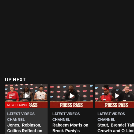
UP NEXT
LATEST VIDEOS
LATEST VIDEOS
LATEST VIDEOS
CHANNEL
CHANNEL
CHANNEL
Jones, Robinson,
Raheem Morris on
Stout, Brendel Tal
Collins Reflect on
Brock Purdy's
Growth and O-Lin