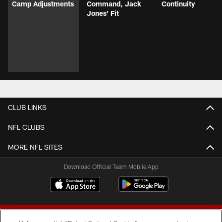
Camp Adjustments
Command, Jack
Continuity
Jones' Fit
CLUB LINKS
NFL CLUBS
MORE NFL SITES
Download Official Team Mobile App