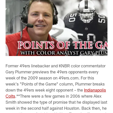
Former 49ers linebacker and KNBR color commentator
Gary Plummer previews the 49ers opponents every
week of the 2009 season on 49ers.com. For this
week's "Points of the Game" column, Plummer breaks
down the 49ers week eight opponent – the
Indianapolis
Colts
.**There were a few games in 2006 where Alex
Smith showed the type of promise that he displayed last
week in the second half against Houston. Back then, he