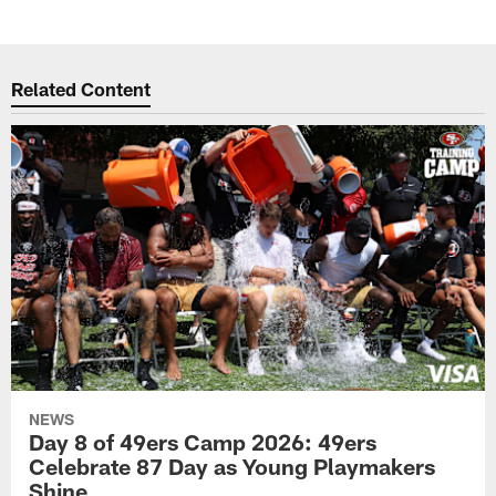
Related Content
NEWS
Day 8 of 49ers Camp 2026: 49ers
Celebrate 87 Day as Young Playmakers
Shine