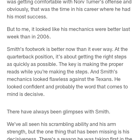
was getting comfortable with Norv Turner's offense and
obviously, that was the time in his career where he had
his most success.
But to me, it looked like his mechanics were better last
week than in 2006.
Smith's footwork is better now than it ever way. At the
quarterback position, it's about getting the right steps
as quickly as possible. The key is making the proper
reads while you're making the steps. And Smith's
mechanics looked flawless against the Texans. He
looked confident and probably the word that comes to
mind is decisive.
There have always been glimpses with Smith.
We've all seen his scrambling ability and his arm
strength, but the one thing that has been missing is his
decisiveness. There's a reason he was taking first in the