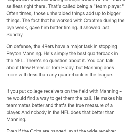
selfless right there. That's called being a "team player."
Often times, those unheralded things add up to bigger
things. The fact that he worked with Crabtree during the
bye week, gave him better timing. It showed last
Sunday.
On defense, the 49ers have a major task in stopping
Peyton Manning. He's simply the best quarterback in
the NFL. There's no question about it. You can talk
about Drew Brees or Tom Brady, but Manning does
more with less than any quarterback in the league.
If you put college receivers on the field with Manning –
he would find a way to get them the ball. He makes his
teammates better and that's the true measure of a
player. And nobody in the NFL does that better than
Manning.
Even if the Colts are banged up at the wide receiver