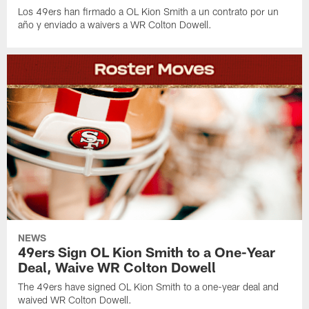
Los 49ers han firmado a OL Kion Smith a un contrato por un
año y enviado a waivers a WR Colton Dowell.
NEWS
49ers Sign OL Kion Smith to a One-Year
Deal, Waive WR Colton Dowell
The 49ers have signed OL Kion Smith to a one-year deal and
waived WR Colton Dowell.