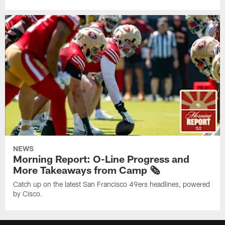
NEWS
Morning Report: O-Line Progress and
More Takeaways from Camp 🗞️
Catch up on the latest San Francisco 49ers headlines, powered
by Cisco.