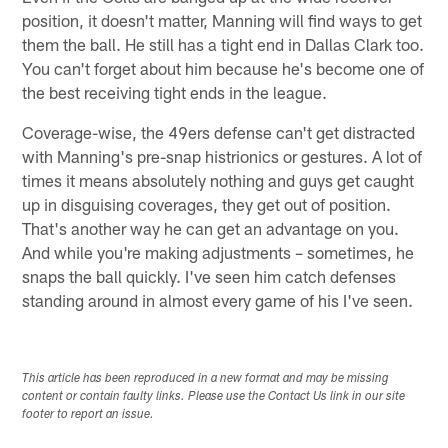
position, it doesn't matter, Manning will find ways to get
them the ball. He still has a tight end in Dallas Clark too.
You can't forget about him because he's become one of
the best receiving tight ends in the league.
Coverage-wise, the 49ers defense can't get distracted
with Manning's pre-snap histrionics or gestures. A lot of
times it means absolutely nothing and guys get caught
up in disguising coverages, they get out of position.
That's another way he can get an advantage on you.
And while you're making adjustments – sometimes, he
snaps the ball quickly. I've seen him catch defenses
standing around in almost every game of his I've seen.
This article has been reproduced in a new format and may be missing
content or contain faulty links. Please use the Contact Us link in our site
footer to report an issue.