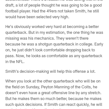
draft, a lot of people thought he was going to be a good
football player. Had the 49ers not taken Smith, he still
would have been selected very high.
He's obviously worked very hard at becoming a better
quarterback. But in my estimation, the one thing he was
missing was his mechanics. They weren't there
because he was a shotgun quarterback in college. Early
on, he just didn't look comfortable dropping back to
pass. Now, he looks as comfortable as any quarterback
in the NFL.
Smith's decision-making will help this offense a lot.
When you look at the other quarterback who will be on
the field on Sunday, Peyton Manning of the Colts, he
doesn't even have a great offensive line by any stretch.
But he makes them so much better, because he makes
such quick decisions. If Smith can react quickly, he will