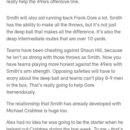
really help the 49ers offensive line.
Smith will also aid running back Frank Gore a lot. Smith
has the ability to make all the throws, but it's not just
the deep ball that makes all the difference. It's also the
deep intermediate routes that are over 10 yards.
Teams have been cheating against Shaun Hill, because
he isn't as strong with those throws as Smith. Now you
have teams playing more honest against the 49ers with
Smith's arm strength. Opposing safeties will have to
worry about the deep ball and teams can't play 8-9 men
in the box. That's really going to help Gore
tremendously.
The relationship that Smith has already developed with
Michael Crabtree is huge too.
Alex had no idea he was going to be the starter when he
helped out Crabtree during the bye week. To me – that's