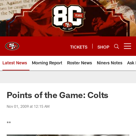
Skip
to
main
content
TICKETS
SHOP
Open menu button
Latest News
Morning Report
Roster News
Niners Notes
Ask 
Points of the Game: Colts
Nov 01, 2009 at 12:15 AM
**