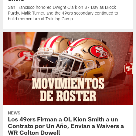
San Francisco honored Dwight Clark on 87 Day as Brock
Purdy, Malik Turner, and the 49ers secondary continued to
build momentum at Training Camp.
NEWS
Los 49ers Firman a OL Kion Smith a un
Contrato por Un Año, Envían a Waivers a
WR Colton Dowell