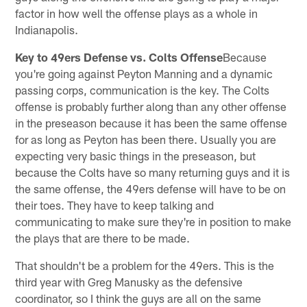
factor in how well the offense plays as a whole in
Indianapolis.
Key to 49ers Defense vs. Colts Offense
Because
you're going against Peyton Manning and a dynamic
passing corps, communication is the key. The Colts
offense is probably further along than any other offense
in the preseason because it has been the same offense
for as long as Peyton has been there. Usually you are
expecting very basic things in the preseason, but
because the Colts have so many returning guys and it is
the same offense, the 49ers defense will have to be on
their toes. They have to keep talking and
communicating to make sure they're in position to make
the plays that are there to be made.
That shouldn't be a problem for the 49ers. This is the
third year with Greg Manusky as the defensive
coordinator, so I think the guys are all on the same