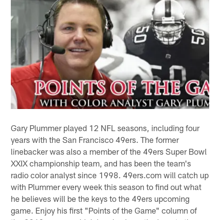
Gary Plummer played 12 NFL seasons, including four
years with the San Francisco 49ers. The former
linebacker was also a member of the 49ers Super Bowl
XXIX championship team, and has been the team's
radio color analyst since 1998. 49ers.com will catch up
with Plummer every week this season to find out what
he believes will be the keys to the 49ers upcoming
game. Enjoy his first "Points of the Game" column of