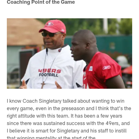
Coaching Point of the Game
I know Coach Singletary talked about wanting to win
every game, even in the preseason and I think that's the
right attitude with this team. It has been a few years
since there was sustained success with the 49ers, and
I believe it is smart for Singletary and his staff to instill
that winning mentality at the start of the