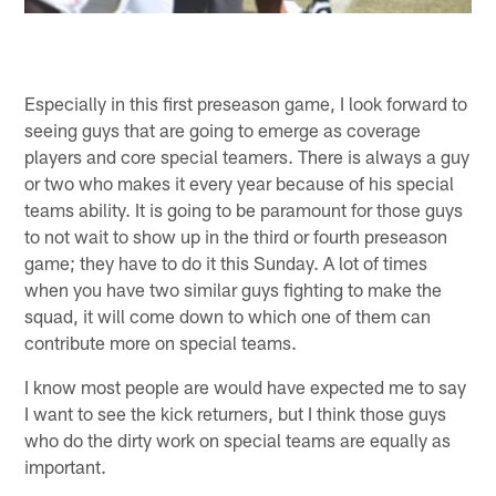
Especially in this first preseason game, I look forward to
seeing guys that are going to emerge as coverage
players and core special teamers. There is always a guy
or two who makes it every year because of his special
teams ability. It is going to be paramount for those guys
to not wait to show up in the third or fourth preseason
game; they have to do it this Sunday. A lot of times
when you have two similar guys fighting to make the
squad, it will come down to which one of them can
contribute more on special teams.
I know most people are would have expected me to say
I want to see the kick returners, but I think those guys
who do the dirty work on special teams are equally as
important.