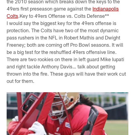
the 2010 season which breaks down the keys to the
49ers first preseason game against the
Indianapolis
Colts
.Key to 49ers Offense vs. Colts Defense**
I would say the biggest key for the 49ers offense is
protection. The Colts have two of the most dynamic
pass rushers in the NFL in Robert Mathis and Dwight
Freeney; both are coming off Pro Bowl seasons. It will
be a big test for the reshuffled 49ers offensive line.
There are two rookies on there in left guard Mike Iupati
and right tackle Anthony Davis… talk about getting
thrown into the fire. These guys will have their work cut
out for them.