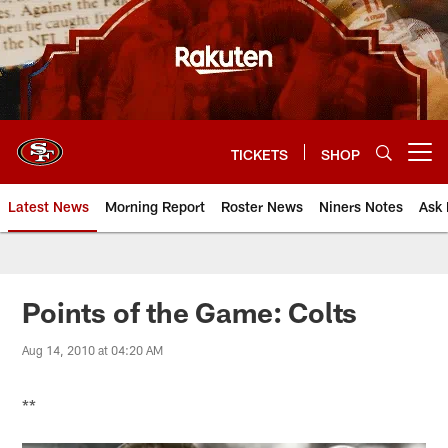
Skip
to
main
content
TICKETS
SHOP
Open menu button
Latest News
Morning Report
Roster News
Niners Notes
Ask 
Points of the Game: Colts
Aug 14, 2010 at 04:20 AM
**