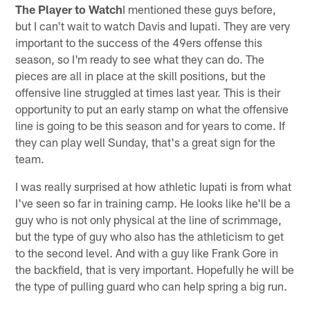
The Player to Watch
I mentioned these guys before,
but I can't wait to watch Davis and Iupati. They are very
important to the success of the 49ers offense this
season, so I'm ready to see what they can do. The
pieces are all in place at the skill positions, but the
offensive line struggled at times last year. This is their
opportunity to put an early stamp on what the offensive
line is going to be this season and for years to come. If
they can play well Sunday, that's a great sign for the
team.
I was really surprised at how athletic Iupati is from what
I've seen so far in training camp. He looks like he'll be a
guy who is not only physical at the line of scrimmage,
but the type of guy who also has the athleticism to get
to the second level. And with a guy like Frank Gore in
the backfield, that is very important. Hopefully he will be
the type of pulling guard who can help spring a big run.