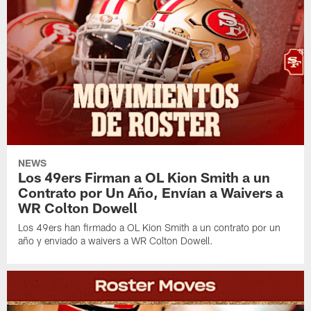
NEWS
Los 49ers Firman a OL Kion Smith a un
Contrato por Un Año, Envían a Waivers a
WR Colton Dowell
Los 49ers han firmado a OL Kion Smith a un contrato por un
año y enviado a waivers a WR Colton Dowell.