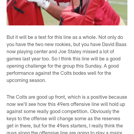
But it will be a test for this line as a whole. Not only do
you have the two new rookies, but you have David Baas
now playing center and Joe Staley missed a lot of
games last year too. So I think this line will be a good
opening challenge for the group this Sunday. A good
performance against the Colts bodes well for the
upcoming season.
The Colts are good up front, which is a positive because
now we'll see how this 49ers offensive line will hold up
against some really good competition. Obviously the
keys to the offense will change some as the reserves
get in there, but for the 49ers starters, I really think the
guys along the offensive line are going to play a major