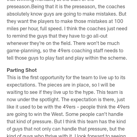
preseason.Being that it is the preseason, the coaches
absolutely know guys are going to make mistakes. But
they want the players to make those mistakes at 100
miles per hour, full speed. I think the coaches just need
to remind the guys that they have to go all-out
whenever they're on the field. There won't be much
game-planning, so the 49ers coaching staff needs to
tell those guys to play fast and play within the scheme.
Parting Shot
This is the first opportunity for the team to live up to its
expectations. The pieces are in place, so I will be
waiting to see if they live up to the hype. This team is
now under the spotlight. The expectation is there, just
like it used to be with the 49ers – people think the 49ers
are going to win the West. Some people can't handle
that kind of pressure. But I think this team has the kind
of guys that not only can handle that pressure, but the
kind of guys who thrive with it. I look forward to seeing