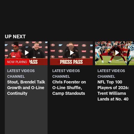
UP NEXT
LATEST VIDEOS
LATEST VIDEOS
LATEST VIDEOS
CHANNEL
CHANNEL
CHANNEL
Stout, Brendel Talk
Chris Foerster on
NFL Top 100
Growth and O-Line
O-Line Shuffle,
Players of 2026:
Continuity
Camp Standouts
Trent Williams
Lands at No. 40