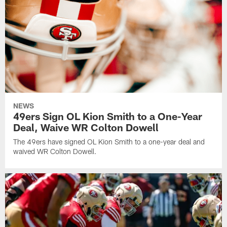
NEWS
49ers Sign OL Kion Smith to a One-Year
Deal, Waive WR Colton Dowell
The 49ers have signed OL Kion Smith to a one-year deal and
waived WR Colton Dowell.