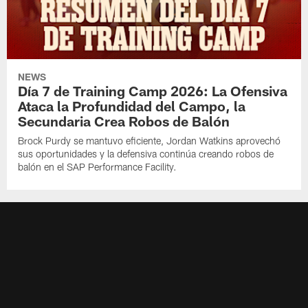
NEWS
Día 7 de Training Camp 2026: La Ofensiva
Ataca la Profundidad del Campo, la
Secundaria Crea Robos de Balón
Brock Purdy se mantuvo eficiente, Jordan Watkins aprovechó
sus oportunidades y la defensiva continúa creando robos de
balón en el SAP Performance Facility.