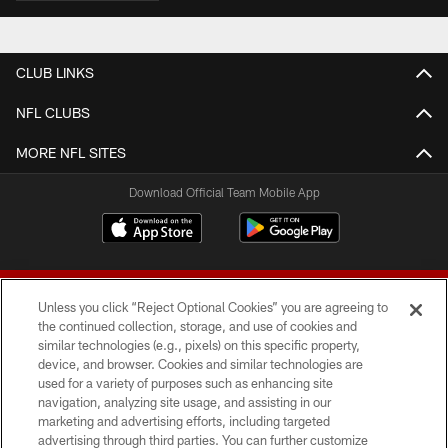
CLUB LINKS
NFL CLUBS
MORE NFL SITES
Download Official Team Mobile App
Unless you click “Reject Optional Cookies” you are agreeing to
the continued collection, storage, and use of cookies and
similar technologies (e.g., pixels) on this specific property,
device, and browser. Cookies and similar technologies are
© 2026 Forty Niners Football Company LLC
used for a variety of purposes such as enhancing site
navigation, analyzing site usage, and assisting in our
TERMS AND CONDITIONS
marketing and advertising efforts, including targeted
advertising through third parties. You can further customize