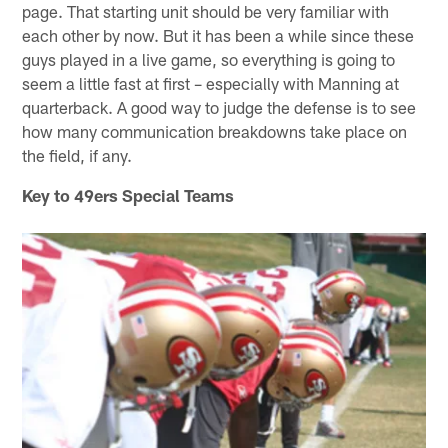
page. That starting unit should be very familiar with
each other by now. But it has been a while since these
guys played in a live game, so everything is going to
seem a little fast at first – especially with Manning at
quarterback. A good way to judge the defense is to see
how many communication breakdowns take place on
the field, if any.
Key to 49ers Special Teams