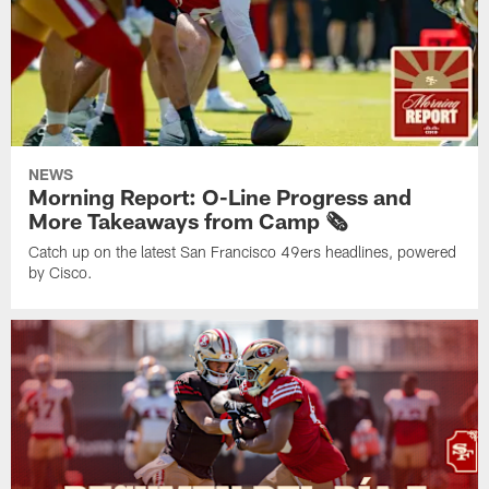
NEWS
Morning Report: O-Line Progress and
More Takeaways from Camp 🗞️
Catch up on the latest San Francisco 49ers headlines, powered
by Cisco.