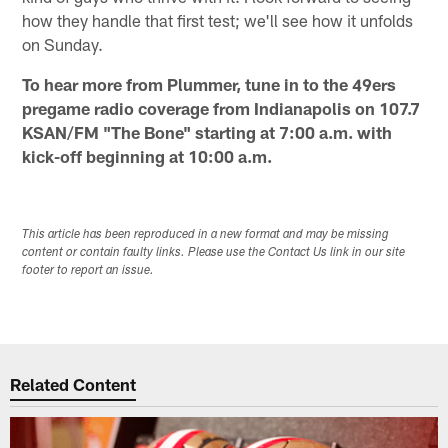
how they handle that first test; we'll see how it unfolds
on Sunday.
To hear more from Plummer, tune in to the 49ers
pregame radio coverage from Indianapolis on 107.7
KSAN/FM "The Bone" starting at 7:00 a.m. with
kick-off beginning at 10:00 a.m.
This article has been reproduced in a new format and may be missing
content or contain faulty links. Please use the Contact Us link in our site
footer to report an issue.
Related Content