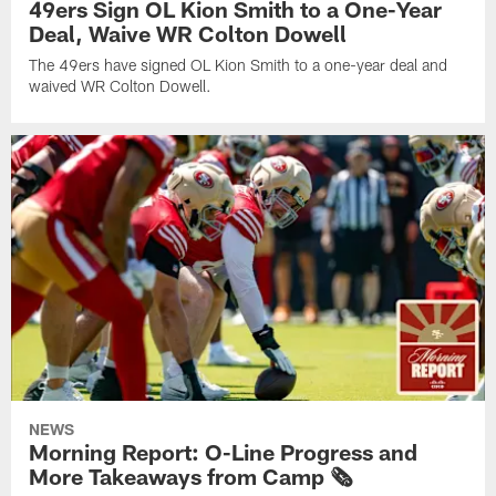
49ers Sign OL Kion Smith to a One-Year
Deal, Waive WR Colton Dowell
The 49ers have signed OL Kion Smith to a one-year deal and
waived WR Colton Dowell.
NEWS
Morning Report: O-Line Progress and
More Takeaways from Camp 🗞️