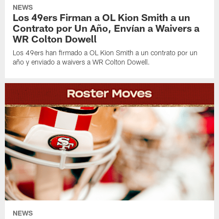
NEWS
Los 49ers Firman a OL Kion Smith a un
Contrato por Un Año, Envían a Waivers a
WR Colton Dowell
Los 49ers han firmado a OL Kion Smith a un contrato por un
año y enviado a waivers a WR Colton Dowell.
NEWS