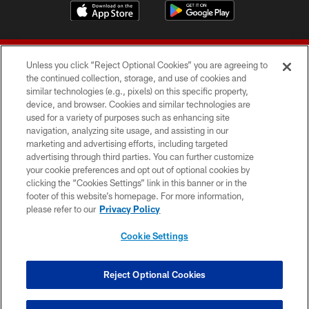
Unless you click “Reject Optional Cookies” you are agreeing to
the continued collection, storage, and use of cookies and
similar technologies (e.g., pixels) on this specific property,
device, and browser. Cookies and similar technologies are
© 2026 Forty Niners Football Company LLC
used for a variety of purposes such as enhancing site
navigation, analyzing site usage, and assisting in our
TERMS AND CONDITIONS
marketing and advertising efforts, including targeted
advertising through third parties. You can further customize
PRIVACY POLICY
your cookie preferences and opt out of optional cookies by
clicking the “Cookies Settings” link in this banner or in the
ACCESSIBILITY
footer of this website’s homepage. For more information,
CONTACT US
please refer to our
Privacy Policy
AD CHOICES
Cookie Settings
YOUR PRIVACY CHOICES
COOKIE SETTINGS
Reject Optional Cookies
PREFERENCE CENTER