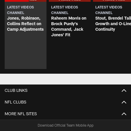
LATEST VIDEOS
LATEST VIDEOS
LATEST VIDEOS
CHANNEL
CHANNEL
CHANNEL
Jones, Robinson,
Raheem Morris on
Stout, Brendel Tal
Collins Reflect on
Brock Purdy's
Growth and O-Lin
Camp Adjustments
Command, Jack
Continuity
Jones' Fit
CLUB LINKS
NFL CLUBS
MORE NFL SITES
Download Official Team Mobile App