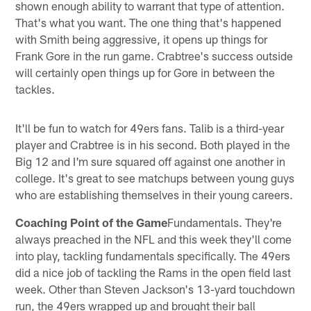
shown enough ability to warrant that type of attention.
That's what you want. The one thing that's happened
with Smith being aggressive, it opens up things for
Frank Gore in the run game. Crabtree's success outside
will certainly open things up for Gore in between the
tackles.
It'll be fun to watch for 49ers fans. Talib is a third-year
player and Crabtree is in his second. Both played in the
Big 12 and I'm sure squared off against one another in
college. It's great to see matchups between young guys
who are establishing themselves in their young careers.
Coaching Point of the Game
Fundamentals. They're
always preached in the NFL and this week they'll come
into play, tackling fundamentals specifically. The 49ers
did a nice job of tackling the Rams in the open field last
week. Other than Steven Jackson's 13-yard touchdown
run, the 49ers wrapped up and brought their ball