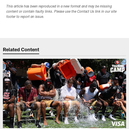
This article has been reproduced in a new format and may be missing
content or contain faulty links. Please use the Contact Us link in our site
footer to report an issue.
Related Content