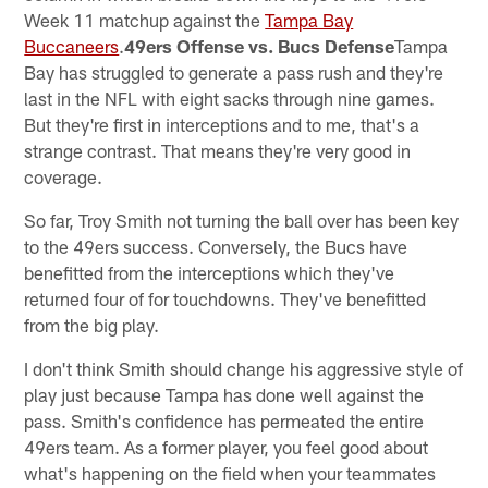
Week 11 matchup against the
Tampa Bay
Buccaneers
.
49ers Offense vs. Bucs Defense
Tampa
Bay has struggled to generate a pass rush and they're
last in the NFL with eight sacks through nine games.
But they're first in interceptions and to me, that's a
strange contrast. That means they're very good in
coverage.
So far, Troy Smith not turning the ball over has been key
to the 49ers success. Conversely, the Bucs have
benefitted from the interceptions which they've
returned four of for touchdowns. They've benefitted
from the big play.
I don't think Smith should change his aggressive style of
play just because Tampa has done well against the
pass. Smith's confidence has permeated the entire
49ers team. As a former player, you feel good about
what's happening on the field when your teammates