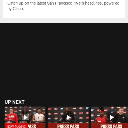
Catch up on the latest San Francisco 49ers headlines, powered
by Cisco.
UP NEXT