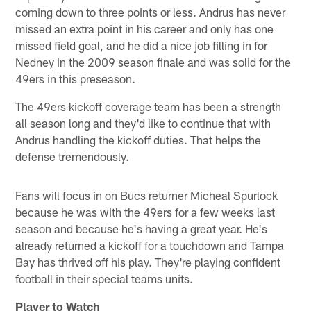
coming down to three points or less. Andrus has never
missed an extra point in his career and only has one
missed field goal, and he did a nice job filling in for
Nedney in the 2009 season finale and was solid for the
49ers in this preseason.
The 49ers kickoff coverage team has been a strength
all season long and they'd like to continue that with
Andrus handling the kickoff duties. That helps the
defense tremendously.
Fans will focus in on Bucs returner Micheal Spurlock
because he was with the 49ers for a few weeks last
season and because he's having a great year. He's
already returned a kickoff for a touchdown and Tampa
Bay has thrived off his play. They're playing confident
football in their special teams units.
Player to Watch