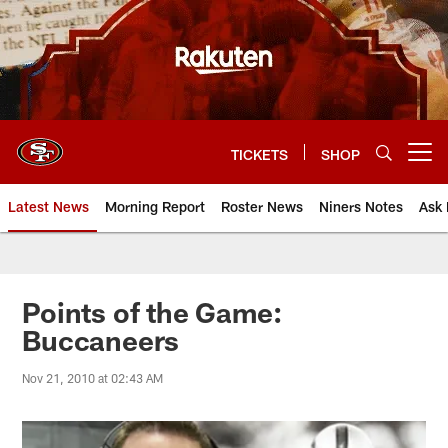
Skip
to
main
content
TICKETS
SHOP
Open menu button
Latest News
Morning Report
Roster News
Niners Notes
Ask 
Points of the Game:
Buccaneers
Nov 21, 2010 at 02:43 AM