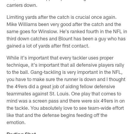
carriers down.
Limiting yards after the catch is crucial once again.
Mike Williams been very good after the catch and the
same goes for Winslow. He's ranked fourth in the NFL in
third down catches and Blount has been a guy who has
gained a lot of yards after first contact.
While it's important that every tackler uses proper
technique, it's important that all defensive players rally
to the ball. Gang-tackling is very important in the NFL,
you have to make sure the runner is down and I thought
the 49ers did a great job of aiding fellow defensive
teammates against St. Louis. One play that comes to
mind was a screen pass and there were six 49ers in on
the tackle. You absolutely love to see team-wide effort
like that and the defense begins feeding off the
emotion.