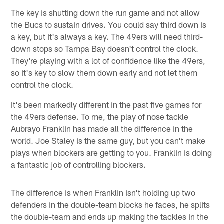
The key is shutting down the run game and not allow
the Bucs to sustain drives. You could say third down is
a key, but it's always a key. The 49ers will need third-
down stops so Tampa Bay doesn't control the clock.
They're playing with a lot of confidence like the 49ers,
so it's key to slow them down early and not let them
control the clock.
It's been markedly different in the past five games for
the 49ers defense. To me, the play of nose tackle
Aubrayo Franklin has made all the difference in the
world. Joe Staley is the same guy, but you can't make
plays when blockers are getting to you. Franklin is doing
a fantastic job of controlling blockers.
The difference is when Franklin isn't holding up two
defenders in the double-team blocks he faces, he splits
the double-team and ends up making the tackles in the