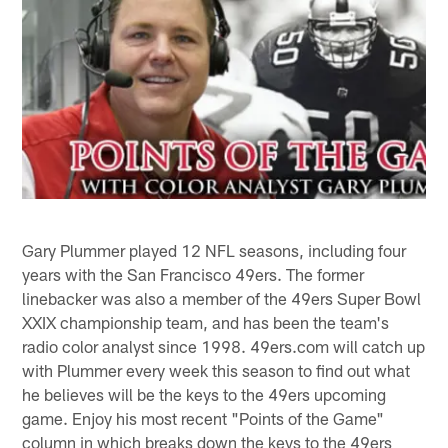
Gary Plummer played 12 NFL seasons, including four
years with the San Francisco 49ers. The former
linebacker was also a member of the 49ers Super Bowl
XXIX championship team, and has been the team's
radio color analyst since 1998. 49ers.com will catch up
with Plummer every week this season to find out what
he believes will be the keys to the 49ers upcoming
game. Enjoy his most recent "Points of the Game"
column in which breaks down the keys to the 49ers