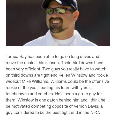
Tampa Bay has been able to go on long drives and
move the chains this season. Their third downs have
been very efficient. Two guys you really have to watch
on third downs are tight end Kellen Winslow and rookie
wideout Mike Williams. Williams could be the offensive
rookie of the year, leading his team with yards,
touchdowns and catches. He's been a go-to guy for
them. Winslow is one catch behind him and I think he'll
be motivated competing opposite of Vernon Davis, a
guy considered to be the best tight end in the NFC.