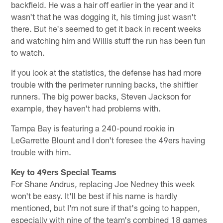
backfield. He was a hair off earlier in the year and it
wasn't that he was dogging it, his timing just wasn't
there. But he's seemed to get it back in recent weeks
and watching him and Willis stuff the run has been fun
to watch.
If you look at the statistics, the defense has had more
trouble with the perimeter running backs, the shiftier
runners. The big power backs, Steven Jackson for
example, they haven't had problems with.
Tampa Bay is featuring a 240-pound rookie in
LeGarrette Blount and I don't foresee the 49ers having
trouble with him.
Key to 49ers Special Teams
For Shane Andrus, replacing Joe Nedney this week
won't be easy. It'll be best if his name is hardly
mentioned, but I'm not sure if that's going to happen,
especially with nine of the team's combined 18 games