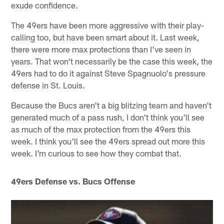
exude confidence.
The 49ers have been more aggressive with their play-
calling too, but have been smart about it. Last week,
there were more max protections than I've seen in
years. That won't necessarily be the case this week, the
49ers had to do it against Steve Spagnuolo's pressure
defense in St. Louis.
Because the Bucs aren't a big blitzing team and haven't
generated much of a pass rush, I don't think you'll see
as much of the max protection from the 49ers this
week. I think you'll see the 49ers spread out more this
week. I'm curious to see how they combat that.
49ers Defense vs. Bucs Offense