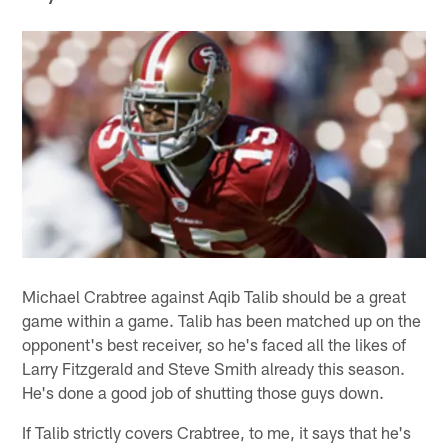
Michael Crabtree against Aqib Talib should be a great
game within a game. Talib has been matched up on the
opponent's best receiver, so he's faced all the likes of
Larry Fitzgerald and Steve Smith already this season.
He's done a good job of shutting those guys down.
If Talib strictly covers Crabtree, to me, it says that he's