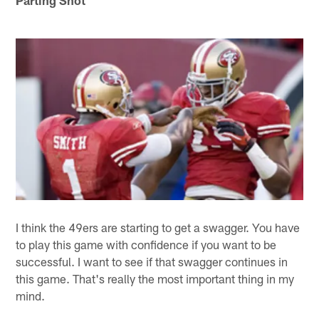
Parting Shot
I think the 49ers are starting to get a swagger. You have
to play this game with confidence if you want to be
successful. I want to see if that swagger continues in
this game. That's really the most important thing in my
mind.