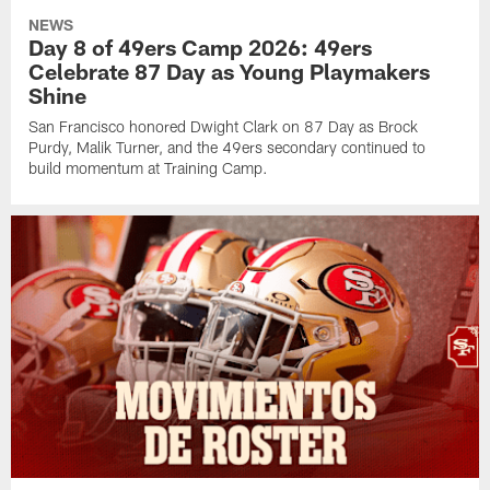
NEWS
Day 8 of 49ers Camp 2026: 49ers
Celebrate 87 Day as Young Playmakers
Shine
San Francisco honored Dwight Clark on 87 Day as Brock
Purdy, Malik Turner, and the 49ers secondary continued to
build momentum at Training Camp.