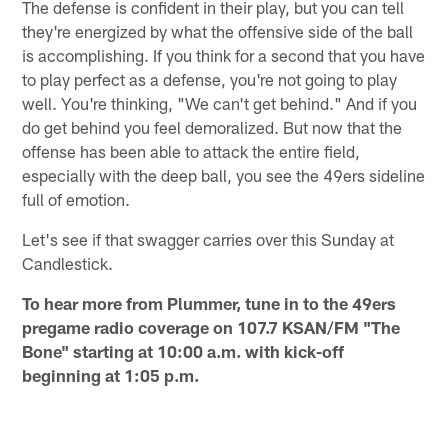
The defense is confident in their play, but you can tell
they're energized by what the offensive side of the ball
is accomplishing. If you think for a second that you have
to play perfect as a defense, you're not going to play
well. You're thinking, "We can't get behind." And if you
do get behind you feel demoralized. But now that the
offense has been able to attack the entire field,
especially with the deep ball, you see the 49ers sideline
full of emotion.
Let's see if that swagger carries over this Sunday at
Candlestick.
To hear more from Plummer, tune in to the 49ers
pregame radio coverage on 107.7 KSAN/FM "The
Bone" starting at 10:00 a.m. with kick-off
beginning at 1:05 p.m.