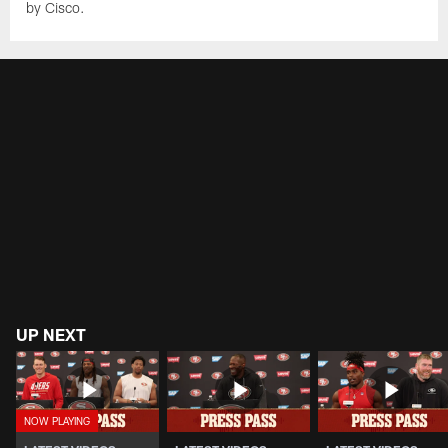
by Cisco.
UP NEXT