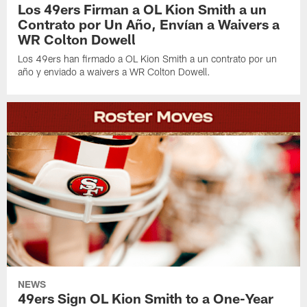
Los 49ers Firman a OL Kion Smith a un
Contrato por Un Año, Envían a Waivers a
WR Colton Dowell
Los 49ers han firmado a OL Kion Smith a un contrato por un
año y enviado a waivers a WR Colton Dowell.
NEWS
49ers Sign OL Kion Smith to a One-Year