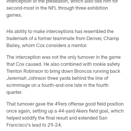
interception of the preseason, which also ties him for
second-most in the NFL through three exhibition
games.
His ability to make interceptions has resembled the
trademark of a former teammate from Denver, Champ
Bailey, whom Cox considers a mentor.
The interception was not the only turnover in the game
that Cox caused. He also combined with rookie safety
Trenton Robinson to bring down Broncos running back
Jeremiah Johnson three yards behind the line of
scrimmage on a fourth-and-one late in the fourth
quarter.
That turnover gave the 49ers offense good field position
once again, setting up a 44-yard Akers field goal, which
helped solidify the final result and extended San
Francisco's lead to 29-24.