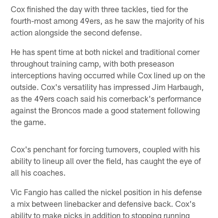
Cox finished the day with three tackles, tied for the
fourth-most among 49ers, as he saw the majority of his
action alongside the second defense.
He has spent time at both nickel and traditional corner
throughout training camp, with both preseason
interceptions having occurred while Cox lined up on the
outside. Cox's versatility has impressed Jim Harbaugh,
as the 49ers coach said his cornerback's performance
against the Broncos made a good statement following
the game.
Cox's penchant for forcing turnovers, coupled with his
ability to lineup all over the field, has caught the eye of
all his coaches.
Vic Fangio has called the nickel position in his defense
a mix between linebacker and defensive back. Cox's
ability to make picks in addition to stopping running