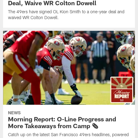
Deal, Waive WR Colton Dowell
The 49ers have signed OL Kion Smith to a one-year deal and
waived WR Colton Dowell.
NEWS
Morning Report: O-Line Progress and
More Takeaways from Camp 🗞️
Catch up on the latest San Francisco 49ers headlines, powered