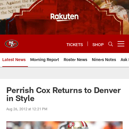
Skip
to
main
content
TICKETS
SHOP
Open menu button
Latest News
Morning Report
Roster News
Niners Notes
Ask 
Perrish Cox Returns to Denver
in Style
Aug 26, 2012 at 12:21 PM