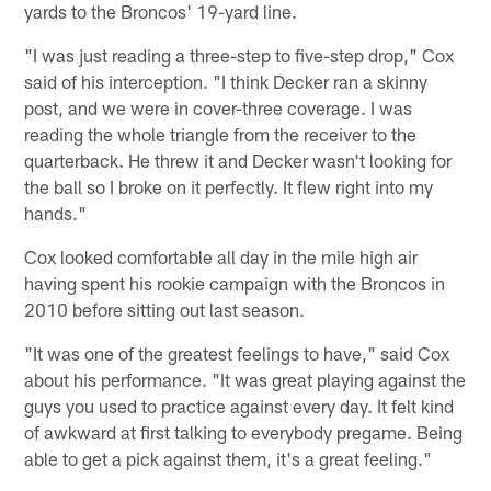
yards to the Broncos' 19-yard line.
"I was just reading a three-step to five-step drop," Cox
said of his interception. "I think Decker ran a skinny
post, and we were in cover-three coverage. I was
reading the whole triangle from the receiver to the
quarterback. He threw it and Decker wasn't looking for
the ball so I broke on it perfectly. It flew right into my
hands."
Cox looked comfortable all day in the mile high air
having spent his rookie campaign with the Broncos in
2010 before sitting out last season.
"It was one of the greatest feelings to have," said Cox
about his performance. "It was great playing against the
guys you used to practice against every day. It felt kind
of awkward at first talking to everybody pregame. Being
able to get a pick against them, it's a great feeling."