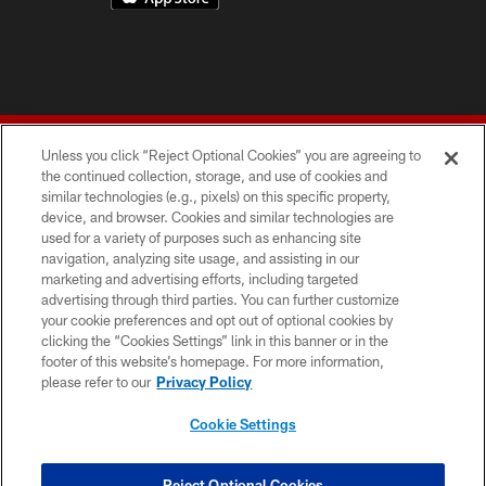
Unless you click “Reject Optional Cookies” you are agreeing to
the continued collection, storage, and use of cookies and
similar technologies (e.g., pixels) on this specific property,
device, and browser. Cookies and similar technologies are
© 2026 Forty Niners Football Company LLC
used for a variety of purposes such as enhancing site
navigation, analyzing site usage, and assisting in our
TERMS AND CONDITIONS
marketing and advertising efforts, including targeted
advertising through third parties. You can further customize
PRIVACY POLICY
your cookie preferences and opt out of optional cookies by
clicking the “Cookies Settings” link in this banner or in the
ACCESSIBILITY
footer of this website’s homepage. For more information,
CONTACT US
please refer to our
Privacy Policy
AD CHOICES
Cookie Settings
YOUR PRIVACY CHOICES
COOKIE SETTINGS
Reject Optional Cookies