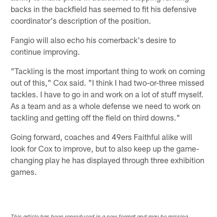
backs in the backfield has seemed to fit his defensive
coordinator's description of the position.
Fangio will also echo his cornerback's desire to
continue improving.
"Tackling is the most important thing to work on coming
out of this," Cox said. "I think I had two-or-three missed
tackles. I have to go in and work on a lot of stuff myself.
As a team and as a whole defense we need to work on
tackling and getting off the field on third downs."
Going forward, coaches and 49ers Faithful alike will
look for Cox to improve, but to also keep up the game-
changing play he has displayed through three exhibition
games.