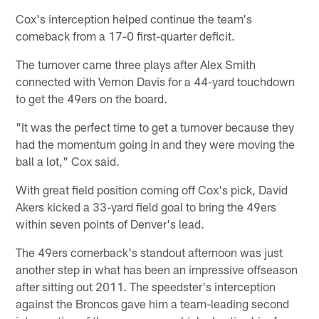
Cox's interception helped continue the team's
comeback from a 17-0 first-quarter deficit.
The turnover came three plays after Alex Smith
connected with Vernon Davis for a 44-yard touchdown
to get the 49ers on the board.
"It was the perfect time to get a turnover because they
had the momentum going in and they were moving the
ball a lot," Cox said.
With great field position coming off Cox's pick, David
Akers kicked a 33-yard field goal to bring the 49ers
within seven points of Denver's lead.
The 49ers cornerback's standout afternoon was just
another step in what has been an impressive offseason
after sitting out 2011. The speedster's interception
against the Broncos gave him a team-leading second