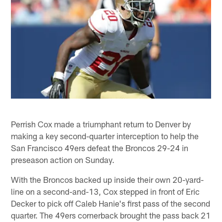
Perrish Cox made a triumphant return to Denver by
making a key second-quarter interception to help the
San Francisco 49ers defeat the Broncos 29-24 in
preseason action on Sunday.
With the Broncos backed up inside their own 20-yard-
line on a second-and-13, Cox stepped in front of Eric
Decker to pick off Caleb Hanie's first pass of the second
quarter. The 49ers cornerback brought the pass back 21