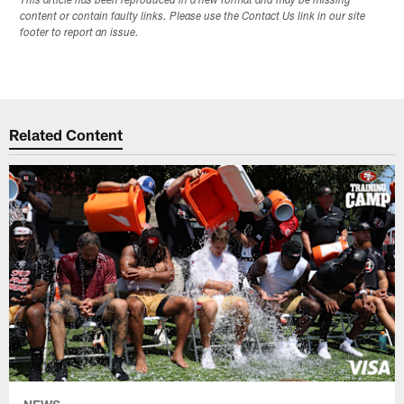
This article has been reproduced in a new format and may be missing
content or contain faulty links. Please use the Contact Us link in our site
footer to report an issue.
Related Content