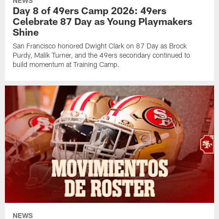
NEWS
Day 8 of 49ers Camp 2026: 49ers
Celebrate 87 Day as Young Playmakers
Shine
San Francisco honored Dwight Clark on 87 Day as Brock
Purdy, Malik Turner, and the 49ers secondary continued to
build momentum at Training Camp.
NEWS