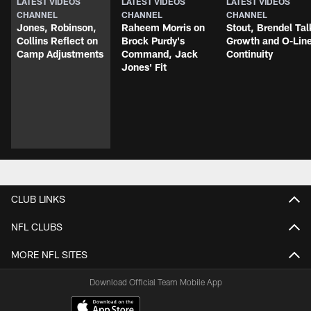
LATEST VIDEOS
LATEST VIDEOS
LATEST VIDEOS
CHANNEL
CHANNEL
CHANNEL
Jones, Robinson,
Raheem Morris on
Stout, Brendel Tal
Collins Reflect on
Brock Purdy's
Growth and O-Lin
Camp Adjustments
Command, Jack
Continuity
Jones' Fit
CLUB LINKS
NFL CLUBS
MORE NFL SITES
Download Official Team Mobile App