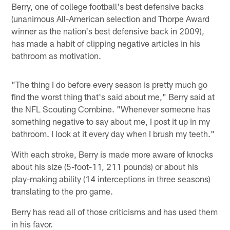
Berry, one of college football's best defensive backs
(unanimous All-American selection and Thorpe Award
winner as the nation's best defensive back in 2009),
has made a habit of clipping negative articles in his
bathroom as motivation.
"The thing I do before every season is pretty much go
find the worst thing that's said about me," Berry said at
the NFL Scouting Combine. "Whenever someone has
something negative to say about me, I post it up in my
bathroom. I look at it every day when I brush my teeth."
With each stroke, Berry is made more aware of knocks
about his size (5-foot-11, 211 pounds) or about his
play-making ability (14 interceptions in three seasons)
translating to the pro game.
Berry has read all of those criticisms and has used them
in his favor.