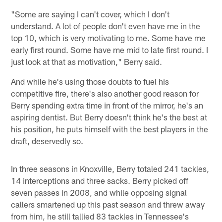
"Some are saying I can't cover, which I don't
understand. A lot of people don't even have me in the
top 10, which is very motivating to me. Some have me
early first round. Some have me mid to late first round. I
just look at that as motivation," Berry said.
And while he's using those doubts to fuel his
competitive fire, there's also another good reason for
Berry spending extra time in front of the mirror, he's an
aspiring dentist. But Berry doesn't think he's the best at
his position, he puts himself with the best players in the
draft, deservedly so.
In three seasons in Knoxville, Berry totaled 241 tackles,
14 interceptions and three sacks. Berry picked off
seven passes in 2008, and while opposing signal
callers smartened up this past season and threw away
from him, he still tallied 83 tackles in Tennessee's