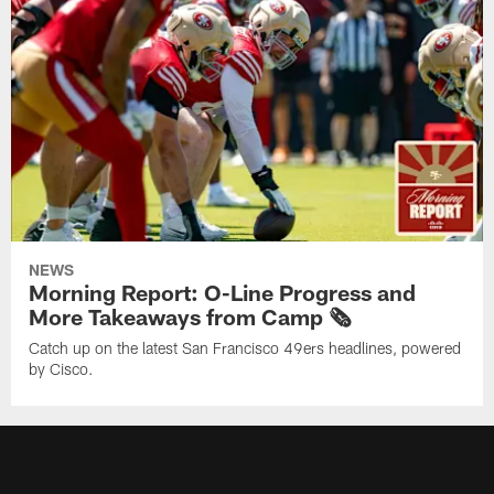
NEWS
Morning Report: O-Line Progress and
More Takeaways from Camp 🗞️
Catch up on the latest San Francisco 49ers headlines, powered
by Cisco.