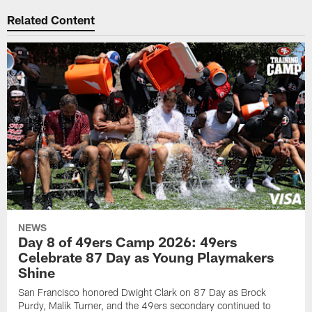
Related Content
NEWS
Day 8 of 49ers Camp 2026: 49ers
Celebrate 87 Day as Young Playmakers
Shine
San Francisco honored Dwight Clark on 87 Day as Brock
Purdy, Malik Turner, and the 49ers secondary continued to