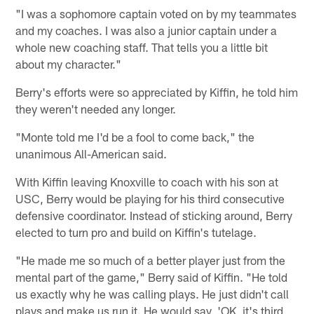
"I was a sophomore captain voted on by my teammates
and my coaches. I was also a junior captain under a
whole new coaching staff. That tells you a little bit
about my character."
Berry's efforts were so appreciated by Kiffin, he told him
they weren't needed any longer.
"Monte told me I'd be a fool to come back," the
unanimous All-American said.
With Kiffin leaving Knoxville to coach with his son at
USC, Berry would be playing for his third consecutive
defensive coordinator. Instead of sticking around, Berry
elected to turn pro and build on Kiffin's tutelage.
"He made me so much of a better player just from the
mental part of the game," Berry said of Kiffin. "He told
us exactly why he was calling plays. He just didn't call
plays and make us run it. He would say, 'OK, it's third