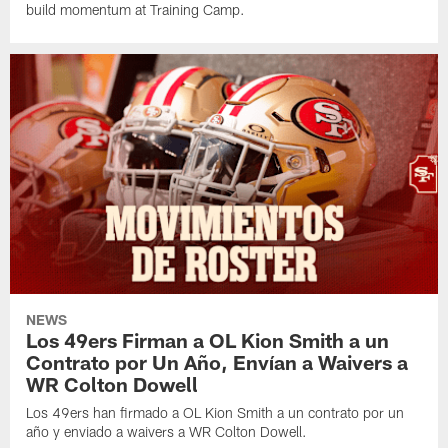
build momentum at Training Camp.
NEWS
Los 49ers Firman a OL Kion Smith a un
Contrato por Un Año, Envían a Waivers a
WR Colton Dowell
Los 49ers han firmado a OL Kion Smith a un contrato por un
año y enviado a waivers a WR Colton Dowell.