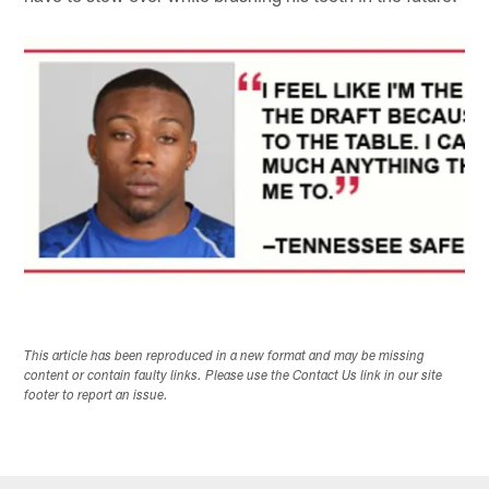
This article has been reproduced in a new format and may be missing
content or contain faulty links. Please use the Contact Us link in our site
footer to report an issue.