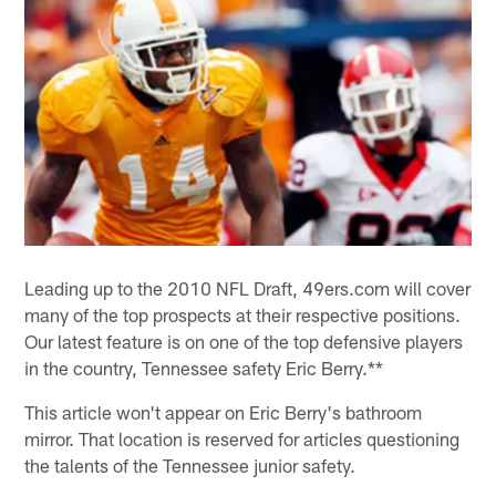
Leading up to the 2010 NFL Draft, 49ers.com will cover
many of the top prospects at their respective positions.
Our latest feature is on one of the top defensive players
in the country, Tennessee safety Eric Berry.**
This article won't appear on Eric Berry's bathroom
mirror. That location is reserved for articles questioning
the talents of the Tennessee junior safety.