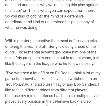
and short and this is why we're calling this play against
this team' or 'This is what you can expect from them.'
So you kind of got into the mind of a defensive
coordinator and kind of understood his philosophy of
what he was doing."
With a greater perspective than most defensive backs
entering this year's draft, Berry is clearly ahead of the
curve. Those mental advantages make him one of the
top safety prospects to come in out in recent years, just
like the players in the league who he follows closely.
"I've watched a lot of film on Ed Reed. I think a lot of my
game is somewhat (like his). I've also watched film on
Troy Polamalu and also Sean Taylor and Bob Sanders. I
like to take different things from different players,
because my role on defense has been so multiple. I've
played every position in the defensive backfield so I