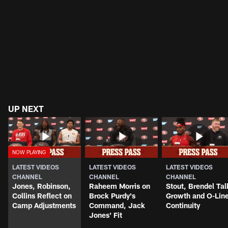
UP NEXT
LATEST VIDEOS
LATEST VIDEOS
LATEST VIDEOS
CHANNEL
CHANNEL
CHANNEL
Jones, Robinson,
Raheem Morris on
Stout, Brendel Tal
Collins Reflect on
Brock Purdy's
Growth and O-Lin
Camp Adjustments
Command, Jack
Continuity
Jones' Fit