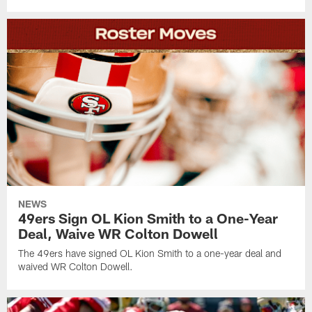
NEWS
49ers Sign OL Kion Smith to a One-Year
Deal, Waive WR Colton Dowell
The 49ers have signed OL Kion Smith to a one-year deal and
waived WR Colton Dowell.