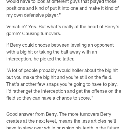
would have to look at different guys that played those
positions and kind of put it into one and make it kind of
my own defensive player."
Versatile? Yes. But what's really at the heart of Berry's
game? Causing turnovers.
If Berry could choose between leveling an opponent
with a big hit or taking the ball away with an
interception, he picked the latter.
"A lot of people probably would holler about the big hit
but you make the big hit and you're still on the field.
That's another few snaps you're going to have to play.
I'd rather get the interception and get the offense on the
field so they can have a chance to score."
Good answer from Berry. The more turnovers Berry
creates at the next level, means the less articles he'll
have to stew over while brushing his teeth in the future.