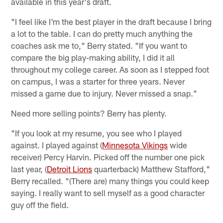
available in this year's draft.
"I feel like I'm the best player in the draft because I bring
a lot to the table. I can do pretty much anything the
coaches ask me to," Berry stated. "If you want to
compare the big play-making ability, I did it all
throughout my college career. As soon as I stepped foot
on campus, I was a starter for three years. Never
missed a game due to injury. Never missed a snap."
Need more selling points? Berry has plenty.
"If you look at my resume, you see who I played
against. I played against (
Minnesota Vikings
wide
receiver) Percy Harvin. Picked off the number one pick
last year, (
Detroit Lions
quarterback) Matthew Stafford,"
Berry recalled. "(There are) many things you could keep
saying. I really want to sell myself as a good character
guy off the field.