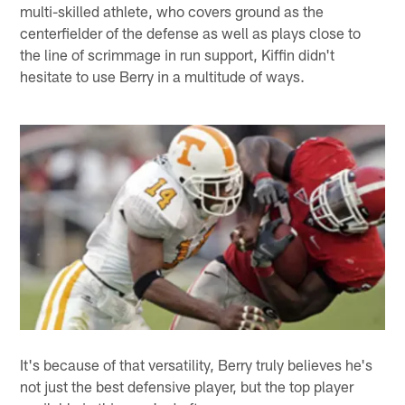
multi-skilled athlete, who covers ground as the
centerfielder of the defense as well as plays close to
the line of scrimmage in run support, Kiffin didn't
hesitate to use Berry in a multitude of ways.
It's because of that versatility, Berry truly believes he's
not just the best defensive player, but the top player