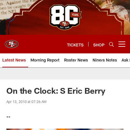
Skip
to
main
content
TICKETS
SHOP
Open menu button
Latest News
Morning Report
Roster News
Niners Notes
Ask 
On the Clock: S Eric Berry
Apr 13, 2010 at 07:26 AM
**