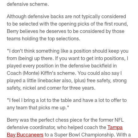
defensive scheme.
Although defensive backs are not typically considered
to be selected with the opening picks of the first round,
Berry believes he deserves to be considered by those
teams holding the top selections.
"I don't think something like a position should keep you
from (being) up there. If you want to get into positions, I
played every position in the defensive backfield in
Coach (Monte) Kiffin's scheme. You could also say I
played a little linebacker also, (plus) free safety, strong
safety, nickel and corner for three years.
"I feel I bring a lot to the table and have a lot to offer to
any team that picks me up."
Berry was the perfect chess piece for the former NFL
defensive coordinator, who helped coach the
Tampa
Bay Buccaneers
to a Super Bowl Championship. With a