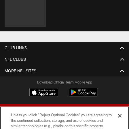
CLUB LINKS
NFL CLUBS
MORE NFL SITES
Download Official Team Mobile App
Unless you click “Reject Optional Cookies” you are agreeing to
the continued collection, storage, and use of cookies and
similar technologies (e.g., pixels) on this specific property,