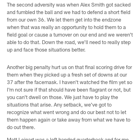
The second adversity was when Alex Smith got sacked
and fumbled the ball and we had to defend a short field
from our own 36. We let them get into the endzone
when that was really an opportunity to hold them to a
field goal or cause a turnover on our end and we weren't
able to do that. Down the road, we'll need to really step
up and face those situations better.
Another big penalty hurt us on that final scoring drive for
them when they picked up a fresh set of downs at our
37 after the facemask. I haven't watched the film yet so
I'm not sure if that should have been flagrant or not, but
you can't dwell on those. We just have to play the
situations that arise. Any setback, we've got to
recognize what went wrong and do our best not to let
them happen again or take away from what we have to
do out there.
Matt Leinart was a left handed quarterback and for me