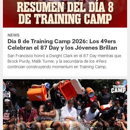
NEWS
Día 8 de Training Camp 2026: Los 49ers
Celebran el 87 Day y los Jóvenes Brillan
San Francisco honró a Dwight Clark en el 87 Day mientras que
Brock Purdy, Malik Turner, y la secundaria de los 49ers
continúan construyendo momentum en Training Camp.