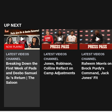
UP NEXT
LATEST VIDEOS
LATEST VIDEOS
LATEST VIDEOS
CHANNEL
CHANNEL
CHANNEL
Breaking Down the
Jones, Robinson,
Raheem Morris on
First Week of Pads
Collins Reflect on
Brock Purdy's
and Deebo Samuel
Camp Adjustments
Command, Jack
Sr.'s Return | The
Jones' Fit
Saloon