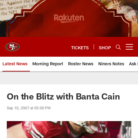
Skip
to
main
content
TICKETS
SHOP
Open menu button
Latest News
Morning Report
Roster News
Niners Notes
Ask 
On the Blitz with Banta Cain
Sep 10, 2007 at 05:00 PM