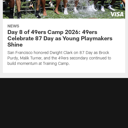
NEWS
Day 8 of 49ers Camp 2026: 49ers
Celebrate 87 Day as Young Playmakers
Shine
San Francisco honored Dwight Clark on 87 Day as Brock
Purdy, Malik Turner, and the 49ers secondary continued to
build momentum at Training Camp.