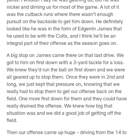
nickel and diming us for most of the game. A lot of it
was the cutback runs where there wasn't enough
pursuit on the backside to get him down. He definitely
looked like he was in the form of Edgerrin James that
he used to be with the Colts, and I think he'll be an
integral part of their offense as the season goes on.
A big stop on James came there on that last drive. We
got to him on first down with a 3-yard tackle for a loss.
We knew they'd run the ball on first down and we were
all geared up to stop them. Once they were in 2nd and
long, we just kept that pressure on, knowing that we
really had to stop them to get our offense back on the
field. One more first down for them and they could have
really drained the offense. We knew how big that
situation was and we did a good job of getting off the
field.
Then our offense came up huge – driving from the 14 to