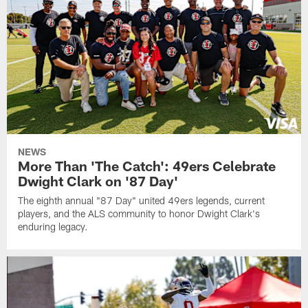
NEWS
More Than 'The Catch': 49ers Celebrate
Dwight Clark on '87 Day'
The eighth annual "87 Day" united 49ers legends, current
players, and the ALS community to honor Dwight Clark's
enduring legacy.