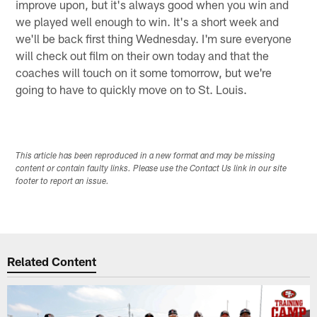
improve upon, but it's always good when you win and
we played well enough to win. It's a short week and
we'll be back first thing Wednesday. I'm sure everyone
will check out film on their own today and that the
coaches will touch on it some tomorrow, but we're
going to have to quickly move on to St. Louis.
This article has been reproduced in a new format and may be missing
content or contain faulty links. Please use the Contact Us link in our site
footer to report an issue.
Related Content