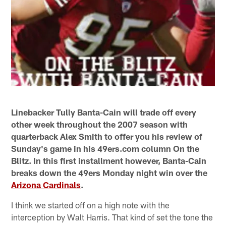
Linebacker Tully Banta-Cain will trade off every
other week throughout the 2007 season with
quarterback Alex Smith to offer you his review of
Sunday's game in his 49ers.com column On the
Blitz. In this first installment however, Banta-Cain
breaks down the 49ers Monday night win over the
Arizona Cardinals
.
I think we started off on a high note with the
interception by Walt Harris. That kind of set the tone the