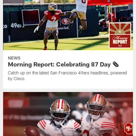
NEWS
Morning Report: Celebrating 87 Day 🗞️
Catch up on the latest San Francisco 49ers headlines, powered
by Cisco.