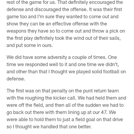
rest of the game for us. That definitely encouraged the
defense and discouraged the offense. It was their first
game too and I'm sure they wanted to come out and
show they can be an effective offense with the
weapons they have so to come out and throw a pick on
the first play definitely took the wind out of their sails,
and put some in ours.
We did have some adversity a couple of times. One
time we responded well to it and one time we didn't,
and other than that I thought we played solid football on
defense.
The first was on that penalty on the punt return team
with the roughing the kicker call. We had held them and
were off the field, and then all of the sudden we had to
go back out there with them lining up at our 47. We
were able to hold them to just a field goal on that drive
so I thought we handled that one better.