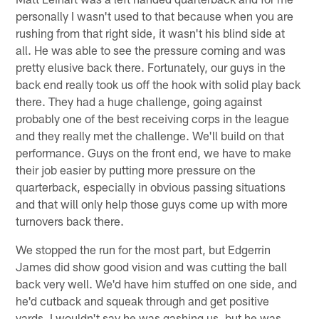
personally I wasn't used to that because when you are
rushing from that right side, it wasn't his blind side at
all. He was able to see the pressure coming and was
pretty elusive back there. Fortunately, our guys in the
back end really took us off the hook with solid play back
there. They had a huge challenge, going against
probably one of the best receiving corps in the league
and they really met the challenge. We'll build on that
performance. Guys on the front end, we have to make
their job easier by putting more pressure on the
quarterback, especially in obvious passing situations
and that will only help those guys come up with more
turnovers back there.
We stopped the run for the most part, but Edgerrin
James did show good vision and was cutting the ball
back very well. We'd have him stuffed on one side, and
he'd cutback and squeak through and get positive
yards. I wouldn't say he was gashing us, but he was