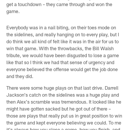
get a touchdown – they came through and won the
game.
Everybody was in a nail biting, on their toes mode on
the sidelines, and really hanging on to every play, but I
do think we all kind of felt like it was in the air for us to
win that game. With the throwbacks, the Bill Walsh
tribute, we would have been disgusted to lose a game
like that so I think we had that sense of urgency and
everyone believed the offense would get the job done
and they did.
There were some huge plays on that last drive. Darrell
Jackson's catch on the sidelines was a huge play and
then Alex's scramble was tremendous. It looked like he
might have gotten sacked but he got out of there –
those are plays that really put us in great position to win
the game and kept everyone believing we could. To me
it's always how you close a game, how you finish, and