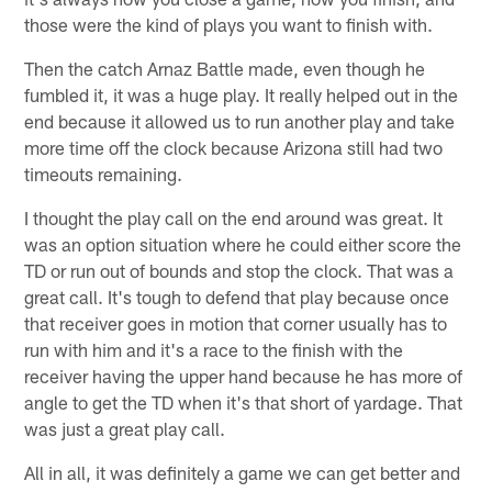
those were the kind of plays you want to finish with.
Then the catch Arnaz Battle made, even though he
fumbled it, it was a huge play. It really helped out in the
end because it allowed us to run another play and take
more time off the clock because Arizona still had two
timeouts remaining.
I thought the play call on the end around was great. It
was an option situation where he could either score the
TD or run out of bounds and stop the clock. That was a
great call. It's tough to defend that play because once
that receiver goes in motion that corner usually has to
run with him and it's a race to the finish with the
receiver having the upper hand because he has more of
angle to get the TD when it's that short of yardage. That
was just a great play call.
All in all, it was definitely a game we can get better and