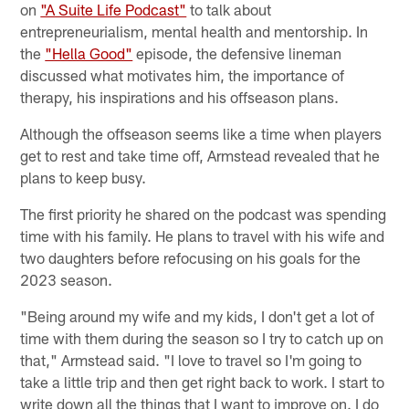
on
"A Suite Life Podcast"
to talk about
entrepreneurialism, mental health and mentorship. In
the
"Hella Good"
episode, the defensive lineman
discussed what motivates him, the importance of
therapy, his inspirations and his offseason plans.
Although the offseason seems like a time when players
get to rest and take time off, Armstead revealed that he
plans to keep busy.
The first priority he shared on the podcast was spending
time with his family. He plans to travel with his wife and
two daughters before refocusing on his goals for the
2023 season.
"Being around my wife and my kids, I don't get a lot of
time with them during the season so I try to catch up on
that," Armstead said. "I love to travel so I'm going to
take a little trip and then get right back to work. I start to
write down all the things that I want to improve on. I do