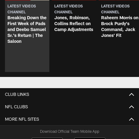
LATEST VIDEOS
LATEST VIDEOS
LATEST VIDEOS
CHANNEL
CHANNEL
CHANNEL
Breaking Down the
Jones, Robinson,
Raheem Morris on
First Week of Pads
Collins Reflect on
Brock Purdy's
and Deebo Samuel
Camp Adjustments
Command, Jack
Sr.'s Return | The
Jones' Fit
Saloon
CLUB LINKS
NFL CLUBS
MORE NFL SITES
Download Official Team Mobile App