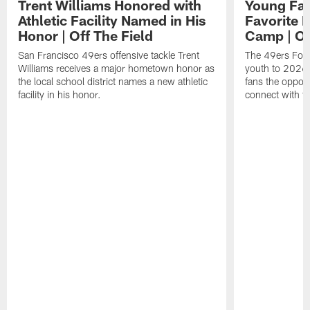
Trent Williams Honored with
Young Fai
Athletic Facility Named in His
Favorite P
Honor | Off The Field
Camp | Off
San Francisco 49ers offensive tackle Trent
The 49ers Fou
Williams receives a major hometown honor as
youth to 2026 
the local school district names a new athletic
fans the opport
facility in his honor.
connect with th