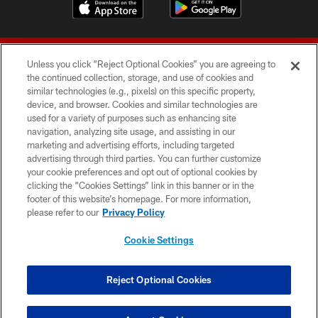
Unless you click “Reject Optional Cookies” you are agreeing to
the continued collection, storage, and use of cookies and
similar technologies (e.g., pixels) on this specific property,
device, and browser. Cookies and similar technologies are
© 2026 Forty Niners Football Company LLC
used for a variety of purposes such as enhancing site
navigation, analyzing site usage, and assisting in our
TERMS AND CONDITIONS
marketing and advertising efforts, including targeted
advertising through third parties. You can further customize
PRIVACY POLICY
your cookie preferences and opt out of optional cookies by
clicking the “Cookies Settings” link in this banner or in the
ACCESSIBILITY
footer of this website’s homepage. For more information,
CONTACT US
please refer to our
Privacy Policy
AD CHOICES
Cookie Settings
YOUR PRIVACY CHOICES
COOKIE SETTINGS
Reject Optional Cookies
PREFERENCE CENTER