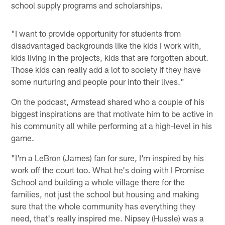
school supply programs and scholarships.
"I want to provide opportunity for students from
disadvantaged backgrounds like the kids I work with,
kids living in the projects, kids that are forgotten about.
Those kids can really add a lot to society if they have
some nurturing and people pour into their lives."
On the podcast, Armstead shared who a couple of his
biggest inspirations are that motivate him to be active in
his community all while performing at a high-level in his
game.
"I'm a LeBron (James) fan for sure, I'm inspired by his
work off the court too. What he's doing with I Promise
School and building a whole village there for the
families, not just the school but housing and making
sure that the whole community has everything they
need, that's really inspired me. Nipsey (Hussle) was a