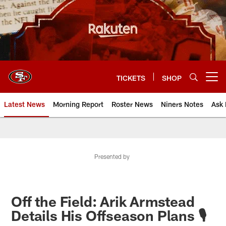
Skip
to
main
content
TICKETS
SHOP
Open menu button
Latest News
Morning Report
Roster News
Niners Notes
Ask 
Presented by
Off the Field: Arik Armstead
Details His Offseason Plans 🎙