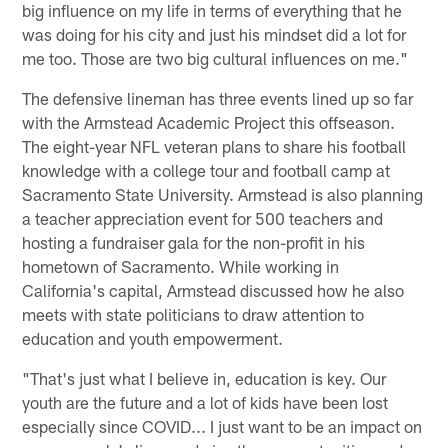
big influence on my life in terms of everything that he
was doing for his city and just his mindset did a lot for
me too. Those are two big cultural influences on me."
The defensive lineman has three events lined up so far
with the Armstead Academic Project this offseason.
The eight-year NFL veteran plans to share his football
knowledge with a college tour and football camp at
Sacramento State University. Armstead is also planning
a teacher appreciation event for 500 teachers and
hosting a fundraiser gala for the non-profit in his
hometown of Sacramento. While working in
California's capital, Armstead discussed how he also
meets with state politicians to draw attention to
education and youth empowerment.
"That's just what I believe in, education is key. Our
youth are the future and a lot of kids have been lost
especially since COVID... I just want to be an impact on