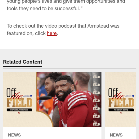
young people's lives and give them opportunities and
tools they need to be successful."
To check out the video podcast that Armstead was
featured on, click
here
.
Related Content
NEWS
NEWS