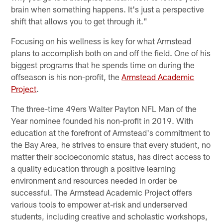
brain when something happens. It's just a perspective
shift that allows you to get through it."
Focusing on his wellness is key for what Armstead
plans to accomplish both on and off the field. One of his
biggest programs that he spends time on during the
offseason is his non-profit, the
Armstead Academic
Project
.
The three-time 49ers Walter Payton NFL Man of the
Year nominee founded his non-profit in 2019. With
education at the forefront of Armstead's commitment to
the Bay Area, he strives to ensure that every student, no
matter their socioeconomic status, has direct access to
a quality education through a positive learning
environment and resources needed in order be
successful. The Armstead Academic Project offers
various tools to empower at-risk and underserved
students, including creative and scholastic workshops,