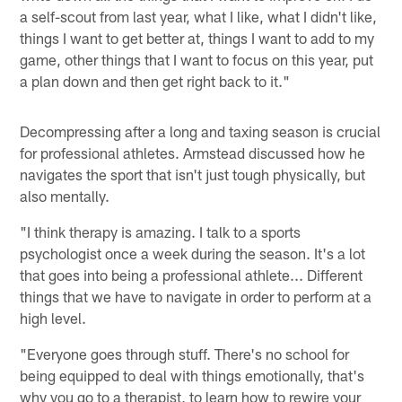
a self-scout from last year, what I like, what I didn't like,
things I want to get better at, things I want to add to my
game, other things that I want to focus on this year, put
a plan down and then get right back to it."
Decompressing after a long and taxing season is crucial
for professional athletes. Armstead discussed how he
navigates the sport that isn't just tough physically, but
also mentally.
"I think therapy is amazing. I talk to a sports
psychologist once a week during the season. It's a lot
that goes into being a professional athlete... Different
things that we have to navigate in order to perform at a
high level.
"Everyone goes through stuff. There's no school for
being equipped to deal with things emotionally, that's
why you go to a therapist, to learn how to rewire your