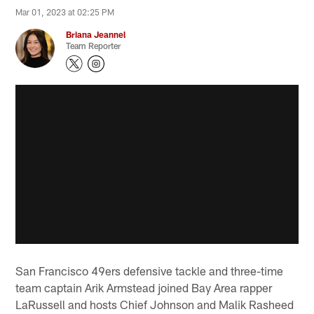
Mar 01, 2023 at 02:25 PM
Briana Jeannel
Team Reporter
San Francisco 49ers defensive tackle and three-time
team captain Arik Armstead joined Bay Area rapper
LaRussell and hosts Chief Johnson and Malik Rasheed