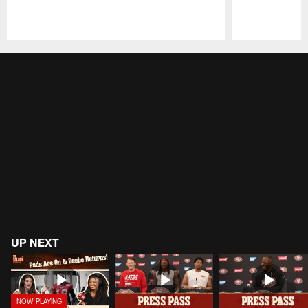
Pause
Play
UP NEXT