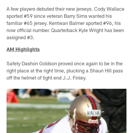
A few players debuted their new jerseys. Cody Wallace
sported #59 since veteran Barry Sims wanted his
familiar #65 jersey. Kentwan Balmer sported #96, his
now official number. Quarterback Kyle Wright has been
assigned #3.
AM Highlights
Safety Dashon Goldson proved once again to be in the
right place at the right time, plucking a Shaun Hill pass
off the helmet of tight end J.J. Finley.