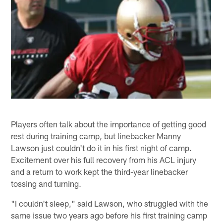
Players often talk about the importance of getting good
rest during training camp, but linebacker Manny
Lawson just couldn't do it in his first night of camp.
Excitement over his full recovery from his ACL injury
and a return to work kept the third-year linebacker
tossing and turning.
"I couldn't sleep," said Lawson, who struggled with the
same issue two years ago before his first training camp