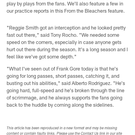
play by plays from the fans. We'll also feature a few in
our practice reports in this From the Bleachers feature.
"Reggie Smith got an interception and he looked pretty
fast out there," said Tony Rocho. "We needed some
speed on the corners, especially in case anyone gets
hurt out there during the season. It's a long season and I
feel like we've got some depth."
"What I've seen out of Frank Gore today is that he's
going for long passes, short passes, catching it, and
busting out his abilities," said Alberto Rodriguez. "He's
going hard, full-speed and he's broken through the line
of scrimmage, and he always supports the fans going
back to the huddle by coming along the sidelines.
This article has been reproduced in a new format and may be missing
content or contain faulty links. Please use the Contact Us link in our site