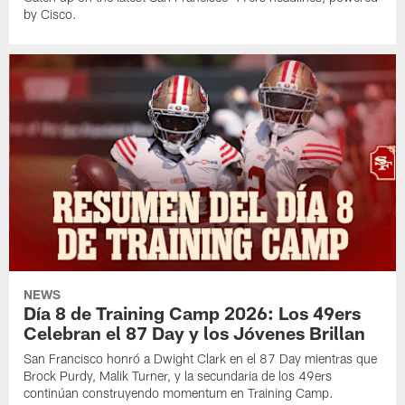
by Cisco.
NEWS
Día 8 de Training Camp 2026: Los 49ers
Celebran el 87 Day y los Jóvenes Brillan
San Francisco honró a Dwight Clark en el 87 Day mientras que
Brock Purdy, Malik Turner, y la secundaria de los 49ers
continúan construyendo momentum en Training Camp.