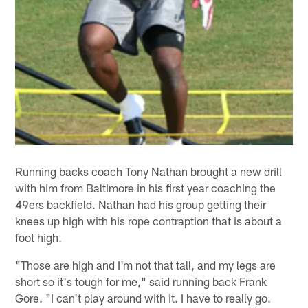
Running backs coach Tony Nathan brought a new drill
with him from Baltimore in his first year coaching the
49ers backfield. Nathan had his group getting their
knees up high with his rope contraption that is about a
foot high.
"Those are high and I'm not that tall, and my legs are
short so it's tough for me," said running back Frank
Gore. "I can't play around with it. I have to really go.