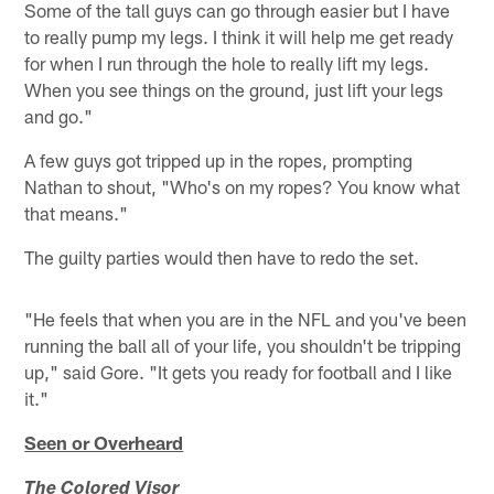
Some of the tall guys can go through easier but I have
to really pump my legs. I think it will help me get ready
for when I run through the hole to really lift my legs.
When you see things on the ground, just lift your legs
and go."
A few guys got tripped up in the ropes, prompting
Nathan to shout, "Who's on my ropes? You know what
that means."
The guilty parties would then have to redo the set.
"He feels that when you are in the NFL and you've been
running the ball all of your life, you shouldn't be tripping
up," said Gore. "It gets you ready for football and I like
it."
Seen or Overheard
The Colored Visor