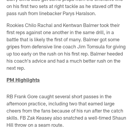
on his first two sets at right tackle as he staved off the
pass rush from linebacker Parys Haralson.
Rookies Chilo Rachal and Kentwan Balmer took their
first reps against one another in the same drill, in a
battle that is likely the first of many. Balmer got some
gripes from defensive line coach Jim Tomsula for giving
up too early on the rush on his first rep. Balmer heeded
his coach's advice and had a much better rush on the
next rep.
PM Highlights
RB Frank Gore caught several short passes in the
afternoon practice, including two that earned large
cheers from the fans because of his run after the catch
skills. FB Zak Keasey also snatched a well-timed Shaun
Hill throw on a seam route.