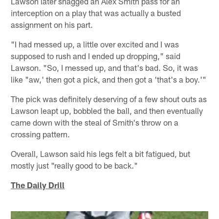
Lawson later snagged an Alex Smith pass for an
interception on a play that was actually a busted
assignment on his part.
"I had messed up, a little over excited and I was
supposed to rush and I ended up dropping," said
Lawson. "So, I messed up, and that's bad. So, it was
like "aw,' then got a pick, and then got a 'that's a boy.'"
The pick was definitely deserving of a few shout outs as
Lawson leapt up, bobbled the ball, and then eventually
came down with the steal of Smith's throw on a
crossing pattern.
Overall, Lawson said his legs felt a bit fatigued, but
mostly just "really good to be back."
The Daily Drill