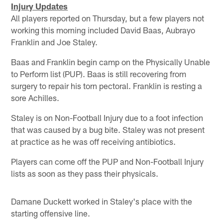
Injury Updates
All players reported on Thursday, but a few players not
working this morning included David Baas, Aubrayo
Franklin and Joe Staley.
Baas and Franklin begin camp on the Physically Unable
to Perform list (PUP). Baas is still recovering from
surgery to repair his torn pectoral. Franklin is resting a
sore Achilles.
Staley is on Non-Football Injury due to a foot infection
that was caused by a bug bite. Staley was not present
at practice as he was off receiving antibiotics.
Players can come off the PUP and Non-Football Injury
lists as soon as they pass their physicals.
Damane Duckett worked in Staley's place with the
starting offensive line.