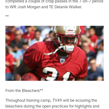
completed a couple of crisp passes in the 7-on-7 period
to WR Josh Morgan and TE Delanie Walker.
**
From the Bleachers**
Throughout training camp, TV49 will be scouring the
bleachers during the open practices for highlights and