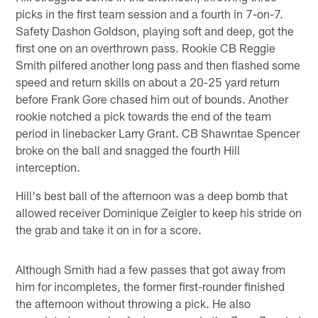
picks in the first team session and a fourth in 7-on-7.
Safety Dashon Goldson, playing soft and deep, got the
first one on an overthrown pass. Rookie CB Reggie
Smith pilfered another long pass and then flashed some
speed and return skills on about a 20-25 yard return
before Frank Gore chased him out of bounds. Another
rookie notched a pick towards the end of the team
period in linebacker Larry Grant. CB Shawntae Spencer
broke on the ball and snagged the fourth Hill
interception.
Hill's best ball of the afternoon was a deep bomb that
allowed receiver Dominique Zeigler to keep his stride on
the grab and take it on in for a score.
Although Smith had a few passes that got away from
him for incompletes, the former first-rounder finished
the afternoon without throwing a pick. He also