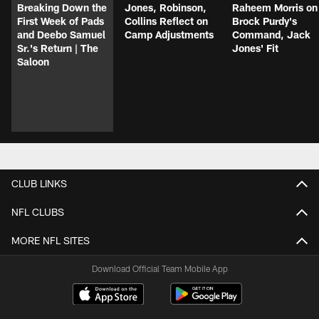
Breaking Down the
Jones, Robinson,
Raheem Morris on
First Week of Pads
Collins Reflect on
Brock Purdy's
and Deebo Samuel
Camp Adjustments
Command, Jack
Sr.'s Return | The
Jones' Fit
Saloon
CLUB LINKS
NFL CLUBS
MORE NFL SITES
Download Official Team Mobile App