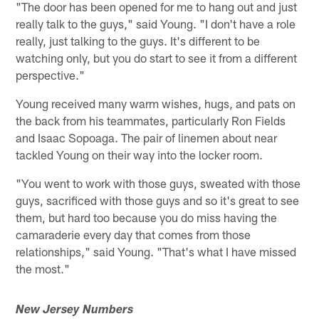
"The door has been opened for me to hang out and just
really talk to the guys," said Young. "I don't have a role
really, just talking to the guys. It's different to be
watching only, but you do start to see it from a different
perspective."
Young received many warm wishes, hugs, and pats on
the back from his teammates, particularly Ron Fields
and Isaac Sopoaga. The pair of linemen about near
tackled Young on their way into the locker room.
"You went to work with those guys, sweated with those
guys, sacrificed with those guys and so it's great to see
them, but hard too because you do miss having the
camaraderie every day that comes from those
relationships," said Young. "That's what I have missed
the most."
New Jersey Numbers