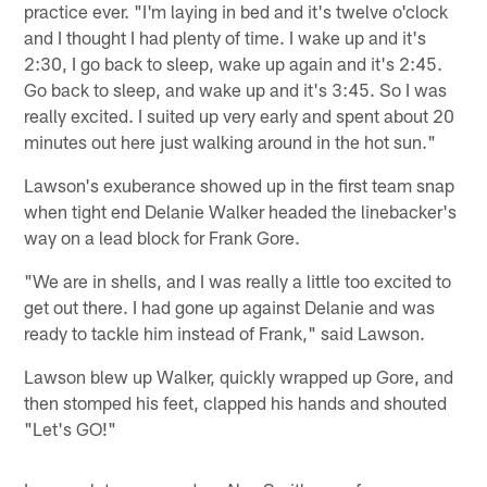
practice ever. "I'm laying in bed and it's twelve o'clock
and I thought I had plenty of time. I wake up and it's
2:30, I go back to sleep, wake up again and it's 2:45.
Go back to sleep, and wake up and it's 3:45. So I was
really excited. I suited up very early and spent about 20
minutes out here just walking around in the hot sun."
Lawson's exuberance showed up in the first team snap
when tight end Delanie Walker headed the linebacker's
way on a lead block for Frank Gore.
"We are in shells, and I was really a little too excited to
get out there. I had gone up against Delanie and was
ready to tackle him instead of Frank," said Lawson.
Lawson blew up Walker, quickly wrapped up Gore, and
then stomped his feet, clapped his hands and shouted
"Let's GO!"