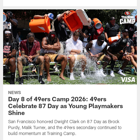
NEWS
Day 8 of 49ers Camp 2026: 49ers
Celebrate 87 Day as Young Playmakers
Shine
San Francisco honored Dwight Clark on 87 Day as Brock
Purdy, Malik Turner, and the 49ers secondary continued to
build momentum at Training Camp.