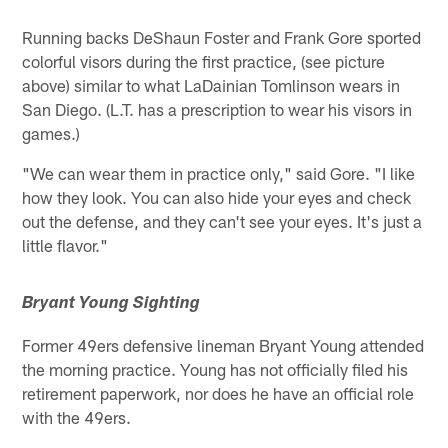
Running backs DeShaun Foster and Frank Gore sported
colorful visors during the first practice, (see picture
above) similar to what LaDainian Tomlinson wears in
San Diego. (L.T. has a prescription to wear his visors in
games.)
"We can wear them in practice only," said Gore. "I like
how they look. You can also hide your eyes and check
out the defense, and they can't see your eyes. It's just a
little flavor."
Bryant Young Sighting
Former 49ers defensive lineman Bryant Young attended
the morning practice. Young has not officially filed his
retirement paperwork, nor does he have an official role
with the 49ers.