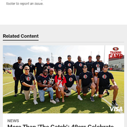
footer to report an issue.
Related Content
NEWS
More Than 'The Catch': 49ers Celebrate