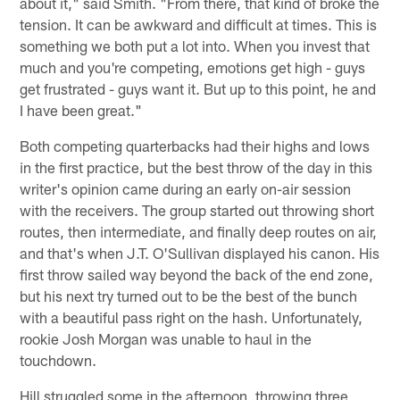
about it," said Smith. "From there, that kind of broke the
tension. It can be awkward and difficult at times. This is
something we both put a lot into. When you invest that
much and you're competing, emotions get high - guys
get frustrated - guys want it. But up to this point, he and
I have been great."
Both competing quarterbacks had their highs and lows
in the first practice, but the best throw of the day in this
writer's opinion came during an early on-air session
with the receivers. The group started out throwing short
routes, then intermediate, and finally deep routes on air,
and that's when J.T. O'Sullivan displayed his canon. His
first throw sailed way beyond the back of the end zone,
but his next try turned out to be the best of the bunch
with a beautiful pass right on the hash. Unfortunately,
rookie Josh Morgan was unable to haul in the
touchdown.
Hill struggled some in the afternoon, throwing three