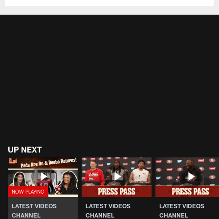
UP NEXT
LATEST VIDEOS
LATEST VIDEOS
LATEST VIDEOS
CHANNEL
CHANNEL
CHANNEL