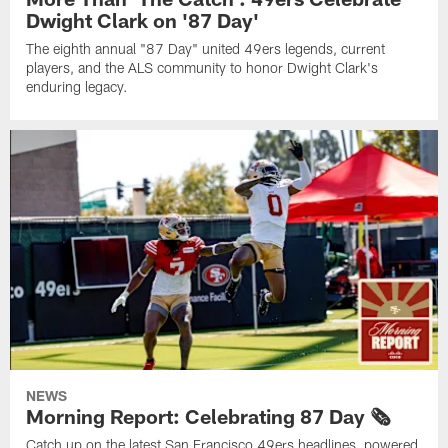
Dwight Clark on '87 Day'
The eighth annual "87 Day" united 49ers legends, current
players, and the ALS community to honor Dwight Clark's
enduring legacy.
NEWS
Morning Report: Celebrating 87 Day 🗞️
Catch up on the latest San Francisco 49ers headlines, powered