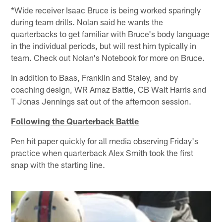
*Wide receiver Isaac Bruce is being worked sparingly
during team drills. Nolan said he wants the
quarterbacks to get familiar with Bruce's body language
in the individual periods, but will rest him typically in
team. Check out Nolan's Notebook for more on Bruce.
In addition to Baas, Franklin and Staley, and by
coaching design, WR Arnaz Battle, CB Walt Harris and
T Jonas Jennings sat out of the afternoon session.
Following the Quarterback Battle
Pen hit paper quickly for all media observing Friday's
practice when quarterback Alex Smith took the first
snap with the starting line.