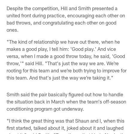
Despite the competition, Hill and Smith presented a
united front during practice, encouraging each other on
bad throws, and congratulating each other on good
ones.
"The kind of relationship we have out there, when he
makes a good play, I tell him: 'Good play.' And vice
versa, when I made a good throw today, he said, 'Good
throw,'" said Hill. "That's just the way we are. We're
rooting for this team and we're both trying to improve for
this team. And that's just the way we're taking it."
Smith said the pair basically figured out how to handle
the situation back in March when the team's off-season
conditioning program got underway.
"I think the great thing was that Shaun and I, when this
first started, talked about it, joked about it and laughed