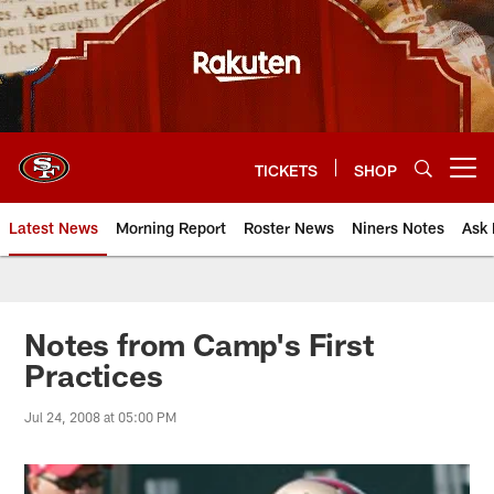
Skip
to
main
content
TICKETS
SHOP
Open menu button
Latest News
Morning Report
Roster News
Niners Notes
Ask 
Notes from Camp's First
Practices
Jul 24, 2008 at 05:00 PM