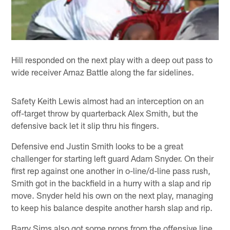
Hill responded on the next play with a deep out pass to
wide receiver Arnaz Battle along the far sidelines.
Safety Keith Lewis almost had an interception on an
off-target throw by quarterback Alex Smith, but the
defensive back let it slip thru his fingers.
Defensive end Justin Smith looks to be a great
challenger for starting left guard Adam Snyder. On their
first rep against one another in o-line/d-line pass rush,
Smith got in the backfield in a hurry with a slap and rip
move. Snyder held his own on the next play, managing
to keep his balance despite another harsh slap and rip.
Barry Sims also got some props from the offensive line