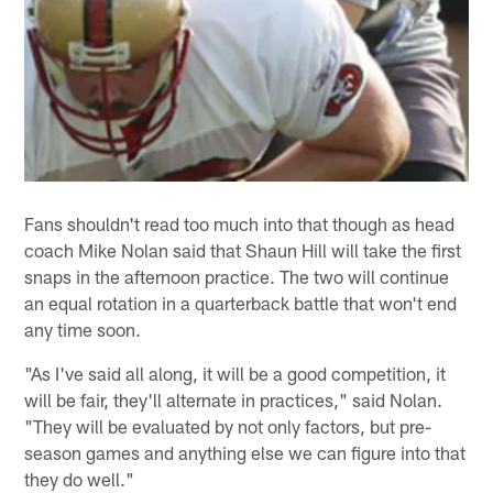
Fans shouldn't read too much into that though as head
coach Mike Nolan said that Shaun Hill will take the first
snaps in the afternoon practice. The two will continue
an equal rotation in a quarterback battle that won't end
any time soon.
"As I've said all along, it will be a good competition, it
will be fair, they'll alternate in practices," said Nolan.
"They will be evaluated by not only factors, but pre-
season games and anything else we can figure into that
they do well."