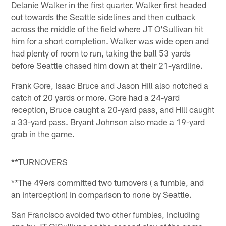
Delanie Walker in the first quarter. Walker first headed
out towards the Seattle sidelines and then cutback
across the middle of the field where JT O'Sullivan hit
him for a short completion. Walker was wide open and
had plenty of room to run, taking the ball 53 yards
before Seattle chased him down at their 21-yardline.
Frank Gore, Isaac Bruce and Jason Hill also notched a
catch of 20 yards or more. Gore had a 24-yard
reception, Bruce caught a 20-yard pass, and Hill caught
a 33-yard pass. Bryant Johnson also made a 19-yard
grab in the game.
**
TURNOVERS
**The 49ers committed two turnovers ( a fumble, and
an interception) in comparison to none by Seattle.
San Francisco avoided two other fumbles, including