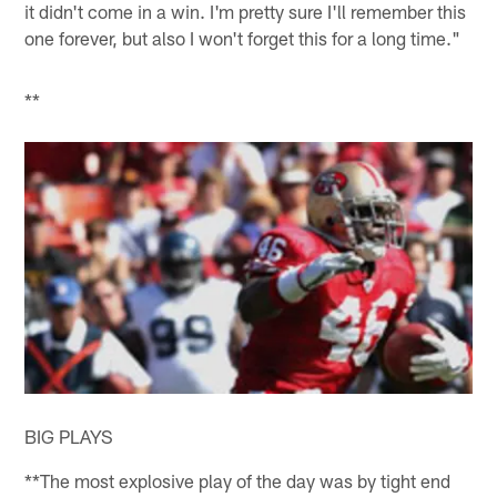
it didn't come in a win. I'm pretty sure I'll remember this
one forever, but also I won't forget this for a long time."
**
BIG PLAYS
**The most explosive play of the day was by tight end