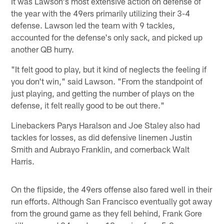
It was Lawson's most extensive action on defense of
the year with the 49ers primarily utilizing their 3-4
defense. Lawson led the team with 9 tackles,
accounted for the defense's only sack, and picked up
another QB hurry.
"It felt good to play, but it kind of neglects the feeling if
you don't win," said Lawson. "From the standpoint of
just playing, and getting the number of plays on the
defense, it felt really good to be out there."
Linebackers Parys Haralson and Joe Staley also had
tackles for losses, as did defensive linemen Justin
Smith and Aubrayo Franklin, and cornerback Walt
Harris.
On the flipside, the 49ers offense also fared well in their
run efforts. Although San Francisco eventually got away
from the ground game as they fell behind, Frank Gore