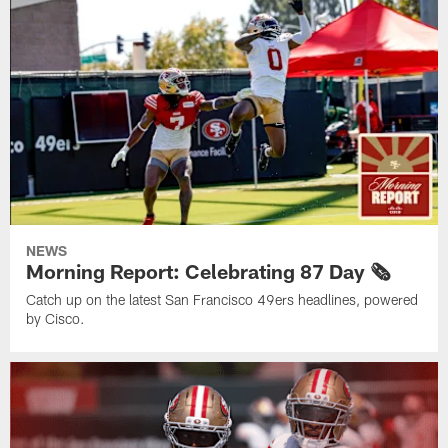
NEWS
Morning Report: Celebrating 87 Day 🗞️
Catch up on the latest San Francisco 49ers headlines, powered
by Cisco.