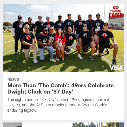
NEWS
More Than 'The Catch': 49ers Celebrate
Dwight Clark on '87 Day'
The eighth annual "87 Day" united 49ers legends, current
players, and the ALS community to honor Dwight Clark's
enduring legacy.