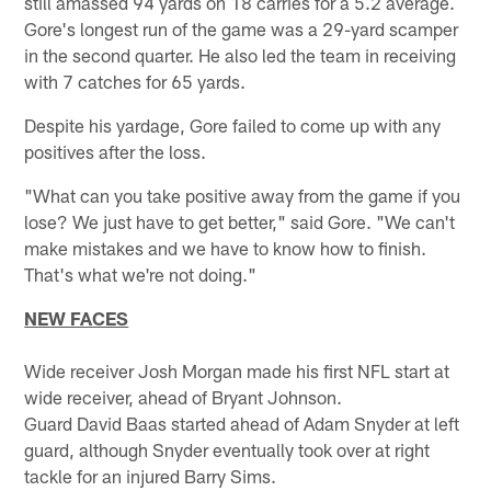
still amassed 94 yards on 18 carries for a 5.2 average.
Gore's longest run of the game was a 29-yard scamper
in the second quarter. He also led the team in receiving
with 7 catches for 65 yards.
Despite his yardage, Gore failed to come up with any
positives after the loss.
"What can you take positive away from the game if you
lose? We just have to get better," said Gore. "We can't
make mistakes and we have to know how to finish.
That's what we're not doing."
NEW FACES
Wide receiver Josh Morgan made his first NFL start at
wide receiver, ahead of Bryant Johnson.
Guard David Baas started ahead of Adam Snyder at left
guard, although Snyder eventually took over at right
tackle for an injured Barry Sims.