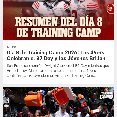
NEWS
Día 8 de Training Camp 2026: Los 49ers
Celebran el 87 Day y los Jóvenes Brillan
San Francisco honró a Dwight Clark en el 87 Day mientras que
Brock Purdy, Malik Turner, y la secundaria de los 49ers
continúan construyendo momentum en Training Camp.