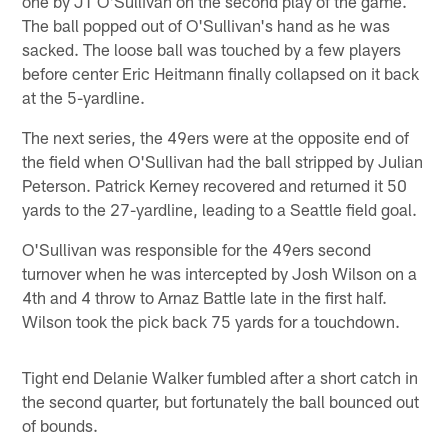
one by JT O'Sullivan on the second play of the game.
The ball popped out of O'Sullivan's hand as he was
sacked. The loose ball was touched by a few players
before center Eric Heitmann finally collapsed on it back
at the 5-yardline.
The next series, the 49ers were at the opposite end of
the field when O'Sullivan had the ball stripped by Julian
Peterson. Patrick Kerney recovered and returned it 50
yards to the 27-yardline, leading to a Seattle field goal.
O'Sullivan was responsible for the 49ers second
turnover when he was intercepted by Josh Wilson on a
4th and 4 throw to Arnaz Battle late in the first half.
Wilson took the pick back 75 yards for a touchdown.
Tight end Delanie Walker fumbled after a short catch in
the second quarter, but fortunately the ball bounced out
of bounds.