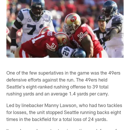
One of the few superlatives in the game was the 49ers
defensive efforts against the run. The 49ers held
Seattle's eight-ranked rushing offense to 39 total
rushing yards and an average 1.4 yards per carry.
Led by linebacker Manny Lawson, who had two tackles
for losses, the unit stopped Seattle running backs eight
times in the backfield for a total loss of 24 yards.