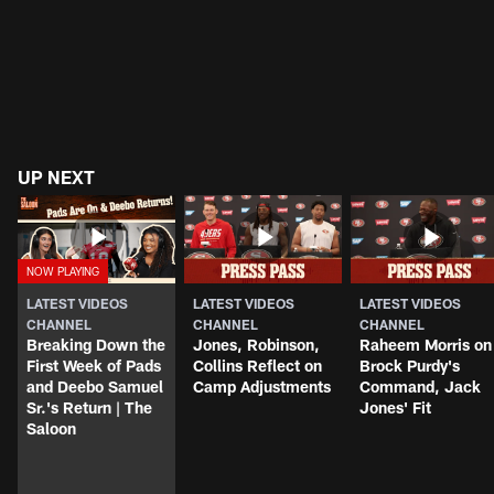
UP NEXT
LATEST VIDEOS
LATEST VIDEOS
LATEST VIDEOS
CHANNEL
CHANNEL
CHANNEL
Breaking Down the
Jones, Robinson,
Raheem Morris on
First Week of Pads
Collins Reflect on
Brock Purdy's
and Deebo Samuel
Camp Adjustments
Command, Jack
Sr.'s Return | The
Jones' Fit
Saloon