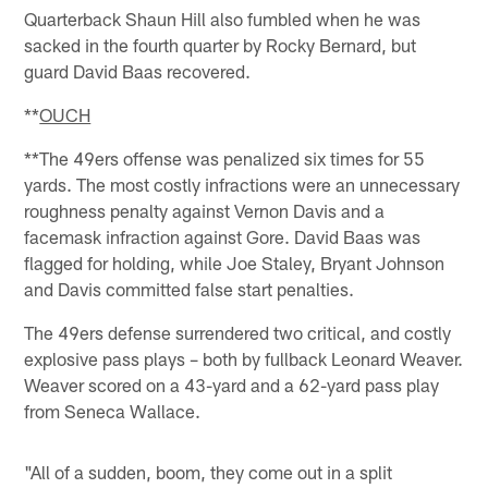
Quarterback Shaun Hill also fumbled when he was
sacked in the fourth quarter by Rocky Bernard, but
guard David Baas recovered.
**
OUCH
**The 49ers offense was penalized six times for 55
yards. The most costly infractions were an unnecessary
roughness penalty against Vernon Davis and a
facemask infraction against Gore. David Baas was
flagged for holding, while Joe Staley, Bryant Johnson
and Davis committed false start penalties.
The 49ers defense surrendered two critical, and costly
explosive pass plays – both by fullback Leonard Weaver.
Weaver scored on a 43-yard and a 62-yard pass play
from Seneca Wallace.
"All of a sudden, boom, they come out in a split