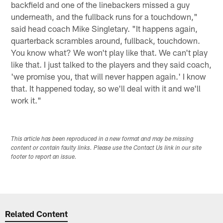
backfield and one of the linebackers missed a guy
underneath, and the fullback runs for a touchdown,"
said head coach Mike Singletary. "It happens again,
quarterback scrambles around, fullback, touchdown.
You know what? We won't play like that. We can't play
like that. I just talked to the players and they said coach,
'we promise you, that will never happen again.' I know
that. It happened today, so we'll deal with it and we'll
work it."
This article has been reproduced in a new format and may be missing
content or contain faulty links. Please use the Contact Us link in our site
footer to report an issue.
Related Content