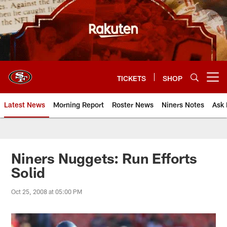
Skip
to
main
content
TICKETS
SHOP
Open menu button
Latest News
Morning Report
Roster News
Niners Notes
Ask 
Niners Nuggets: Run Efforts
Solid
Oct 25, 2008 at 05:00 PM