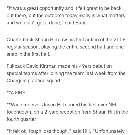
"It was a great opportunity and it felt great to be back
out there, but the outcome today really is what matters
and we didn't get it done," said Baas.
Quarterback Shaun Hill saw his first action of the 2008
regular season, playing the entire second half and one
snap in the first half.
Fullback David Kirtman made his 49ers debut on
special teams after joining the team last week from the
Chargers practice squad.
**
A FIRST
**Wide receiver Jason Hill scored his first ever NFL
touchdown, on a 2-yard reception from Shaun Hill in the
fourth quarter.
"It felt ok, tough loss though," said Hill. "Unfortunately,