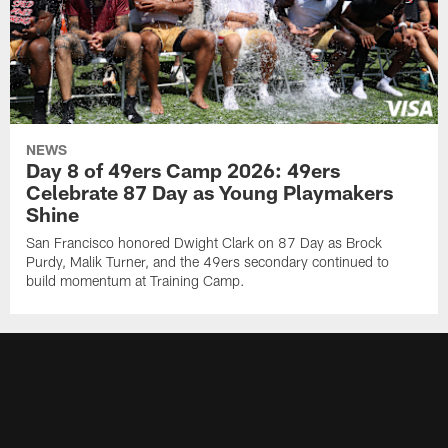
NEWS
Day 8 of 49ers Camp 2026: 49ers
Celebrate 87 Day as Young Playmakers
Shine
San Francisco honored Dwight Clark on 87 Day as Brock
Purdy, Malik Turner, and the 49ers secondary continued to
build momentum at Training Camp.