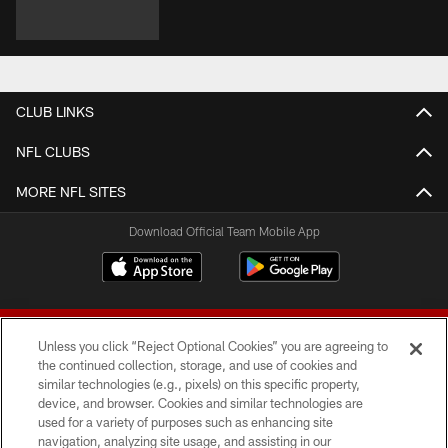
CLUB LINKS
NFL CLUBS
MORE NFL SITES
Download Official Team Mobile App
Unless you click “Reject Optional Cookies” you are agreeing to
the continued collection, storage, and use of cookies and
similar technologies (e.g., pixels) on this specific property,
device, and browser. Cookies and similar technologies are
© 2026 Forty Niners Football Company LLC
used for a variety of purposes such as enhancing site
navigation, analyzing site usage, and assisting in our