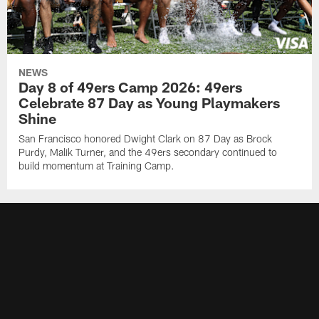
NEWS
Day 8 of 49ers Camp 2026: 49ers
Celebrate 87 Day as Young Playmakers
Shine
San Francisco honored Dwight Clark on 87 Day as Brock
Purdy, Malik Turner, and the 49ers secondary continued to
build momentum at Training Camp.