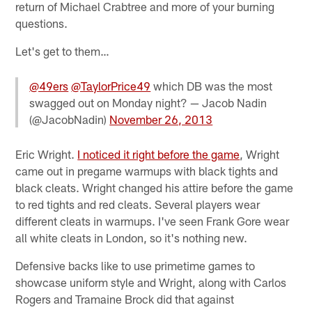
return of Michael Crabtree and more of your burning
questions.
Let's get to them…
@49ers
@TaylorPrice49
which DB was the most
swagged out on Monday night? — Jacob Nadin
(@JacobNadin)
November 26, 2013
Eric Wright.
I noticed it right before the game
, Wright
came out in pregame warmups with black tights and
black cleats. Wright changed his attire before the game
to red tights and red cleats. Several players wear
different cleats in warmups. I've seen Frank Gore wear
all white cleats in London, so it's nothing new.
Defensive backs like to use primetime games to
showcase uniform style and Wright, along with Carlos
Rogers and Tramaine Brock did that against