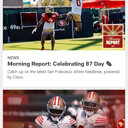
NEWS
Morning Report: Celebrating 87 Day 🗞️
Catch up on the latest San Francisco 49ers headlines, powered
by Cisco.