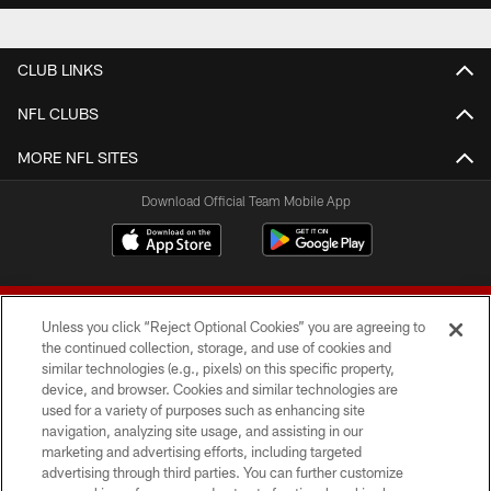
CLUB LINKS
NFL CLUBS
MORE NFL SITES
Download Official Team Mobile App
Unless you click “Reject Optional Cookies” you are agreeing to
the continued collection, storage, and use of cookies and
similar technologies (e.g., pixels) on this specific property,
device, and browser. Cookies and similar technologies are
© 2026 Forty Niners Football Company LLC
used for a variety of purposes such as enhancing site
navigation, analyzing site usage, and assisting in our
TERMS AND CONDITIONS
marketing and advertising efforts, including targeted
advertising through third parties. You can further customize
PRIVACY POLICY