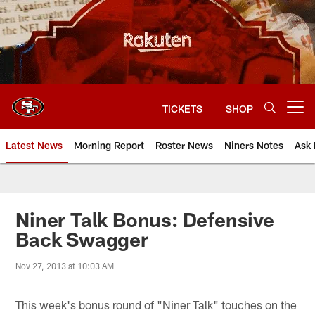
Skip
to
main
content
TICKETS
SHOP
Open menu button
Latest News
Morning Report
Roster News
Niners Notes
Ask 
Niner Talk Bonus: Defensive
Back Swagger
Nov 27, 2013 at 10:03 AM
This week's bonus round of "Niner Talk" touches on the