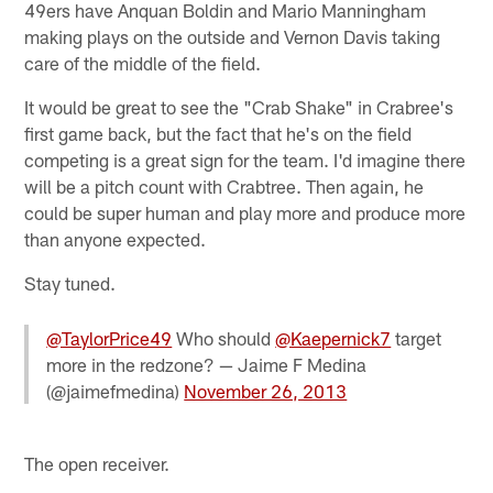
49ers have Anquan Boldin and Mario Manningham
making plays on the outside and Vernon Davis taking
care of the middle of the field.
It would be great to see the "Crab Shake" in Crabree's
first game back, but the fact that he's on the field
competing is a great sign for the team. I'd imagine there
will be a pitch count with Crabtree. Then again, he
could be super human and play more and produce more
than anyone expected.
Stay tuned.
@TaylorPrice49
Who should
@Kaepernick7
target
more in the redzone? — Jaime F Medina
(@jaimefmedina)
November 26, 2013
The open receiver.