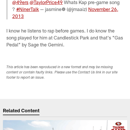
@49ers
@TaylorPrice49
Whats Kap pre-game song
?
#NinerTalk
— jasmine❁ (@jmaaiz)
November 26,
2013
I know he listens to rap before games. I do know the
song played for him at Candlestick Park and that's "Gas
Pedal" by Sage the Gemini.
This article has been reproduced in a new format and may be missing
content or contain faulty links. Please use the Contact Us link in our site
footer to report an issue.
Related Content