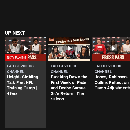
UP NEXT
LATEST VIDEOS
LATEST VIDEOS
LATEST VIDEOS
CHANNEL
CHANNEL
CHANNEL
Height, Stribling
Breaking Down the
Jones, Robinson,
Talk First NFL
First Week of Pads
Collins Reflect on
Training Camp |
and Deebo Samuel
Camp Adjustment
49ers
Sr.'s Return | The
Saloon