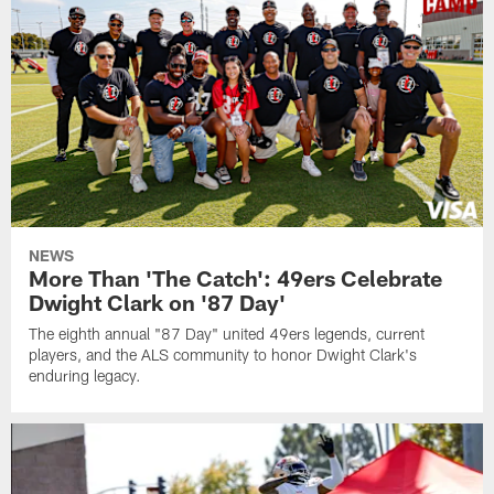
NEWS
More Than 'The Catch': 49ers Celebrate
Dwight Clark on '87 Day'
The eighth annual "87 Day" united 49ers legends, current
players, and the ALS community to honor Dwight Clark's
enduring legacy.