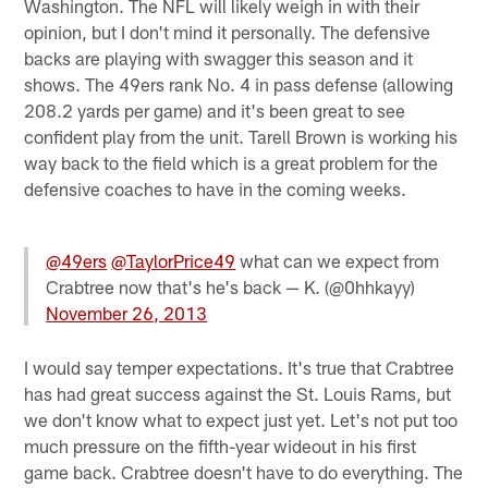
Washington. The NFL will likely weigh in with their
opinion, but I don't mind it personally. The defensive
backs are playing with swagger this season and it
shows. The 49ers rank No. 4 in pass defense (allowing
208.2 yards per game) and it's been great to see
confident play from the unit. Tarell Brown is working his
way back to the field which is a great problem for the
defensive coaches to have in the coming weeks.
@49ers
@TaylorPrice49
what can we expect from
Crabtree now that's he's back — K. (@0hhkayy)
November 26, 2013
I would say temper expectations. It's true that Crabtree
has had great success against the St. Louis Rams, but
we don't know what to expect just yet. Let's not put too
much pressure on the fifth-year wideout in his first
game back. Crabtree doesn't have to do everything. The