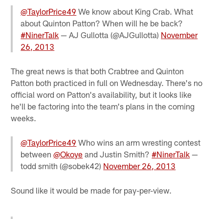
@TaylorPrice49
We know about King Crab. What
about Quinton Patton? When will he be back?
#NinerTalk
— AJ Gullotta (@AJGullotta)
November
26, 2013
The great news is that both Crabtree and Quinton
Patton both practiced in full on Wednesday. There's no
official word on Patton's availability, but it looks like
he'll be factoring into the team's plans in the coming
weeks.
@TaylorPrice49
Who wins an arm wresting contest
between
@Okoye
and Justin Smith?
#NinerTalk
—
todd smith (@sobek42)
November 26, 2013
Sound like it would be made for pay-per-view.