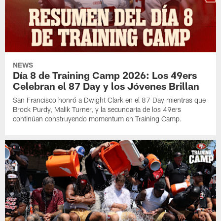
NEWS
Día 8 de Training Camp 2026: Los 49ers
Celebran el 87 Day y los Jóvenes Brillan
San Francisco honró a Dwight Clark en el 87 Day mientras que
Brock Purdy, Malik Turner, y la secundaria de los 49ers
continúan construyendo momentum en Training Camp.