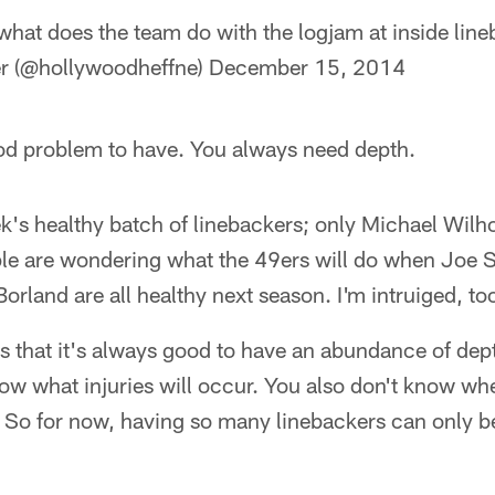
hat does the team do with the logjam at inside lin
r (@hollywoodheffne)
December 15, 2014
good problem to have. You always need depth.
ek's healthy batch of linebackers; only Michael Wilho
ple are wondering what the 49ers will do when Joe 
land are all healthy next season. I'm intruiged, to
s that it's always good to have an abundance of dept
ow what injuries will occur. You also don't know w
n. So for now, having so many linebackers can only be