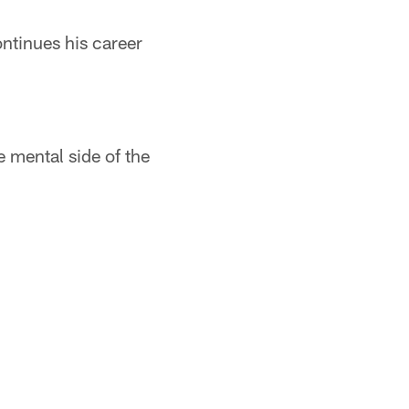
ontinues his career
e mental side of the