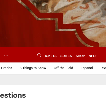
Y
TICKETS
SUITES
SHOP
NFL+
d Grades
5 Things to Know
Off the Field
Español
RS
estions