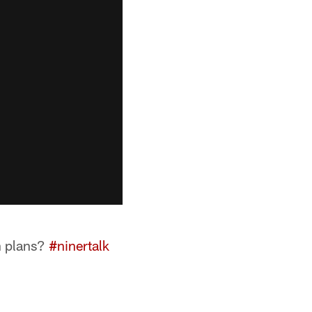
n plans?
#ninertalk