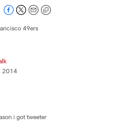
Francisco 49ers
alk
, 2014
son i got tweeter