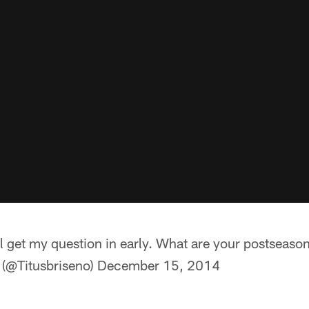
ll get my question in early. What are your postseaso
 (@Titusbriseno)
December 15, 2014