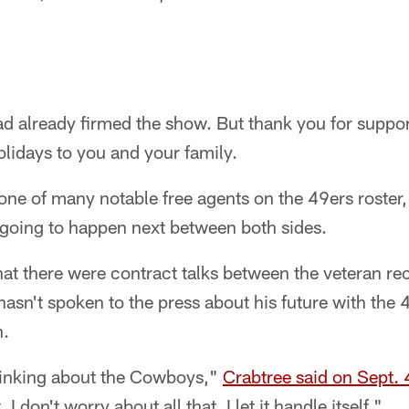
had already firmed the show. But thank you for suppo
lidays to you and your family.
one of many notable free agents on the 49ers roster, 
 going to happen next between both sides.
at there were contract talks between the veteran re
hasn't spoken to the press about his future with the
n.
hinking about the Cowboys,"
Crabtree said on Sept. 
 I don't worry about all that. I let it handle itself."