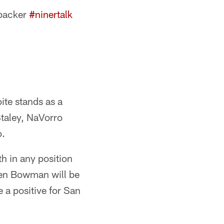
ebacker
#ninertalk
ite stands as a
Staley, NaVorro
o.
h in any position
hen Bowman will be
 a positive for San