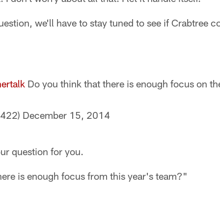
estion, we'll have to stay tuned to see if Crabtree c
ertalk
Do you think that there is enough focus on th
8422)
December 15, 2014
our question for you.
here is enough focus from this year's team?"