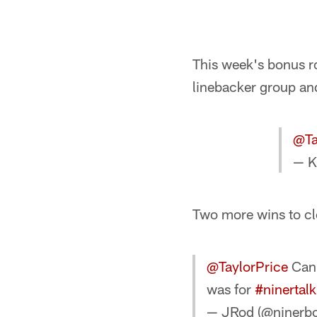
This week's bonus ro
linebacker group an
@Ta
— K
Two more wins to cl
@TaylorPrice
Can 
was for
#ninertalk
— JRod (@ninerb