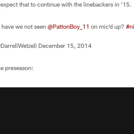
 expect that to continue with the linebackers in '15.
have we not seen
@PattonBoy_11
on mic'd up?
#ni
@DarrellWetzel)
December 15, 2014
he preseason: