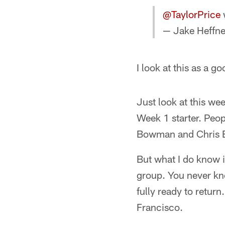
@TaylorPrice
w
— Jake Heffne
I look at this as a 
Just look at this we
Week 1 starter. Peo
Bowman and Chris Bor
But what I do know i
group. You never kn
fully ready to retur
Francisco.