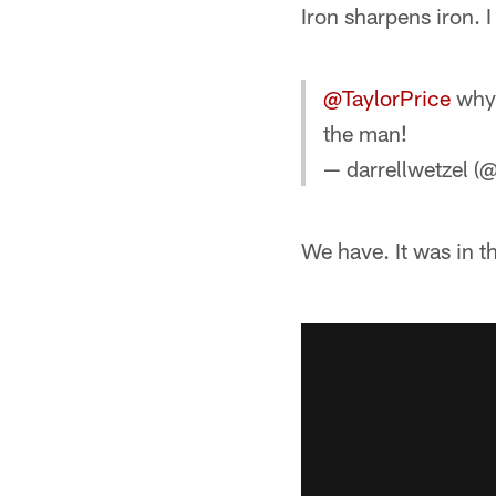
Iron sharpens iron. I
@TaylorPrice
why 
the man!
— darrellwetzel (
We have. It was in t