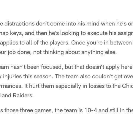
de distractions don't come into his mind when he's on
snap keys, and then he's looking to execute his assi
pplies to all of the players. Once you're in between 
our job done, not thinking about anything else.
 team hasn't been focused, but that doesn't apply here
 injuries this season. The team also couldn't get ov
rmances. It hurt them especially in losses to the Chi
land Raiders.
s those three games, the team is 10-4 and still in th