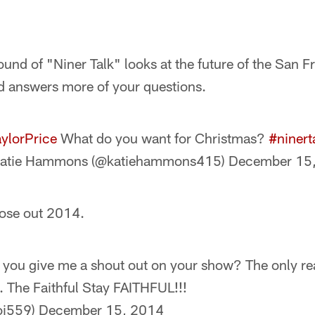
und of "Niner Talk" looks at the future of the San 
d answers more of your questions.
ylorPrice
What do you want for Christmas?
#ninert
atie Hammons (@katiehammons415)
December 15
ose out 2014.
you give me a shout out on your show? The only rea
. The Faithful Stay FAITHFUL!!!
oi559)
December 15, 2014