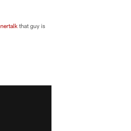
nertalk
that guy is