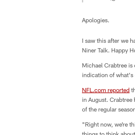
Apologies.
I saw this after we 
Niner Talk. Happy Ho
Michael Crabtree is 
indication of what's
NFL.com reported
th
in August. Crabtree 
of the regular seaso
"Right now, we're t
things to think about.