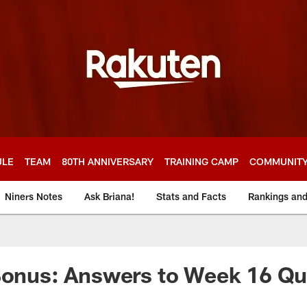
ULE
TEAM
80TH ANNIVERSARY
TRAINING CAMP
COMMUNIT
Niners Notes
Ask Briana!
Stats and Facts
Rankings an
Bonus: Answers to Week 16 Qu