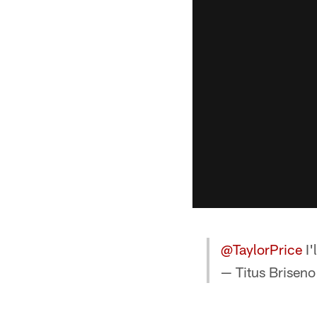
@TaylorPrice
I'
— Titus Briseno