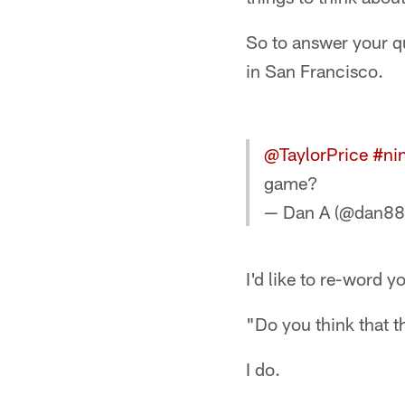
So to answer your qu
in San Francisco.
@TaylorPrice
#nin
game?
— Dan A (@dan8
I'd like to re-word y
"Do you think that t
I do.