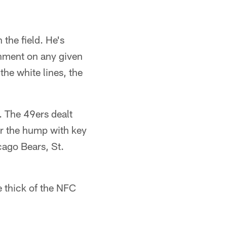
 the field. He's
gnment on any given
the white lines, the
. The 49ers dealt
er the hump with key
cago Bears, St.
e thick of the NFC