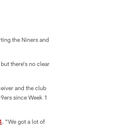
rting the Niners and
but there's no clear
ceiver and the club
 49ers since Week 1
4
. "We got a lot of