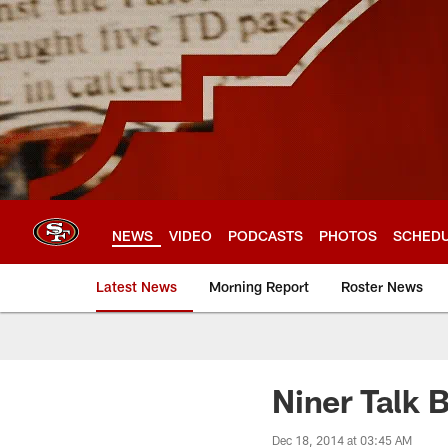
Skip
to
main
content
NEWS
VIDEO
PODCASTS
PHOTOS
SCHED
Latest News
Morning Report
Roster News
Niner Talk 
Dec 18, 2014 at 03:45 AM