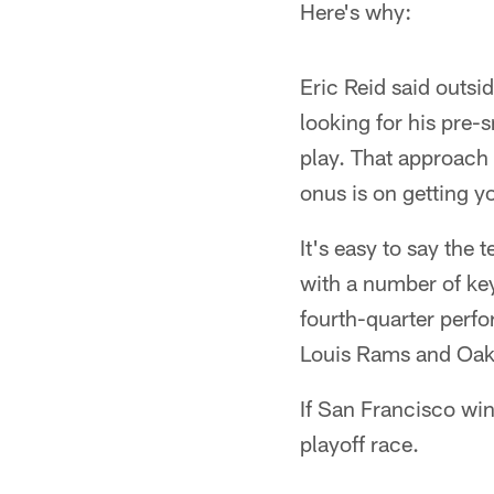
Here's why:
Eric Reid said outsi
looking for his pre-
play. That approach a
onus is on getting y
It's easy to say the
with a number of key
fourth-quarter perfo
Louis Rams and Oak
If San Francisco win
playoff race.