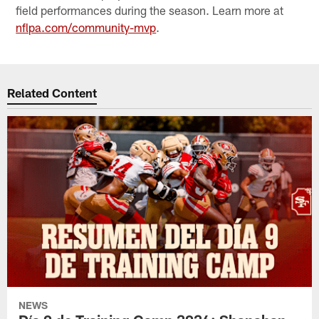
field performances during the season. Learn more at
nflpa.com/community-mvp
.
Related Content
NEWS