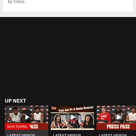
by Cisco.
UP NEXT
LATEST VIDEOS
LATEST VIDEOS
LATEST VIDEOS