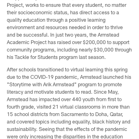
Project, works to ensure that every student, no matter
their socioeconomic status, has direct access to a
quality education through a positive learning
environment and resources needed in order to thrive
and be successful. In just two years, the Armstead
Academic Project has raised over $200,000 to support
community programs, including nearly $30,000 through
his Tackle for Students program last season.
After schools transitioned to virtual learning this spring
due to the COVID-19 pandemic, Armstead launched his
"Storytime with Arik Armstead" program to promote
literacy and motivate students to read. Since May,
Armstead has impacted over 440 youth from first to
fourth grade, visited 21 virtual classrooms in more than
15 school districts from Sacramento to Doha, Qatar,
and covered topics including equality, black history and
sustainability. Seeing that the effects of the pandemic
were only increasing the disparities in the education