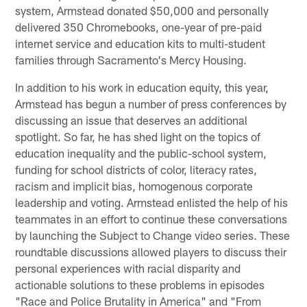
system, Armstead donated $50,000 and personally
delivered 350 Chromebooks, one-year of pre-paid
internet service and education kits to multi-student
families through Sacramento's Mercy Housing.
In addition to his work in education equity, this year,
Armstead has begun a number of press conferences by
discussing an issue that deserves an additional
spotlight. So far, he has shed light on the topics of
education inequality and the public-school system,
funding for school districts of color, literacy rates,
racism and implicit bias, homogenous corporate
leadership and voting. Armstead enlisted the help of his
teammates in an effort to continue these conversations
by launching the Subject to Change video series. These
roundtable discussions allowed players to discuss their
personal experiences with racial disparity and
actionable solutions to these problems in episodes
"Race and Police Brutality in America" and "From