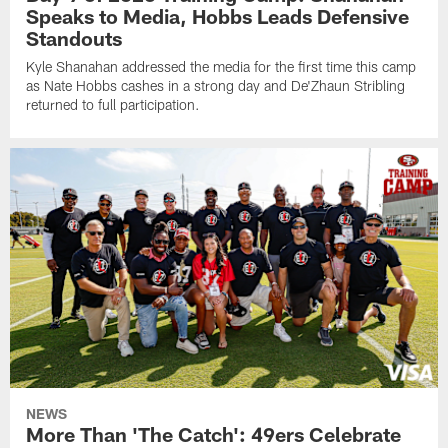
Speaks to Media, Hobbs Leads Defensive
Standouts
Kyle Shanahan addressed the media for the first time this camp
as Nate Hobbs cashes in a strong day and De'Zhaun Stribling
returned to full participation.
NEWS
More Than 'The Catch': 49ers Celebrate