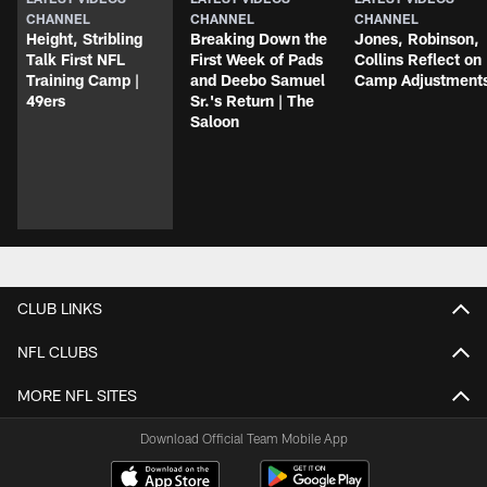
CHANNEL
CHANNEL
CHANNEL
Height, Stribling
Breaking Down the
Jones, Robinson,
Talk First NFL
First Week of Pads
Collins Reflect on
Training Camp |
and Deebo Samuel
Camp Adjustment
49ers
Sr.'s Return | The
Saloon
CLUB LINKS
NFL CLUBS
MORE NFL SITES
Download Official Team Mobile App