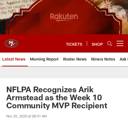
Skip
to
main
content
TICKETS
SHOP
Open menu button
Latest News
Morning Report
Roster News
Niners Notes
Ask 
NFLPA Recognizes Arik
Armstead as the Week 10
Community MVP Recipient
Nov 20, 2020 at 08:01 AM