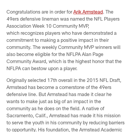
Congratulations are in order for
Arik Armstead
. The
49ers defensive lineman was named the NFL Players
Association Week 10 Community MVP,
which recognizes players who have demonstrated a
commitment to making a positive impact in their
community. The weekly Community MVP winners will
also become eligible for the NFLPA Alan Page
Community Award, which is the highest honor that the
NFLPA can bestow upon a player.​
Originally selected 17th overall in the 2015 NFL Draft,
Armstead has become a cornerstone of the 49ers
defensive line. But Armstead has made it clear he
wants to make just as big of an impact in the
community as he does on the field. A native of
Sacramento, Calif., Armstead has made it his mission
to serve the youth in his community by reducing barriers
to opportunity. His foundation, the Armstead Academic