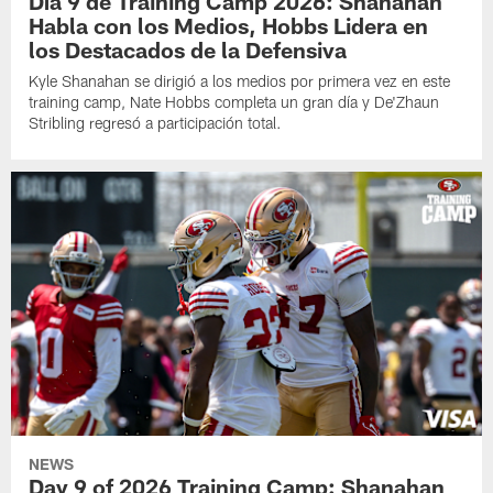
Día 9 de Training Camp 2026: Shanahan
Habla con los Medios, Hobbs Lidera en
los Destacados de la Defensiva
Kyle Shanahan se dirigió a los medios por primera vez en este
training camp, Nate Hobbs completa un gran día y De'Zhaun
Stribling regresó a participación total.
NEWS
Day 9 of 2026 Training Camp: Shanahan