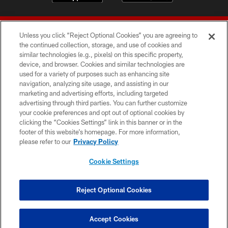
Unless you click “Reject Optional Cookies” you are agreeing to
the continued collection, storage, and use of cookies and
similar technologies (e.g., pixels) on this specific property,
device, and browser. Cookies and similar technologies are
© 2026 Forty Niners Football Company LLC
used for a variety of purposes such as enhancing site
navigation, analyzing site usage, and assisting in our
TERMS AND CONDITIONS
marketing and advertising efforts, including targeted
advertising through third parties. You can further customize
PRIVACY POLICY
your cookie preferences and opt out of optional cookies by
clicking the “Cookies Settings” link in this banner or in the
ACCESSIBILITY
footer of this website’s homepage. For more information,
CONTACT US
please refer to our
Privacy Policy
AD CHOICES
Cookie Settings
YOUR PRIVACY CHOICES
COOKIE SETTINGS
Reject Optional Cookies
PREFERENCE CENTER
Accept Cookies