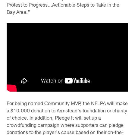
Protest to Progress...Actionable Steps to Take in the
Bay Area."
For being named Community MVP, the NFLPA will make
a $10,000 donation to Armstead's foundation or charity
of choice. In addition, Pledge It will set up a
crowdfunding campaign where supporters can pledge
donations to the player's cause based on their on-the-