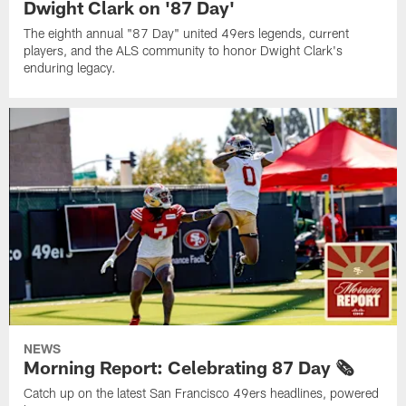
Dwight Clark on '87 Day'
The eighth annual "87 Day" united 49ers legends, current
players, and the ALS community to honor Dwight Clark's
enduring legacy.
NEWS
Morning Report: Celebrating 87 Day 🗞️
Catch up on the latest San Francisco 49ers headlines, powered