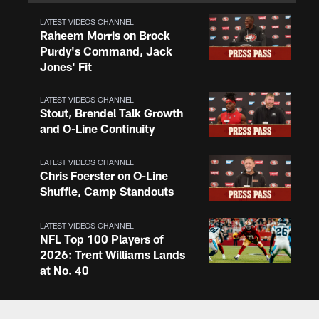
LATEST VIDEOS CHANNEL
Raheem Morris on Brock
Purdy's Command, Jack
Jones' Fit
LATEST VIDEOS CHANNEL
Stout, Brendel Talk Growth
and O-Line Continuity
LATEST VIDEOS CHANNEL
Chris Foerster on O-Line
Shuffle, Camp Standouts
LATEST VIDEOS CHANNEL
NFL Top 100 Players of
2026: Trent Williams Lands
at No. 40
LATEST VIDEOS CHANNEL
Brown, Juszczyk, Piñeiro