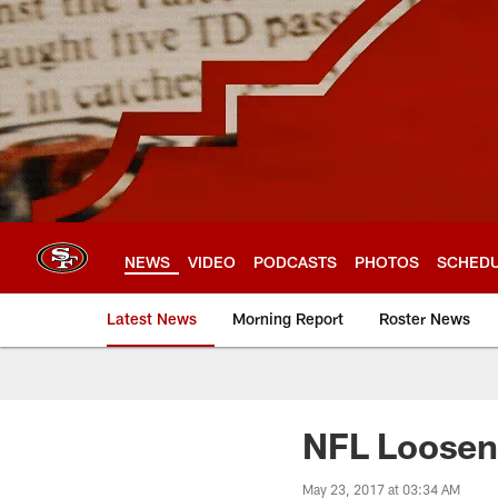
Skip
to
main
content
NEWS
VIDEO
PODCASTS
PHOTOS
SCHED
Latest News
Morning Report
Roster News
NFL Loosen
May 23, 2017 at 03:34 AM