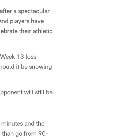
fter a spectacular
"And players have
brate their athletic
 Week 13 loss
hould it be snowing
ponent will still be
5 minutes and the
er than go from 90-