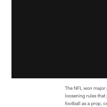
The NFL won major po
loosening rules that
football as a prop, 