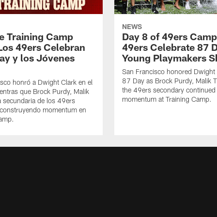
NEWS
de Training Camp
Day 8 of 49ers Camp
Los 49ers Celebran
49ers Celebrate 87 
Day y los Jóvenes
Young Playmakers S
San Francisco honored Dwight 
87 Day as Brock Purdy, Malik T
sco honró a Dwight Clark en el
the 49ers secondary continued 
ntras que Brock Purdy, Malik
momentum at Training Camp.
la secundaria de los 49ers
 construyendo momentum en
Camp.