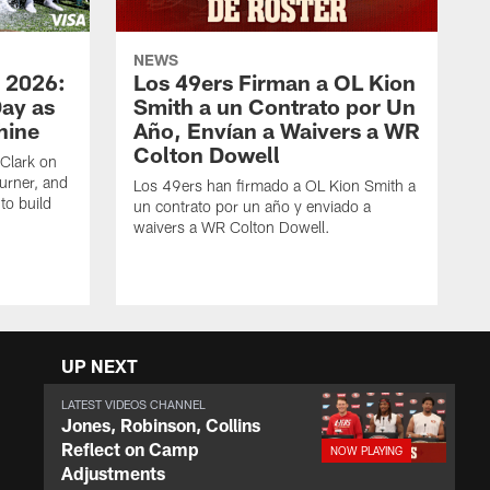
NEWS
 2026:
Los 49ers Firman a OL Kion
Day as
Smith a un Contrato por Un
hine
Año, Envían a Waivers a WR
Colton Dowell
Clark on
urner, and
Los 49ers han firmado a OL Kion Smith a
to build
un contrato por un año y enviado a
waivers a WR Colton Dowell.
UP NEXT
LATEST VIDEOS CHANNEL
Jones, Robinson, Collins
Reflect on Camp
Adjustments