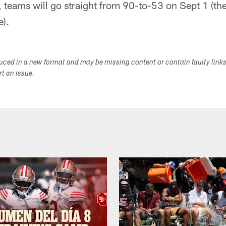
 teams will go straight from 90-to-53 on Sept 1 (the
e).
duced in a new format and may be missing content or contain faulty link
ort an issue.