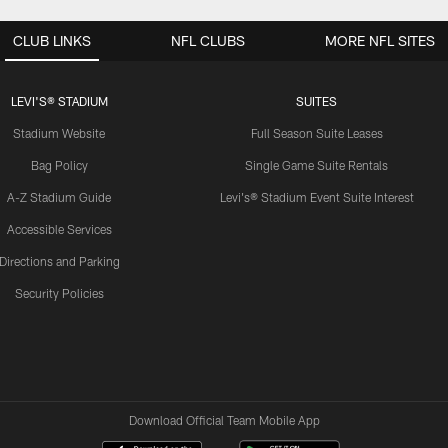
CLUB LINKS
NFL CLUBS
MORE NFL SITES
LEVI'S® STADIUM
SUITES
Stadium Website
Full Season Suite Leases
Bag Policy
Single Game Suite Rentals
A-Z Stadium Guide
Levi's® Stadium Event Suite Interest
Accessible Services
Directions and Parking
Security Policies
Download Official Team Mobile App