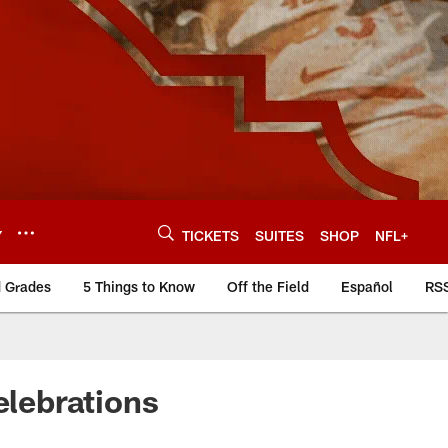
Y
TICKETS
SUITES
SHOP
NFL+
d Grades
5 Things to Know
Off the Field
Español
RS
lebrations