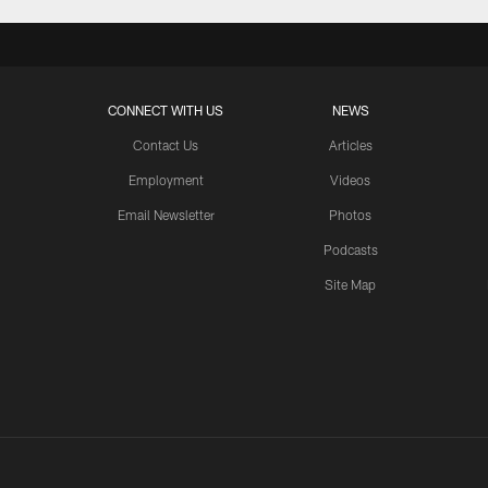
CONNECT WITH US
NEWS
Contact Us
Articles
Employment
Videos
Email Newsletter
Photos
Podcasts
Site Map