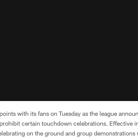
ints with its fans on Tuesday as the league announc
 prohibit certain touchdown celebrations. Effective i
celebrating on the ground and group demonstrations wi