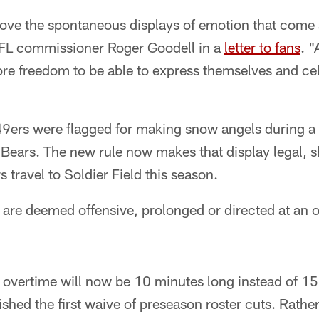
ove the spontaneous displays of emotion that come a
FL commissioner Roger Goodell in a
letter to fans
. 
re freedom to be able to express themselves and cele
9ers were flagged for making snow angels during a
Bears. The new rule now makes that display legal, s
 travel to Soldier Field this season.
are deemed offensive, prolonged or directed at an op
, overtime will now be 10 minutes long instead of 1
ished the first waive of preseason roster cuts. Rath