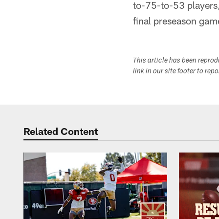
to-75-to-53 players,
final preseason gam
This article has been repro
link in our site footer to rep
Related Content