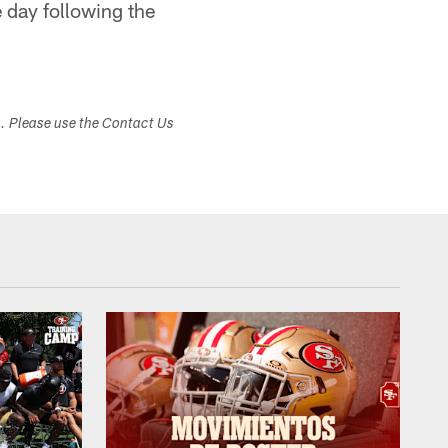
 day following the
s. Please use the Contact Us