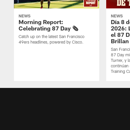
NEWS
NEWS
Morning Report:
Día 8 
Celebrating 87 Day 🗞️
2026: 
el 87 
Catch up on the latest San Francisco
Brillan
49ers headlines, powered by Cisco.
San Franci
87 Day mie
Turner, y 
continúan
Training 