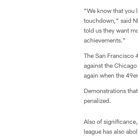
"We know that you l
touchdown," said N
told us they want mo
achievements."
The San Francisco 4
against the Chicago 
again when the 49ers
Demonstrations that 
penalized.
Also of significance
league has also abol