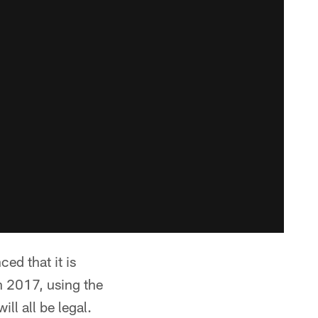
ed that it is
n 2017, using the
ll all be legal.