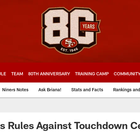
ULE
TEAM
80TH ANNIVERSARY
TRAINING CAMP
COMMUNIT
Niners Notes
Ask Briana!
Stats and Facts
Rankings an
s Rules Against Touchdown Ce