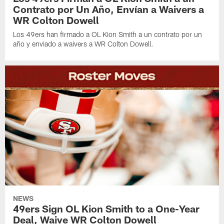
Contrato por Un Año, Envían a Waivers a
WR Colton Dowell
Los 49ers han firmado a OL Kion Smith a un contrato por un
año y enviado a waivers a WR Colton Dowell.
NEWS
49ers Sign OL Kion Smith to a One-Year
Deal, Waive WR Colton Dowell