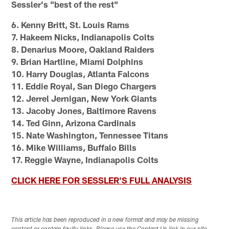
Sessler's "best of the rest"
6. Kenny Britt, St. Louis Rams
7. Hakeem Nicks, Indianapolis Colts
8. Denarius Moore, Oakland Raiders
9. Brian Hartline, Miami Dolphins
10. Harry Douglas, Atlanta Falcons
11. Eddie Royal, San Diego Chargers
12. Jerrel Jernigan, New York Giants
13. Jacoby Jones, Baltimore Ravens
14. Ted Ginn, Arizona Cardinals
15. Nate Washington, Tennessee Titans
16. Mike Williams, Buffalo Bills
17. Reggie Wayne, Indianapolis Colts
CLICK HERE FOR SESSLER'S FULL ANALYSIS
This article has been reproduced in a new format and may be missing