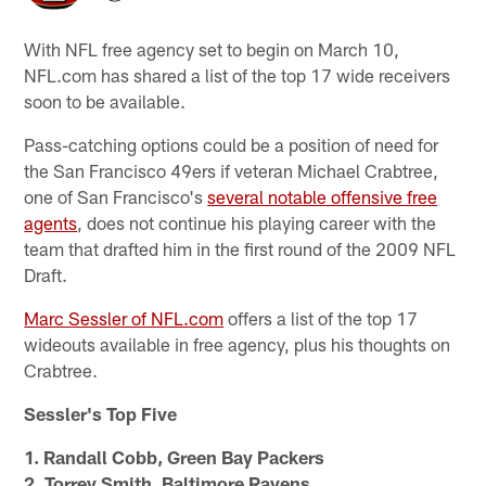
With NFL free agency set to begin on March 10,
NFL.com has shared a list of the top 17 wide receivers
soon to be available.
Pass-catching options could be a position of need for
the San Francisco 49ers if veteran Michael Crabtree,
one of San Francisco's
several notable offensive free
agents
, does not continue his playing career with the
team that drafted him in the first round of the 2009 NFL
Draft.
Marc Sessler of NFL.com
offers a list of the top 17
wideouts available in free agency, plus his thoughts on
Crabtree.
Sessler's Top Five
1. Randall Cobb, Green Bay Packers
2. Torrey Smith, Baltimore Ravens