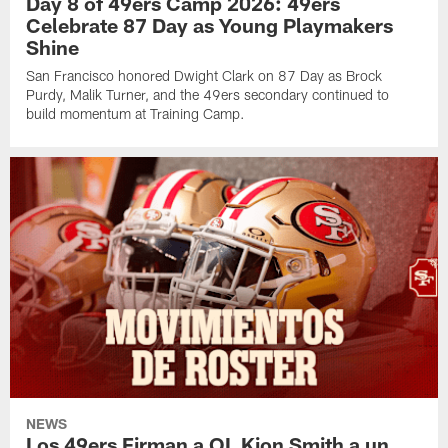
Day 8 of 49ers Camp 2026: 49ers
Celebrate 87 Day as Young Playmakers
Shine
San Francisco honored Dwight Clark on 87 Day as Brock
Purdy, Malik Turner, and the 49ers secondary continued to
build momentum at Training Camp.
NEWS
Los 49ers Firman a OL Kion Smith a un