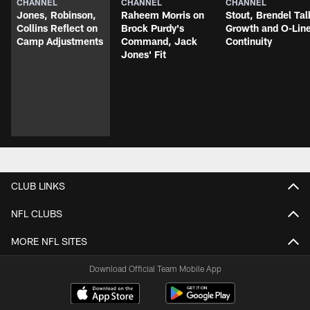
CHANNEL
CHANNEL
CHANNEL
Jones, Robinson,
Raheem Morris on
Stout, Brendel Tal
Collins Reflect on
Brock Purdy's
Growth and O-Lin
Camp Adjustments
Command, Jack
Continuity
Jones' Fit
CLUB LINKS
NFL CLUBS
MORE NFL SITES
Download Official Team Mobile App