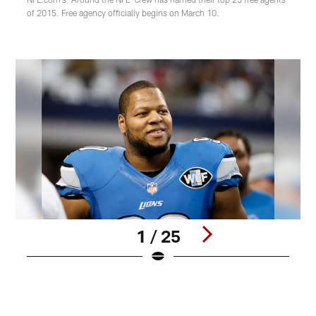
of 2015. Free agency officially begins on March 10.
1 / 25
Pause
Play