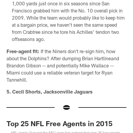
1,000 yards just once in six seasons since San
Francisco grabbed him with the No. 10 overall pick in
2009. While the team would probably like to keep him
at a bargain price, we haven't seen the same speed
from Crabtree since he tore his Achilles' tendon two
offseasons ago.
Free-agent fit:
If the Niners don't re-sign him, how
about the Dolphins? After dumping Brian Hartlineand
Brandon Gibson -- and potentially Mike Wallace --
Miami could use a reliable veteran target for Ryan
Tannehill.
5. Cecil Shorts, Jacksonville Jaguars
Top 25 NFL Free Agents in 2015
NFL.com's "Around the NFL" crew has named their top 25 free agents