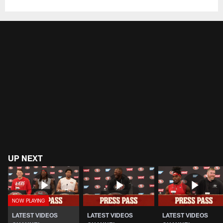
UP NEXT
LATEST VIDEOS
LATEST VIDEOS
LATEST VIDEOS