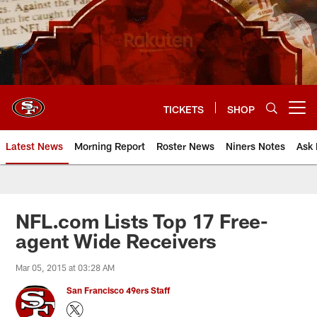
Skip
to
main
content
TICKETS
SHOP
Open menu button
Latest News
Morning Report
Roster News
Niners Notes
Ask 
NFL.com Lists Top 17 Free-
agent Wide Receivers
Mar 05, 2015 at 03:28 AM
San Francisco 49ers Staff