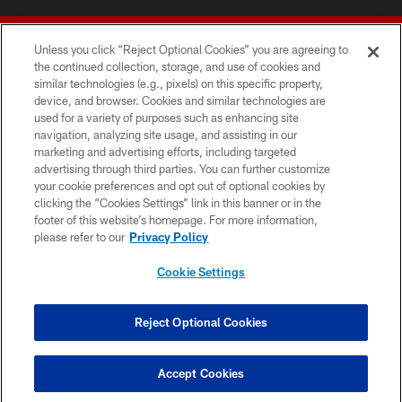
Unless you click “Reject Optional Cookies” you are agreeing to
the continued collection, storage, and use of cookies and
similar technologies (e.g., pixels) on this specific property,
device, and browser. Cookies and similar technologies are
© 2026 Forty Niners Football Company LLC
used for a variety of purposes such as enhancing site
navigation, analyzing site usage, and assisting in our
TERMS AND CONDITIONS
marketing and advertising efforts, including targeted
advertising through third parties. You can further customize
PRIVACY POLICY
your cookie preferences and opt out of optional cookies by
clicking the “Cookies Settings” link in this banner or in the
ACCESSIBILITY
footer of this website’s homepage. For more information,
CONTACT US
please refer to our
Privacy Policy
AD CHOICES
Cookie Settings
YOUR PRIVACY CHOICES
COOKIE SETTINGS
Reject Optional Cookies
PREFERENCE CENTER
Accept Cookies