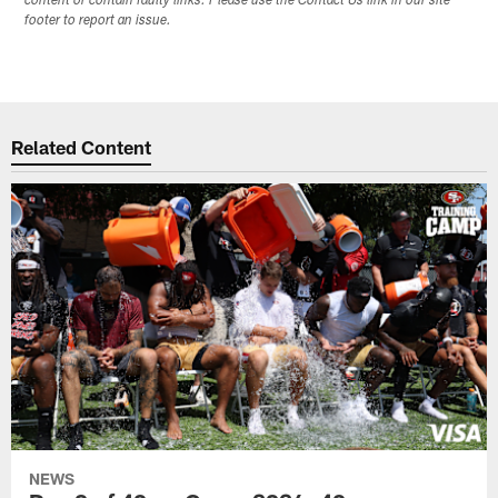
content or contain faulty links. Please use the Contact Us link in our site
footer to report an issue.
Related Content
NEWS