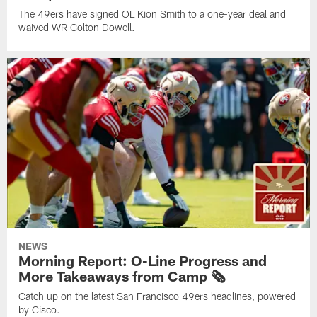
The 49ers have signed OL Kion Smith to a one-year deal and
waived WR Colton Dowell.
NEWS
Morning Report: O-Line Progress and
More Takeaways from Camp 🗞️
Catch up on the latest San Francisco 49ers headlines, powered
by Cisco.