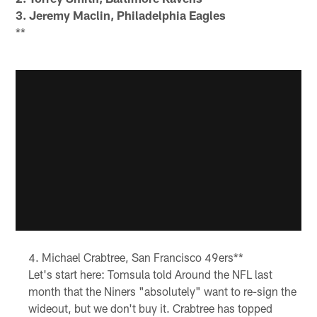
3. Jeremy Maclin, Philadelphia Eagles
**
Michael Crabtree, San Francisco 49ers**
Let's start here: Tomsula told Around the NFL last
month that the Niners "absolutely" want to re-sign the
wideout, but we don't buy it. Crabtree has topped