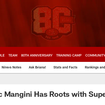
ULE
TEAM
80TH ANNIVERSARY
TRAINING CAMP
COMMUNIT
Niners Notes
Ask Briana!
Stats and Facts
Rankings an
c Mangini Has Roots with Sup