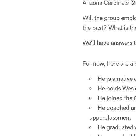
Arizona Cardinals (2
Will the group emplo
the past? What is th
We'll have answers t
For now, here are a 
He is a native
He holds Wesle
He joined the C
He coached an 
upperclassmen.
He graduated w