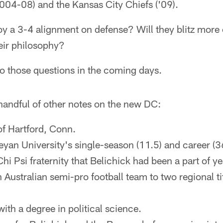
004-08) and the Kansas City Chiefs ('09).
y a 3-4 alignment on defense? Will they blitz more o
eir philosophy?
o those questions in the coming days.
handful of other notes on the new DC:
 of Hartford, Conn.
yan University's single-season (11.5) and career (3
hi Psi fraternity that Belichick had been a part of yea
Australian semi-pro football team to two regional ti
ith a degree in political science.