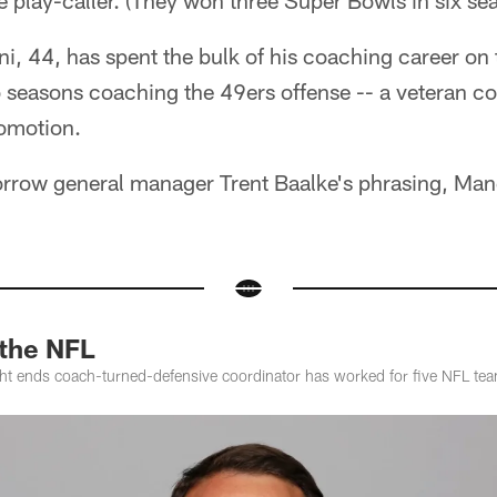
e play-caller. (They won three Super Bowls in six sea
, 44, has spent the bulk of his coaching career on th
o seasons coaching the 49ers offense -- a veteran 
romotion.
borrow general manager Trent Baalke's phrasing, Man
 the NFL
ht ends coach-turned-defensive coordinator has worked for five NFL te