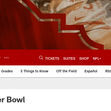
Y
TICKETS
SUITES
SHOP
NFL+
d Grades
5 Things to Know
Off the Field
Español
RS
er Bowl