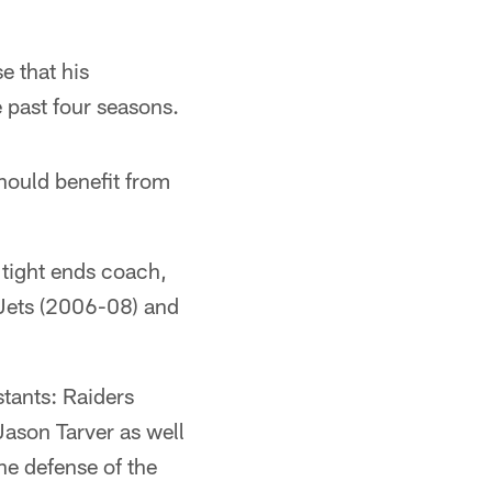
e that his
e past four seasons.
hould benefit from
 tight ends coach,
Jets (2006-08) and
tants: Raiders
Jason Tarver as well
he defense of the