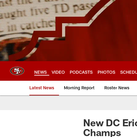
Skip
to
main
content
NEWS
VIDEO
PODCASTS
PHOTOS
SCHED
Latest News
Morning Report
Roster News
New DC Eri
Champs