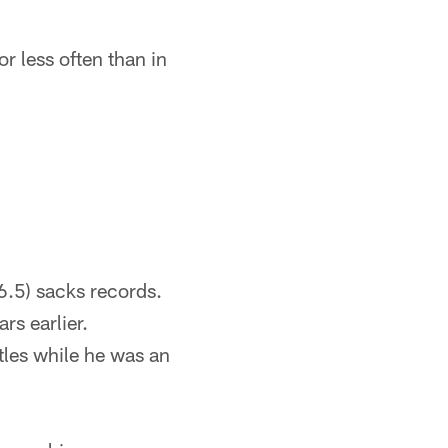
r less often than in
6.5) sacks records.
rs earlier.
tles while he was an