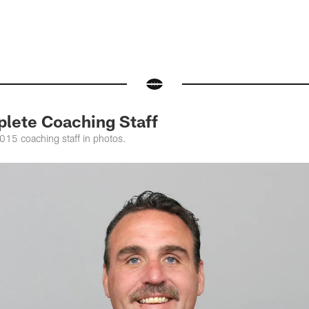
lete Coaching Staff
015 coaching staff in photos.