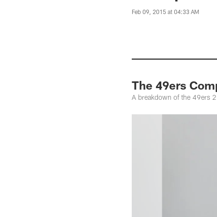
Feb 09, 2015 at 04:33 AM
The 49ers Comp
A breakdown of the 49ers 2