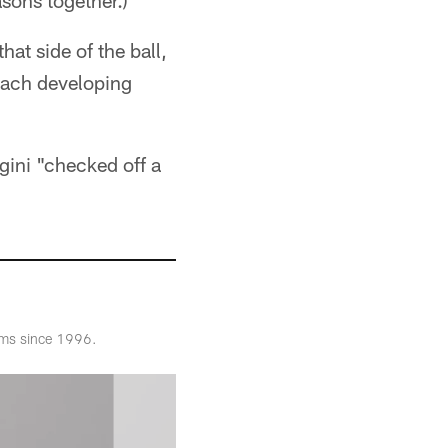
sons together.)
at side of the ball,
coach developing
gini "checked off a
ams since 1996.