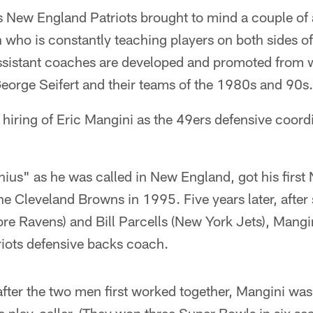
s New England Patriots brought to mind a couple of 
who is constantly teaching players on both sides of
ssistant coaches are developed and promoted from w
George Seifert and their teams of the 1980s and 90s.
 hiring of Eric Mangini as the 49ers defensive coor
ius" as he was called in New England, got his first
he Cleveland Browns in 1995. Five years later, after 
e Ravens) and Bill Parcells (New York Jets), Mangi
riots defensive backs coach.
fter the two men first worked together, Mangini was