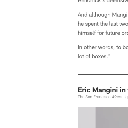
Belichick's defensiv
And although Mangini
he spent the last tw
himself for future p
In other words, to 
lot of boxes."
Eric Mangini in
The San Francisco 49ers tig