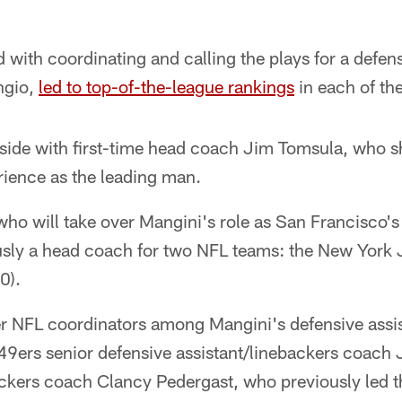
 with coordinating and calling the plays for a defens
ngio,
led to top-of-the-league rankings
in each of th
y side with first-time head coach Jim Tomsula, who s
ience as the leading man.
ho will take over Mangini's role as San Francisco's
sly a head coach for two NFL teams: the New York 
0).
er NFL coordinators among Mangini's defensive assis
9ers senior defensive assistant/linebackers coach 
ackers coach Clancy Pedergast, who previously led t