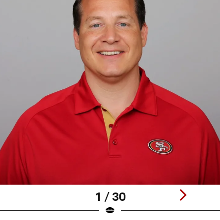
1 / 30