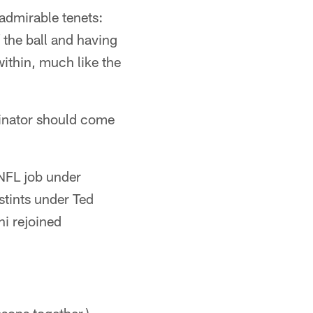
admirable tenets:
 the ball and having
ithin, much like the
dinator should come
 NFL job under
stints under Ted
ni rejoined