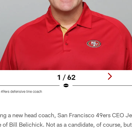
1 / 62
 49ers defensive line coach
iring a new head coach, San Francisco 49ers CEO Je
of Bill Belichick. Not as a candidate, of course, but