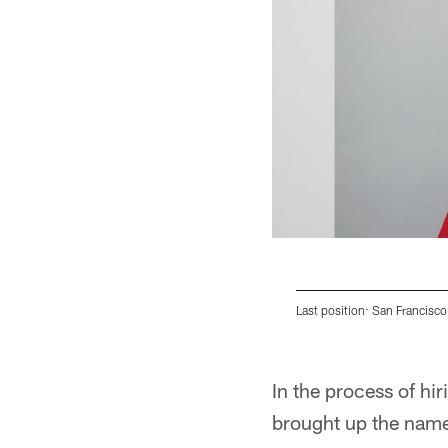
Last position: San Francisco
Pause
Pause
Play
Play
In the process of h
brought up the name 