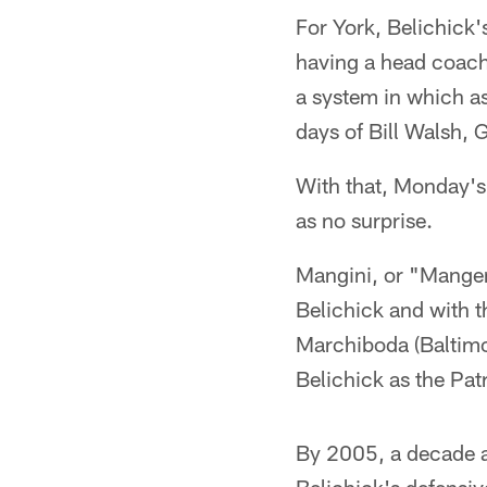
For York, Belichick'
having a head coach 
a system in which a
days of Bill Walsh, 
With that, Monday's
as no surprise.
Mangini, or "Mangen
Belichick and with t
Marchiboda (Baltimor
Belichick as the Pat
By 2005, a decade a