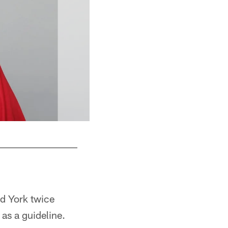
d York twice
 as a guideline.