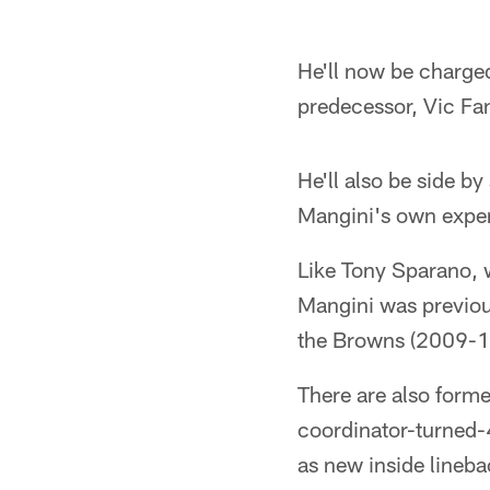
Pause
Pause
Play
Play
He'll now be charged
predecessor, Vic Fa
He'll also be side b
Mangini's own exper
Like Tony Sparano, w
Mangini was previou
the Browns (2009-1
There are also form
coordinator-turned-4
as new inside lineb