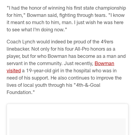
"I had the honor of winning his first state championship
for him," Bowman said, fighting through tears. "I know
it meant so much to him, man. I just wish he was here
to see what I'm doing now."
Coach Lynch would indeed be proud of the 49ers
linebacker. Not only for his four All-Pro honors as a
player, but for who Bowman has become as a man and
servant in the community. Just recently,
Bowman
visited
a 19-year-old girl in the hospital who was in
need of his support. He also continues to improve the
lives of local youth through his "4th-&-Goal
Foundation."