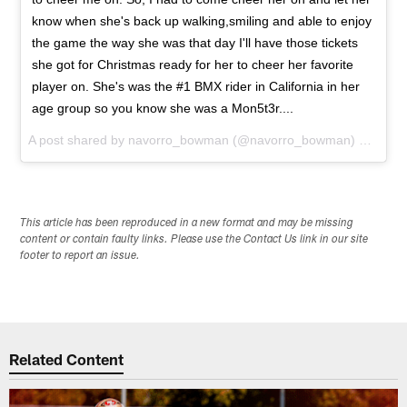
know when she's back up walking,smiling and able to enjoy
the game the way she was that day I'll have those tickets
she got for Christmas ready for her to cheer her favorite
player on. She's was the #1 BMX rider in California in her
age group so you know she was a Mon5t3r....
A post shared by
navorro_bowman
(@navorro_bowman) on
Jan 
This article has been reproduced in a new format and may be missing
content or contain faulty links. Please use the Contact Us link in our site
footer to report an issue.
Related Content