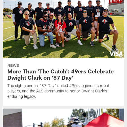
NEWS
More Than 'The Catch': 49ers Celebrate
Dwight Clark on '87 Day'
The eighth annual "87 Day" united 49ers legends, current
players, and the ALS community to honor Dwight Clark's
enduring legacy.