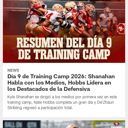
NEWS
Día 9 de Training Camp 2026: Shanahan
Habla con los Medios, Hobbs Lidera en
los Destacados de la Defensiva
Kyle Shanahan se dirigió a los medios por primera vez en este
training camp, Nate Hobbs completa un gran día y De'Zhaun
Stribling regresó a participación total.