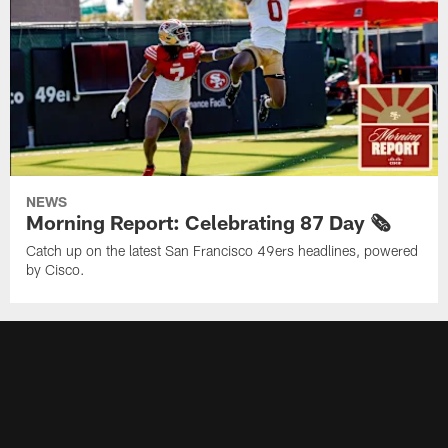
NEWS
Morning Report: Celebrating 87 Day 🗞️
Catch up on the latest San Francisco 49ers headlines, powered
by Cisco.