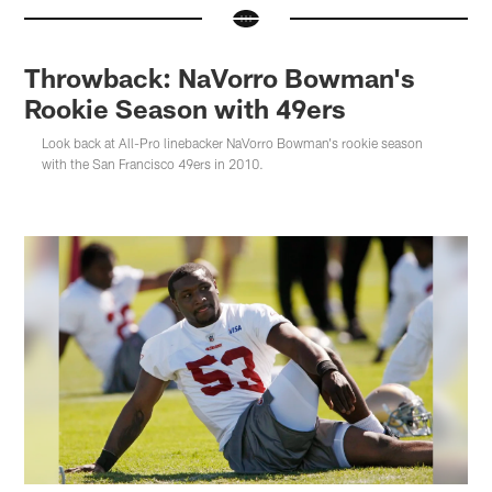
Throwback: NaVorro Bowman's
Rookie Season with 49ers
Look back at All-Pro linebacker NaVorro Bowman's rookie season
with the San Francisco 49ers in 2010.