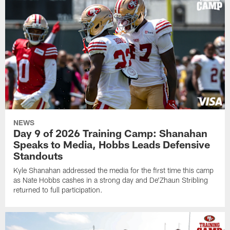
NEWS
Day 9 of 2026 Training Camp: Shanahan
Speaks to Media, Hobbs Leads Defensive
Standouts
Kyle Shanahan addressed the media for the first time this camp
as Nate Hobbs cashes in a strong day and De'Zhaun Stribling
returned to full participation.