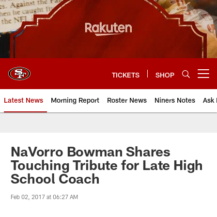
Skip
to
main
content
TICKETS
SHOP
Open menu button
Latest News
Morning Report
Roster News
Niners Notes
Ask 
NaVorro Bowman Shares
Touching Tribute for Late High
School Coach
Feb 02, 2017 at 06:27 AM