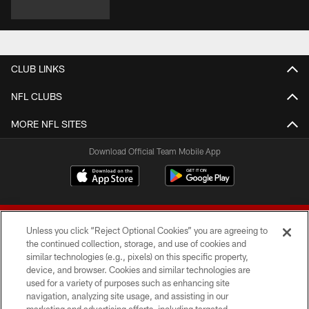
CLUB LINKS
NFL CLUBS
MORE NFL SITES
Download Official Team Mobile App
Unless you click “Reject Optional Cookies” you are agreeing to
the continued collection, storage, and use of cookies and
similar technologies (e.g., pixels) on this specific property,
device, and browser. Cookies and similar technologies are
© 2026 Forty Niners Football Company LLC
used for a variety of purposes such as enhancing site
navigation, analyzing site usage, and assisting in our
TERMS AND CONDITIONS