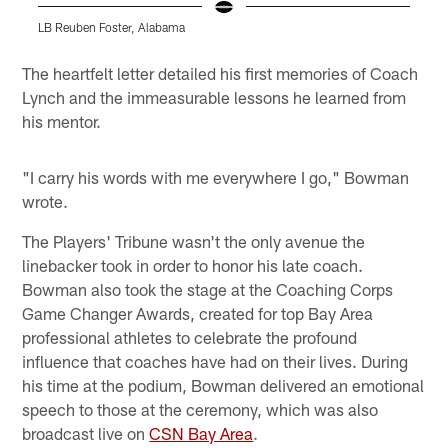
LB Reuben Foster, Alabama
D
Pause
Pause
Play
Play
The heartfelt letter detailed his first memories of Coach
Lynch and the immeasurable lessons he learned from
his mentor.
"I carry his words with me everywhere I go," Bowman
wrote.
The Players' Tribune wasn't the only avenue the
linebacker took in order to honor his late coach.
Bowman also took the stage at the Coaching Corps
Game Changer Awards, created for top Bay Area
professional athletes to celebrate the profound
influence that coaches have had on their lives. During
his time at the podium, Bowman delivered an emotional
speech to those at the ceremony, which was also
broadcast live on
CSN Bay Area
.