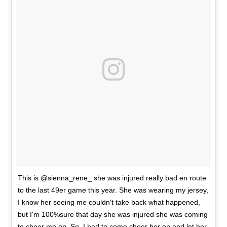
This is @sienna_rene_ she was injured really bad en route
to the last 49er game this year. She was wearing my jersey,
I know her seeing me couldn't take back what happened,
but I'm 100%sure that day she was injured she was coming
to cheer me on. So, I had to come cheer her on and let her