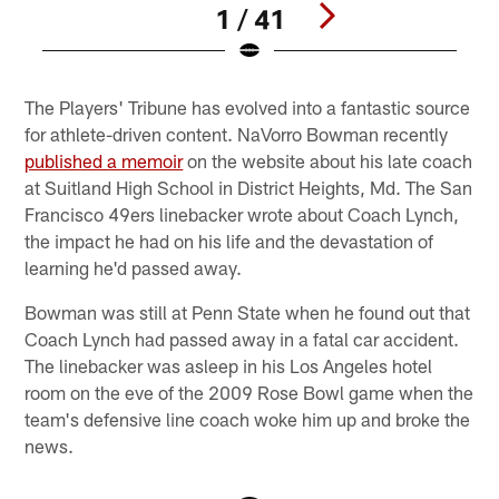
1 / 41
Pause
Pause
Play
Play
The Players' Tribune has evolved into a fantastic source
for athlete-driven content. NaVorro Bowman recently
published a memoir
on the website about his late coach
at Suitland High School in District Heights, Md. The San
Francisco 49ers linebacker wrote about Coach Lynch,
the impact he had on his life and the devastation of
learning he'd passed away.
Bowman was still at Penn State when he found out that
Coach Lynch had passed away in a fatal car accident.
The linebacker was asleep in his Los Angeles hotel
room on the eve of the 2009 Rose Bowl game when the
team's defensive line coach woke him up and broke the
news.