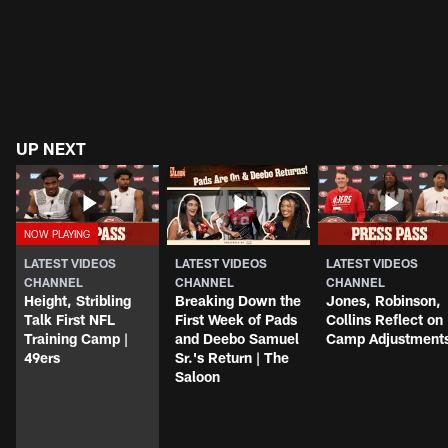
UP NEXT
LATEST VIDEOS
LATEST VIDEOS
LATEST VIDEOS
CHANNEL
CHANNEL
CHANNEL
Height, Stribling
Breaking Down the
Jones, Robinson,
Talk First NFL
First Week of Pads
Collins Reflect on
Training Camp |
and Deebo Samuel
Camp Adjustment
49ers
Sr.'s Return | The
Saloon