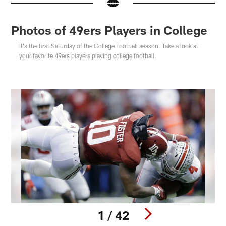
Photos of 49ers Players in College
It's the first Saturday of the College Football season. Take a look at
your favorite 49ers players playing college football.
1 / 42