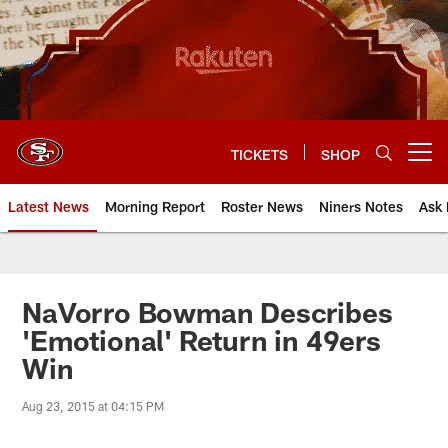
Skip
to
main
content
TICKETS
SHOP
Open menu button
Latest News
Morning Report
Roster News
Niners Notes
Ask 
NaVorro Bowman Describes
'Emotional' Return in 49ers
Win
Aug 23, 2015 at 04:15 PM