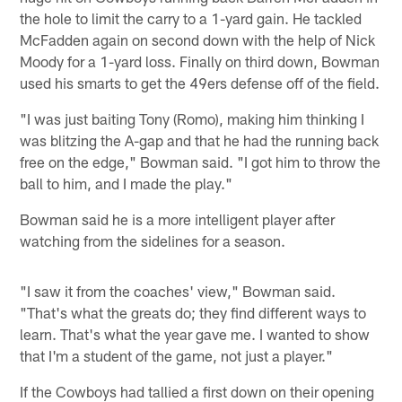
the hole to limit the carry to a 1-yard gain. He tackled
McFadden again on second down with the help of Nick
Moody for a 1-yard loss. Finally on third down, Bowman
used his smarts to get the 49ers defense off of the field.
"I was just baiting Tony (Romo), making him thinking I
was blitzing the A-gap and that he had the running back
free on the edge," Bowman said. "I got him to throw the
ball to him, and I made the play."
Bowman said he is a more intelligent player after
watching from the sidelines for a season.
"I saw it from the coaches' view," Bowman said.
"That's what the greats do; they find different ways to
learn. That's what the year gave me. I wanted to show
that I'm a student of the game, not just a player."
If the Cowboys had tallied a first down on their opening