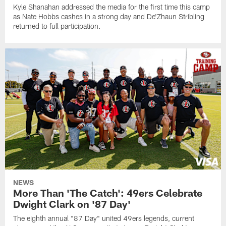
Kyle Shanahan addressed the media for the first time this camp
as Nate Hobbs cashes in a strong day and De'Zhaun Stribling
returned to full participation.
NEWS
More Than 'The Catch': 49ers Celebrate
Dwight Clark on '87 Day'
The eighth annual "87 Day" united 49ers legends, current