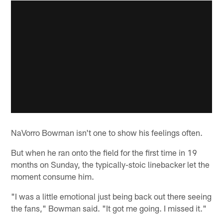
NaVorro Bowman isn't one to show his feelings often.
But when he ran onto the field for the first time in 19
months on Sunday, the typically-stoic linebacker let the
moment consume him.
"I was a little emotional just being back out there seeing
the fans," Bowman said. "It got me going. I missed it."