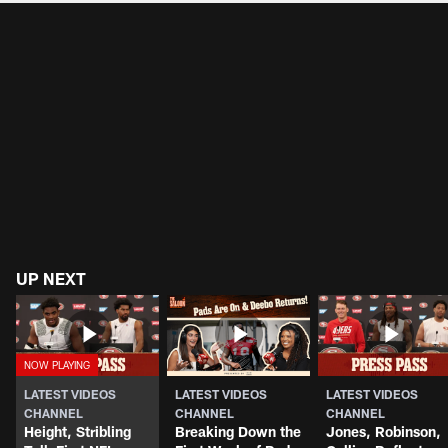
UP NEXT
LATEST VIDEOS
LATEST VIDEOS
LATEST VIDEOS
CHANNEL
CHANNEL
CHANNEL
Height, Stribling
Breaking Down the
Jones, Robinson,