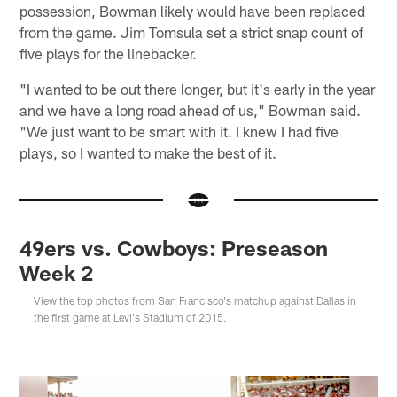
possession, Bowman likely would have been replaced
from the game. Jim Tomsula set a strict snap count of
five plays for the linebacker.
"I wanted to be out there longer, but it's early in the year
and we have a long road ahead of us," Bowman said.
"We just want to be smart with it. I knew I had five
plays, so I wanted to make the best of it.
49ers vs. Cowboys: Preseason
Week 2
View the top photos from San Francisco's matchup against Dallas in
the first game at Levi's Stadium of 2015.