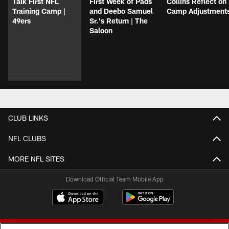
Talk First NFL
First Week of Pads
Collins Reflect on
Training Camp |
and Deebo Samuel
Camp Adjustment
49ers
Sr.'s Return | The
Saloon
CLUB LINKS
NFL CLUBS
MORE NFL SITES
Download Official Team Mobile App