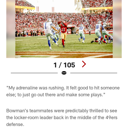
1 / 105
Pause
Play
"My adrenaline was rushing. It felt good to hit someone
else; to just go out there and make some plays."
Bowman's teammates were predictably thrilled to see
the locker-room leader back in the middle of the 49ers
defense.