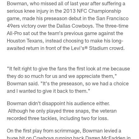
Bowman, who missed all of last year after suffering a
serious knee injury in the 2013 NFC Championship
game, made his preseason debut in the San Francisco
49ers victory over the Dallas Cowboys. The three-time
All-Pro sat out the team's previous game against the
Houston Texans, instead choosing to make his long-
awaited return in front of the Levi's® Stadium crowd.
"It felt right to give the fans the first look at me because
they do so much for us and we appreciate them,"
Bowman said. "It's the preseason, so we had a choice
and I wanted to give it back to them."
Bowman didn't disappoint his audience either.
Although he only played three snaps, the veteran
recorded three tackles, including two for loss.
On the first play from scrimmage, Bowman levied a
huge hit on Cowboys running back Darren McFadden in