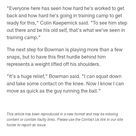
"Everyone here has seen how hard he's worked to get
back and how hard he's going in training camp to get
ready for this," Colin Kaepernick said. "To see him step
out there and be his old self, that's what we've seen in
training camp."
The next step for Bowman is playing more than a few
snaps, but to have this first hurdle behind him
represents a weight lifted off his shoulders.
"It's a huge relief," Bowman said. "I can squat down
and take some contact on the knee. Now I know I can
move as quick as the guy running the ball."
This article has been reproduced in a new format and may be missing
content or contain faulty links. Please use the Contact Us link in our site
footer to report an issue.