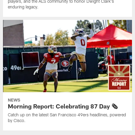
players, and the ALS community to honor Dwight Clark's
enduring legacy.
NEWS
Morning Report: Celebrating 87 Day 🗞️
Catch up on the latest San Francisco 49ers headlines, powered
by Cisco.