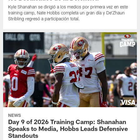
Kyle Shanahan se dirigió a los medios por primera vez en este
training camp, Nate Hobbs completa un gran día y De'Zhaun
Stribling regresó a participación total.
NEWS
Day 9 of 2026 Training Camp: Shanahan
Speaks to Media, Hobbs Leads Defensive
Standouts