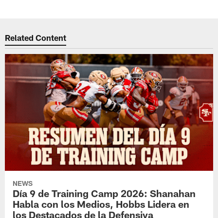
Related Content
NEWS
Día 9 de Training Camp 2026: Shanahan
Habla con los Medios, Hobbs Lidera en
los Destacados de la Defensiva