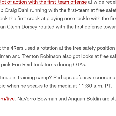
 lot of action with the first-team offense
at wide recei
p Craig Dahl running with the first-team at free safe
ook the first crack at playing nose tackle with the firs
an Glenn Dorsey rotated with the first defense towar
t the 49ers used a rotation at the free safety positio
man and Trenton Robinson also got looks at free safe
 pick Eric Reid took turns during OTAs.
ntinue in training camp? Perhaps defensive coordinat
opic when he speaks to the media at 11:30 a.m. PT.
om/live
. NaVorro Bowman and Anquan Boldin are als