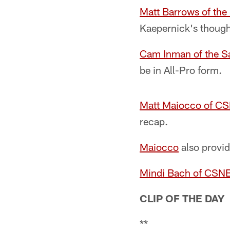
Matt Barrows of th
Kaepernick's thought
Cam Inman of the S
be in All-Pro form.
Matt Maiocco of C
recap.
Maiocco
also provid
Mindi Bach of CSN
CLIP OF THE DAY
**