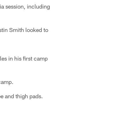
a session, including
tin Smith looked to
es in his first camp
 camp.
ee and thigh pads.