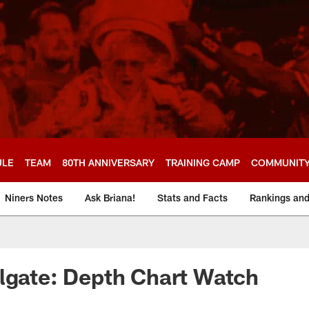
ULE
TEAM
80TH ANNIVERSARY
TRAINING CAMP
COMMUNIT
Niners Notes
Ask Briana!
Stats and Facts
Rankings an
lgate: Depth Chart Watch