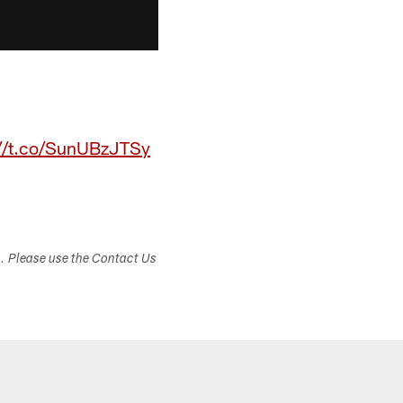
://t.co/SunUBzJTSy
s. Please use the Contact Us