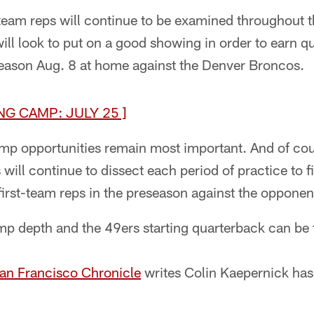
t-team reps will continue to be examined throughout t
ll look to put on a good showing in order to earn q
eason Aug. 8 at home against the Denver Broncos.
NG CAMP: JULY 25 ]
amp opportunities remain most important. And of co
will continue to dissect each period of practice to f
first-team reps in the preseason against the opponent
mp depth and the 49ers starting quarterback can be 
San Francisco Chronicle
writes Colin Kaepernick has