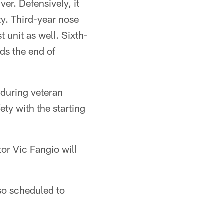
ver. Defensively, it
ty. Third-year nose
t unit as well. Sixth-
ds the end of
n during veteran
ty with the starting
or Vic Fangio will
o scheduled to