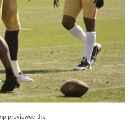
amp previewed the