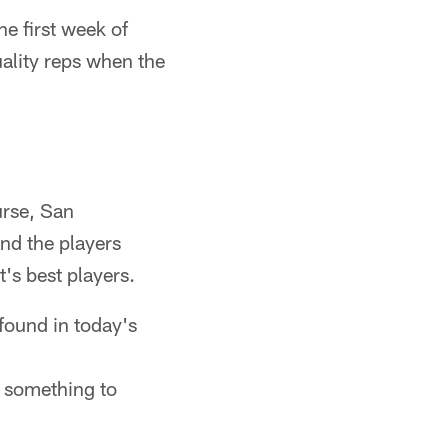
he first week of
uality reps when the
urse, San
ind the players
's best players.
found in today's
 something to