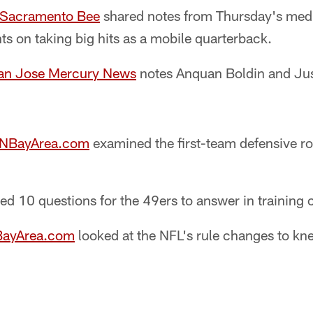
e Sacramento Bee
shared notes from Thursday's medi
s on taking big hits as a mobile quarterback.
an Jose Mercury News
notes Anquan Boldin and Jus
SNBayArea.com
examined the first-team defensive rol
ed 10 questions for the 49ers to answer in training
BayArea.com
looked at the NFL's rule changes to kn