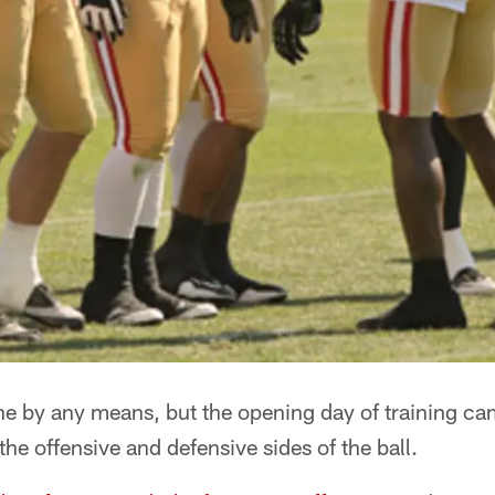
one by any means, but the opening day of training c
the offensive and defensive sides of the ball.