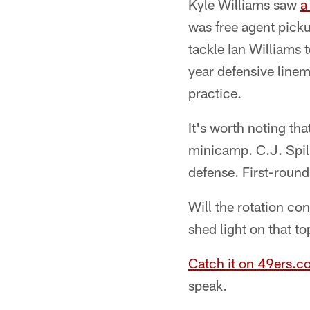
Kyle Williams saw
a
was free agent picku
tackle Ian Williams t
year defensive linem
practice.
It's worth noting tha
minicamp. C.J. Spill
defense. First-round
Will the rotation co
shed light on that t
Catch it on 49ers.c
speak.