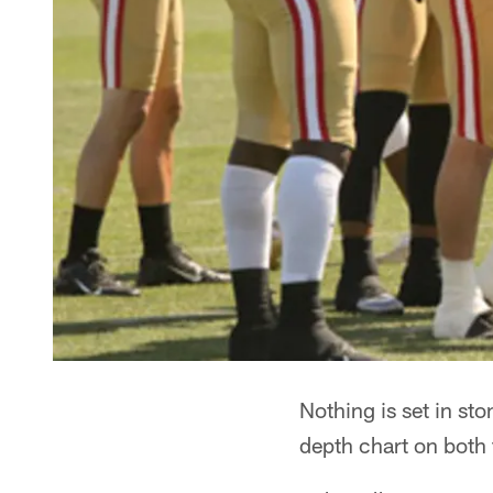
Nothing is set in st
depth chart on both 