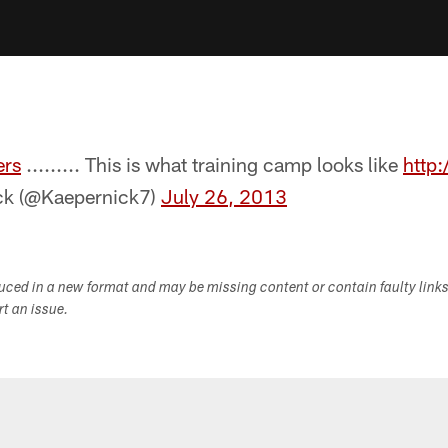
rs
......... This is what training camp looks like
http
ck (@Kaepernick7)
July 26, 2013
duced in a new format and may be missing content or contain faulty link
ort an issue.