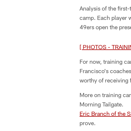
Analysis of the firs
camp. Each player wi
49ers open the pres
[ PHOTOS - TRAINI
For now, training c
Francisco's coaches 
worthy of receiving 
More on training ca
Morning Tailgate.
Eric Branch of the 
prove.