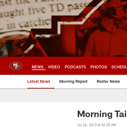
Skip
to
main
content
NEWS
VIDEO
PODCASTS
PHOTOS
SCHED
Latest News
Morning Report
Roster News
Morning Tai
Jul 26, 2013 at 02:20 AM