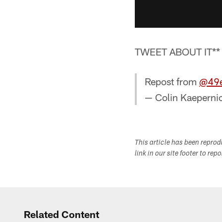
TWEET ABOUT IT**
Repost from
@49e
— Colin Kaeperni
This article has been repro
link in our site footer to rep
Related Content