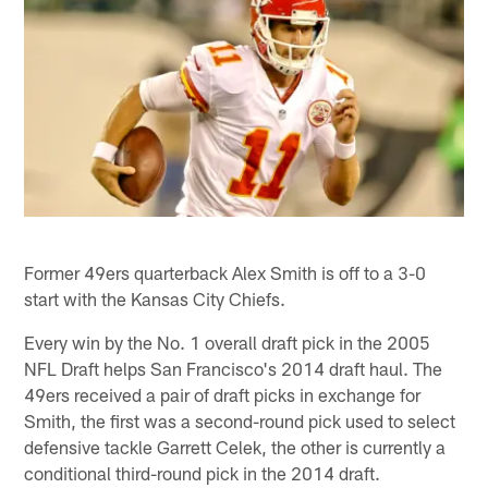
Former 49ers quarterback Alex Smith is off to a 3-0
start with the Kansas City Chiefs.
Every win by the No. 1 overall draft pick in the 2005
NFL Draft helps San Francisco's 2014 draft haul. The
49ers received a pair of draft picks in exchange for
Smith, the first was a second-round pick used to select
defensive tackle Garrett Celek, the other is currently a
conditional third-round pick in the 2014 draft.