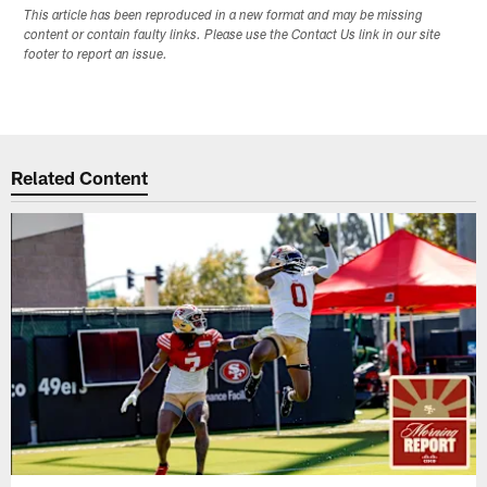
This article has been reproduced in a new format and may be missing
content or contain faulty links. Please use the Contact Us link in our site
footer to report an issue.
Related Content