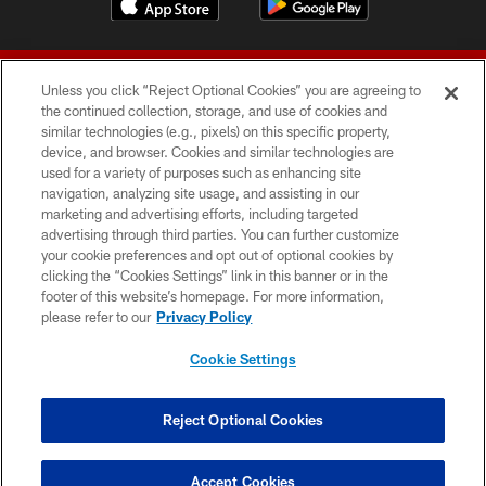
Unless you click “Reject Optional Cookies” you are agreeing to
the continued collection, storage, and use of cookies and
similar technologies (e.g., pixels) on this specific property,
device, and browser. Cookies and similar technologies are
© 2026 Forty Niners Football Company LLC
used for a variety of purposes such as enhancing site
navigation, analyzing site usage, and assisting in our
TERMS AND CONDITIONS
marketing and advertising efforts, including targeted
advertising through third parties. You can further customize
PRIVACY POLICY
your cookie preferences and opt out of optional cookies by
clicking the “Cookies Settings” link in this banner or in the
ACCESSIBILITY
footer of this website’s homepage. For more information,
CONTACT US
please refer to our
Privacy Policy
AD CHOICES
Cookie Settings
YOUR PRIVACY CHOICES
COOKIE SETTINGS
Reject Optional Cookies
PREFERENCE CENTER
Accept Cookies