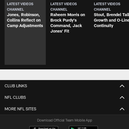
LATEST VIDEOS
LATEST VIDEOS
LATEST VIDEOS
CHANNEL
CHANNEL
CHANNEL
Jones, Robinson,
Raheem Morris on
Stout, Brendel Tal
Collins Reflect on
Brock Purdy's
Growth and O-Lin
Camp Adjustments
Command, Jack
Continuity
Jones' Fit
CLUB LINKS
NFL CLUBS
MORE NFL SITES
Download Official Team Mobile App