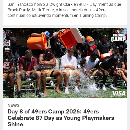
San Francisco honró a Dwight Clark en el 87 Day mientras que
Brock Purdy, Malik Turner, y la secundaria de los 49ers
continúan construyendo momentum en Training Camp.
NEWS
Day 8 of 49ers Camp 2026: 49ers
Celebrate 87 Day as Young Playmakers
Shine