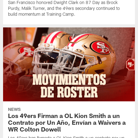
San Francisco honored Dwight Clark on 87 Day as Brock
Purdy, Malik Turner, and the 49ers secondary continued to
build momentum at Training Camp.
NEWS
Los 49ers Firman a OL Kion Smith a un
Contrato por Un Año, Envían a Waivers a
WR Colton Dowell
Los 49ers han firmado a OL Kion Smith a un contrato por un