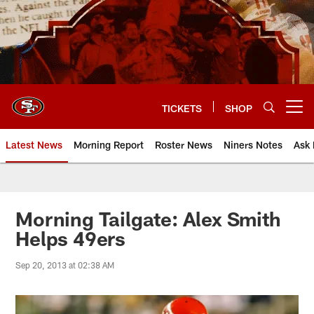
Skip
to
main
content
TICKETS
SHOP
Open menu button
Latest News
Morning Report
Roster News
Niners Notes
Ask 
Morning Tailgate: Alex Smith
Helps 49ers
Sep 20, 2013 at 02:38 AM