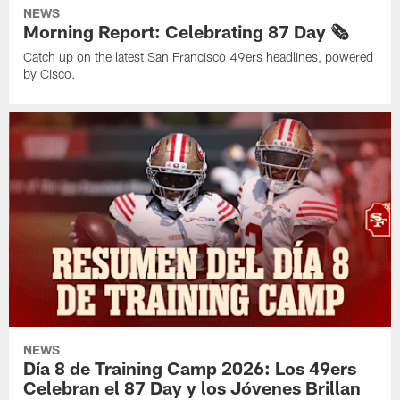
NEWS
Morning Report: Celebrating 87 Day 🗞️
Catch up on the latest San Francisco 49ers headlines, powered
by Cisco.
NEWS
Día 8 de Training Camp 2026: Los 49ers
Celebran el 87 Day y los Jóvenes Brillan