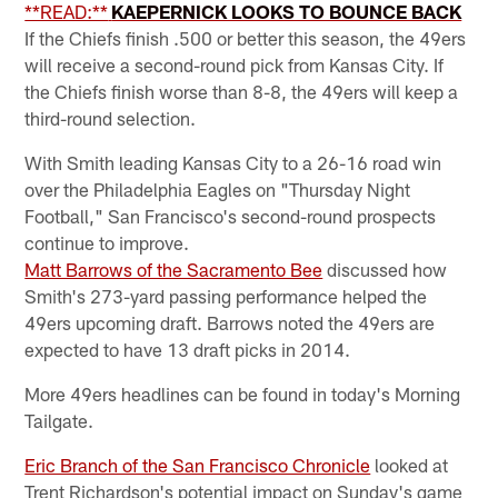
**READ:**
KAEPERNICK LOOKS TO BOUNCE BACK
If the Chiefs finish .500 or better this season, the 49ers
will receive a second-round pick from Kansas City. If
the Chiefs finish worse than 8-8, the 49ers will keep a
third-round selection.
With Smith leading Kansas City to a 26-16 road win
over the Philadelphia Eagles on "Thursday Night
Football," San Francisco's second-round prospects
continue to improve.
Matt Barrows of the Sacramento Bee
discussed how
Smith's 273-yard passing performance helped the
49ers upcoming draft. Barrows noted the 49ers are
expected to have 13 draft picks in 2014.
More 49ers headlines can be found in today's Morning
Tailgate.
Eric Branch of the San Francisco Chronicle
looked at
Trent Richardson's potential impact on Sunday's game