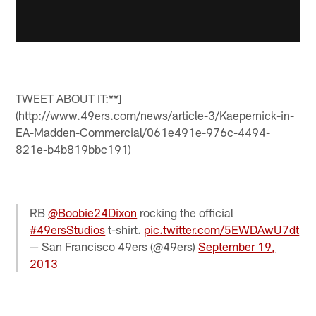
TWEET ABOUT IT:**]
(http://www.49ers.com/news/article-3/Kaepernick-in-
EA-Madden-Commercial/061e491e-976c-4494-
821e-b4b819bbc191)
RB
@Boobie24Dixon
rocking the official
#49ersStudios
t-shirt.
pic.twitter.com/5EWDAwU7dt
— San Francisco 49ers (@49ers)
September 19,
2013