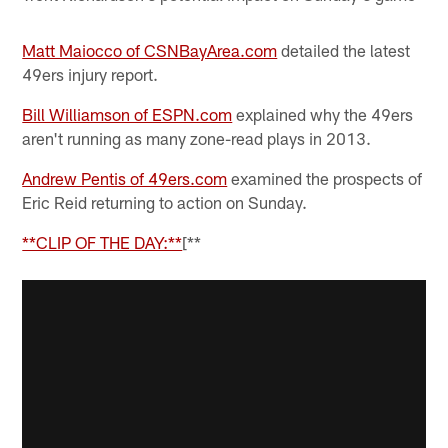
Matt Maiocco of CSNBayArea.com
detailed the latest
49ers injury report.
Bill Williamson of ESPN.com
explained why the 49ers
aren't running as many zone-read plays in 2013.
Andrew Pentis of 49ers.com
examined the prospects of
Eric Reid returning to action on Sunday.
**CLIP OF THE DAY:**
[**