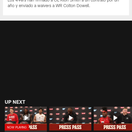
año y enviado a waivers a WR Colton Dowell.
UP NEXT