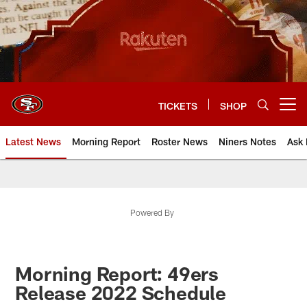
Skip
to
main
content
TICKETS
SHOP
Open menu button
Latest News
Morning Report
Roster News
Niners Notes
Ask 
Powered By
Morning Report: 49ers
Release 2022 Schedule