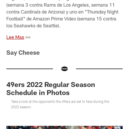
(semana 3 contra Rams de Los Angeles, semana 11
contra Cardinals de Arizona) y uno en "Thursday Night
Football" de Amazon Prime Video (semana 15 contra
los Seahawks de Seattle).
Lee Mas
>>>
Say Cheese
49ers 2022 Regular Season
Schedule in Photos
Take a look at the opponents the 49ers are set to face during the
2022 season.