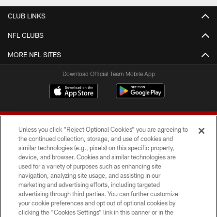
CLUB LINKS
NFL CLUBS
MORE NFL SITES
Download Official Team Mobile App
Unless you click “Reject Optional Cookies” you are agreeing to
the continued collection, storage, and use of cookies and
similar technologies (e.g., pixels) on this specific property,
device, and browser. Cookies and similar technologies are
© 2026 Forty Niners Football Company LLC
used for a variety of purposes such as enhancing site
navigation, analyzing site usage, and assisting in our
TERMS AND CONDITIONS
marketing and advertising efforts, including targeted
advertising through third parties. You can further customize
PRIVACY POLICY
your cookie preferences and opt out of optional cookies by
clicking the “Cookies Settings” link in this banner or in the
ACCESSIBILITY