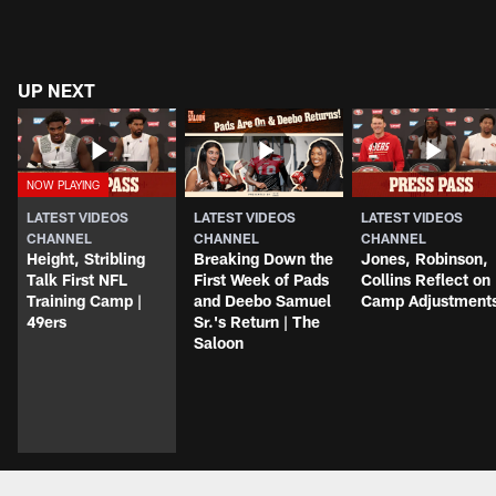
UP NEXT
LATEST VIDEOS
LATEST VIDEOS
LATEST VIDEOS
CHANNEL
CHANNEL
CHANNEL
Height, Stribling
Breaking Down the
Jones, Robinson,
Talk First NFL
First Week of Pads
Collins Reflect on
Training Camp |
and Deebo Samuel
Camp Adjustment
49ers
Sr.'s Return | The
Saloon