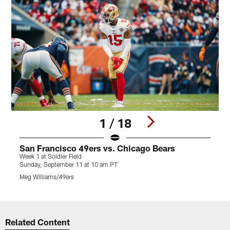
1 / 18
San Francisco 49ers vs. Chicago Bears
Week 1 at Soldier Field
W
Sunday, September 11 at 10 am PT
S
Meg Williams/49ers
M
Pause
Play
Related Content