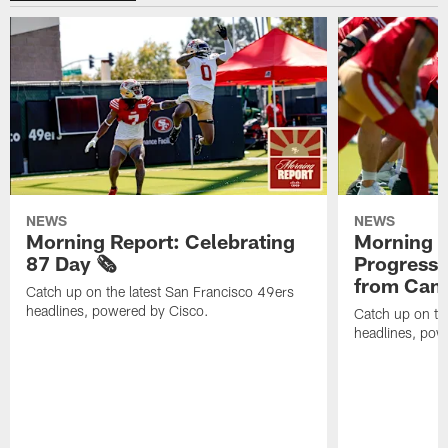
NEWS
NEWS
Morning Report: Celebrating
Morning R
87 Day 🗞️
Progress
from Camp
Catch up on the latest San Francisco 49ers
headlines, powered by Cisco.
Catch up on th
headlines, pow