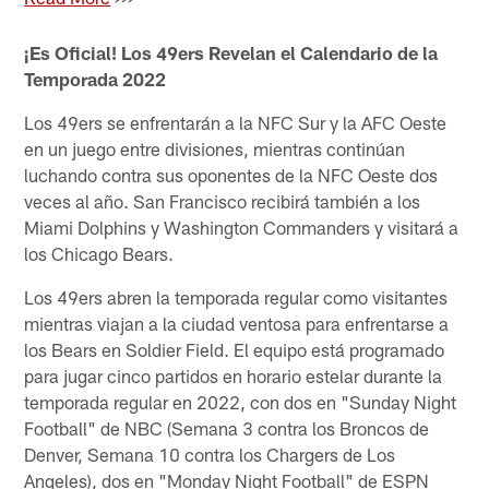
¡Es Oficial! Los 49ers Revelan el Calendario de la
Temporada 2022
Los 49ers se enfrentarán a la NFC Sur y la AFC Oeste
en un juego entre divisiones, mientras continúan
luchando contra sus oponentes de la NFC Oeste dos
veces al año. San Francisco recibirá también a los
Miami Dolphins y Washington Commanders y visitará a
los Chicago Bears.
Los 49ers abren la temporada regular como visitantes
mientras viajan a la ciudad ventosa para enfrentarse a
los Bears en Soldier Field. El equipo está programado
para jugar cinco partidos en horario estelar durante la
temporada regular en 2022, con dos en "Sunday Night
Football" de NBC (Semana 3 contra los Broncos de
Denver, Semana 10 contra los Chargers de Los
Angeles), dos en "Monday Night Football" de ESPN