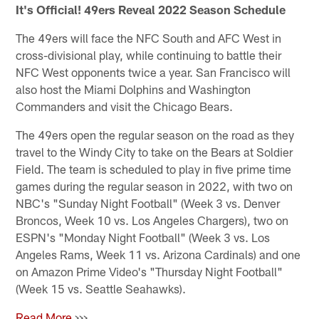
It's Official! 49ers Reveal 2022 Season Schedule
The 49ers will face the NFC South and AFC West in
cross-divisional play, while continuing to battle their
NFC West opponents twice a year. San Francisco will
also host the Miami Dolphins and Washington
Commanders and visit the Chicago Bears.
The 49ers open the regular season on the road as they
travel to the Windy City to take on the Bears at Soldier
Field. The team is scheduled to play in five prime time
games during the regular season in 2022, with two on
NBC's "Sunday Night Football" (Week 3 vs. Denver
Broncos, Week 10 vs. Los Angeles Chargers), two on
ESPN's "Monday Night Football" (Week 3 vs. Los
Angeles Rams, Week 11 vs. Arizona Cardinals) and one
on Amazon Prime Video's "Thursday Night Football"
(Week 15 vs. Seattle Seahawks).
Read More
>>>