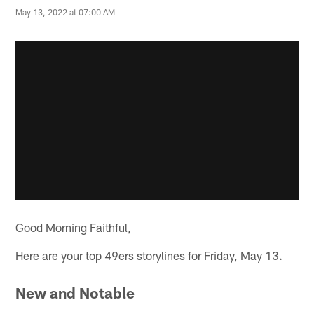
May 13, 2022 at 07:00 AM
Good Morning Faithful,
Here are your top 49ers storylines for Friday, May 13.
New and Notable