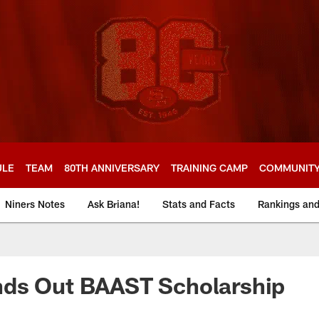
ULE
TEAM
80TH ANNIVERSARY
TRAINING CAMP
COMMUNIT
Niners Notes
Ask Briana!
Stats and Facts
Rankings an
ds Out BAAST Scholarship