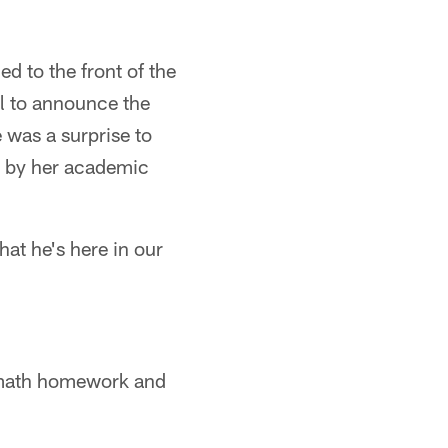
d to the front of the
l to announce the
 was a surprise to
ip by her academic
hat he's here in our
my math homework and