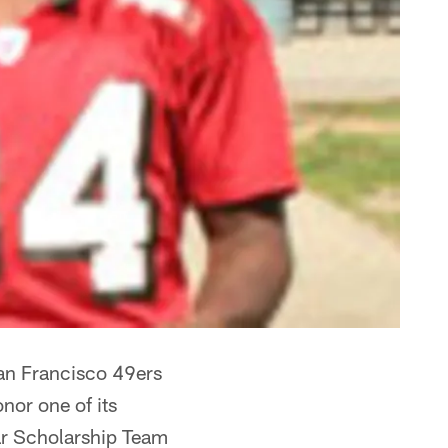
an Francisco 49ers
nor one of its
tar Scholarship Team