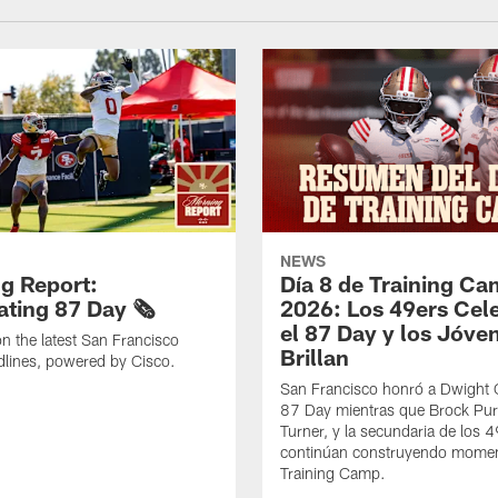
NEWS
g Report:
Día 8 de Training C
ting 87 Day 🗞️
2026: Los 49ers Cel
el 87 Day y los Jóve
n the latest San Francisco
Brillan
lines, powered by Cisco.
San Francisco honró a Dwight C
87 Day mientras que Brock Pur
Turner, y la secundaria de los 
continúan construyendo mome
Training Camp.