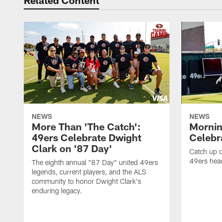
Related Content
NEWS
NEWS
More Than 'The Catch':
Mornin
49ers Celebrate Dwight
Celebra
Clark on '87 Day'
Catch up o
49ers head
The eighth annual "87 Day" united 49ers
legends, current players, and the ALS
community to honor Dwight Clark's
enduring legacy.