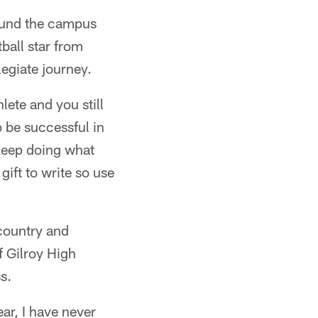
ound the campus
ball star from
legiate journey.
lete and you still
o be successful in
 keep doing what
gift to write so use
 country and
f Gilroy High
s.
ear, I have never