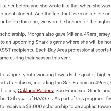
ike her before and she wrote like that when she was
ptional student. And the fact that she's an athlete a
ar before this one, we won the honors for the highes
e scholarship, Morgan also gave Miller a 49ers jerse
s to an upcoming Shark's game where she will be ho
ASST recipients. Each Bay Area professional sports 
me during their season this year.
rt to support youth working towards the goal of highe
orts franchises, including the San Francisco 49ers,
thletics,
Oakland Raiders
, San Francisco Giants an
he 13th year of BAASST. As part of this program, fi
 to receive a $3,000 scholarship to be applied toward