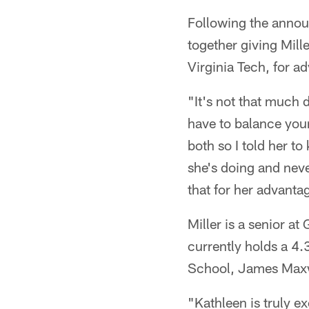
Following the anno
together giving Mill
Virginia Tech, for ad
"It's not that much d
have to balance your
both so I told her t
she's doing and neve
that for her advanta
Miller is a senior a
currently holds a 4.
School, James Maxwel
"Kathleen is truly e