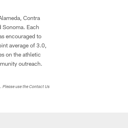
 Alameda, Contra
nd Sonoma. Each
was encouraged to
int average of 3.0,
es on the athletic
mmunity outreach.
s. Please use the Contact Us