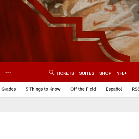
Y
TICKETS
SUITES
SHOP
NFL+
d Grades
5 Things to Know
Off the Field
Español
RS