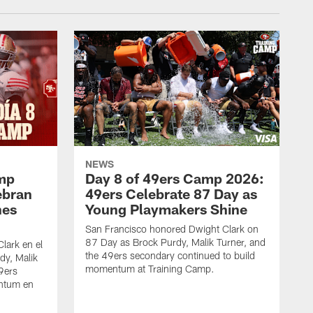
NEWS
amp
Day 8 of 49ers Camp 2026:
ebran
49ers Celebrate 87 Day as
nes
Young Playmakers Shine
San Francisco honored Dwight Clark on
87 Day as Brock Purdy, Malik Turner, and
lark en el
the 49ers secondary continued to build
dy, Malik
momentum at Training Camp.
49ers
ntum en