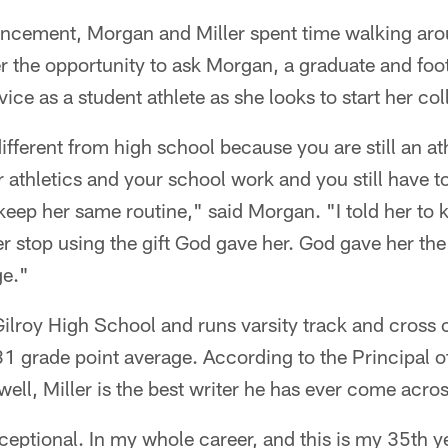
uncement, Morgan and Miller spent time walking ar
er the opportunity to ask Morgan, a graduate and foot
vice as a student athlete as she looks to start her col
ifferent from high school because you are still an ath
 athletics and your school work and you still have t
o keep her same routine," said Morgan. "I told her to
r stop using the gift God gave her. God gave her the 
ge."
t Gilroy High School and runs varsity track and cross
31 grade point average. According to the Principal o
l, Miller is the best writer he has ever come acros
xceptional. In my whole career, and this is my 35th y