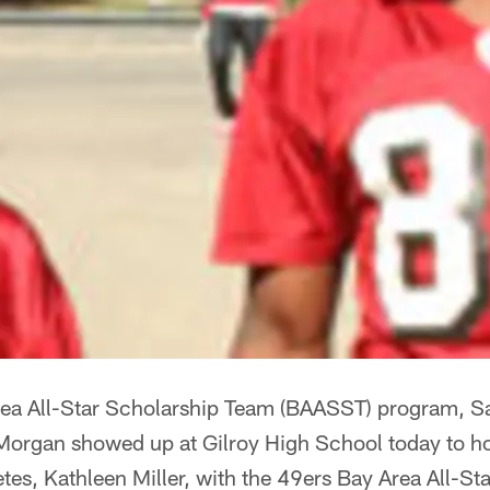
Area All-Star Scholarship Team (BAASST) program, S
Morgan showed up at Gilroy High School today to ho
etes, Kathleen Miller, with the 49ers Bay Area All-S