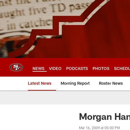
Skip
to
main
content
NEWS
VIDEO
PODCASTS
PHOTOS
SCHED
Latest News
Morning Report
Roster News
Morgan Han
Mar 16, 2009 at 05:00 PM