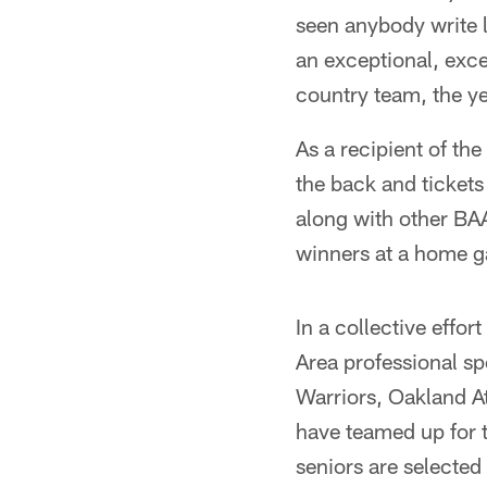
seen anybody write l
an exceptional, exce
country team, the ye
As a recipient of th
the back and ticket
along with other BA
winners at a home ga
In a collective effo
Area professional sp
Warriors, Oakland A
have teamed up for t
seniors are selected