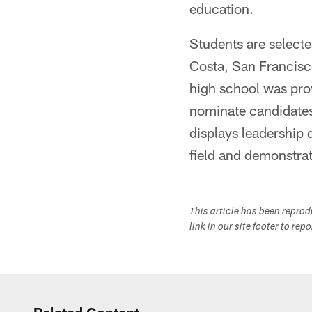
education.
Students are select
Costa, San Francis
high school was pro
nominate candidates 
displays leadership q
field and demonstra
This article has been repro
link in our site footer to rep