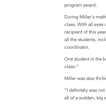
program award.
During Miller's math
class. With all eye
recipient of this ye
all the students, in
coordinator.
One student in the ba
class."
Miller was also thril
"I definitely was no
all of a sudden, big s