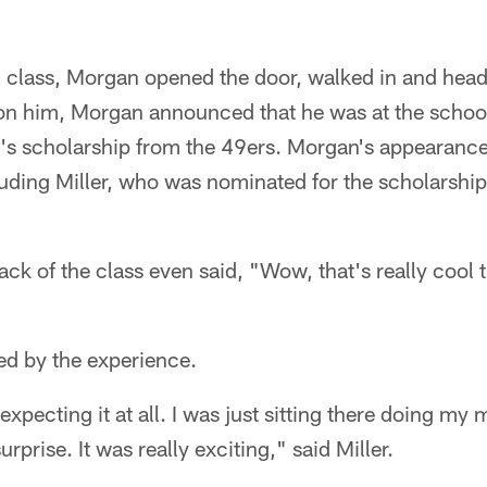
 class, Morgan opened the door, walked in and heade
s on him, Morgan announced that he was at the schoo
ar's scholarship from the 49ers. Morgan's appearance
cluding Miller, who was nominated for the scholarsh
ck of the class even said, "Wow, that's really cool t
led by the experience.
t expecting it at all. I was just sitting there doing 
urprise. It was really exciting," said Miller.