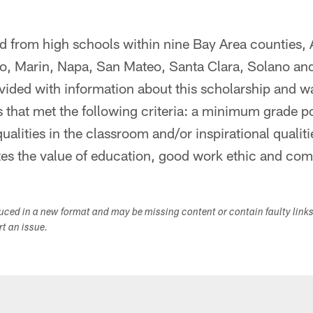
ed from high schools within nine Bay Area counties,
co, Marin, Napa, San Mateo, Santa Clara, Solano a
vided with information about this scholarship and 
that met the following criteria: a minimum grade po
ualities in the classroom and/or inspirational qualiti
tes the value of education, good work ethic and co
duced in a new format and may be missing content or contain faulty link
ort an issue.