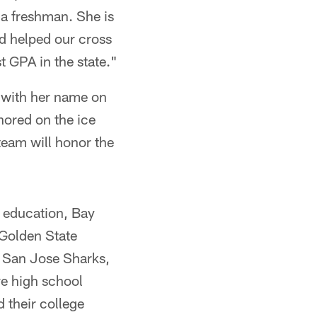
 a freshman. She is
nd helped our cross
t GPA in the state."
y with her name on
nored on the ice
team will honor the
r education, Bay
 Golden State
d San Jose Sharks,
ve high school
 their college