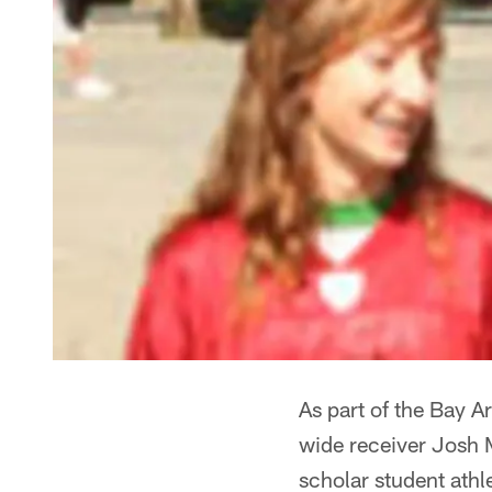
As part of the Bay 
wide receiver Josh 
scholar student athl