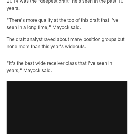
2014 was the "deepest draft" he's seen in the past 10
years.
"There's more quality at the top of this draft that I've
seen in a long time," Mayock said.
The draft analyst raved about many position groups but
none more than this year's wideouts.
"It's the best wide receiver class that I've seen in
years," Mayock said.