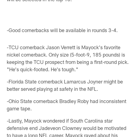
-Good cornerbacks will be available in rounds 3-4.
-TCU cornerback Jason Verrett is Mayock's favorite
nickel cornerback. Only size (5-foot-9, 185 pounds) is
keeping the TCU prospect from being a first-round pick.
"He's quick-footed. He's tough."
-Florida State cornerback Lamarcus Joyner might be
better served playing at safety in the NFL.
-Ohio State cornerback Bradley Roby had inconsistent
game tape.
-Lastly, Mayock wondered if South Carolina star
defensive end Jadeveon Clowney would be motivated
to have a long NFL career. Mayock raved about his