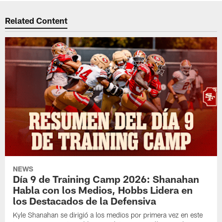
Related Content
NEWS
Día 9 de Training Camp 2026: Shanahan
Habla con los Medios, Hobbs Lidera en
los Destacados de la Defensiva
Kyle Shanahan se dirigió a los medios por primera vez en este