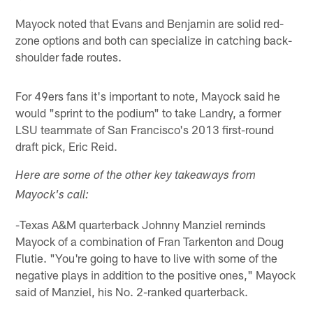
Mayock noted that Evans and Benjamin are solid red-
zone options and both can specialize in catching back-
shoulder fade routes.
For 49ers fans it's important to note, Mayock said he
would "sprint to the podium" to take Landry, a former
LSU teammate of San Francisco's 2013 first-round
draft pick, Eric Reid.
Here are some of the other key takeaways from
Mayock's call:
-Texas A&M quarterback Johnny Manziel reminds
Mayock of a combination of Fran Tarkenton and Doug
Flutie. "You're going to have to live with some of the
negative plays in addition to the positive ones," Mayock
said of Manziel, his No. 2-ranked quarterback.