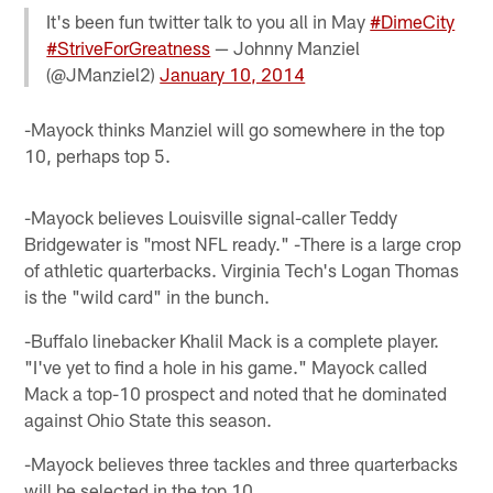
It's been fun twitter talk to you all in May
#DimeCity
#StriveForGreatness
— Johnny Manziel
(@JManziel2)
January 10, 2014
-Mayock thinks Manziel will go somewhere in the top
10, perhaps top 5.
-Mayock believes Louisville signal-caller Teddy
Bridgewater is "most NFL ready." -There is a large crop
of athletic quarterbacks. Virginia Tech's Logan Thomas
is the "wild card" in the bunch.
-Buffalo linebacker Khalil Mack is a complete player.
"I've yet to find a hole in his game." Mayock called
Mack a top-10 prospect and noted that he dominated
against Ohio State this season.
-Mayock believes three tackles and three quarterbacks
will be selected in the top 10.