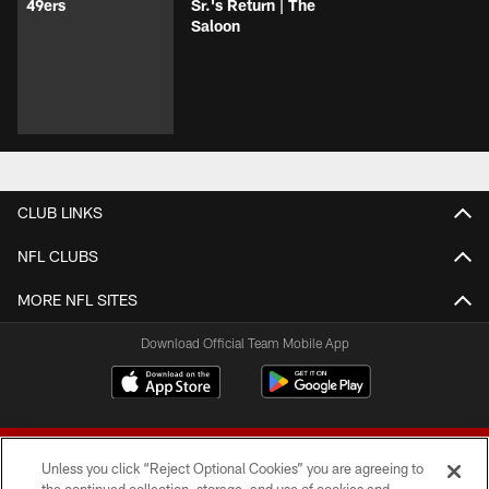
49ers
Sr.'s Return | The
Saloon
CLUB LINKS
NFL CLUBS
MORE NFL SITES
Download Official Team Mobile App
Unless you click “Reject Optional Cookies” you are agreeing to