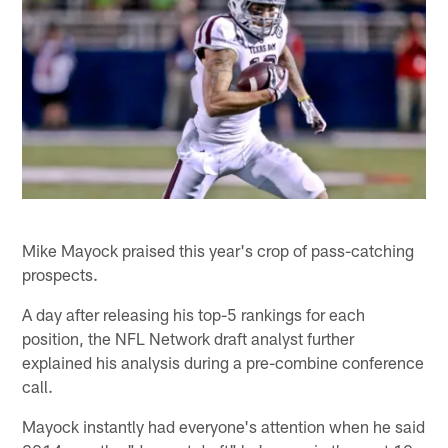
Mike Mayock praised this year's crop of pass-catching
prospects.
A day after releasing his top-5 rankings for each
position, the NFL Network draft analyst further
explained his analysis during a pre-combine conference
call.
Mayock instantly had everyone's attention when he said