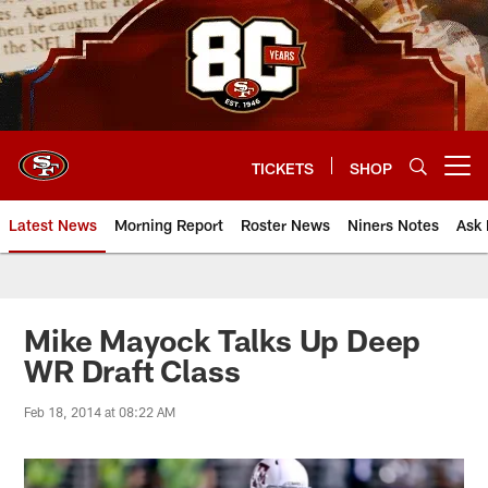
Skip
to
main
content
TICKETS
SHOP
Open menu button
Latest News
Morning Report
Roster News
Niners Notes
Ask 
Mike Mayock Talks Up Deep
WR Draft Class
Feb 18, 2014 at 08:22 AM