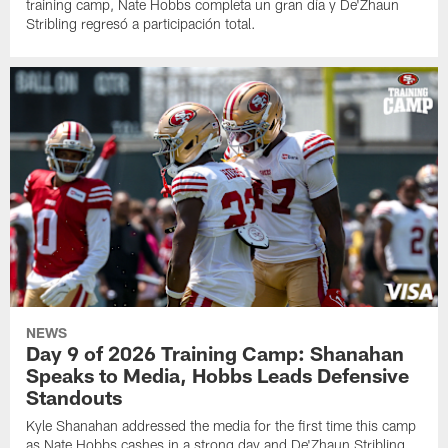
training camp, Nate Hobbs completa un gran día y De'Zhaun
Stribling regresó a participación total.
NEWS
Day 9 of 2026 Training Camp: Shanahan
Speaks to Media, Hobbs Leads Defensive
Standouts
Kyle Shanahan addressed the media for the first time this camp
as Nate Hobbs cashes in a strong day and De'Zhaun Stribling