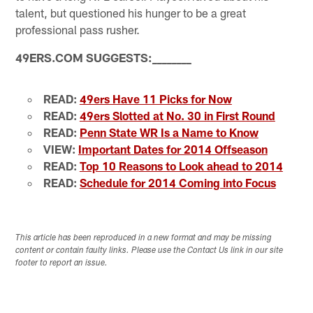
talent, but questioned his hunger to be a great
professional pass rusher.
49ERS.COM SUGGESTS:
_
_
_
_
_
_
_
_
READ:
49ers Have 11 Picks for Now
READ:
49ers Slotted at No. 30 in First Round
READ:
Penn State WR Is a Name to Know
VIEW:
Important Dates for 2014 Offseason
READ:
Top 10 Reasons to Look ahead to 2014
READ:
Schedule for 2014 Coming into Focus
This article has been reproduced in a new format and may be missing
content or contain faulty links. Please use the Contact Us link in our site
footer to report an issue.