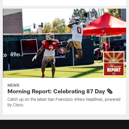
NEWS
Morning Report: Celebrating 87 Day 🗞️
Catch up on the latest San Francisco 49ers headlines, powered
by Cisco.