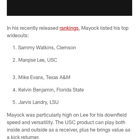
In his recently released
rankings
, Mayock listed his top
wideouts:
Sammy Watkins, Clemson
Marqise Lee, USC
Mike Evans, Texas A&M
Kelvin Benjamin, Florida State
Jarvis Landry, LSU
Mayock was particularly high on Lee for his downfield
speed and versatility. The USC product can play both
inside and outside as a receiver, plus he brings value as
a kick returner.