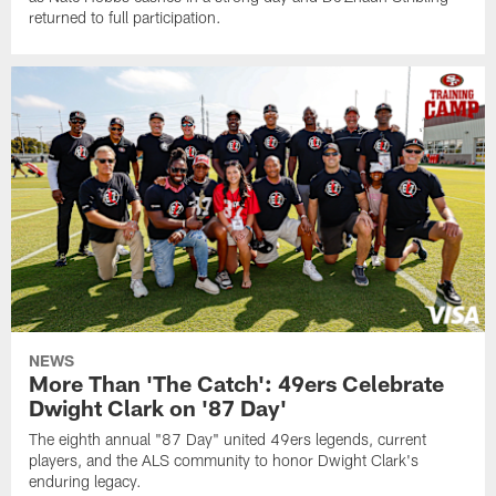
returned to full participation.
NEWS
More Than 'The Catch': 49ers Celebrate
Dwight Clark on '87 Day'
The eighth annual "87 Day" united 49ers legends, current
players, and the ALS community to honor Dwight Clark's
enduring legacy.