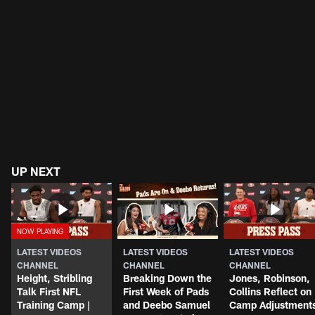
UP NEXT
LATEST VIDEOS
LATEST VIDEOS
LATEST VIDEOS
CHANNEL
CHANNEL
CHANNEL
Height, Stribling
Breaking Down the
Jones, Robinson,
Talk First NFL
First Week of Pads
Collins Reflect on
Training Camp |
and Deebo Samuel
Camp Adjustment