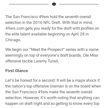
Pause
Play
The San Francisco 49ers hold the seventh overall
selection in the 2016 NFL Draft. With that in mind,
49ers.com gets you ready for the draft with profiles on
the elite talent available beginning on April 28 in
Chicago.
We begin our "Meet the Prospect" series with a name
seemingly on top of everyone's draft boards, Ole Miss
offensive tackle Laremy Tunsil.
First Glance
Let's be honest for a second: It will be a major shock if
the nation's top offensive lineman is on the board when
the San Francisco 49ers make the seventh overall
selection. However, it's worth noting that anything can
happen on draft night and so getting to know every top