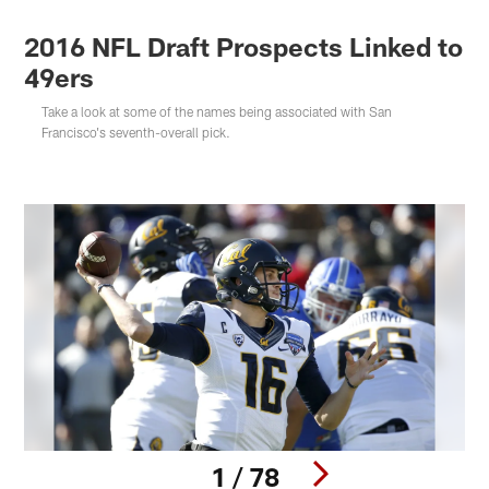
2016 NFL Draft Prospects Linked to
49ers
Take a look at some of the names being associated with San
Francisco's seventh-overall pick.
1 / 78