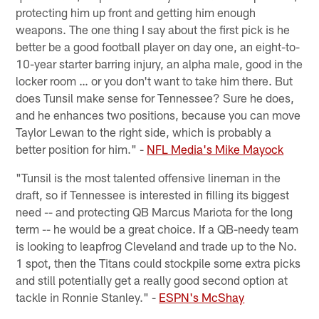
protecting him up front and getting him enough
weapons. The one thing I say about the first pick is he
better be a good football player on day one, an eight-to-
10-year starter barring injury, an alpha male, good in the
locker room … or you don't want to take him there. But
does Tunsil make sense for Tennessee? Sure he does,
and he enhances two positions, because you can move
Taylor Lewan to the right side, which is probably a
better position for him." -
NFL Media's Mike Mayock
"Tunsil is the most talented offensive lineman in the
draft, so if Tennessee is interested in filling its biggest
need -- and protecting QB Marcus Mariota for the long
term -- he would be a great choice. If a QB-needy team
is looking to leapfrog Cleveland and trade up to the No.
1 spot, then the Titans could stockpile some extra picks
and still potentially get a really good second option at
tackle in Ronnie Stanley." -
ESPN's McShay