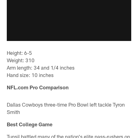
Height: 6-5
Weight: 310
Arm length: 34 and 1/4 inches
Hand size: 10 inches
NFL.com Pro Comparison
Dallas Cowboys three-time Pro Bowl left tackle Tyron
Smith
Best College Game
Tunsil battled many of the nation's elite pass-rushers on