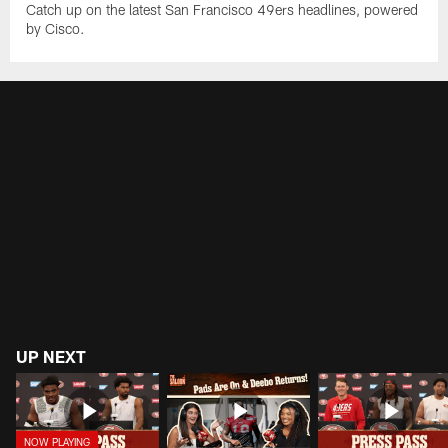
Catch up on the latest San Francisco 49ers headlines, powered
by Cisco.
UP NEXT