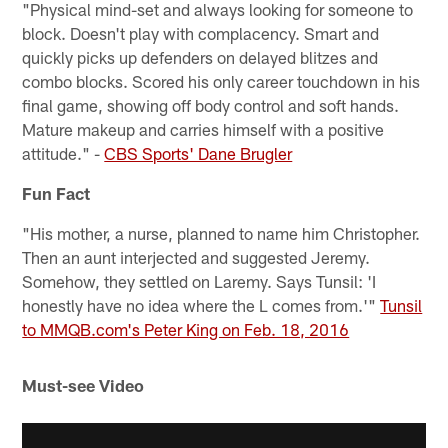
"Physical mind-set and always looking for someone to
block. Doesn't play with complacency. Smart and
quickly picks up defenders on delayed blitzes and
combo blocks. Scored his only career touchdown in his
final game, showing off body control and soft hands.
Mature makeup and carries himself with a positive
attitude." -
CBS Sports' Dane Brugler
Fun Fact
"His mother, a nurse, planned to name him Christopher.
Then an aunt interjected and suggested Jeremy.
Somehow, they settled on Laremy. Says Tunsil: 'I
honestly have no idea where the L comes from.'"
Tunsil
to MMQB.com's Peter King on Feb. 18, 2016
Must-see Video