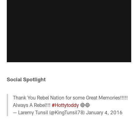
Social Spotlight
Thank You Rebel Nation for some Great Memories!!!!!
Always A Rebel!!!
#Hottytoddy
🔴🔵
— Laremy Tunsil (@KingTunsil78)
January 4, 2016