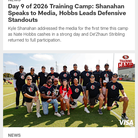
Day 9 of 2026 Training Camp: Shanahan
Speaks to Media, Hobbs Leads Defensive
Standouts
Kyle Shanahan addressed the media for the first time this camp
as Nate Hobbs cashes in a strong day and De'Zhaun Stribling
returned to full participation.
NEWS