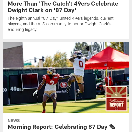
More Than 'The Catch': 49ers Celebrate
Dwight Clark on '87 Day'
The eighth annual "87 Day" united 49ers legends, current
players, and the ALS community to honor Dwight Clark's
enduring legacy.
NEWS
Morning Report: Celebrating 87 Day 🗞️