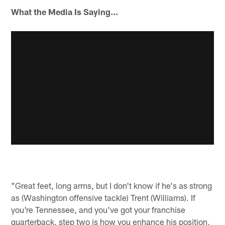
What the Media Is Saying...
"Great feet, long arms, but I don't know if he's as strong
as (Washington offensive tackle) Trent (Williams). If
you're Tennessee, and you've got your franchise
quarterback, step two is how you enhance his position,