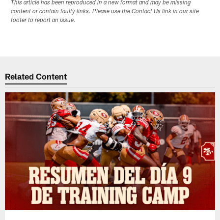
This article has been reproduced in a new format and may be missing
content or contain faulty links. Please use the Contact Us link in our site
footer to report an issue.
Related Content