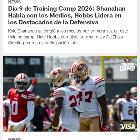
NEWS
Día 9 de Training Camp 2026: Shanahan
Habla con los Medios, Hobbs Lidera en
los Destacados de la Defensiva
Kyle Shanahan se dirigió a los medios por primera vez en este
training camp, Nate Hobbs completa un gran día y De'Zhaun
Stribling regresó a participación total.
NEWS