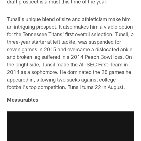
draft prospect is a must this time of the year.
Tunsil's unique blend of size and athleticism make him
an intriguing prospect. It also makes him a viable option
for the Tennessee Titans' first overall selection. Tunsil, a
three-year starter at left tackle, was suspended for
seven games in 2015 and overcame a dislocated ankle
and broken leg suffered in a 2014 Peach Bowl loss. On
the bright side, Tunsil made the All-SEC First-Team in
2014 as a sophomore. He dominated the 28 games he
appeared in, allowing two sacks against college
football's top competition. Tunsil turns 22 in August.
Measurables