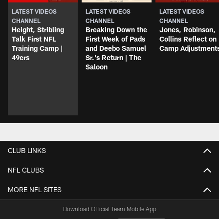
LATEST VIDEOS
LATEST VIDEOS
LATEST VIDEOS
CHANNEL
CHANNEL
CHANNEL
Height, Stribling
Breaking Down the
Jones, Robinson,
Talk First NFL
First Week of Pads
Collins Reflect on
Training Camp |
and Deebo Samuel
Camp Adjustment
49ers
Sr.'s Return | The
Saloon
CLUB LINKS
NFL CLUBS
MORE NFL SITES
Download Official Team Mobile App