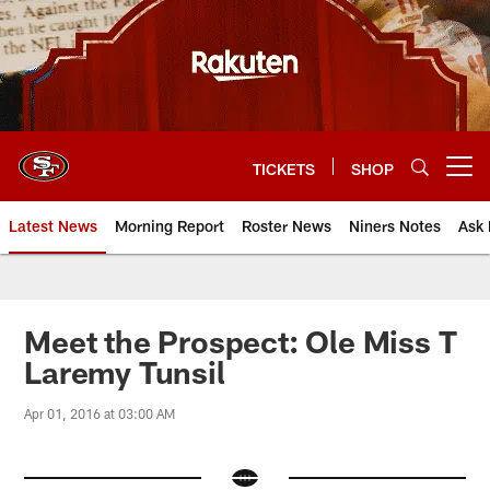
Skip
to
main
content
TICKETS
SHOP
Open menu button
Latest News
Morning Report
Roster News
Niners Notes
Ask 
Meet the Prospect: Ole Miss T
Laremy Tunsil
Apr 01, 2016 at 03:00 AM