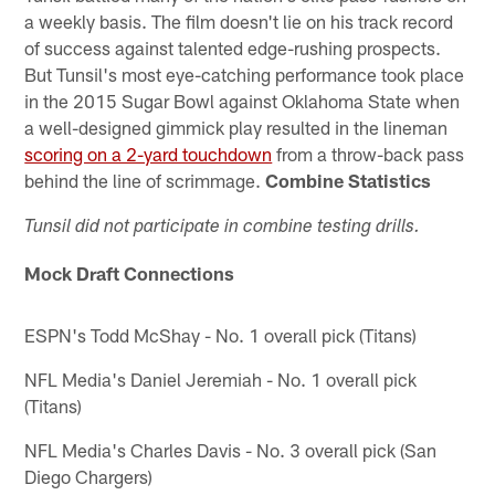
a weekly basis. The film doesn't lie on his track record
of success against talented edge-rushing prospects.
But Tunsil's most eye-catching performance took place
in the 2015 Sugar Bowl against Oklahoma State when
a well-designed gimmick play resulted in the lineman
scoring on a 2-yard touchdown
from a throw-back pass
behind the line of scrimmage.
Combine Statistics
Tunsil did not participate in combine testing drills.
Mock Draft Connections
ESPN's Todd McShay - No. 1 overall pick (Titans)
NFL Media's Daniel Jeremiah - No. 1 overall pick
(Titans)
NFL Media's Charles Davis - No. 3 overall pick (San
Diego Chargers)