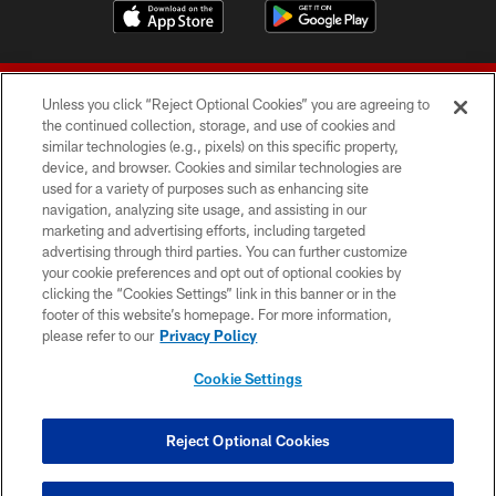
Unless you click “Reject Optional Cookies” you are agreeing to
the continued collection, storage, and use of cookies and
similar technologies (e.g., pixels) on this specific property,
device, and browser. Cookies and similar technologies are
© 2026 Forty Niners Football Company LLC
used for a variety of purposes such as enhancing site
navigation, analyzing site usage, and assisting in our
TERMS AND CONDITIONS
marketing and advertising efforts, including targeted
advertising through third parties. You can further customize
PRIVACY POLICY
your cookie preferences and opt out of optional cookies by
clicking the “Cookies Settings” link in this banner or in the
ACCESSIBILITY
footer of this website’s homepage. For more information,
CONTACT US
please refer to our
Privacy Policy
AD CHOICES
Cookie Settings
YOUR PRIVACY CHOICES
COOKIE SETTINGS
Reject Optional Cookies
PREFERENCE CENTER