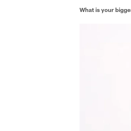
What is your bigge