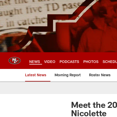
Skip
to
main
content
NEWS
VIDEO
PODCASTS
PHOTOS
SCHED
Latest News
Morning Report
Roster News
Meet the 20
Nicolette