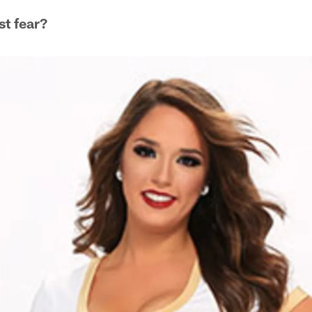
st fear?