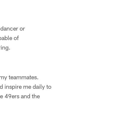
 dancer or
pable of
ing.
l my teammates.
 inspire me daily to
the 49ers and the