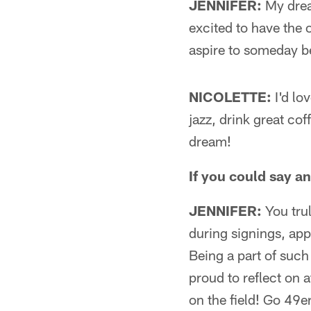
JENNIFER:
My drea
excited to have the o
aspire to someday 
NICOLETTE:
I'd lo
jazz, drink great cof
dream!
If you could say a
JENNIFER:
You trul
during signings, app
Being a part of such
proud to reflect on a
on the field! Go 49e