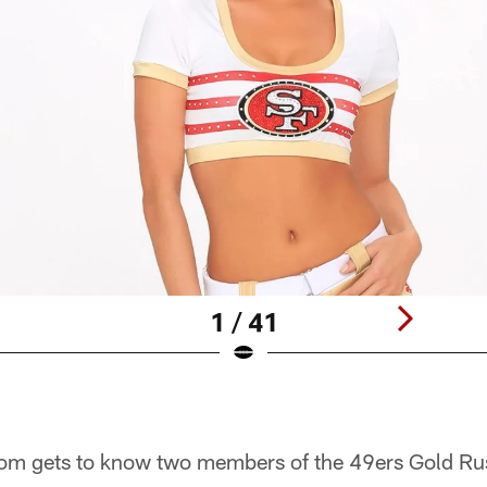
1 / 41
om gets to know two members of the 49ers Gold Ru