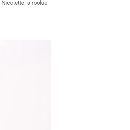
Nicolette, a rookie