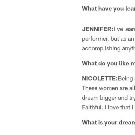
What have you lea
JENNIFER:
I've lea
performer, but as an
accomplishing anyth
What do you like 
NICOLETTE:
Being 
These women are all 
dream bigger and try 
Faithful. I love that
What is your drea