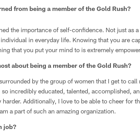
rned from being a member of the Gold Rush?
rned the importance of self-confidence. Not just as a
 individual in everyday life. Knowing that you are ca
ing that you put your mind to is extremely empower
most about being a member of the Gold Rush?
surrounded by the group of women that I get to cal
so incredibly educated, talented, accomplished, and
harder. Additionally, I love to be able to cheer for 
 I am a part of such an amazing organization.
m job?