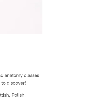
and anatomy classes
s to discover!
ttish, Polish,