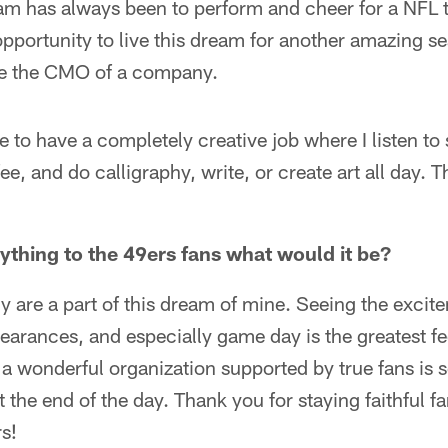
m has always been to perform and cheer for a NFL 
pportunity to live this dream for another amazing sea
be the CMO of a company.
ve to have a completely creative job where I listen to
fee, and do calligraphy, write, or create art all day. 
nything to the 49ers fans what would it be?
y are a part of this dream of mine. Seeing the excit
earances, and especially game day is the greatest fee
 a wonderful organization supported by true fans is 
t the end of the day. Thank you for staying faithful fa
rs!