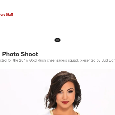
ers Staff
 Photo Shoot
cted for the 2016 Gold Rush cheerleaders squad, presented by Bud Ligh