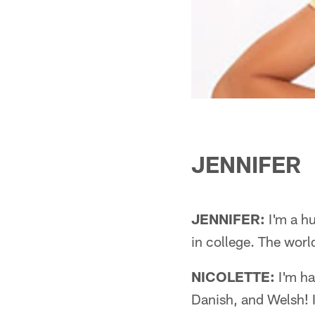
JENNIFER
JENNIFER:
I'm a hu
in college. The world
NICOLETTE:
I'm hal
Danish, and Welsh! I 