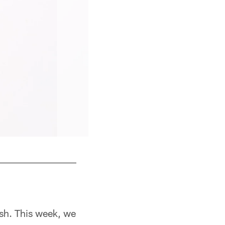
7th Season
sh. This week, we