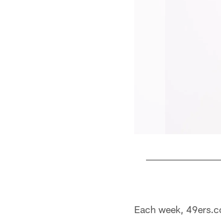
Pause
Play
Each week, 49ers.c