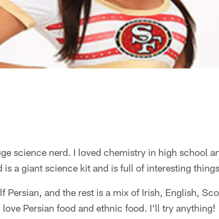
ge science nerd. I loved chemistry in high school 
 is a giant science kit and is full of interesting thing
f Persian, and the rest is a mix of Irish, English, Sco
love Persian food and ethnic food. I'll try anything!