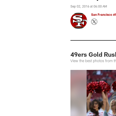
Sep 02, 2016 at 06:00 AM
San Francisco 49
49ers Gold Rus
View the best photos from t