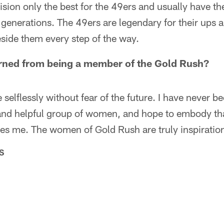
sion only the best for the 49ers and usually have th
generations. The 49ers are legendary for their ups
eside them every step of the way.
rned from being a member of the Gold Rush?
 selflessly without fear of the future. I have never b
 and helpful group of women, and hope to embody th
kes me. The women of Gold Rush are truly inspiration
S