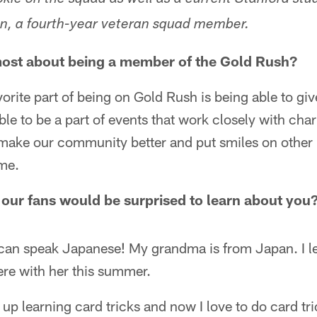
okie on the squad as well as a current Stanford stu
in, a fourth-year veteran squad member.
most about being a member of the Gold Rush?
orite part of being on Gold Rush is being able to giv
e to be a part of events that work closely with char
 make our community better and put smiles on other 
me.
our fans would be surprised to learn about you
can speak Japanese! My grandma is from Japan. I le
ere with her this summer.
up learning card tricks and now I love to do card tri