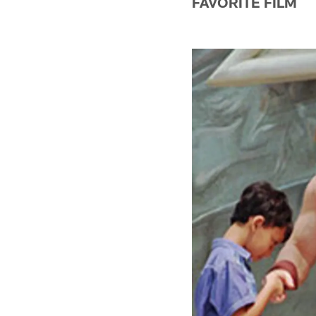
FAVORITE FILM