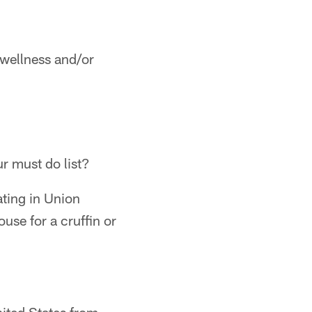
 wellness and/or
ur must do list?
ting in Union
use for a cruffin or