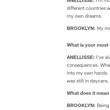
ANELLISSE:
I'm mo
different countries 
my own dreams.
BROOKLYN:
My mom
What is your mos
ANELLISSE:
I've al
consequences. When I
into my own hands. I
was still in daycare,
What does it mean 
BROOKLYN:
Being 