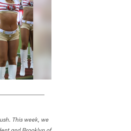
ush. This week, we