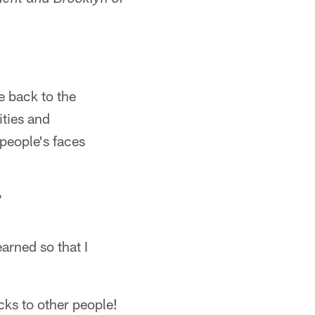
dent and Brooklyn of
e back to the
ities and
people's faces
?
arned so that I
cks to other people!