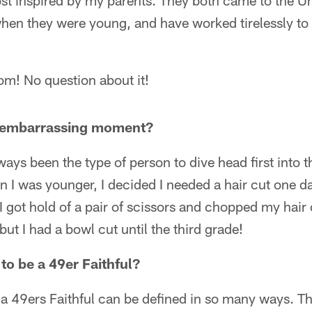
st inspired by my parents. They both came to the Un
when they were young, and have worked tirelessly to
! No question about it!
t embarrassing moment?
ways been the type of person to dive head first into t
 was younger, I decided I needed a hair cut one day
 got hold of a pair of scissors and chopped my hair 
 but I had a bowl cut until the third grade!
to be a 49er Faithful?
a 49ers Faithful can be defined in so many ways. Th