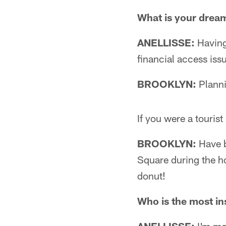
What is your drea
ANELLISSE:
Having 
financial access issu
BROOKLYN:
Planni
If you were a touris
BROOKLYN:
Have b
Square during the ho
donut!
Who is the most ins