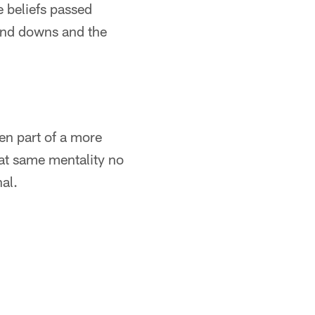
e beliefs passed
 and downs and the
een part of a more
at same mentality no
al.