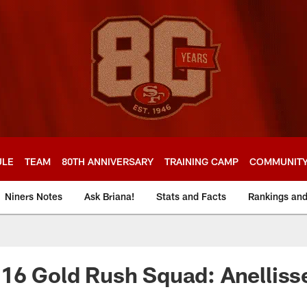
ULE
TEAM
80TH ANNIVERSARY
TRAINING CAMP
COMMUNIT
Niners Notes
Ask Briana!
Stats and Facts
Rankings an
16 Gold Rush Squad: Anelliss