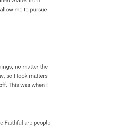
ited States from
 allow me to pursue
hings, no matter the
, so I took matters
off. This was when I
e Faithful are people