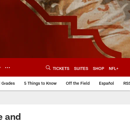
Y
TICKETS
SUITES
SHOP
NFL+
d Grades
5 Things to Know
Off the Field
Español
RS
e and