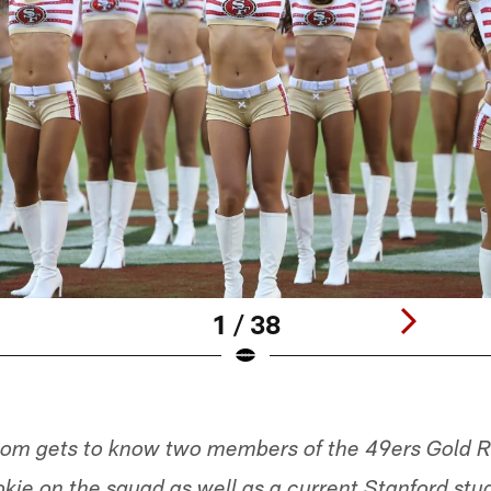
1 / 38
om gets to know two members of the 49ers Gold R