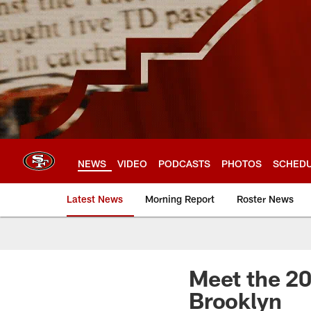
Skip
to
main
content
NEWS
VIDEO
PODCASTS
PHOTOS
SCHED
Latest News
Morning Report
Roster News
Meet the 20
Brooklyn