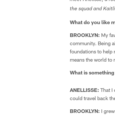
meet Anelisse, a ro
the squad and Kaitl
What do you like 
BROOKLYN:
My fav
community. Being abl
foundations to help
means the world to 
What is something 
ANELLISSE:
That I 
could travel back th
BROOKLYN:
I grew 