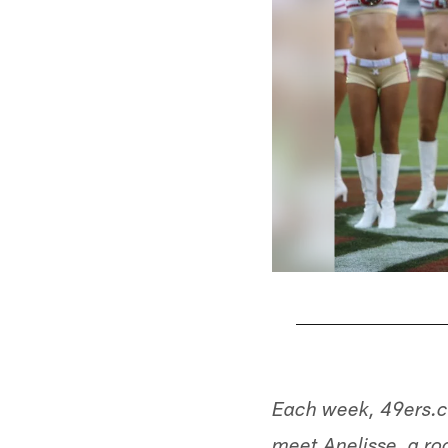
Pause
Play
Each week, 49ers.c