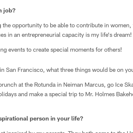
m job?
the opportunity to be able to contribute in women,
es in an entrepreneurial capacity is my life's dream!
ng events to create special moments for others!
t in San Francisco, what three things would be on yo
runch at the Rotunda in Neiman Marcus, go Ice Ska
lidays and make a special trip to Mr. Holmes Bakeho
pirational person in your life?