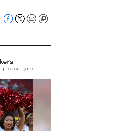
kers
ird preseason game.