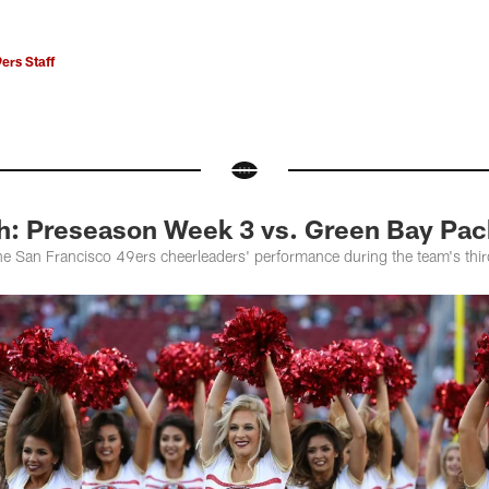
ers Staff
h: Preseason Week 3 vs. Green Bay Pac
he San Francisco 49ers cheerleaders' performance during the team's th