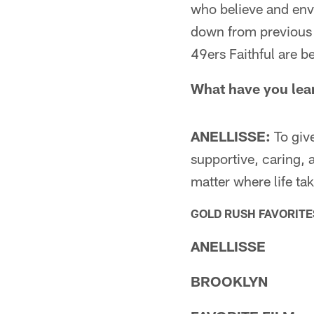
who believe and envi
down from previous 
49ers Faithful are b
What have you lea
ANELLISSE:
To give
supportive, caring,
matter where life ta
GOLD RUSH FAVORITE
ANELLISSE
BROOKLYN