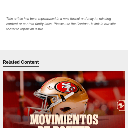
This article has been reproduced in a new format and may be missing
content or contain faulty links. Please use the Contact Us link in our site
footer to report an issue.
Related Content