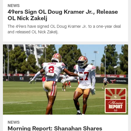
NEWS
49ers Sign OL Doug Kramer Jr., Release
OL Nick Zakelj
The 49ers have signed OL Doug Kramer Jr. to a one-year deal
and released OL Nick Zakelj.
NEWS
Morning Report: Shanahan Shares