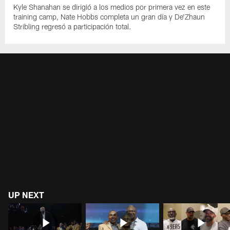
Kyle Shanahan se dirigió a los medios por primera vez en este
training camp, Nate Hobbs completa un gran día y De'Zhaun
Stribling regresó a participación total.
UP NEXT