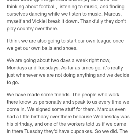
thinking about football, listening to music, and finding
ourselves dancing while we listen to music. Marcus,
myself and Vickiel break it down. Thankfully they don't
play country over there.
I think we are also going to start our own league once
we get our own balls and shoes.
We are going about two days a week right now,
Mondays and Tuesdays. As far as times go, it's really
just whenever we are not doing anything and we decide
to go.
We have made some friends. The people who work
there know us personally and speak to us every time we
come in. We signed some stuff for them. Marcus even
had a little birthday over there because Wednesday was
his birthday, and one of the workers told us if we came
in there Tuesday they'd have cupcakes. So we did. The