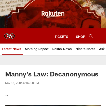
Skip
to
main
content
TICKETS
SHOP
Open menu button
Latest News
Morning Report
Roster News
Niners Notes
Ask 
Manny's Law: Decanonymous
Nov 16, 2006 at 04:00 PM
**