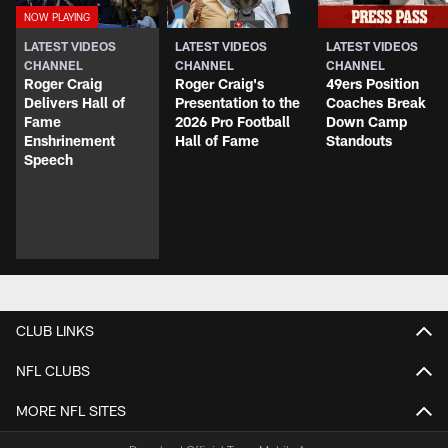
LATEST VIDEOS
LATEST VIDEOS
LATEST VIDEOS
CHANNEL
CHANNEL
CHANNEL
Roger Craig
Roger Craig's
49ers Position
Delivers Hall of
Presentation to the
Coaches Break
Fame
2026 Pro Football
Down Camp
Enshrinement
Hall of Fame
Standouts
Speech
CLUB LINKS
NFL CLUBS
MORE NFL SITES