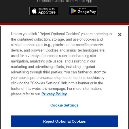
Download Official Team Mobile App
Unless you click “Reject Optional Cookies” you are agreeing to
the continued collection, storage, and use of cookies and
similar technologies (e.g., pixels) on this specific property,
device, and browser. Cookies and similar technologies are
© 2026 Forty Niners Football Company LLC
used for a variety of purposes such as enhancing site
navigation, analyzing site usage, and assisting in our
TERMS AND CONDITIONS
marketing and advertising efforts, including targeted
advertising through third parties. You can further customize
PRIVACY POLICY
your cookie preferences and opt out of optional cookies by
clicking the “Cookies Settings” link in this banner or in the
ACCESSIBILITY
footer of this website’s homepage. For more information,
CONTACT US
please refer to our
Privacy Policy
AD CHOICES
Cookie Settings
YOUR PRIVACY CHOICES
COOKIE SETTINGS
Reject Optional Cookies