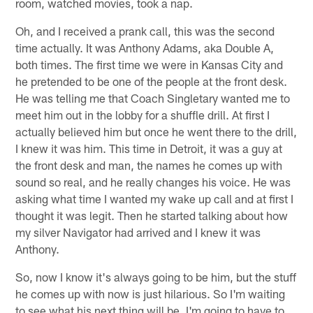
room, watched movies, took a nap.
Oh, and I received a prank call, this was the second
time actually. It was Anthony Adams, aka Double A,
both times. The first time we were in Kansas City and
he pretended to be one of the people at the front desk.
He was telling me that Coach Singletary wanted me to
meet him out in the lobby for a shuffle drill. At first I
actually believed him but once he went there to the drill,
I knew it was him. This time in Detroit, it was a guy at
the front desk and man, the names he comes up with
sound so real, and he really changes his voice. He was
asking what time I wanted my wake up call and at first I
thought it was legit. Then he started talking about how
my silver Navigator had arrived and I knew it was
Anthony.
So, now I know it's always going to be him, but the stuff
he comes up with now is just hilarious. So I'm waiting
to see what his next thing will be. I'm going to have to