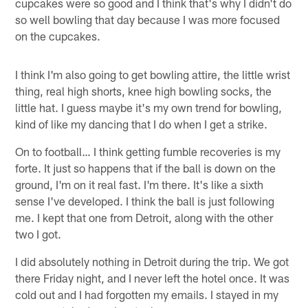
cupcakes were so good and I think that's why I didn't do
so well bowling that day because I was more focused
on the cupcakes.
I think I'm also going to get bowling attire, the little wrist
thing, real high shorts, knee high bowling socks, the
little hat. I guess maybe it's my own trend for bowling,
kind of like my dancing that I do when I get a strike.
On to football… I think getting fumble recoveries is my
forte. It just so happens that if the ball is down on the
ground, I'm on it real fast. I'm there. It's like a sixth
sense I've developed. I think the ball is just following
me. I kept that one from Detroit, along with the other
two I got.
I did absolutely nothing in Detroit during the trip. We got
there Friday night, and I never left the hotel once. It was
cold out and I had forgotten my emails. I stayed in my