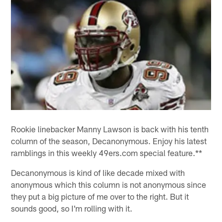
Rookie linebacker Manny Lawson is back with his tenth
column of the season, Decanonymous. Enjoy his latest
ramblings in this weekly 49ers.com special feature.**
Decanonymous is kind of like decade mixed with
anonymous which this column is not anonymous since
they put a big picture of me over to the right. But it
sounds good, so I'm rolling with it.