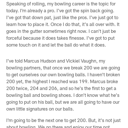
Speaking of rolling, my bowling career is the topic for
today. I'm already a pro. I've got the spin back going.
I've got that down pat, just like the pros. I've just got to
learn how to place it. Once I do that, it's all over with. It
goes in the gutter sometimes right now. I can't just be
forceful because it does takes finesse. I've got to put
some touch on it and let the ball do what it does.
I've told Marcus Hudson and Vickiel Vaughn, my
bowling partners, that once we break 200 we are going
to get ourselves our own bowling balls. I haven't broken
200 yet, the highest I reached was 199. Marcus broke
200 twice, 204 and 206, and so he's the first to get a
bowling ball and bowling shoes. I don't know what he's
going to put on his ball, but we are all going to have our
own little signatures on our balls.
I'm going to be the next one to get 200. But, it's not just
about bowling. We go there and enjoy our time not