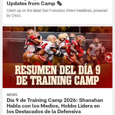
Updates from Camp 🗞️
Catch up on the latest San Francisco 49ers headlines, powered
by Cisco.
NEWS
Día 9 de Training Camp 2026: Shanahan
Habla con los Medios, Hobbs Lidera en
los Destacados de la Defensiva