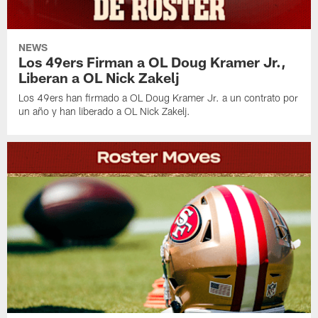
NEWS
Los 49ers Firman a OL Doug Kramer Jr.,
Liberan a OL Nick Zakelj
Los 49ers han firmado a OL Doug Kramer Jr. a un contrato por
un año y han liberado a OL Nick Zakelj.