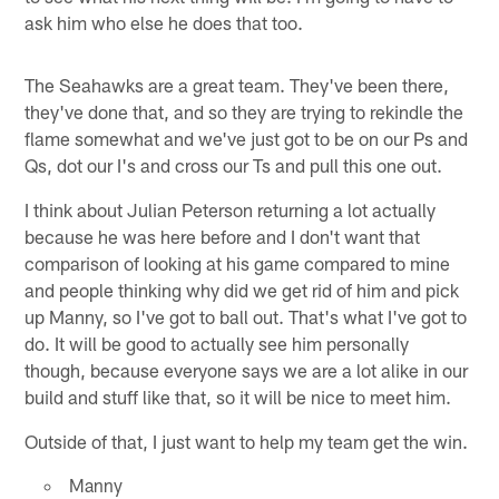
ask him who else he does that too.
The Seahawks are a great team. They've been there,
they've done that, and so they are trying to rekindle the
flame somewhat and we've just got to be on our Ps and
Qs, dot our I's and cross our Ts and pull this one out.
I think about Julian Peterson returning a lot actually
because he was here before and I don't want that
comparison of looking at his game compared to mine
and people thinking why did we get rid of him and pick
up Manny, so I've got to ball out. That's what I've got to
do. It will be good to actually see him personally
though, because everyone says we are a lot alike in our
build and stuff like that, so it will be nice to meet him.
Outside of that, I just want to help my team get the win.
Manny