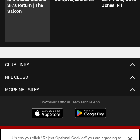
Sr.'s Return | The
Jones' Fit
Saloon
CLUB LINKS
NFL CLUBS
MORE NFL SITES
Download Official Team Mobile App
Unless you click “Reject Optional Cookies” you are agreeing to