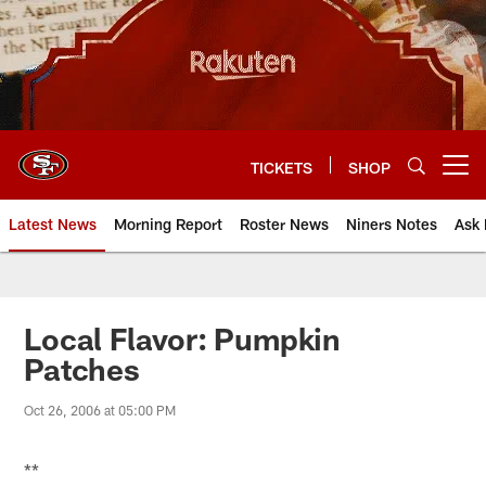
Skip
to
main
content
TICKETS
SHOP
Open menu button
Latest News
Morning Report
Roster News
Niners Notes
Ask 
Local Flavor: Pumpkin
Patches
Oct 26, 2006 at 05:00 PM
**