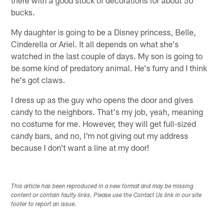
bucks.
My daughter is going to be a Disney princess, Belle,
Cinderella or Ariel. It all depends on what she's
watched in the last couple of days. My son is going to
be some kind of predatory animal. He's furry and I think
he's got claws.
I dress up as the guy who opens the door and gives
candy to the neighbors. That's my job, yeah, meaning
no costume for me. However, they will get full-sized
candy bars, and no, I'm not giving out my address
because I don't want a line at my door!
This article has been reproduced in a new format and may be missing
content or contain faulty links. Please use the Contact Us link in our site
footer to report an issue.