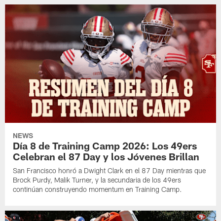
NEWS
Día 8 de Training Camp 2026: Los 49ers
Celebran el 87 Day y los Jóvenes Brillan
San Francisco honró a Dwight Clark en el 87 Day mientras que
Brock Purdy, Malik Turner, y la secundaria de los 49ers
continúan construyendo momentum en Training Camp.