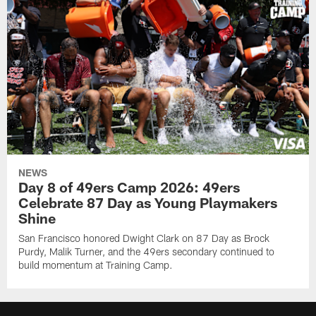
NEWS
Day 8 of 49ers Camp 2026: 49ers
Celebrate 87 Day as Young Playmakers
Shine
San Francisco honored Dwight Clark on 87 Day as Brock
Purdy, Malik Turner, and the 49ers secondary continued to
build momentum at Training Camp.