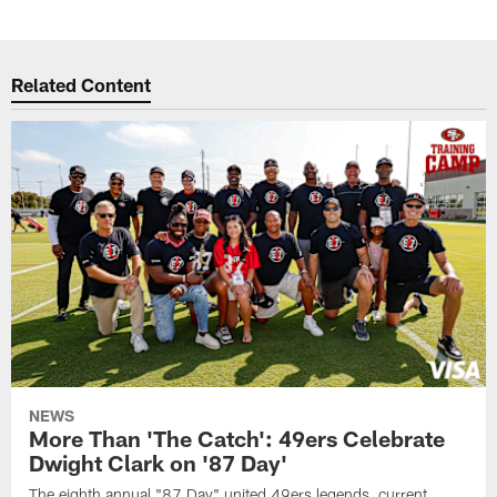
Related Content
NEWS
More Than 'The Catch': 49ers Celebrate
Dwight Clark on '87 Day'
The eighth annual "87 Day" united 49ers legends, current