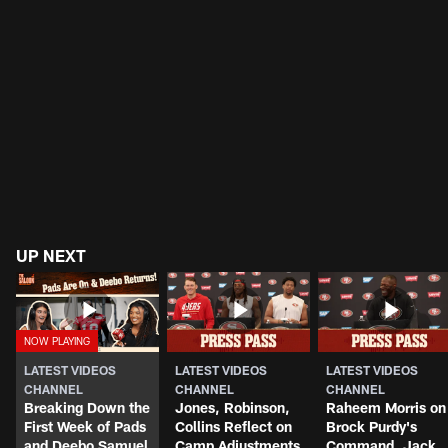
UP NEXT
LATEST VIDEOS
LATEST VIDEOS
LATEST VIDEOS
CHANNEL
CHANNEL
CHANNEL
Breaking Down the
Jones, Robinson,
Raheem Morris on
First Week of Pads
Collins Reflect on
Brock Purdy's
and Deebo Samuel
Camp Adjustments
Command, Jack