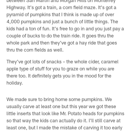
Highway. It's got a train, a corn field maze. It's got a
pyramid of pumpkins that I think is made up of over
4,000 pumpkins and just a bunch of little things. The
kids had a ton of fun. It's free to go in and you just pay a
couple of bucks to do the train ride. It goes thru the
whole park and then they've got a hay ride that goes
thru the corn fields as well.
They've got lots of snacks – the whole cider, caramel
apple type of stuff for you to graze on while you are
there too. It definitely gets you in the mood for the
holiday.
We made sure to bring home some pumpkins. We
usually carve at least one but this year we got these
little inserts that look like Mr. Potato heads for pumpkins
so that way the kids can actually do it. I'll still carve at
least one, but I made the mistake of carving it too early