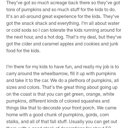
They've got so much acreage back there so they've got
tons of pumpkins and so much stuff for the kids to do.
It's an all-around great experience for the kids. They've
got the snack shack and everything. I'm all about water
or cold soda so I can tolerate the kids running around for
the next hour, and a hot dog. That's my deal, but they've
got the cider and caramel apples and cookies and junk
food for the kids.
I'm there for my kids to have fun, and really my job is to
carry around the wheelbarrow, fill it up with pumpkins
and take it to the car. We do a plethora of pumpkins, all
sizes and colors. That's the great thing about going up
on the coast is that you can get green, orange, white
pumpkins, different kinds of colored squashes and
things like that to decorate your front porch. We came
home with a good chunk of pumpkins, gords, corn
stalks, and all of that fall stuff. Usually you can get out
there with a good stock of decorations for about 50