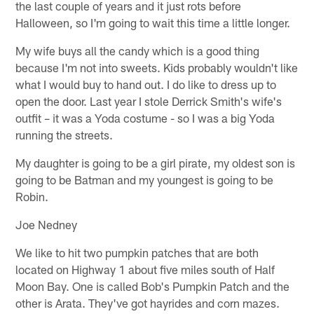
the last couple of years and it just rots before
Halloween, so I'm going to wait this time a little longer.
My wife buys all the candy which is a good thing
because I'm not into sweets. Kids probably wouldn't like
what I would buy to hand out. I do like to dress up to
open the door. Last year I stole Derrick Smith's wife's
outfit – it was a Yoda costume - so I was a big Yoda
running the streets.
My daughter is going to be a girl pirate, my oldest son is
going to be Batman and my youngest is going to be
Robin.
Joe Nedney
We like to hit two pumpkin patches that are both
located on Highway 1 about five miles south of Half
Moon Bay. One is called Bob's Pumpkin Patch and the
other is Arata. They've got hayrides and corn mazes.