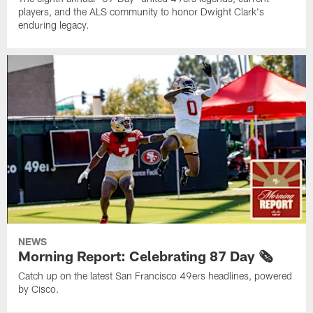
players, and the ALS community to honor Dwight Clark's
enduring legacy.
NEWS
Morning Report: Celebrating 87 Day 🗞️
Catch up on the latest San Francisco 49ers headlines, powered
by Cisco.