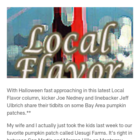
With Halloween fast approaching in this latest Local
Flavor column, kicker Joe Nedney and linebacker Jeff
Ulbrich share their tidbits on some Bay Area pumpkin
patches.**
My wife and I actually just took the kids last week to our
favorite pumpkin patch called Uesugi Farms. It's right in
between San Martin and Morgan Hills on Monterrey