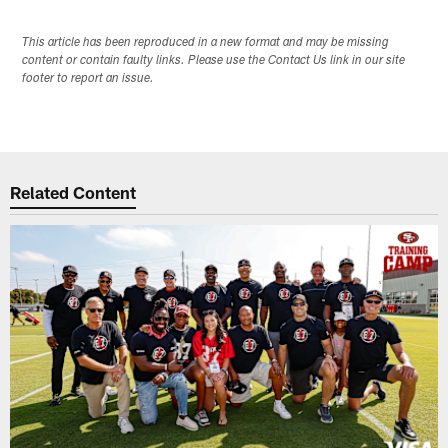
This article has been reproduced in a new format and may be missing
content or contain faulty links. Please use the Contact Us link in our site
footer to report an issue.
Related Content