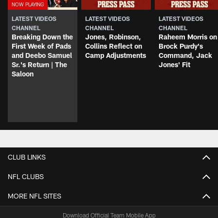
LATEST VIDEOS
LATEST VIDEOS
LATEST VIDEOS
CHANNEL
CHANNEL
CHANNEL
Breaking Down the
Jones, Robinson,
Raheem Morris on
First Week of Pads
Collins Reflect on
Brock Purdy's
and Deebo Samuel
Camp Adjustments
Command, Jack
Sr.'s Return | The
Jones' Fit
Saloon
CLUB LINKS
NFL CLUBS
MORE NFL SITES
Download Official Team Mobile App