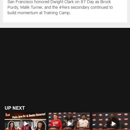
San Francisco honored Dwight Clark on 87 Day as Brock
Purdy, Malik Turner, and the 49ers secondary continued to
build momentum at Training Camp.
UP NEXT