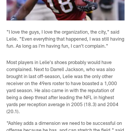
"I love the guys, I love the organization, the city," said
Lelie. "Even everything that happened, I was still having
fun. As long as I'm having fun, I can't complain."
Most players in Lelie's shoes probably would have
complained. Next to Darrell Jackson, who was also
brought in last off-season, Lelie was the only other
receiver on the 49ers roster to have boasted a 1,000
yard season. He also came in with the reputation of
being a deep threat after leading the NFL in highest
yards per reception average in 2005 (18.3) and 2004
(20.1).
"Ashley adds a dimension we need to be successful on
offense because he has, and can stretch the field," said