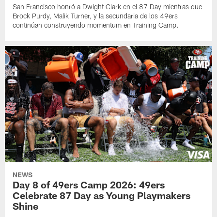
San Francisco honró a Dwight Clark en el 87 Day mientras que
Brock Purdy, Malik Turner, y la secundaria de los 49ers
continúan construyendo momentum en Training Camp.
NEWS
Day 8 of 49ers Camp 2026: 49ers
Celebrate 87 Day as Young Playmakers
Shine