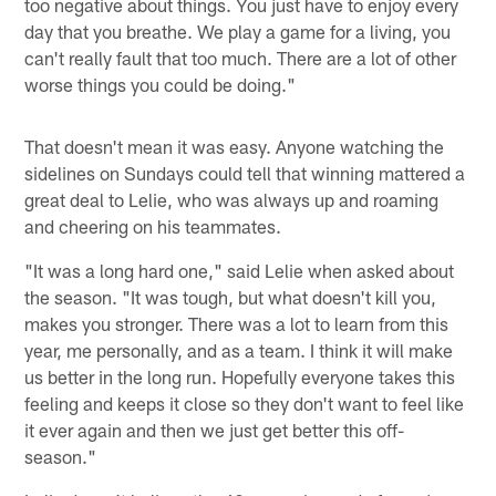
too negative about things. You just have to enjoy every
day that you breathe. We play a game for a living, you
can't really fault that too much. There are a lot of other
worse things you could be doing."
That doesn't mean it was easy. Anyone watching the
sidelines on Sundays could tell that winning mattered a
great deal to Lelie, who was always up and roaming
and cheering on his teammates.
"It was a long hard one," said Lelie when asked about
the season. "It was tough, but what doesn't kill you,
makes you stronger. There was a lot to learn from this
year, me personally, and as a team. I think it will make
us better in the long run. Hopefully everyone takes this
feeling and keeps it close so they don't want to feel like
it ever again and then we just get better this off-
season."