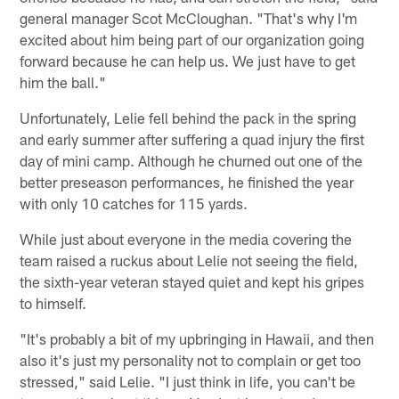
general manager Scot McCloughan. "That's why I'm
excited about him being part of our organization going
forward because he can help us. We just have to get
him the ball."
Unfortunately, Lelie fell behind the pack in the spring
and early summer after suffering a quad injury the first
day of mini camp. Although he churned out one of the
better preseason performances, he finished the year
with only 10 catches for 115 yards.
While just about everyone in the media covering the
team raised a ruckus about Lelie not seeing the field,
the sixth-year veteran stayed quiet and kept his gripes
to himself.
"It's probably a bit of my upbringing in Hawaii, and then
also it's just my personality not to complain or get too
stressed," said Lelie. "I just think in life, you can't be