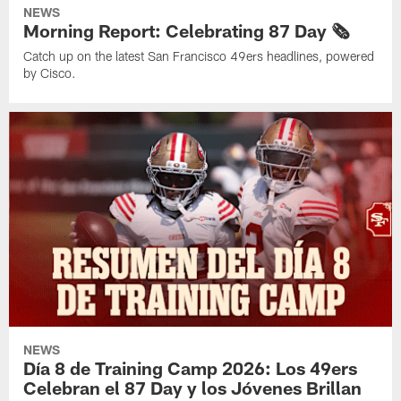
NEWS
Morning Report: Celebrating 87 Day 🗞️
Catch up on the latest San Francisco 49ers headlines, powered
by Cisco.
NEWS
Día 8 de Training Camp 2026: Los 49ers
Celebran el 87 Day y los Jóvenes Brillan