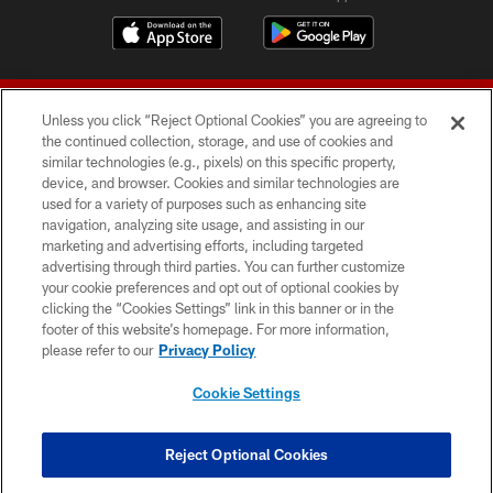
Unless you click “Reject Optional Cookies” you are agreeing to
the continued collection, storage, and use of cookies and
similar technologies (e.g., pixels) on this specific property,
device, and browser. Cookies and similar technologies are
© 2026 Forty Niners Football Company LLC
used for a variety of purposes such as enhancing site
navigation, analyzing site usage, and assisting in our
TERMS AND CONDITIONS
marketing and advertising efforts, including targeted
advertising through third parties. You can further customize
PRIVACY POLICY
your cookie preferences and opt out of optional cookies by
clicking the “Cookies Settings” link in this banner or in the
ACCESSIBILITY
footer of this website’s homepage. For more information,
CONTACT US
please refer to our
Privacy Policy
AD CHOICES
Cookie Settings
YOUR PRIVACY CHOICES
COOKIE SETTINGS
Reject Optional Cookies
PREFERENCE CENTER