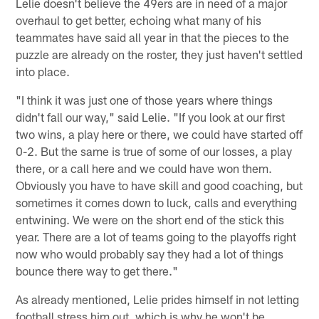
Lelie doesn't believe the 49ers are in need of a major
overhaul to get better, echoing what many of his
teammates have said all year in that the pieces to the
puzzle are already on the roster, they just haven't settled
into place.
"I think it was just one of those years where things
didn't fall our way," said Lelie. "If you look at our first
two wins, a play here or there, we could have started off
0-2. But the same is true of some of our losses, a play
there, or a call here and we could have won them.
Obviously you have to have skill and good coaching, but
sometimes it comes down to luck, calls and everything
entwining. We were on the short end of the stick this
year. There are a lot of teams going to the playoffs right
now who would probably say they had a lot of things
bounce there way to get there."
As already mentioned, Lelie prides himself in not letting
football stress him out, which is why he won't be