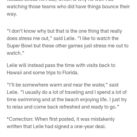
watching those teams who did have things bounce their
way.
"I don't know why but that is the one thing that really
does stress me out," said Lelie. "I like to watch the
Super Bowl but these other games just stress me out to
watch."
Lelie will instead pass the time with visits back to
Hawaii and some trips to Florida.
"I'll be somewhere warm and near the water," said
Lelie. "I usually do a lot of traveling and I spend a lot of
time swimming and at the beach enjoying life. I just try
to relax and come back refreshed and ready to go."
*Correction: When first posted, it was mistakenly
written that Lelie had signed a one-year deal.