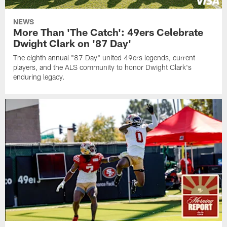
NEWS
More Than 'The Catch': 49ers Celebrate
Dwight Clark on '87 Day'
The eighth annual "87 Day" united 49ers legends, current
players, and the ALS community to honor Dwight Clark's
enduring legacy.