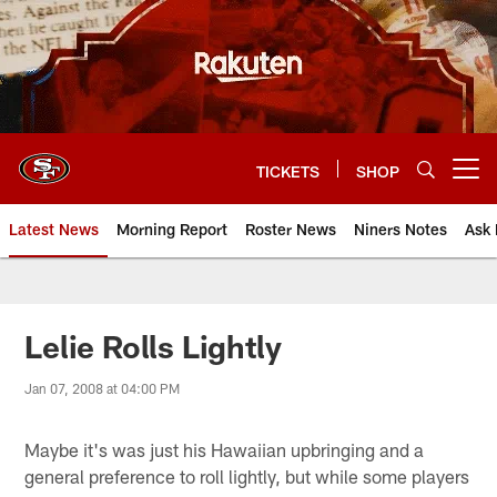
Skip
to
main
content
TICKETS
SHOP
Open menu button
Latest News
Morning Report
Roster News
Niners Notes
Ask 
Lelie Rolls Lightly
Jan 07, 2008 at 04:00 PM
Maybe it's was just his Hawaiian upbringing and a
general preference to roll lightly, but while some players