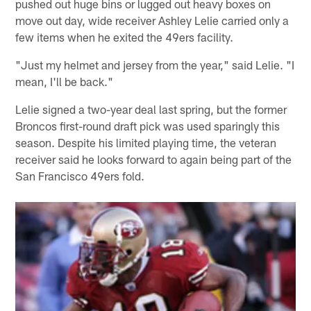
pushed out huge bins or lugged out heavy boxes on
move out day, wide receiver Ashley Lelie carried only a
few items when he exited the 49ers facility.
"Just my helmet and jersey from the year," said Lelie. "I
mean, I'll be back."
Lelie signed a two-year deal last spring, but the former
Broncos first-round draft pick was used sparingly this
season. Despite his limited playing time, the veteran
receiver said he looks forward to again being part of the
San Francisco 49ers fold.