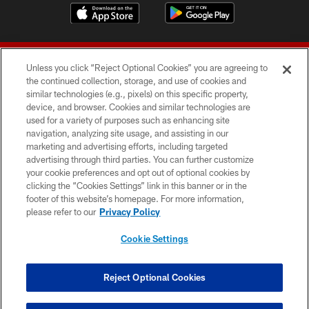
Unless you click “Reject Optional Cookies” you are agreeing to
the continued collection, storage, and use of cookies and
similar technologies (e.g., pixels) on this specific property,
device, and browser. Cookies and similar technologies are
© 2026 Forty Niners Football Company LLC
used for a variety of purposes such as enhancing site
navigation, analyzing site usage, and assisting in our
TERMS AND CONDITIONS
marketing and advertising efforts, including targeted
advertising through third parties. You can further customize
PRIVACY POLICY
your cookie preferences and opt out of optional cookies by
clicking the “Cookies Settings” link in this banner or in the
ACCESSIBILITY
footer of this website’s homepage. For more information,
CONTACT US
please refer to our
Privacy Policy
AD CHOICES
Cookie Settings
YOUR PRIVACY CHOICES
COOKIE SETTINGS
Reject Optional Cookies
PREFERENCE CENTER