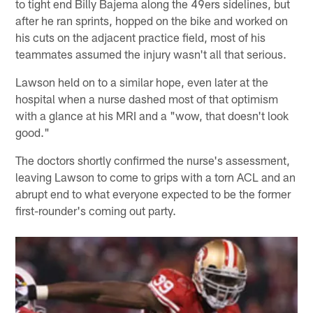
to tight end Billy Bajema along the 49ers sidelines, but
after he ran sprints, hopped on the bike and worked on
his cuts on the adjacent practice field, most of his
teammates assumed the injury wasn't all that serious.
Lawson held on to a similar hope, even later at the
hospital when a nurse dashed most of that optimism
with a glance at his MRI and a "wow, that doesn't look
good."
The doctors shortly confirmed the nurse's assessment,
leaving Lawson to come to grips with a torn ACL and an
abrupt end to what everyone expected to be the former
first-rounder's coming out party.