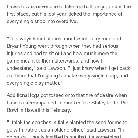
Lawson was never one to take football for granted in the
first place, but his lost year kicked the importance of
every single snap into overdrive.
"I'd always heard stories about what Jerry Rice and
Bryant Young went through when they had serious
injuries and had to sit out and how much more the
game meant to them afterwards, and now I
understand," said Lawson. "I just know when I get back
out there that I'm going to make every single snap, and
every single play matter."
Additional logs got tossed onto that fire of desire when
Lawson accompanied linebacker Joe Staley to the Pro
Bowl in Hawaii this February.
"I think the coaches initially planted the seed for me to
go with Patrick as an older brother," said Lawson. "In
doing so, it really instilled in me that it's something I