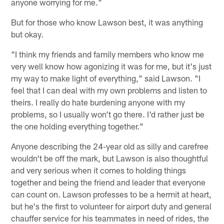
anyone worrying for me."
But for those who know Lawson best, it was anything
but okay.
"I think my friends and family members who know me
very well know how agonizing it was for me, but it's just
my way to make light of everything," said Lawson. "I
feel that I can deal with my own problems and listen to
theirs. I really do hate burdening anyone with my
problems, so I usually won't go there. I'd rather just be
the one holding everything together."
Anyone describing the 24-year old as silly and carefree
wouldn't be off the mark, but Lawson is also thoughtful
and very serious when it comes to holding things
together and being the friend and leader that everyone
can count on. Lawson professes to be a hermit at heart,
but he's the first to volunteer for airport duty and general
chauffer service for his teammates in need of rides, the