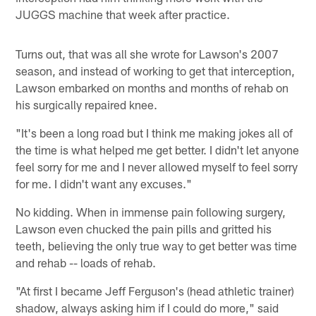
JUGGS machine that week after practice.
Turns out, that was all she wrote for Lawson's 2007
season, and instead of working to get that interception,
Lawson embarked on months and months of rehab on
his surgically repaired knee.
"It's been a long road but I think me making jokes all of
the time is what helped me get better. I didn't let anyone
feel sorry for me and I never allowed myself to feel sorry
for me. I didn't want any excuses."
No kidding. When in immense pain following surgery,
Lawson even chucked the pain pills and gritted his
teeth, believing the only true way to get better was time
and rehab -- loads of rehab.
"At first I became Jeff Ferguson's (head athletic trainer)
shadow, always asking him if I could do more," said