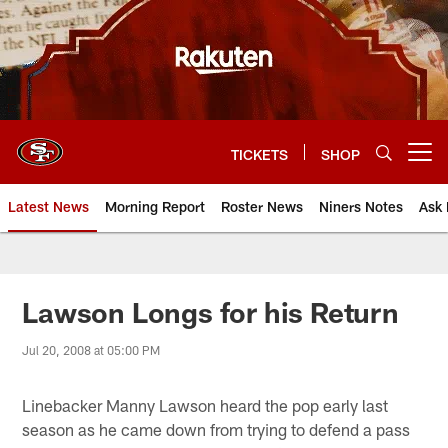
Skip
to
main
content
TICKETS
SHOP
Open menu button
Latest News
Morning Report
Roster News
Niners Notes
Ask 
Lawson Longs for his Return
Jul 20, 2008 at 05:00 PM
Linebacker Manny Lawson heard the pop early last
season as he came down from trying to defend a pass