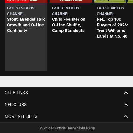
LATEST VIDEOS
LATEST VIDEOS
LATEST VIDEOS
CHANNEL
CHANNEL
CHANNEL
Stout, Brendel Talk
Chris Foerster on
NFL Top 100
Growth and O-Line
O-Line Shuffle,
Players of 2026:
Continuity
Camp Standouts
Trent Williams
Lands at No. 40
CLUB LINKS
NFL CLUBS
MORE NFL SITES
Download Official Team Mobile App