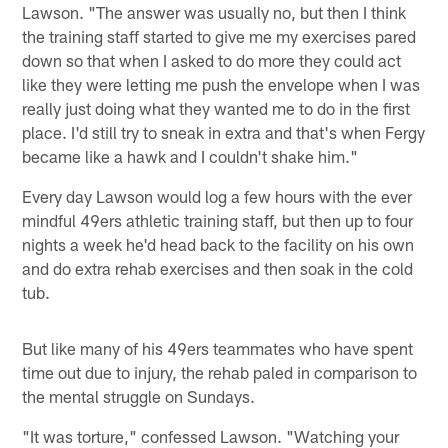
Lawson. "The answer was usually no, but then I think
the training staff started to give me my exercises pared
down so that when I asked to do more they could act
like they were letting me push the envelope when I was
really just doing what they wanted me to do in the first
place. I'd still try to sneak in extra and that's when Fergy
became like a hawk and I couldn't shake him."
Every day Lawson would log a few hours with the ever
mindful 49ers athletic training staff, but then up to four
nights a week he'd head back to the facility on his own
and do extra rehab exercises and then soak in the cold
tub.
But like many of his 49ers teammates who have spent
time out due to injury, the rehab paled in comparison to
the mental struggle on Sundays.
"It was torture," confessed Lawson. "Watching your