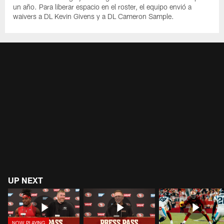
un año. Para liberar espacio en el roster, el equipo envió a
waivers a DL Kevin Givens y a DL Cameron Sample.
UP NEXT