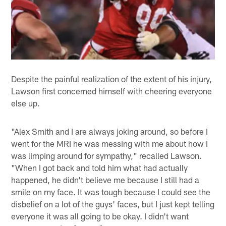
Despite the painful realization of the extent of his injury,
Lawson first concerned himself with cheering everyone
else up.
"Alex Smith and I are always joking around, so before I
went for the MRI he was messing with me about how I
was limping around for sympathy," recalled Lawson.
"When I got back and told him what had actually
happened, he didn't believe me because I still had a
smile on my face. It was tough because I could see the
disbelief on a lot of the guys' faces, but I just kept telling
everyone it was all going to be okay. I didn't want