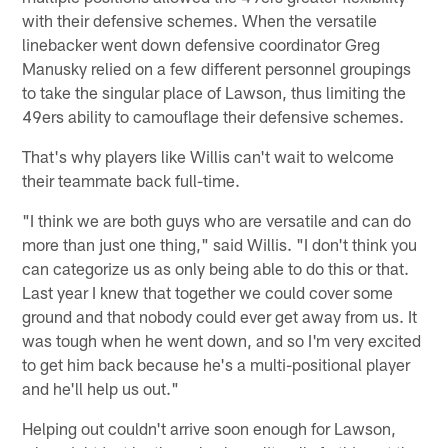
with their defensive schemes. When the versatile
linebacker went down defensive coordinator Greg
Manusky relied on a few different personnel groupings
to take the singular place of Lawson, thus limiting the
49ers ability to camouflage their defensive schemes.
That's why players like Willis can't wait to welcome
their teammate back full-time.
"I think we are both guys who are versatile and can do
more than just one thing," said Willis. "I don't think you
can categorize us as only being able to do this or that.
Last year I knew that together we could cover some
ground and that nobody could ever get away from us. It
was tough when he went down, and so I'm very excited
to get him back because he's a multi-positional player
and he'll help us out."
Helping out couldn't arrive soon enough for Lawson,