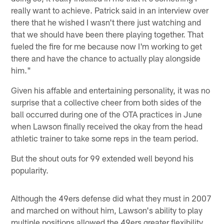
really want to achieve. Patrick said in an interview over
there that he wished I wasn't there just watching and
that we should have been there playing together. That
fueled the fire for me because now I'm working to get
there and have the chance to actually play alongside
him."
Given his affable and entertaining personality, it was no
surprise that a collective cheer from both sides of the
ball occurred during one of the OTA practices in June
when Lawson finally received the okay from the head
athletic trainer to take some reps in the team period.
But the shout outs for 99 extended well beyond his
popularity.
Although the 49ers defense did what they must in 2007
and marched on without him, Lawson's ability to play
multiple positions allowed the 49ers greater flexibility