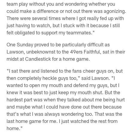
team play without you and wondering whether you
could make a difference or not out there was agonizing.
There were several times where I got really fed up with
just having to watch, but I stuck with it because I still
felt obligated to support my teammates."
One Sunday proved to be particularly difficult as
Lawson, unbeknownst to the 49ers Faithful, sat in their
midst at Candlestick for a home game.
"I sat there and listened to the fans cheer guys on, but
then completely heckle guys too," said Lawson. "I
wanted to open my mouth and defend my guys, but I
knew it was best to just keep my mouth shut. But the
hardest part was when they talked about me being hurt
and maybe what I could have done out there because
that's what I was always wondering too. That was the
last home game for me. I just watched the rest from
home."