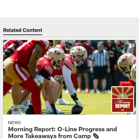
Related Content
NEWS
Morning Report: O-Line Progress and
More Takeaways from Camp 🗞️