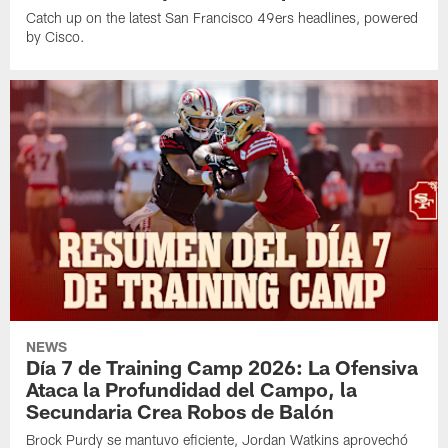
Catch up on the latest San Francisco 49ers headlines, powered
by Cisco.
NEWS
Día 7 de Training Camp 2026: La Ofensiva
Ataca la Profundidad del Campo, la
Secundaria Crea Robos de Balón
Brock Purdy se mantuvo eficiente, Jordan Watkins aprovechó