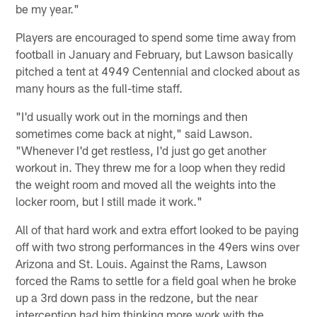
be my year."
Players are encouraged to spend some time away from
football in January and February, but Lawson basically
pitched a tent at 4949 Centennial and clocked about as
many hours as the full-time staff.
"I'd usually work out in the mornings and then
sometimes come back at night," said Lawson.
"Whenever I'd get restless, I'd just go get another
workout in. They threw me for a loop when they redid
the weight room and moved all the weights into the
locker room, but I still made it work."
All of that hard work and extra effort looked to be paying
off with two strong performances in the 49ers wins over
Arizona and St. Louis. Against the Rams, Lawson
forced the Rams to settle for a field goal when he broke
up a 3rd down pass in the redzone, but the near
interception had him thinking more work with the