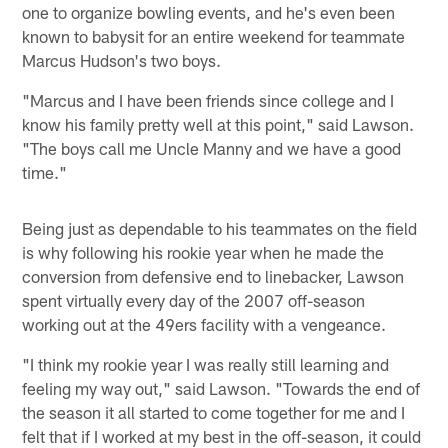
one to organize bowling events, and he's even been
known to babysit for an entire weekend for teammate
Marcus Hudson's two boys.
"Marcus and I have been friends since college and I
know his family pretty well at this point," said Lawson.
"The boys call me Uncle Manny and we have a good
time."
Being just as dependable to his teammates on the field
is why following his rookie year when he made the
conversion from defensive end to linebacker, Lawson
spent virtually every day of the 2007 off-season
working out at the 49ers facility with a vengeance.
"I think my rookie year I was really still learning and
feeling my way out," said Lawson. "Towards the end of
the season it all started to come together for me and I
felt that if I worked at my best in the off-season, it could