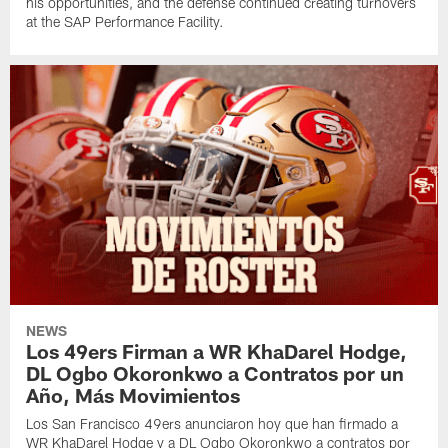
his opportunities, and the defense continued creating turnovers
at the SAP Performance Facility.
NEWS
Los 49ers Firman a WR KhaDarel Hodge,
DL Ogbo Okoronkwo a Contratos por un
Año, Más Movimientos
Los San Francisco 49ers anunciaron hoy que han firmado a
WR KhaDarel Hodge y a DL Ogbo Okoronkwo a contratos por