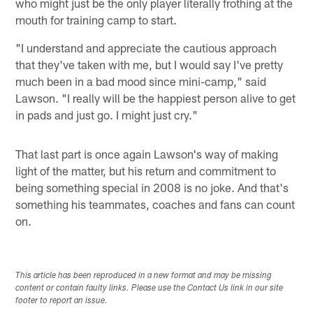
who might just be the only player literally frothing at the
mouth for training camp to start.
"I understand and appreciate the cautious approach
that they've taken with me, but I would say I've pretty
much been in a bad mood since mini-camp," said
Lawson. "I really will be the happiest person alive to get
in pads and just go. I might just cry."
That last part is once again Lawson's way of making
light of the matter, but his return and commitment to
being something special in 2008 is no joke. And that's
something his teammates, coaches and fans can count
on.
This article has been reproduced in a new format and may be missing
content or contain faulty links. Please use the Contact Us link in our site
footer to report an issue.