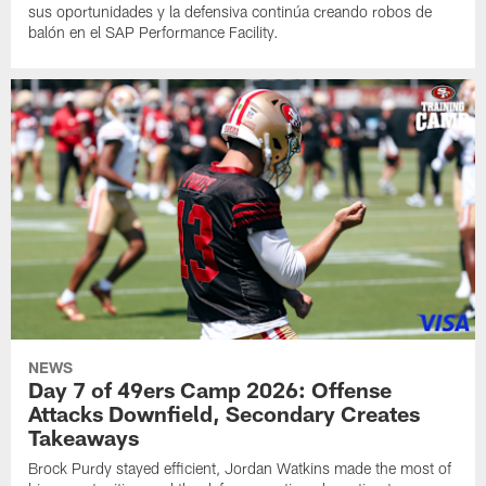
sus oportunidades y la defensiva continúa creando robos de
balón en el SAP Performance Facility.
NEWS
Day 7 of 49ers Camp 2026: Offense
Attacks Downfield, Secondary Creates
Takeaways
Brock Purdy stayed efficient, Jordan Watkins made the most of