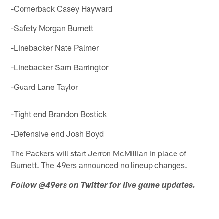
-Cornerback Casey Hayward
-Safety Morgan Burnett
-Linebacker Nate Palmer
-Linebacker Sam Barrington
-Guard Lane Taylor
-Tight end Brandon Bostick
-Defensive end Josh Boyd
The Packers will start Jerron McMillian in place of
Burnett. The 49ers announced no lineup changes.
Follow @49ers on Twitter for live game updates.