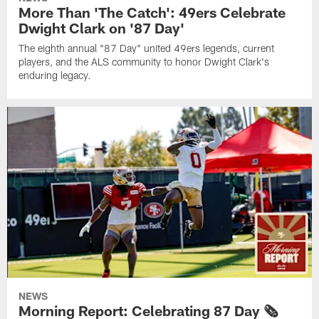
More Than 'The Catch': 49ers Celebrate
Dwight Clark on '87 Day'
The eighth annual "87 Day" united 49ers legends, current
players, and the ALS community to honor Dwight Clark's
enduring legacy.
NEWS
Morning Report: Celebrating 87 Day 🗞️