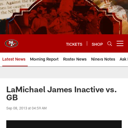
Skip
to
main
content
TICKETS
SHOP
Open menu button
Latest News
Morning Report
Roster News
Niners Notes
Ask 
LaMichael James Inactive vs.
GB
Sep 08, 2013 at 04:59 AM