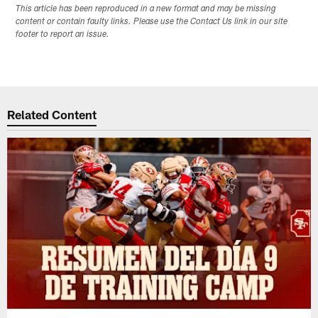
This article has been reproduced in a new format and may be missing
content or contain faulty links. Please use the Contact Us link in our site
footer to report an issue.
Related Content