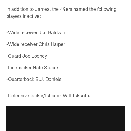
In addition to James, the 49ers named the following
players inactive:
-Wide receiver Jon Baldwin
-Wide receiver Chris Harper
-Guard Joe Looney
-Linebacker Nate Stupar
-Quarterback B.J. Daniels
-Defensive tackle/fullback Will Tukuafu.