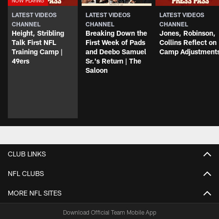
LATEST VIDEOS
LATEST VIDEOS
LATEST VIDEOS
CHANNEL
CHANNEL
CHANNEL
Height, Stribling
Breaking Down the
Jones, Robinson,
Talk First NFL
First Week of Pads
Collins Reflect on
Training Camp |
and Deebo Samuel
Camp Adjustment
49ers
Sr.'s Return | The
Saloon
CLUB LINKS
NFL CLUBS
MORE NFL SITES
Download Official Team Mobile App