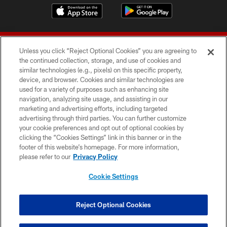
Unless you click “Reject Optional Cookies” you are agreeing to
the continued collection, storage, and use of cookies and
similar technologies (e.g., pixels) on this specific property,
device, and browser. Cookies and similar technologies are
© 2026 Forty Niners Football Company LLC
used for a variety of purposes such as enhancing site
navigation, analyzing site usage, and assisting in our
TERMS AND CONDITIONS
marketing and advertising efforts, including targeted
advertising through third parties. You can further customize
PRIVACY POLICY
your cookie preferences and opt out of optional cookies by
clicking the “Cookies Settings” link in this banner or in the
ACCESSIBILITY
footer of this website’s homepage. For more information,
CONTACT US
please refer to our
Privacy Policy
AD CHOICES
Cookie Settings
YOUR PRIVACY CHOICES
COOKIE SETTINGS
Reject Optional Cookies
PREFERENCE CENTER