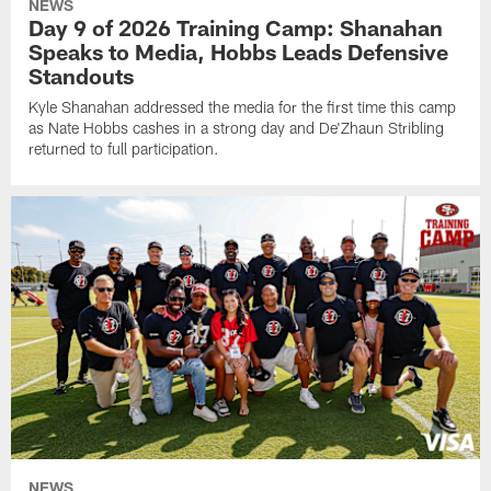
NEWS
Day 9 of 2026 Training Camp: Shanahan
Speaks to Media, Hobbs Leads Defensive
Standouts
Kyle Shanahan addressed the media for the first time this camp
as Nate Hobbs cashes in a strong day and De'Zhaun Stribling
returned to full participation.
NEWS