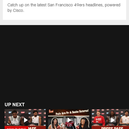
Catch up on the latest San Francisco 49ers headlines, powered
by Cisco.
UP NEXT