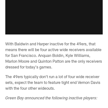
With Baldwin and Harper inactive for the 49ers, that
means there will be four active wide receivers available
for San Francisco. Anquan Boldin, Kyle Williams,
Marlon Moore and Quinton Patton are the only receivers
dressed for today's games.
The 49ers typically don't run a lot of four wide receiver
sets, expect the team to feature tight end Vernon Davis
with the four other wideouts.
Green Bay announced the following inactive players: