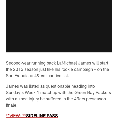
Second-year running back LaMichael James will start
the 2013 season just like his rookie campaign – on the
San Francisco 49ers inactive list.
James was listed as questionable heading into
Sunday's Week 1 matchup with the Green Bay Packers
with a knee injury he suffered in the 49ers preseason
finale.
**VIEW: **
SIDELINE PASS