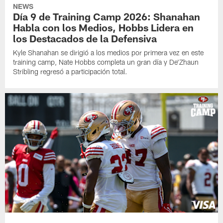
NEWS
Día 9 de Training Camp 2026: Shanahan
Habla con los Medios, Hobbs Lidera en
los Destacados de la Defensiva
Kyle Shanahan se dirigió a los medios por primera vez en este
training camp, Nate Hobbs completa un gran día y De'Zhaun
Stribling regresó a participación total.