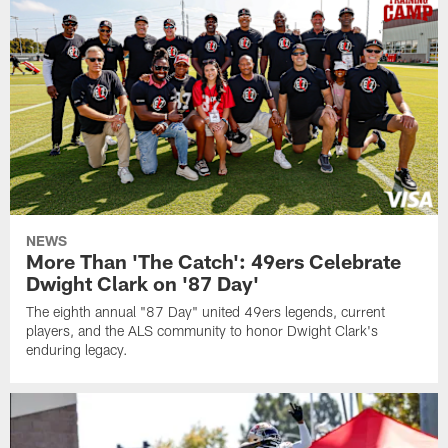
NEWS
More Than 'The Catch': 49ers Celebrate
Dwight Clark on '87 Day'
The eighth annual "87 Day" united 49ers legends, current
players, and the ALS community to honor Dwight Clark's
enduring legacy.