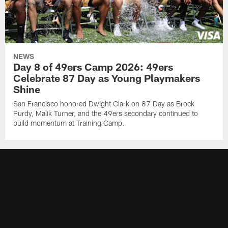
NEWS
Day 8 of 49ers Camp 2026: 49ers
Celebrate 87 Day as Young Playmakers
Shine
San Francisco honored Dwight Clark on 87 Day as Brock
Purdy, Malik Turner, and the 49ers secondary continued to
build momentum at Training Camp.