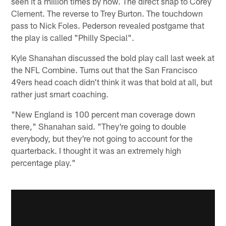
seen it a million times by now. The direct snap to Corey
Clement. The reverse to Trey Burton. The touchdown
pass to Nick Foles. Pederson revealed postgame that
the play is called "Philly Special".
Kyle Shanahan discussed the bold play call last week at
the NFL Combine. Turns out that the San Francisco
49ers head coach didn't think it was that bold at all, but
rather just smart coaching.
"New England is 100 percent man coverage down
there," Shanahan said. "They're going to double
everybody, but they're not going to account for the
quarterback. I thought it was an extremely high
percentage play."