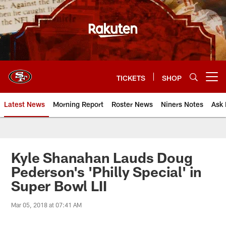
Skip
to
main
content
TICKETS
SHOP
Open menu button
Latest News
Morning Report
Roster News
Niners Notes
Ask 
Kyle Shanahan Lauds Doug
Pederson's 'Philly Special' in
Super Bowl LII
Mar 05, 2018 at 07:41 AM