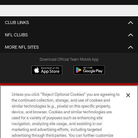
CLUB LINKS
NFL CLUBS
MORE NFL SITES
Download Official Team Mobile App
Unless you click “Reject Optional Cookies” you are agreeing to
the continued collection, storage, and use of cookies and
similar technologies (e.g., pixels) on this specific property,
device, and browser. Cookies and similar technologies are
© 2026 Forty Niners Football Company LLC
used for a variety of purposes such as enhancing site
navigation, analyzing site usage, and assisting in our
TERMS AND CONDITIONS
marketing and advertising efforts, including targeted
advertising through third parties. You can further customize