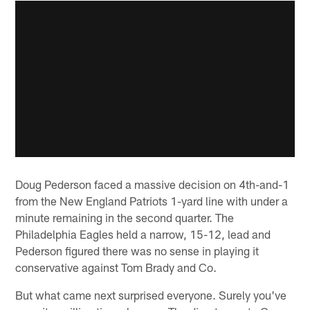
Doug Pederson faced a massive decision on 4th-and-1
from the New England Patriots 1-yard line with under a
minute remaining in the second quarter. The
Philadelphia Eagles held a narrow, 15-12, lead and
Pederson figured there was no sense in playing it
conservative against Tom Brady and Co.
But what came next surprised everyone. Surely you've