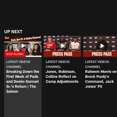
UP NEXT
LATEST VIDEOS
LATEST VIDEOS
LATEST VIDEOS
CHANNEL
CHANNEL
CHANNEL
Breaking Down the
Jones, Robinson,
Raheem Morris on
First Week of Pads
Collins Reflect on
Brock Purdy's
and Deebo Samuel
Camp Adjustments
Command, Jack
Sr.'s Return | The
Jones' Fit
Saloon