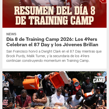
NEWS
Día 8 de Training Camp 2026: Los 49ers
Celebran el 87 Day y los Jóvenes Brillan
San Francisco honró a Dwight Clark en el 87 Day mientras que
Brock Purdy, Malik Turner, y la secundaria de los 49ers
continúan construyendo momentum en Training Camp.