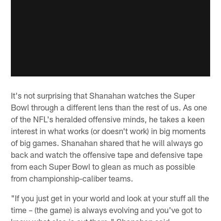
It's not surprising that Shanahan watches the Super
Bowl through a different lens than the rest of us. As one
of the NFL's heralded offensive minds, he takes a keen
interest in what works (or doesn't work) in big moments
of big games. Shanahan shared that he will always go
back and watch the offensive tape and defensive tape
from each Super Bowl to glean as much as possible
from championship-caliber teams.
"If you just get in your world and look at your stuff all the
time – (the game) is always evolving and you've got to