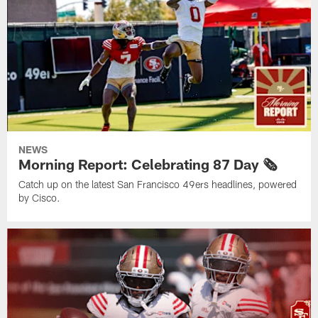
NEWS
Morning Report: Celebrating 87 Day 🗞️
Catch up on the latest San Francisco 49ers headlines, powered
by Cisco.