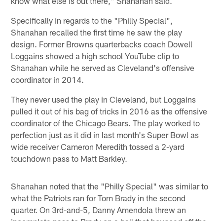
know what else is out there," Shanahan said.
Specifically in regards to the "Philly Special",
Shanahan recalled the first time he saw the play
design. Former Browns quarterbacks coach Dowell
Loggains showed a high school YouTube clip to
Shanahan while he served as Cleveland's offensive
coordinator in 2014.
They never used the play in Cleveland, but Loggains
pulled it out of his bag of tricks in 2016 as the offensive
coordinator of the Chicago Bears. The play worked to
perfection just as it did in last month's Super Bowl as
wide receiver Cameron Meredith tossed a 2-yard
touchdown pass to Matt Barkley.
Shanahan noted that the "Philly Special" was similar to
what the Patriots ran for Tom Brady in the second
quarter. On 3rd-and-5, Danny Amendola threw an