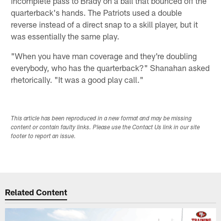
incomplete pass to Brady on a ball that bounced off the
quarterback's hands. The Patriots used a double
reverse instead of a direct snap to a skill player, but it
was essentially the same play.
"When you have man coverage and they're doubling
everybody, who has the quarterback?" Shanahan asked
rhetorically. "It was a good play call."
This article has been reproduced in a new format and may be missing
content or contain faulty links. Please use the Contact Us link in our site
footer to report an issue.
Related Content