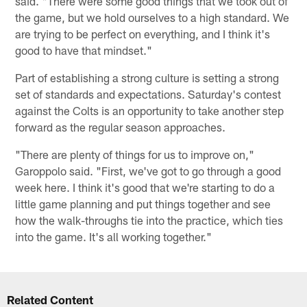
said. "There were some good things that we took out of
the game, but we hold ourselves to a high standard. We
are trying to be perfect on everything, and I think it's
good to have that mindset."
Part of establishing a strong culture is setting a strong
set of standards and expectations. Saturday's contest
against the Colts is an opportunity to take another step
forward as the regular season approaches.
"There are plenty of things for us to improve on,"
Garoppolo said. "First, we've got to go through a good
week here. I think it's good that we're starting to do a
little game planning and put things together and see
how the walk-throughs tie into the practice, which ties
into the game. It's all working together."
Related Content