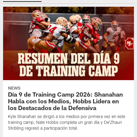
NEWS
Día 9 de Training Camp 2026: Shanahan
Habla con los Medios, Hobbs Lidera en
los Destacados de la Defensiva
Kyle Shanahan se dirigió a los medios por primera vez en este
training camp, Nate Hobbs completa un gran día y De'Zhaun
Stribling regresó a participación total.