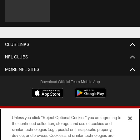
CLUB LINKS
NFL CLUBS
MORE NFL SITES
Download Official Team Mobile App
Unless you click “Reject Optional Cookies” you are agreeing to
the continued collection, storage, and use of cookies and
similar technologies (e.g., pixels) on this specific property,
device, and browser. Cookies and similar technologies are
© 2026 Forty Niners Football Company LLC