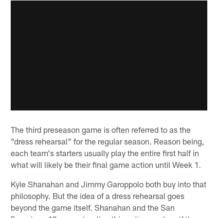
The third preseason game is often referred to as the
"dress rehearsal" for the regular season. Reason being,
each team's starters usually play the entire first half in
what will likely be their final game action until Week 1.
Kyle Shanahan and Jimmy Garoppolo both buy into that
philosophy. But the idea of a dress rehearsal goes
beyond the game itself. Shanahan and the San