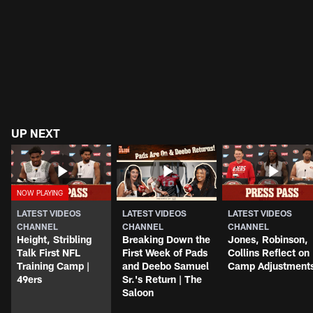
UP NEXT
LATEST VIDEOS
LATEST VIDEOS
LATEST VIDEOS
CHANNEL
CHANNEL
CHANNEL
Height, Stribling
Breaking Down the
Jones, Robinson,
Talk First NFL
First Week of Pads
Collins Reflect on
Training Camp |
and Deebo Samuel
Camp Adjustment
49ers
Sr.'s Return | The
Saloon