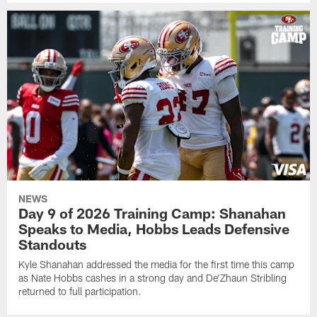
NEWS
Day 9 of 2026 Training Camp: Shanahan
Speaks to Media, Hobbs Leads Defensive
Standouts
Kyle Shanahan addressed the media for the first time this camp
as Nate Hobbs cashes in a strong day and De'Zhaun Stribling
returned to full participation.