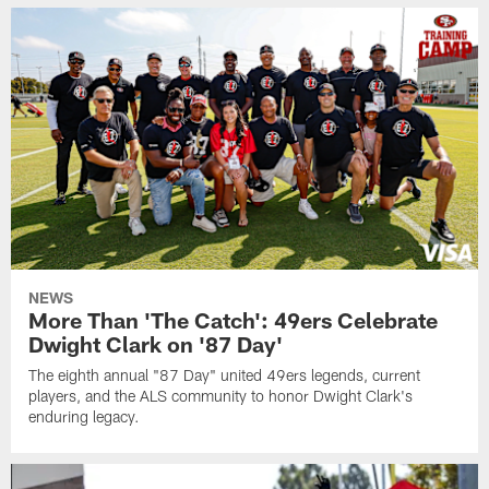
NEWS
More Than 'The Catch': 49ers Celebrate
Dwight Clark on '87 Day'
The eighth annual "87 Day" united 49ers legends, current
players, and the ALS community to honor Dwight Clark's
enduring legacy.