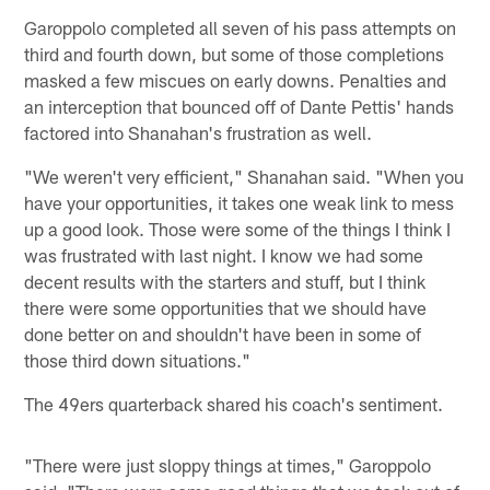
Garoppolo completed all seven of his pass attempts on
third and fourth down, but some of those completions
masked a few miscues on early downs. Penalties and
an interception that bounced off of Dante Pettis' hands
factored into Shanahan's frustration as well.
"We weren't very efficient," Shanahan said. "When you
have your opportunities, it takes one weak link to mess
up a good look. Those were some of the things I think I
was frustrated with last night. I know we had some
decent results with the starters and stuff, but I think
there were some opportunities that we should have
done better on and shouldn't have been in some of
those third down situations."
The 49ers quarterback shared his coach's sentiment.
"There were just sloppy things at times," Garoppolo