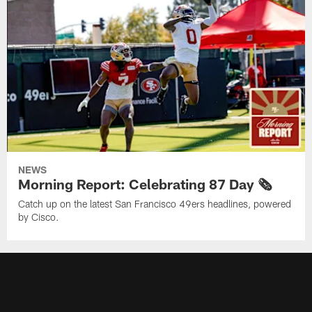
NEWS
Morning Report: Celebrating 87 Day 🗞️
Catch up on the latest San Francisco 49ers headlines, powered
by Cisco.