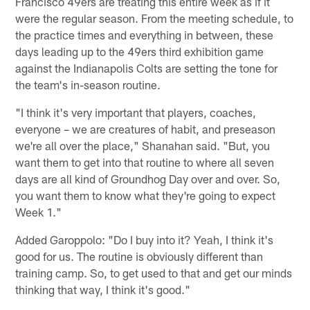
Francisco 49ers are treating this entire week as if it
were the regular season. From the meeting schedule, to
the practice times and everything in between, these
days leading up to the 49ers third exhibition game
against the Indianapolis Colts are setting the tone for
the team's in-season routine.
"I think it's very important that players, coaches,
everyone – we are creatures of habit, and preseason
we're all over the place," Shanahan said. "But, you
want them to get into that routine to where all seven
days are all kind of Groundhog Day over and over. So,
you want them to know what they're going to expect
Week 1."
Added Garoppolo: "Do I buy into it? Yeah, I think it's
good for us. The routine is obviously different than
training camp. So, to get used to that and get our minds
thinking that way, I think it's good."