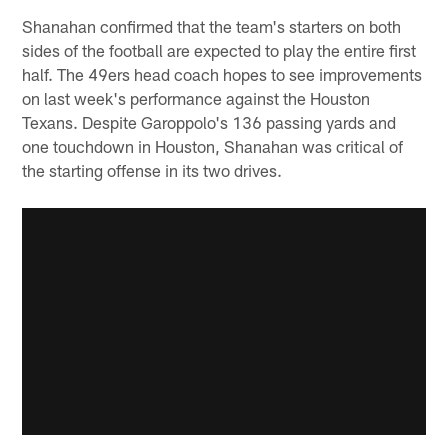
Shanahan confirmed that the team's starters on both
sides of the football are expected to play the entire first
half. The 49ers head coach hopes to see improvements
on last week's performance against the Houston
Texans. Despite Garoppolo's 136 passing yards and
one touchdown in Houston, Shanahan was critical of
the starting offense in its two drives.