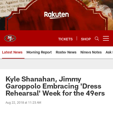
Skip
to
main
content
TICKETS
SHOP
Open menu button
Latest News
Morning Report
Roster News
Niners Notes
Ask 
Kyle Shanahan, Jimmy
Garoppolo Embracing 'Dress
Rehearsal' Week for the 49ers
Aug 22, 2018 at 11:23 AM