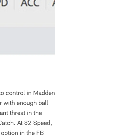
 to control in Madden
r with enough ball
nt threat in the
 Catch. At 82 Speed,
e option in the FB