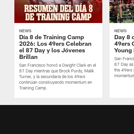
NEWS
NEWS
Día 8 de Training Camp
Day 8 
2026: Los 49ers Celebran
49ers 
el 87 Day y los Jóvenes
Young 
Brillan
San Franc
87 Day as 
San Francisco honró a Dwight Clark en el
the 49ers 
87 Day mientras que Brock Purdy, Malik
momentum 
Turner, y la secundaria de los 49ers
continúan construyendo momentum en
Training Camp.