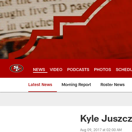
Skip
to
main
content
NEWS
VIDEO
PODCASTS
PHOTOS
SCHED
Latest News
Morning Report
Roster News
Kyle Juszcz
Aug 09, 2017 at 02:00 AM