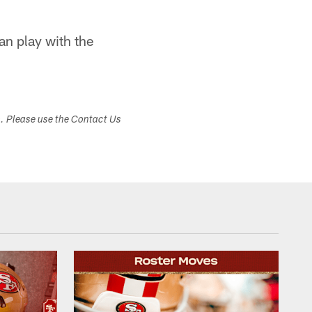
n play with the
s. Please use the Contact Us