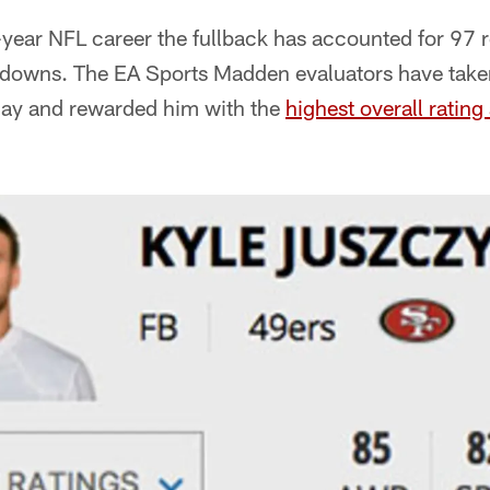
-year NFL career the fullback has accounted for 97 
hdowns. The EA Sports Madden evaluators have taken
lay and rewarded him with the
highest overall ratin