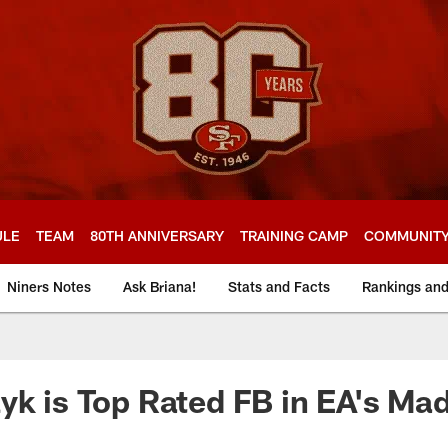
ULE
TEAM
80TH ANNIVERSARY
TRAINING CAMP
COMMUNIT
Niners Notes
Ask Briana!
Stats and Facts
Rankings an
yk is Top Rated FB in EA's M