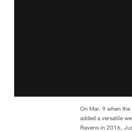
On Mar. 9 when the 
added a versatile we
Ravens in 2016, Jusz