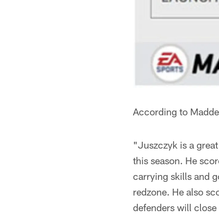
According to Madde
"Juszczyk is a great
this season. He scor
carrying skills and 
redzone. He also sco
defenders will close 