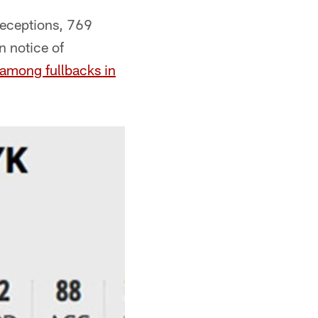
receptions, 769
 notice of
g among fullbacks in