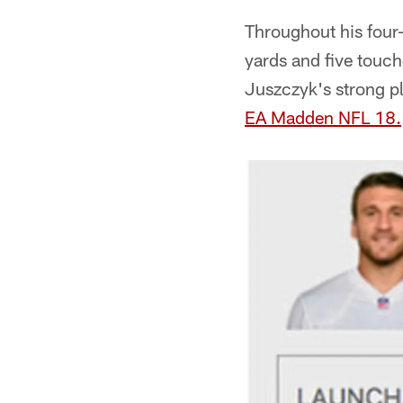
Throughout his four
yards and five touc
Juszczyk's strong p
EA Madden NFL 18
.