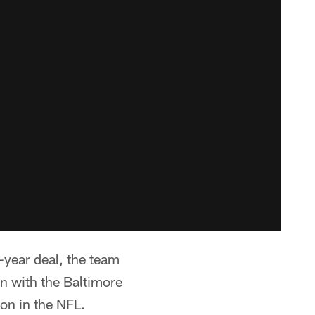
-year deal, the team
n with the Baltimore
ion in the NFL.