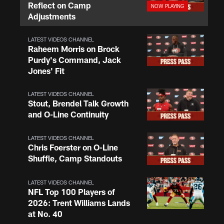
Reflect on Camp
Adjustments
LATEST VIDEOS CHANNEL
Raheem Morris on Brock
Purdy's Command, Jack
Jones' Fit
LATEST VIDEOS CHANNEL
Stout, Brendel Talk Growth
and O-Line Continuity
LATEST VIDEOS CHANNEL
Chris Foerster on O-Line
Shuffle, Camp Standouts
LATEST VIDEOS CHANNEL
NFL Top 100 Players of
2026: Trent Williams Lands
at No. 40