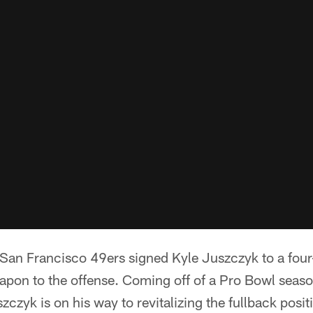
San Francisco 49ers signed Kyle Juszczyk to a four
apon to the offense. Coming off of a Pro Bowl seaso
czyk is on his way to revitalizing the fullback posit