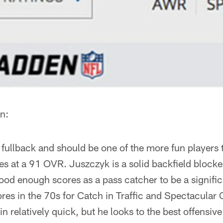
n:
 fullback and should be one of the more fun players
es at a 91 OVR. Juszczyk is a solid backfield blocke
good enough scores as a pass catcher to be a significa
res in the 70s for Catch in Traffic and Spectacular
in relatively quick, but he looks to the best offensiv