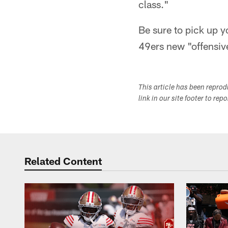
class."
Be sure to pick up 
49ers new "offensiv
This article has been repro
link in our site footer to rep
Related Content