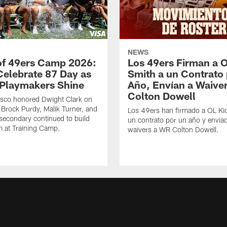
NEWS
of 49ers Camp 2026:
Los 49ers Firman a 
Celebrate 87 Day as
Smith a un Contrato
Playmakers Shine
Año, Envían a Waive
Colton Dowell
isco honored Dwight Clark on
Brock Purdy, Malik Turner, and
Los 49ers han firmado a OL Ki
secondary continued to build
un contrato por un año y envia
at Training Camp.
waivers a WR Colton Dowell.