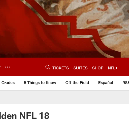
Y
TICKETS
SUITES
SHOP
NFL+
d Grades
5 Things to Know
Off the Field
Español
RS
adden NFL 18