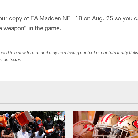
your copy of EA Madden NFL 18 on Aug. 25 so you ca
e weapon" in the game.
duced in a new format and may be missing content or contain faulty link
ort an issue.