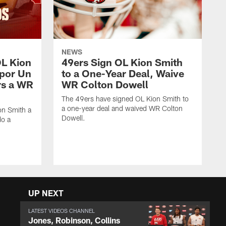
NEWS
OL Kion
49ers Sign OL Kion Smith
 por Un
to a One-Year Deal, Waive
rs a WR
WR Colton Dowell
The 49ers have signed OL Kion Smith to
a one-year deal and waived WR Colton
on Smith a
Dowell.
do a
UP NEXT
LATEST VIDEOS CHANNEL
Jones, Robinson, Collins