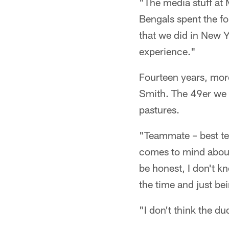
"The media stuff at 
Bengals spent the fo
that we did in New Yo
experience."
Fourteen years, mor
Smith. The 49er we 
pastures.
"Teammate – best te
comes to mind about
be honest, I don't k
the time and just be
"I don't think the d