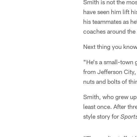
Smith is not the mo
have seen him lift h
his teammates as he's
coaches around the f
Next thing you know
"He's a small-town g
from Jefferson City,
nuts and bolts of th
Smith, who grew up i
least once. After th
style story for
Sports