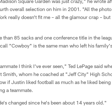
Madison Square Garden was just crazy," he wrote aft
urth overall selection on him in 2001. "All the photo
rk really doesn't fit me – all the glamour crap – but
e than 85 sacks and one conference title in the lea
call "Cowboy" is the same man who left his family's
ammate I think I've ever seen," Ted LePage said whe
 Smith, whom he coached at "Jeff City" High Schoo
now if Justin liked football as much as he liked being
ing a teammate.
ude's changed since he's been about 14 years old."