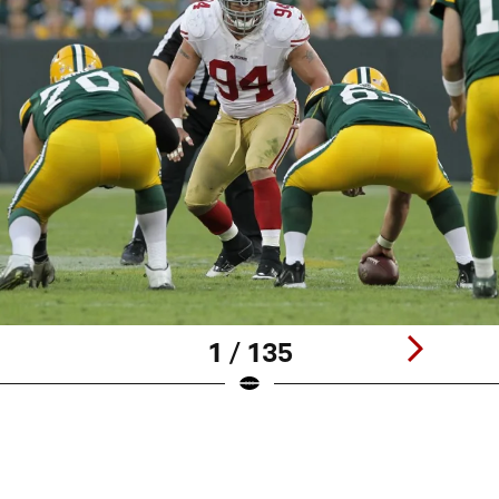
1 / 135