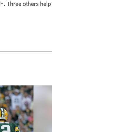
h. Three others help