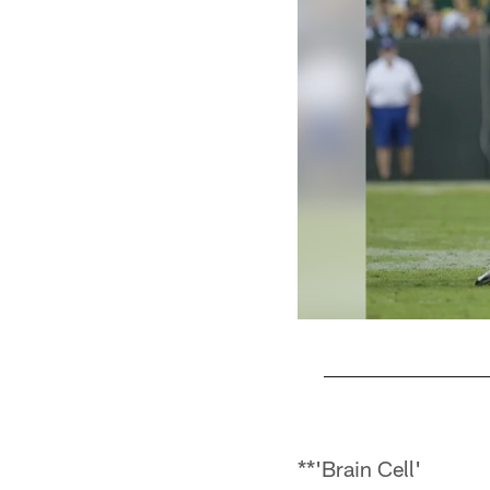
Pause
Play
**'Brain Cell'