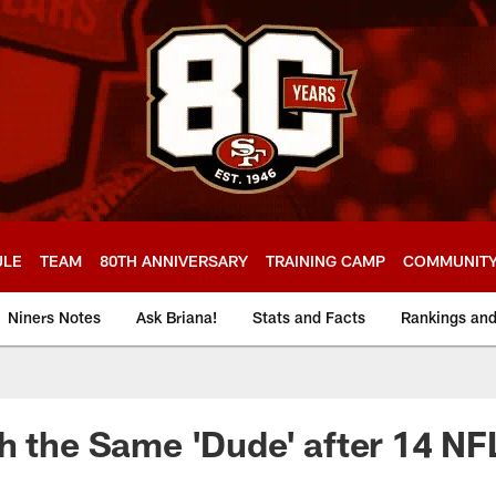
ULE
TEAM
80TH ANNIVERSARY
TRAINING CAMP
COMMUNIT
Niners Notes
Ask Briana!
Stats and Facts
Rankings an
h the Same 'Dude' after 14 N