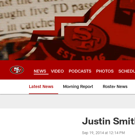
Skip
to
main
content
NEWS
VIDEO
PODCASTS
PHOTOS
SCHED
Latest News
Morning Report
Roster News
Justin Smit
Sep 19, 2014 at 12:14 PM