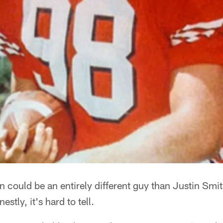
 could be an entirely different guy than Justin Smi
stly, it's hard to tell.