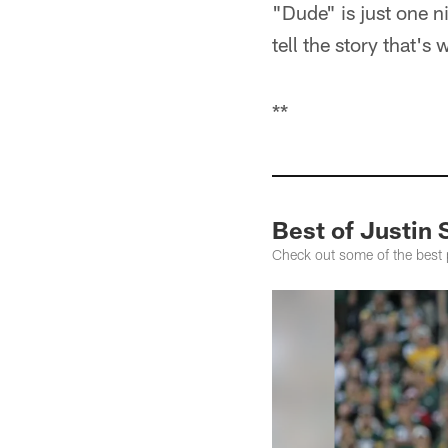
"Dude" is just one n
tell the story that's
**
Best of Justin 
Check out some of the best 