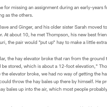
e for missing an assignment during an early-years foo
ng as the others.
Dave and Ginger, and his older sister Sarah moved t
er. At about 10, he met Thompson, his new best fri
ri, the pair would "put up" hay to make a little extr
ar, the hay elevator broke that ran from the ground to
 be stored, which is about a 12-foot elevation," T
he elevator broke, we had no way of getting the hay
could throw the hay bales up there by himself. He p
ay bales up into the air, which most people probably 