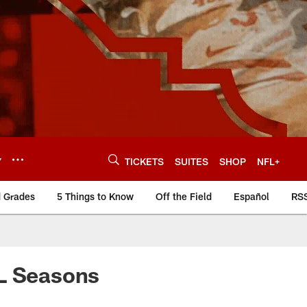
Y
TICKETS
SUITES
SHOP
NFL+
d Grades
5 Things to Know
Off the Field
Español
RS
FL Seasons