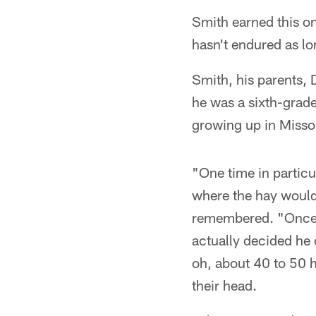
Smith earned this on
hasn't endured as lo
Smith, his parents, 
he was a sixth-grad
growing up in Missou
"One time in particul
where the hay would
remembered. "Once t
actually decided he 
oh, about 40 to 50 h
their head.