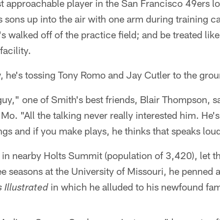
st approachable player in the San Francisco 49ers l
is sons up into the air with one arm during training 
 walked off of the practice field; and be treated lik
acility.
, he's tossing Tony Romo and Jay Cutler to the grou
uy," one of Smith's best friends, Blair Thompson, s
 Mo. "All the talking never really interested him. He
ings and if you make plays, he thinks that speaks lo
n nearby Holts Summit (population of 3,420), let th
ree seasons at the University of Missouri, he penned 
in which he alluded to his newfound fa
 Illustrated