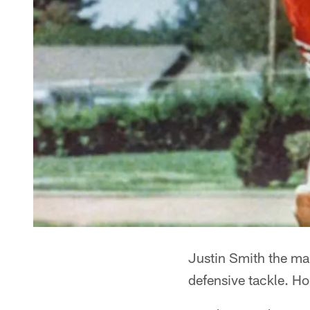
Justin Smith the man
defensive tackle. Hone