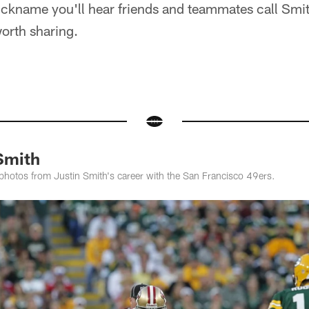
ickname you'll hear friends and teammates call Smit
 worth sharing.
Smith
photos from Justin Smith's career with the San Francisco 49ers.