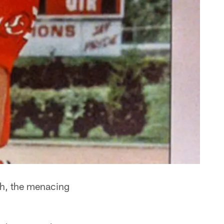
th, the menacing