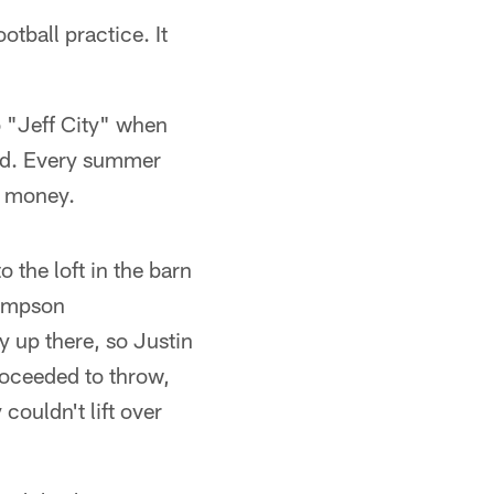
tball practice. It
o "Jeff City" when
end. Every summer
a money.
 the loft in the barn
hompson
 up there, so Justin
roceeded to throw,
couldn't lift over