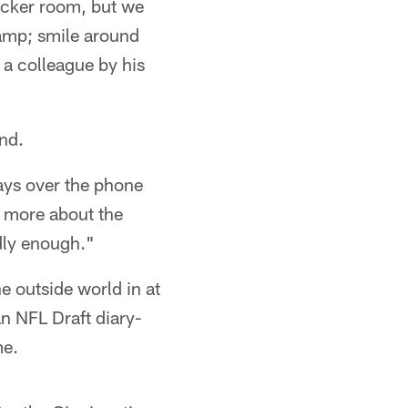
ocker room, but we
camp; smile around
e a colleague by his
nd.
ays over the phone
's more about the
udly enough."
e outside world in at
an NFL Draft diary-
me.