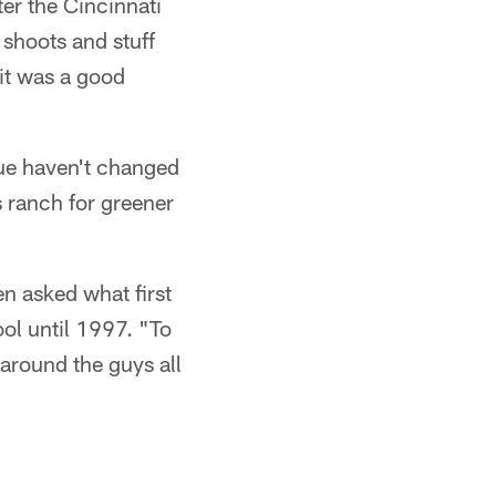
er the Cincinnati
 shoots and stuff
 it was a good
gue haven't changed
 ranch for greener
n asked what first
l until 1997. "To
 around the guys all