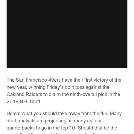
The San Francisco 49ers have their first victory of the
new year, winning Friday's coin toss against the
Oakland Raiders to claim the ninth-overall pick in the
2018 NFL Draft.
Here's what you should take away from the flip. Many
draft analysts are projecting as many as four
quarterbacks to go in the top 10. Should that be the