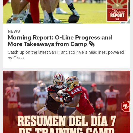
NEWS
Morning Report: O-Line Progress and
More Takeaways from Camp 🗞️
Catch up on the latest San Francisco 49ers headlines, powered
by Cisco.