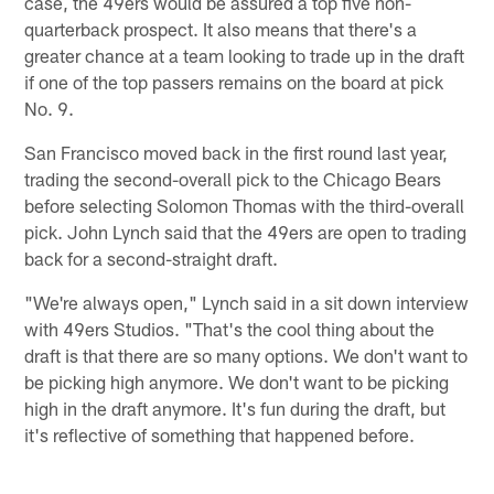
case, the 49ers would be assured a top five non-
quarterback prospect. It also means that there's a
greater chance at a team looking to trade up in the draft
if one of the top passers remains on the board at pick
No. 9.
San Francisco moved back in the first round last year,
trading the second-overall pick to the Chicago Bears
before selecting Solomon Thomas with the third-overall
pick. John Lynch said that the 49ers are open to trading
back for a second-straight draft.
"We're always open," Lynch said in a sit down interview
with 49ers Studios. "That's the cool thing about the
draft is that there are so many options. We don't want to
be picking high anymore. We don't want to be picking
high in the draft anymore. It's fun during the draft, but
it's reflective of something that happened before.