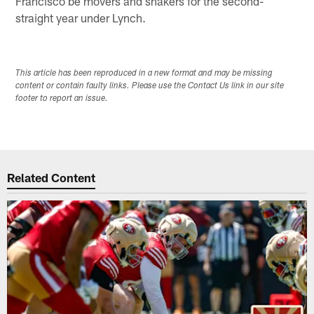
Francisco be movers and shakers for the second-
straight year under Lynch.
This article has been reproduced in a new format and may be missing
content or contain faulty links. Please use the Contact Us link in our site
footer to report an issue.
Related Content