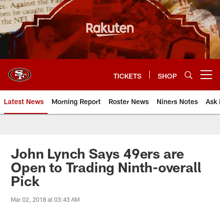
Skip
to
main
content
TICKETS
SHOP
Open menu button
Latest News
Morning Report
Roster News
Niners Notes
Ask 
John Lynch Says 49ers are
Open to Trading Ninth-overall
Pick
Mar 02, 2018 at 03:43 AM