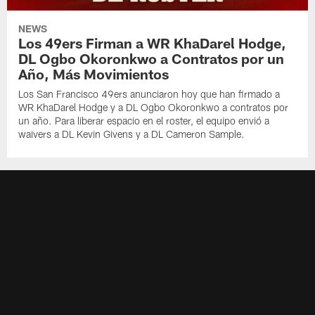
NEWS
Los 49ers Firman a WR KhaDarel Hodge,
DL Ogbo Okoronkwo a Contratos por un
Año, Más Movimientos
Los San Francisco 49ers anunciaron hoy que han firmado a
WR KhaDarel Hodge y a DL Ogbo Okoronkwo a contratos por
un año. Para liberar espacio en el roster, el equipo envió a
waivers a DL Kevin Givens y a DL Cameron Sample.