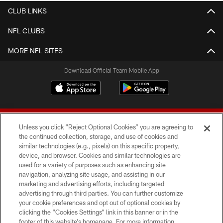
CLUB LINKS
NFL CLUBS
MORE NFL SITES
Download Official Team Mobile App
Unless you click “Reject Optional Cookies” you are agreeing to
the continued collection, storage, and use of cookies and
similar technologies (e.g., pixels) on this specific property,
device, and browser. Cookies and similar technologies are
© 2026 Forty Niners Football Company LLC
used for a variety of purposes such as enhancing site
navigation, analyzing site usage, and assisting in our
TERMS AND CONDITIONS
marketing and advertising efforts, including targeted
advertising through third parties. You can further customize
PRIVACY POLICY
your cookie preferences and opt out of optional cookies by
clicking the “Cookies Settings” link in this banner or in the
ACCESSIBILITY
footer of this website’s homepage. For more information,