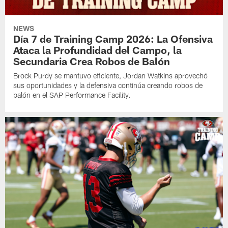
NEWS
Día 7 de Training Camp 2026: La Ofensiva
Ataca la Profundidad del Campo, la
Secundaria Crea Robos de Balón
Brock Purdy se mantuvo eficiente, Jordan Watkins aprovechó
sus oportunidades y la defensiva continúa creando robos de
balón en el SAP Performance Facility.