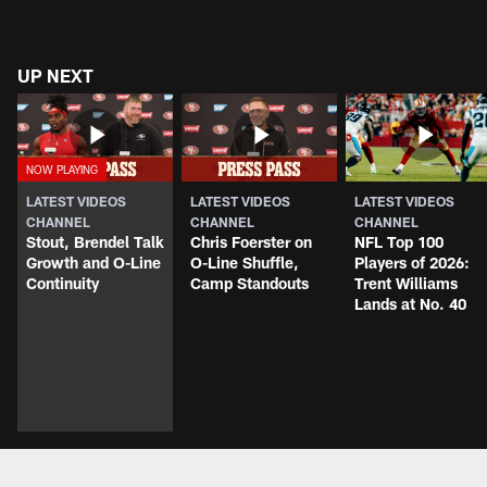
UP NEXT
LATEST VIDEOS
LATEST VIDEOS
LATEST VIDEOS
CHANNEL
CHANNEL
CHANNEL
Stout, Brendel Talk
Chris Foerster on
NFL Top 100
Growth and O-Line
O-Line Shuffle,
Players of 2026:
Continuity
Camp Standouts
Trent Williams
Lands at No. 40