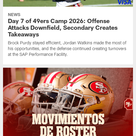
NEWS
Day 7 of 49ers Camp 2026: Offense
Attacks Downfield, Secondary Creates
Takeaways
Brock Purdy stayed efficient, Jordan Watkins made the most of
his opportunities, and the defense continued creating turnovers
at the SAP Performance Facility.