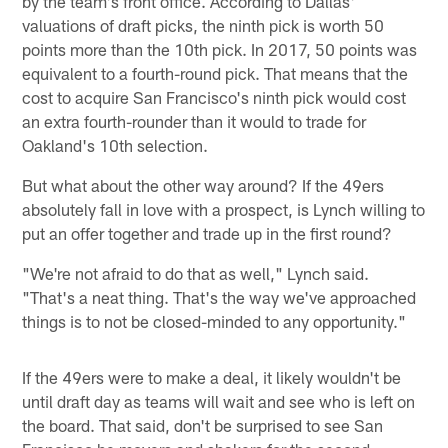
by the team's front office. According to Dallas'
valuations of draft picks, the ninth pick is worth 50
points more than the 10th pick. In 2017, 50 points was
equivalent to a fourth-round pick. That means that the
cost to acquire San Francisco's ninth pick would cost
an extra fourth-rounder than it would to trade for
Oakland's 10th selection.
But what about the other way around? If the 49ers
absolutely fall in love with a prospect, is Lynch willing to
put an offer together and trade up in the first round?
"We're not afraid to do that as well," Lynch said.
"That's a neat thing. That's the way we've approached
things is to not be closed-minded to any opportunity."
If the 49ers were to make a deal, it likely wouldn't be
until draft day as teams will wait and see who is left on
the board. That said, don't be surprised to see San