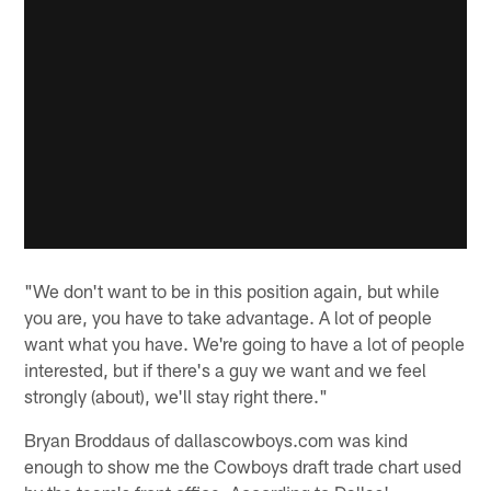
"We don't want to be in this position again, but while
you are, you have to take advantage. A lot of people
want what you have. We're going to have a lot of people
interested, but if there's a guy we want and we feel
strongly (about), we'll stay right there."
Bryan Broddaus of dallascowboys.com was kind
enough to show me the Cowboys draft trade chart used