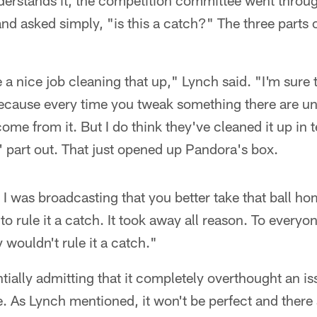
rstands it, the competition committee went throug
and asked simply, "is this a catch?" The three parts 
e a nice job cleaning that up," Lynch said. "I'm sure 
because every time you tweak something there are u
me from it. But I do think they've cleaned it up in t
' part out. That just opened up Pandora's box.
 I was broadcasting that you better take that ball 
to rule it a catch. It took away all reason. To every
y wouldn't rule it a catch."
ntially admitting that it completely overthought an i
 As Lynch mentioned, it won't be perfect and there ar