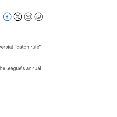
rsial "catch rule"
he league's annual