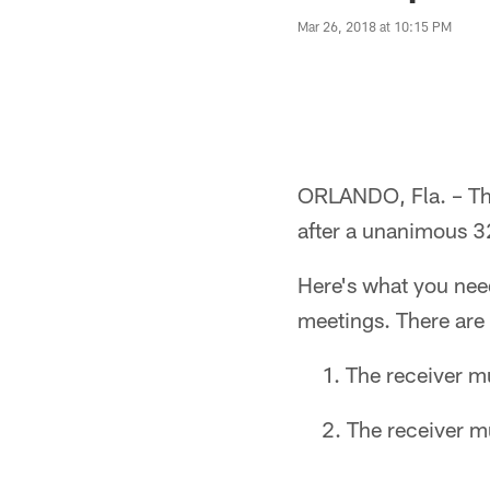
Mar 26, 2018 at 10:15 PM
ORLANDO, Fla. – The
after a unanimous 3
Here's what you nee
meetings. There are 
The receiver mu
The receiver m