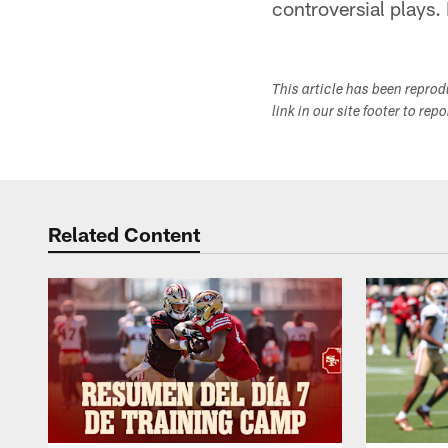
controversial plays. B
This article has been repro
link in our site footer to rep
Related Content