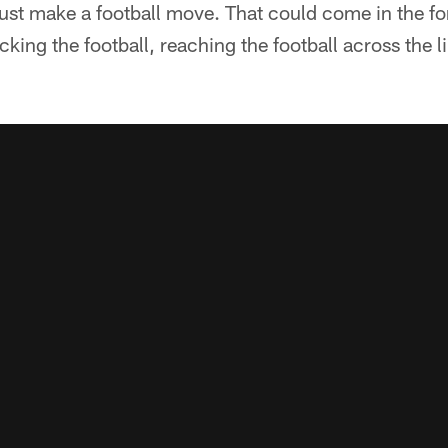
ust make a football move. That could come in the for
ucking the football, reaching the football across the li