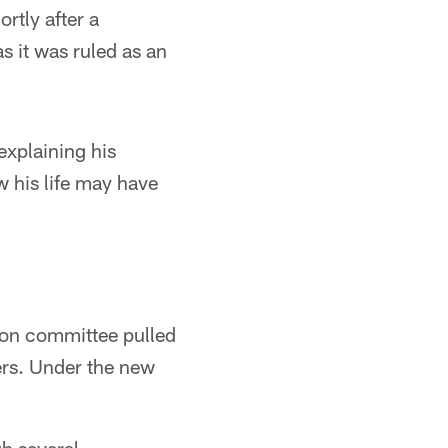
rtly after a
as it was ruled as an
xplaining his
 his life may have
ion committee pulled
ers. Under the new