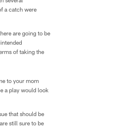
h several
of a catch were
there are going to be
nintended
erms of taking the
home to your mom
one a play would look
ssue that should be
e still sure to be