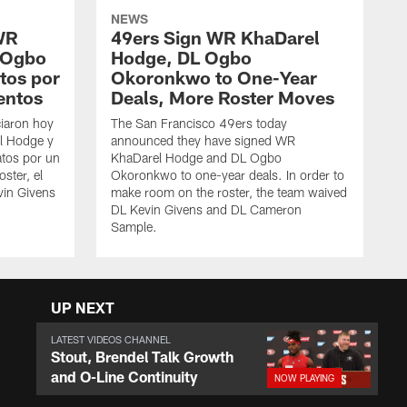
NEWS
WR
49ers Sign WR KhaDarel
 Ogbo
Hodge, DL Ogbo
tos por
Okoronkwo to One-Year
entos
Deals, More Roster Moves
iaron hoy
The San Francisco 49ers today
l Hodge y
announced they have signed WR
tos por un
KhaDarel Hodge and DL Ogbo
oster, el
Okoronkwo to one-year deals. In order to
vin Givens
make room on the roster, the team waived
DL Kevin Givens and DL Cameron
Sample.
UP NEXT
LATEST VIDEOS CHANNEL
Stout, Brendel Talk Growth
and O-Line Continuity