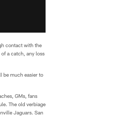
gh contact with the
of a catch, any loss
ll be much easier to
aches, GMs, fans
ule. The old verbiage
onville Jaguars. San