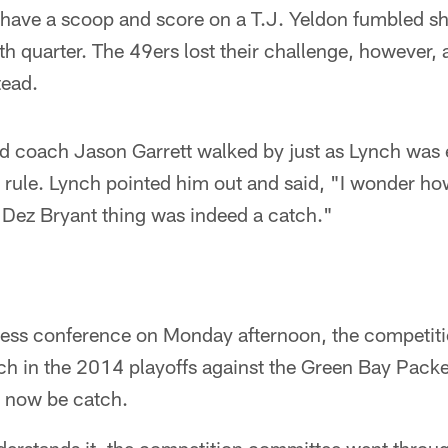
have a scoop and score on a T.J. Yeldon fumbled sho
th quarter. The 49ers lost their challenge, however, 
tead.
 coach Jason Garrett walked by just as Lynch was e
rule. Lynch pointed him out and said, "I wonder how
at Dez Bryant thing was indeed a catch."
ress conference on Monday afternoon, the competit
ch in the 2014 playoffs against the Green Bay Pack
d now be catch.