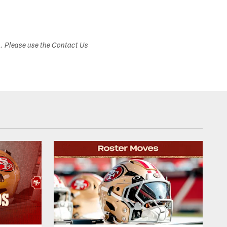
s. Please use the Contact Us