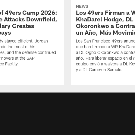
NEWS
of 49ers Camp 2026:
Los 49ers Firman a 
e Attacks Downfield,
KhaDarel Hodge, DL
ary Creates
Okoronkwo a Contra
ways
un Año, Más Movimi
y stayed efficient, Jordan
Los San Francisco 49ers anunc
de the most of his
que han firmado a WR KhaDare
ies, and the defense continued
a DL Ogbo Okoronkwo a contra
urnovers at the SAP
año. Para liberar espacio en el r
e Facility.
equipo envió a waivers a DL Ke
y a DL Cameron Sample.