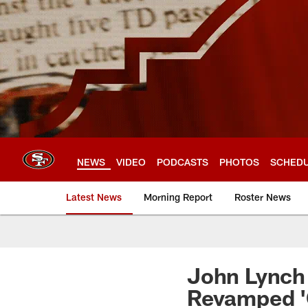
Skip
to
main
content
NEWS
VIDEO
PODCASTS
PHOTOS
SCHED
Latest News
Morning Report
Roster News
John Lynch 
Revamped '