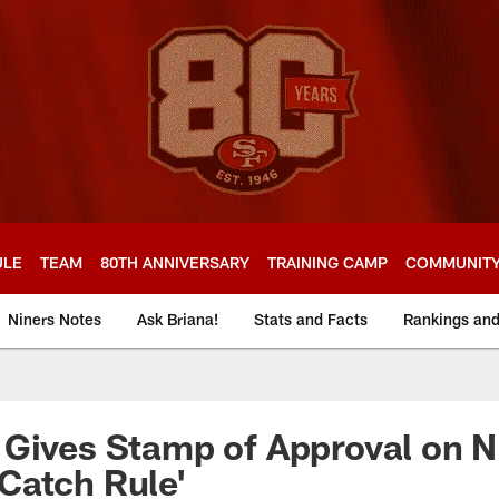
ULE
TEAM
80TH ANNIVERSARY
TRAINING CAMP
COMMUNIT
Niners Notes
Ask Briana!
Stats and Facts
Rankings an
Gives Stamp of Approval on N
Catch Rule'