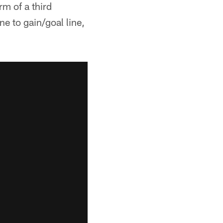
m of a third
ne to gain/goal line,