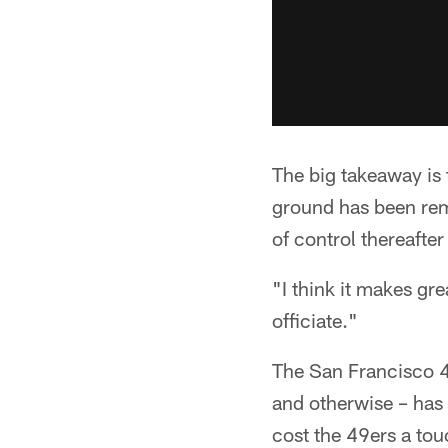
The big takeaway is 
ground has been remo
of control thereafter 
"I think it makes gr
officiate."
The San Francisco 4
and otherwise – has 
cost the 49ers a tou