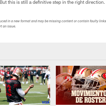
ut this is still a definitive step in the right direction.
duced in a new format and may be missing content or contain faulty link
ort an issue.