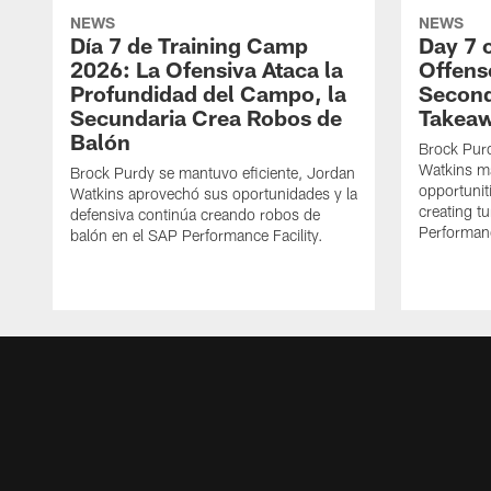
NEWS
NEWS
Día 7 de Training Camp
Day 7 
2026: La Ofensiva Ataca la
Offens
Profundidad del Campo, la
Second
Secundaria Crea Robos de
Takea
Balón
Brock Purd
Watkins ma
Brock Purdy se mantuvo eficiente, Jordan
opportunit
Watkins aprovechó sus oportunidades y la
creating t
defensiva continúa creando robos de
Performanc
balón en el SAP Performance Facility.