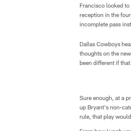
Francisco looked to 
reception in the four
incomplete pass ins
Dallas Cowboys head
thoughts on the new 
been different if th
Sure enough, at a p
up Bryant's non-cat
rule, that play woul