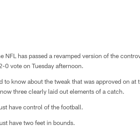
 NFL has passed a revamped version of the controve
2-0 vote on Tuesday afternoon.
d to know about the tweak that was approved on at t
now three clearly laid out elements of a catch.
st have control of the football.
ust have two feet in bounds.