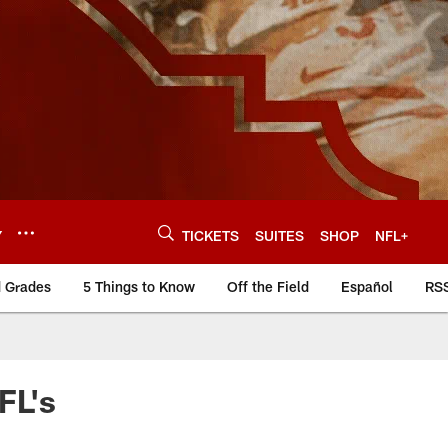
Y
TICKETS
SUITES
SHOP
NFL+
d Grades
5 Things to Know
Off the Field
Español
RS
FL's