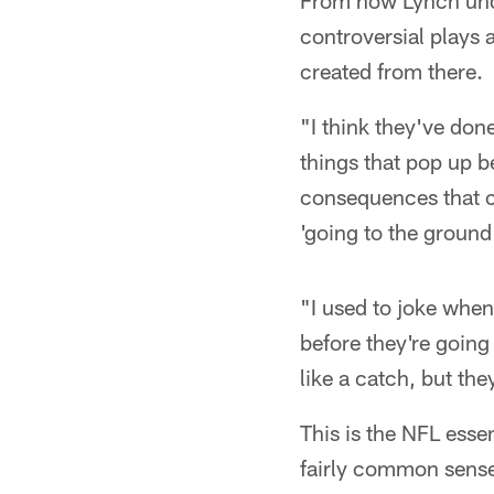
From how Lynch unde
controversial plays 
created from there.
"I think they've don
things that pop up 
consequences that co
'going to the ground
"I used to joke when
before they're going 
like a catch, but the
This is the NFL esse
fairly common sense.