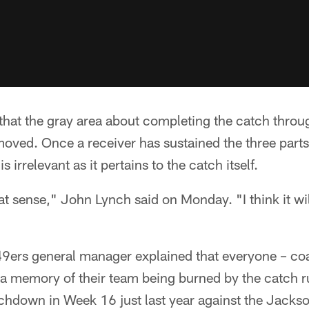
that the gray area about completing the catch throu
ved. Once a receiver has sustained the three parts 
is irrelevant as it pertains to the catch itself.
eat sense," John Lynch said on Monday. "I think it wi
9ers general manager explained that everyone – co
a memory of their team being burned by the catch r
chdown in Week 16 just last year against the Jacks