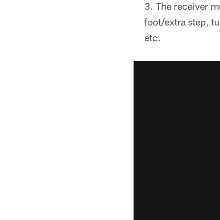
The receiver m
foot/extra step, t
etc.