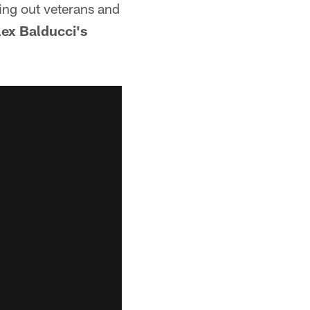
king out veterans and
lex Balducci's