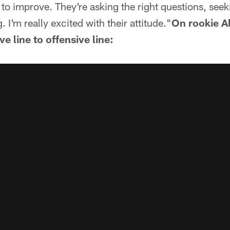
 to improve. They're asking the right questions, see
. I'm really excited with their attitude."
On rookie A
 line to offensive line: