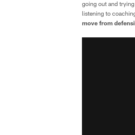
going out and trying
listening to coaching
move from defensive