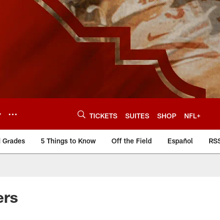
Y
TICKETS
SUITES
SHOP
NFL+
d Grades
5 Things to Know
Off the Field
Español
RS
ers