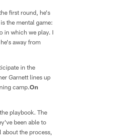
he first round, he's
 is the mental game:
o in which we play. I
n he's away from
icipate in the
er Garnett lines up
aining camp.
On
 the playbook. The
ey've been able to
all about the process,