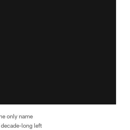
 the only name
 decade-long left