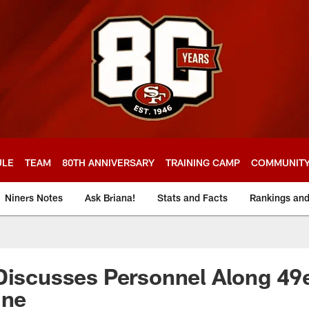
ULE
TEAM
80TH ANNIVERSARY
TRAINING CAMP
COMMUNIT
Niners Notes
Ask Briana!
Stats and Facts
Rankings an
Discusses Personnel Along 49
ine