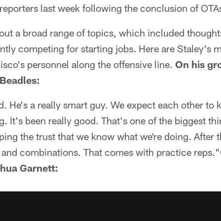
 reporters last week following the conclusion of OTA
ut a broad range of topics, which included thoughts
tly competing for starting jobs. Here are Staley's 
sco's personnel along the offensive line.
On his gr
 Beadles:
od. He's a really smart guy. We expect each other to
. It's been really good. That's one of the biggest thi
ping the trust that we know what we're doing. After t
and combinations. That comes with practice reps."
shua Garnett: