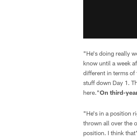
"He's doing really w
know until a week af
different in terms of
stuff down Day 1. Th
here."
On third-ye
"He's in a position 
thrown all over the o
position. I think th