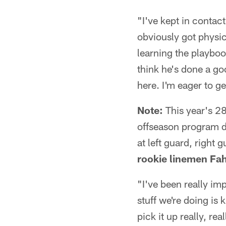
"I've kept in contact
obviously got physic
learning the playboo
think he's done a go
here. I'm eager to g
Note:
This year's 28t
offseason program d
at left guard, right 
rookie linemen Fa
"I've been really im
stuff we're doing is
pick it up really, rea