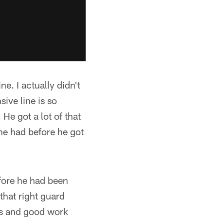
e. I actually didn't
ive line is so
 He got a lot of that
he had before he got
efore he had been
that right guard
eps and good work