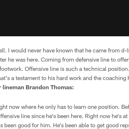
ell. I would never have known that he came from d-lin
ter he was here. Coming from defensive line to offens
 footwork. Offensive line is such a technical position.
at's a testament to his hard work and the coaching 
ar lineman Brandon Thomas:
right now where he only has to learn one position. B
ffensive line since he's been here. Right now he's at 
at's been good for him. He's been able to get good r