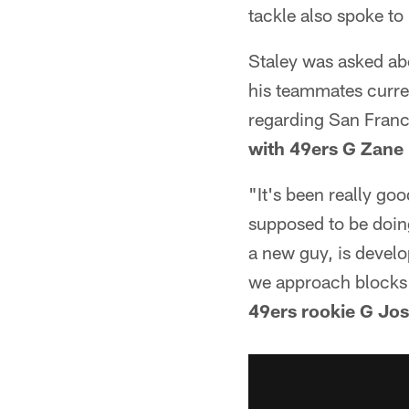
tackle also spoke to
Staley was asked abo
his teammates curren
regarding San Franci
with 49ers G Zane
"It's been really go
supposed to be doing
a new guy, is develo
we approach blocks 
49ers rookie G Jo