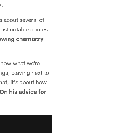
s.
 about several of
most notable quotes
owing chemistry
 know what we're
ngs, playing next to
hat, it's about how
On his advice for