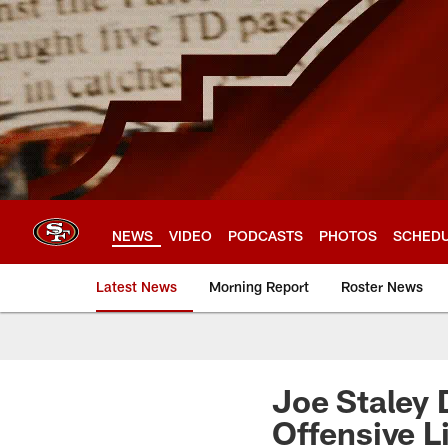
Skip
to
main
content
NEWS
VIDEO
PODCASTS
PHOTOS
SCHED
Latest News
Morning Report
Roster News
Joe Staley 
Offensive L