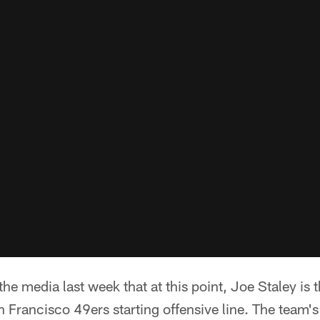
the media last week that at this point, Joe Staley is
n Francisco 49ers starting offensive line. The team's