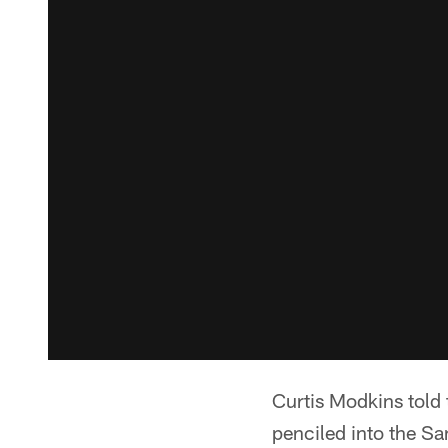
Curtis Modkins told 
penciled into the Sa