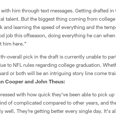
 with him through text messages. Getting drafted in t
al talent. But the biggest thing coming from college
k and learning the speed of everything and the temp
od job this offseason, doing everything he can whe
et him here."
h-overall pick in the draft is currently unable to part
ue to NFL rules regarding college graduation. Wheth
guard or both will be an intriguing story line come tr
hn Cooper and John Theus:
pressed with how quick they've been able to pick up
 kind of complicated compared to other years, and th
lly well. They're getting better every single day. It's 