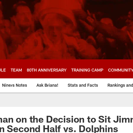
ULE
TEAM
80TH ANNIVERSARY
TRAINING CAMP
COMMUNIT
Niners Notes
Ask Briana!
Stats and Facts
Rankings an
an on the Decision to Sit Ji
n Second Half vs. Dolphins