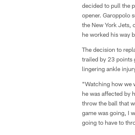
decided to pull the 
opener. Garoppolo su
the New York Jets, 
he worked his way b
The decision to repl
trailed by 23 points 
lingering ankle injur
"Watching how we we
he was affected by 
throw the ball that w
game was going, I w
going to have to thr