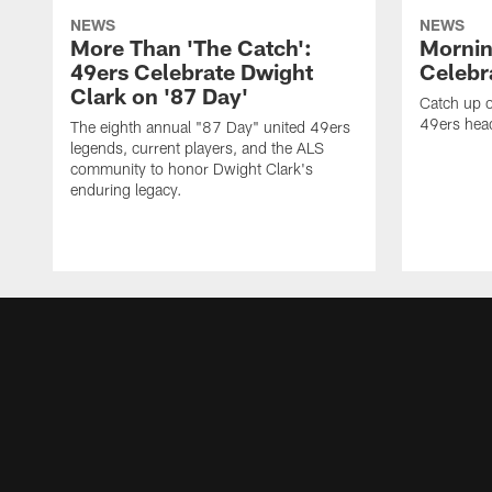
NEWS
NEWS
More Than 'The Catch':
Mornin
49ers Celebrate Dwight
Celebra
Clark on '87 Day'
Catch up o
49ers head
The eighth annual "87 Day" united 49ers
legends, current players, and the ALS
community to honor Dwight Clark's
enduring legacy.