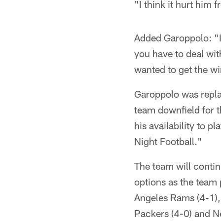
"I think it hurt him 
Added Garoppolo: "I f
you have to deal wit
wanted to get the win
Garoppolo was replac
team downfield for t
his availability to 
Night Football."
The team will contin
options as the team 
Angeles Rams (4-1),
Packers (4-0) and Ne