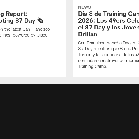
NEWS
g Report:
Día 8 de Training C
ting 87 Day 🗞️
2026: Los 49ers Cel
el 87 Day y los Jóve
n the latest San Francisco
Brillan
lines, powered by Cisco.
San Francisco honró a Dwight C
87 Day mientras que Brock Pur
Turner, y la secundaria de los 
continúan construyendo mome
Training Camp.