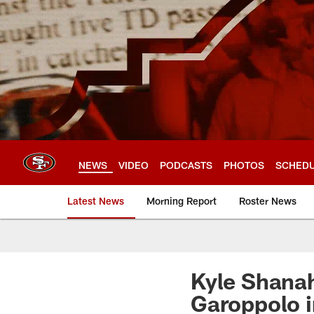
Skip
to
main
content
NEWS
VIDEO
PODCASTS
PHOTOS
SCHED
Latest News
Morning Report
Roster News
Kyle Shanah
Garoppolo i