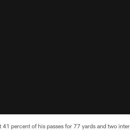
t 41 percent of his passes for 77 yards and two inte