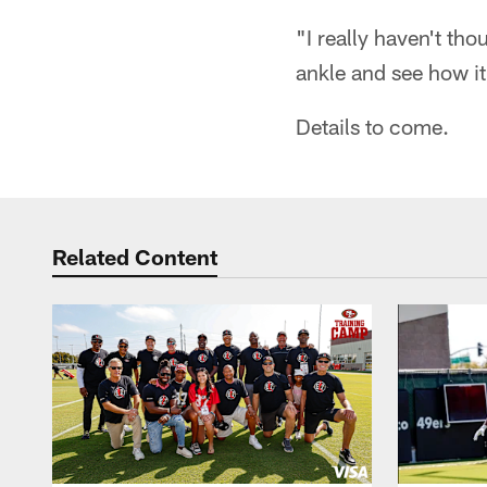
"I really haven't tho
ankle and see how it
Details to come.
Related Content