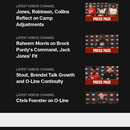
LATEST VIDEOS CHANNEL
Jones, Robinson, Collins
Reflect on Camp
Adjustments
LATEST VIDEOS CHANNEL
Raheem Morris on Brock
Purdy's Command, Jack
Jones' Fit
LATEST VIDEOS CHANNEL
Stout, Brendel Talk Growth
and O-Line Continuity
LATEST VIDEOS CHANNEL
Chris Foerster on O-Line
Shuffle, Camp Standouts
LATEST VIDEOS CHANNEL
NFL Top 100 Players of