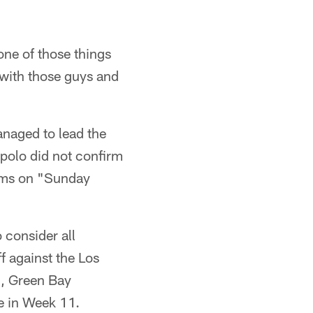
 one of those things
 with those guys and
anaged to lead the
ppolo did not confirm
Rams on "Sunday
 consider all
f against the Los
), Green Bay
e in Week 11.