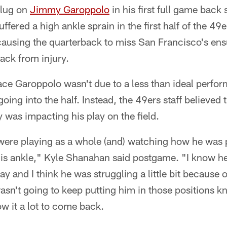
plug on
Jimmy Garoppolo
in his first full game back
ffered a high ankle sprain in the first half of the 4
causing the quarterback to miss San Francisco's en
ack from injury.
ace Garoppolo wasn't due to a less than ideal perfo
going into the half. Instead, the 49ers staff believed
y was impacting his play on the field.
re playing as a whole (and) watching how he was pl
his ankle," Kyle Shanahan said postgame. "I know he
ay and I think he was struggling a little bit because o
asn't going to keep putting him in those positions 
ow it a lot to come back.