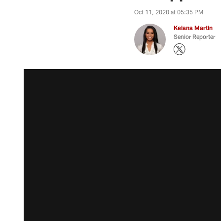
Oct 11, 2020 at 05:35 PM
Keiana Martin
Senior Reporter