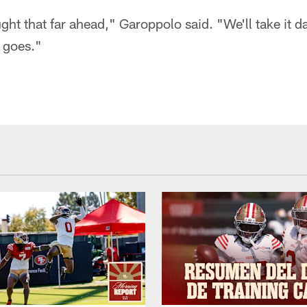
ught that far ahead," Garoppolo said. "We'll take it d
 goes."