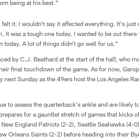
from being at his best."
elt it. I wouldn't say it affected everything. It's just
h. It was a tough one today. I wanted to be out there
 today. A lot of things didn't go well for us."
ed by C.J. Beathard at the start of the half, who m
heir final touchdown of the game. As for now, Garo
play next Sunday as the 49ers host the Los Angeles 
ue to assess the quarterback's ankle and are likely to
prepares for a gauntlet stretch of games that kicks of
 New England Patriots (2-2), Seattle Seahawks (4-0
w Orleans Saints (2-2) before heading into their By