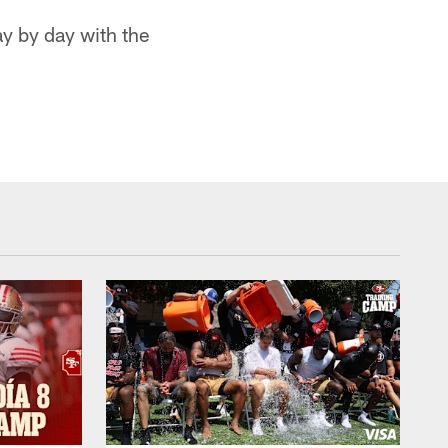
ay by day with the