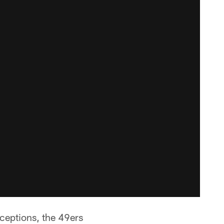
rceptions, the 49ers