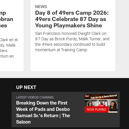
NEWS
amp
Day 8 of 49ers Camp 2026:
ebran
49ers Celebrate 87 Day as
nes
Young Playmakers Shine
San Francisco honored Dwight Clark on
87 Day as Brock Purdy, Malik Turner, and
lark en el
the 49ers secondary continued to build
dy, Malik
momentum at Training Camp.
49ers
ntum en
UP NEXT
LATEST VIDEOS CHANNEL
Breaking Down the First
Week of Pads and Deebo
Samuel Sr.'s Return | The
Saloon