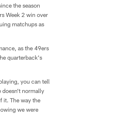
 since the season
9ers Week 2 win over
suing matchups as
rmance, as the 49ers
 the quarterback's
aying, you can tell
 doesn't normally
f it. The way the
knowing we were