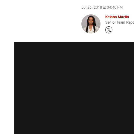
Jul 26, 2018 at 04:40 PM
Keiana Martin
Senior Team Repo