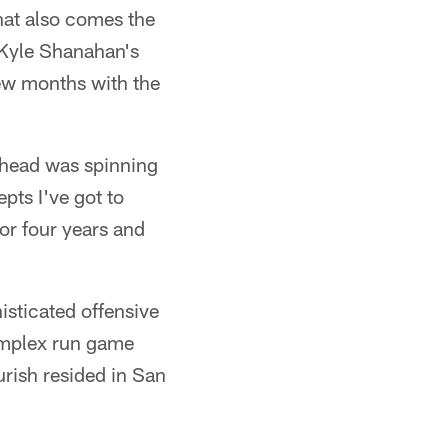
hat also comes the
. Kyle Shanahan's
few months with the
 head was spinning
epts I've got to
for four years and
isticated offensive
omplex run game
urish resided in San