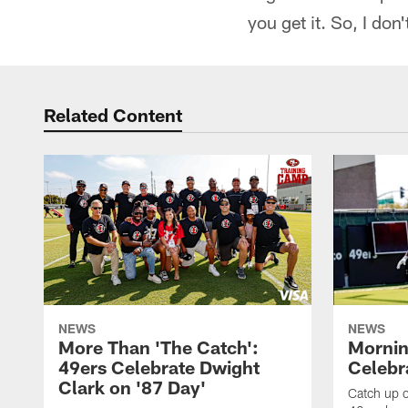
you get it. So, I don'
Related Content
NEWS
NEWS
More Than 'The Catch':
Mornin
49ers Celebrate Dwight
Celebra
Clark on '87 Day'
Catch up o