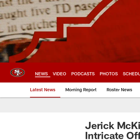
Skip
to
main
content
NEWS
VIDEO
PODCASTS
PHOTOS
SCHED
Latest News
Morning Report
Roster News
Jerick McK
Intricate O