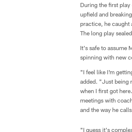
During the first pla
upfield and breaking
practice, he caught 
The long play sealed
It's safe to assume 
spinning with new c
"I feel like I'm ge
added. "Just being n
when I first got here
meetings with coach
and the way he calls
"I guess it's comple