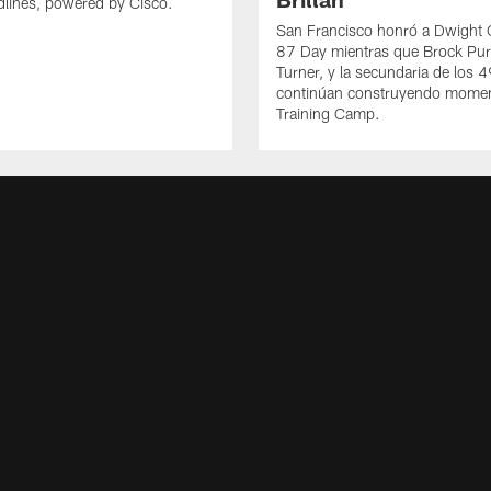
lines, powered by Cisco.
San Francisco honró a Dwight C
87 Day mientras que Brock Pur
Turner, y la secundaria de los 
continúan construyendo mome
Training Camp.