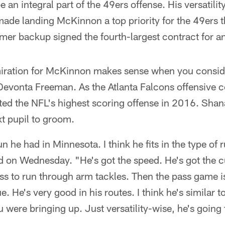
 an integral part of the 49ers offense. His versatilit
ade landing McKinnon a top priority for the 49ers t
mer backup signed the fourth-largest contract for 
iration for McKinnon makes sense when you consid
Devonta Freeman. As the Atlanta Falcons offensive c
ed the NFL's highest scoring offense in 2016. Sha
t pupil to groom.
n he had in Minnesota. I think he fits in the type of
 on Wednesday. "He's got the speed. He's got the cut
ss to run through arm tackles. Then the pass game i
. He's very good in his routes. I think he's similar t
 were bringing up. Just versatility-wise, he's going t