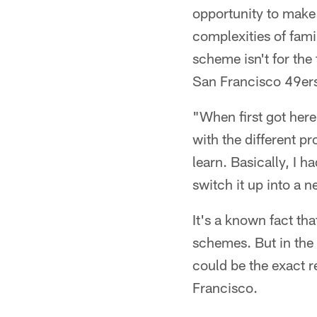
opportunity to make
complexities of fami
scheme isn't for the
San Francisco 49er
"When first got her
with the different pr
learn. Basically, I h
switch it up into a 
It's a known fact th
schemes. But in the
could be the exact r
Francisco.