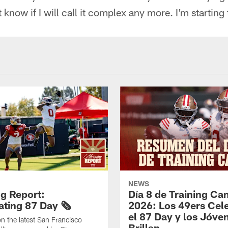
t know if I will call it complex any more. I'm starting 
NEWS
g Report:
Día 8 de Training C
ting 87 Day 🗞️
2026: Los 49ers Cel
el 87 Day y los Jóve
n the latest San Francisco
Brillan