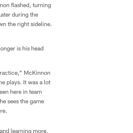
non flashed, turning
Later during the
 the right sideline.
longer is his head
 practice," McKinnon
e plays. It was a lot
 been here in team
 he sees the game
re.
 and learning more,