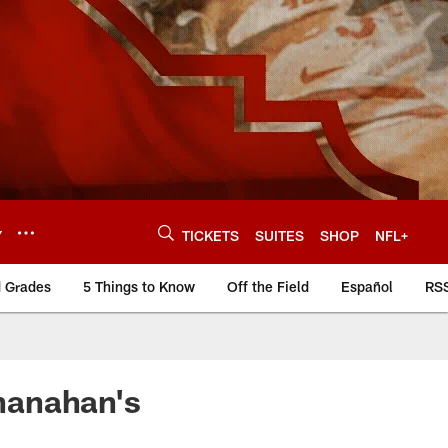
Y
TICKETS
SUITES
SHOP
NFL+
d Grades
5 Things to Know
Off the Field
Español
RS
hanahan's