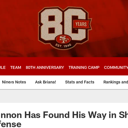
ULE
TEAM
80TH ANNIVERSARY
TRAINING CAMP
COMMUNIT
Niners Notes
Ask Briana!
Stats and Facts
Rankings an
innon Has Found His Way in S
ffense