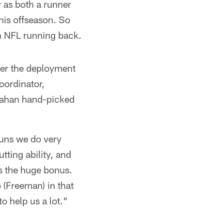
y as both a runner
his offseason. So
an NFL running back.
er the deployment
oordinator,
nahan hand-picked
 runs we do very
ting ability, and
s the huge bonus.
o (Freeman) in that
o help us a lot."