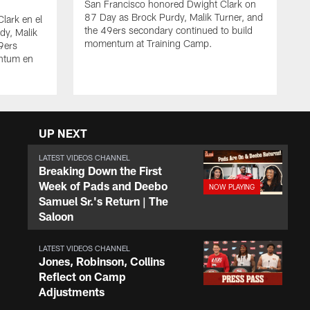
San Francisco honored Dwight Clark on
87 Day as Brock Purdy, Malik Turner, and
lark en el
the 49ers secondary continued to build
dy, Malik
momentum at Training Camp.
49ers
ntum en
UP NEXT
LATEST VIDEOS CHANNEL
Breaking Down the First
Week of Pads and Deebo
Samuel Sr.'s Return | The
Saloon
LATEST VIDEOS CHANNEL
Jones, Robinson, Collins
Reflect on Camp
Adjustments