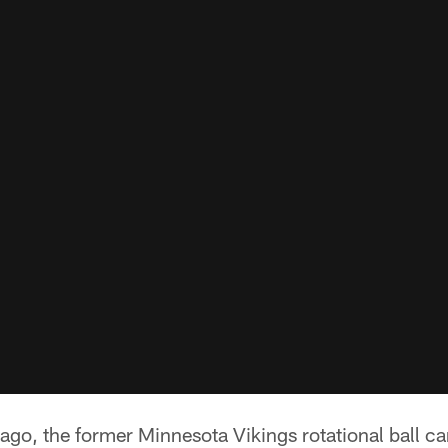
go, the former Minnesota Vikings rotational ball ca