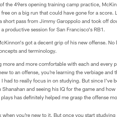
y of the 49ers opening training camp practice, McKin
 free on a big run that could have gone for a score. 
a short pass from Jimmy Garoppolo and took off down
 a productive session for San Francisco's RB1.
McKinnon's got a decent grip of his new offense. No 
oncepts and terminology.
tting more and more comfortable with each and every
ew to an offense, you're learning the verbiage and th
. I had to really focus in on studying. But since I've
 Shanahan and seeing his IQ for the game and how
 plays has definitely helped me grasp the offense mo
x when you're new to it. But once you start studying