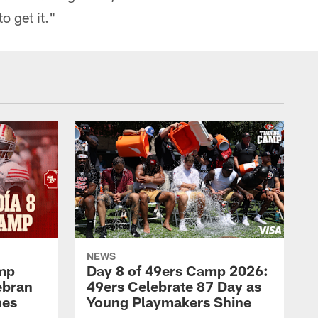
to get it."
NEWS
amp
Day 8 of 49ers Camp 2026:
ebran
49ers Celebrate 87 Day as
nes
Young Playmakers Shine