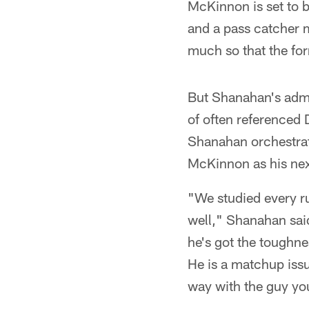
McKinnon is set to be
and a pass catcher m
much so that the for
But Shanahan's adm
of often referenced 
Shanahan orchestrat
McKinnon as his nex
"We studied every ru
well," Shanahan said
he's got the toughne
He is a matchup issue
way with the guy you