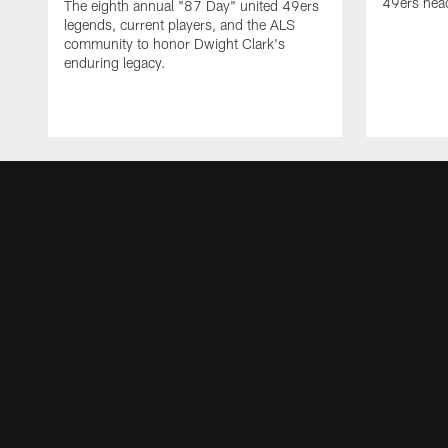
49ers head
The eighth annual "87 Day" united 49ers
legends, current players, and the ALS
community to honor Dwight Clark's
enduring legacy.