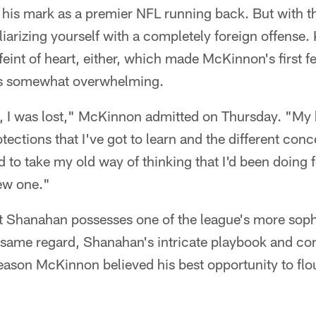
 his mark as a premier NFL running back. But with t
liarizing yourself with a completely foreign offense
 feint of heart, either, which made McKinnon's first 
s somewhat overwhelming.
e, I was lost," McKinnon admitted on Thursday. "My
otections that I've got to learn and the different conc
ad to take my old way of thinking that I'd been doing 
new one."
at Shanahan possesses one of the league's more soph
 same regard, Shanahan's intricate playbook and c
eason McKinnon believed his best opportunity to flo