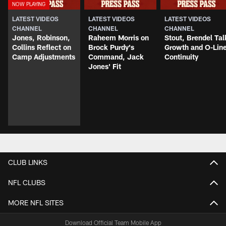
LATEST VIDEOS
LATEST VIDEOS
LATEST VIDEOS
CHANNEL
CHANNEL
CHANNEL
Jones, Robinson,
Raheem Morris on
Stout, Brendel Tal
Collins Reflect on
Brock Purdy's
Growth and O-Lin
Camp Adjustments
Command, Jack
Continuity
Jones' Fit
CLUB LINKS
NFL CLUBS
MORE NFL SITES
Download Official Team Mobile App