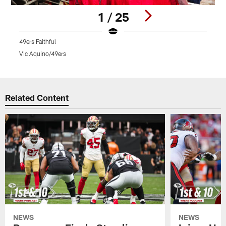
1 / 25
49ers Faithful
4
Vic Aquino/49ers
V
Pause
Play
Related Content
NEWS
NEWS