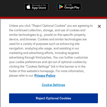
Unless you click “Reject Optional Cookies” you are agreeing to
the continued collection, storage, and use of cookies and
similar technologies (e.g., pixels) on this specific property,
device, and browser. Cookies and similar technologies are
© 2026 Forty Niners Football Company LLC
used for a variety of purposes such as enhancing site
navigation, analyzing site usage, and assisting in our
TERMS AND CONDITIONS
marketing and advertising efforts, including targeted
advertising through third parties. You can further customize
PRIVACY POLICY
your cookie preferences and opt out of optional cookies by
clicking the “Cookies Settings” link in this banner or in the
ACCESSIBILITY
footer of this website’s homepage. For more information,
CONTACT US
please refer to our
Privacy Policy
AD CHOICES
Cookie Settings
YOUR PRIVACY CHOICES
COOKIE SETTINGS
Reject Optional Cookies
PREFERENCE CENTER