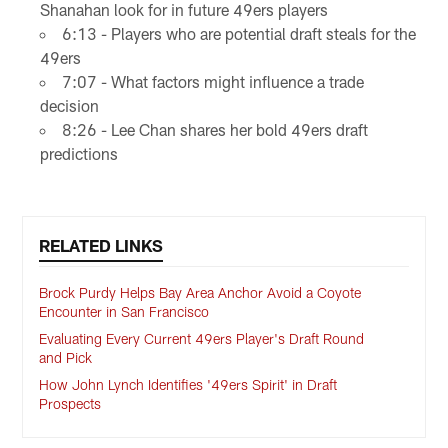
Shanahan look for in future 49ers players
6:13 - Players who are potential draft steals for the
49ers
7:07 - What factors might influence a trade
decision
8:26 - Lee Chan shares her bold 49ers draft
predictions
RELATED LINKS
Brock Purdy Helps Bay Area Anchor Avoid a Coyote
Encounter in San Francisco
Evaluating Every Current 49ers Player's Draft Round
and Pick
How John Lynch Identifies '49ers Spirit' in Draft
Prospects