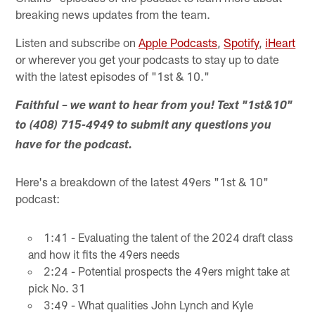
breaking news updates from the team.
Listen and subscribe on
Apple Podcasts
,
Spotify
,
iHeart
or wherever you get your podcasts to stay up to date
with the latest episodes of "1st & 10."
Faithful – we want to hear from you! Text "1st&10"
to (408) 715-4949 to submit any questions you
have for the podcast.
Here's a breakdown of the latest 49ers "1st & 10"
podcast:
1:41 - Evaluating the talent of the 2024 draft class
and how it fits the 49ers needs
2:24 - Potential prospects the 49ers might take at
pick No. 31
3:49 - What qualities John Lynch and Kyle