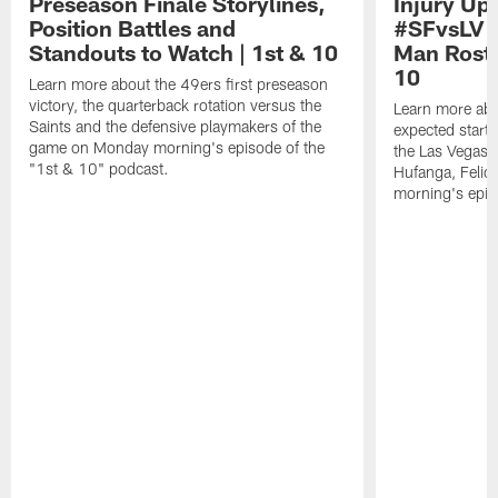
Preseason Finale Storylines,
Injury Up
Position Battles and
#SFvsLV 
Standouts to Watch | 1st & 10
Man Roste
10
Learn more about the 49ers first preseason
victory, the quarterback rotation versus the
Learn more abo
Saints and the defensive playmakers of the
expected starte
game on Monday morning's episode of the
the Las Vegas 
"1st & 10" podcast.
Hufanga, Feli
morning's epis