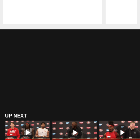
Pause
Play
UP NEXT