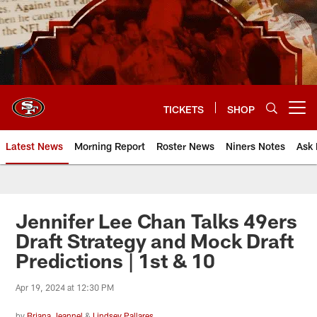
Skip
to
main
content
TICKETS
SHOP
Open menu button
Latest News
Morning Report
Roster News
Niners Notes
Ask 
Jennifer Lee Chan Talks 49ers
Draft Strategy and Mock Draft
Predictions | 1st & 10
Apr 19, 2024 at 12:30 PM
by
Briana Jeannel
&
Lindsey Pallares