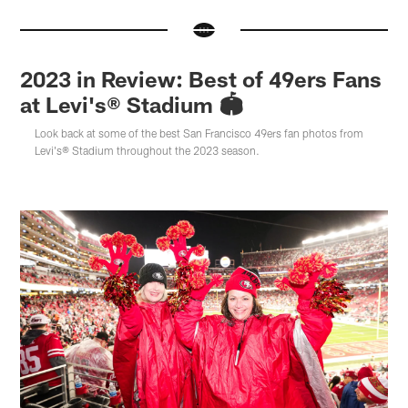
2023 in Review: Best of 49ers Fans
at Levi's® Stadium 🏟️
Look back at some of the best San Francisco 49ers fan photos from
Levi's® Stadium throughout the 2023 season.