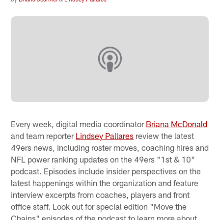
Every week, digital media coordinator
Briana McDonald
and team reporter
Lindsey Pallares
review the latest
49ers news, including roster moves, coaching hires and
NFL power ranking updates on the 49ers "1st & 10"
podcast. Episodes include insider perspectives on the
latest happenings within the organization and feature
interview excerpts from coaches, players and front
office staff. Look out for special edition "Move the
Chains" episodes of the podcast to learn more about