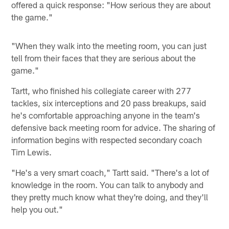
offered a quick response: "How serious they are about
the game."
"When they walk into the meeting room, you can just
tell from their faces that they are serious about the
game."
Tartt, who finished his collegiate career with 277
tackles, six interceptions and 20 pass breakups, said
he's comfortable approaching anyone in the team's
defensive back meeting room for advice. The sharing of
information begins with respected secondary coach
Tim Lewis.
"He's a very smart coach," Tartt said. "There's a lot of
knowledge in the room. You can talk to anybody and
they pretty much know what they're doing, and they'll
help you out."