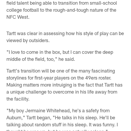
field talent being able to transition from small-school
college football to the rough-and-tough nature of the
NFC West.
Tartt was clear in assessing how his style of play can be
viewed by outsiders.
"I love to come in the box, but I can cover the deep
middle of the field, too," he said.
Tartt's transition will be one of the many fascinating
storylines for first-year players on the 49ers roster.
Making matters more intruiging is the fact that Tartt has
a unique challenge to overcome in his life away from
the facility.
"My boy Jermaine Whitehead, he's a safety from
Auburn," Tartt began, "He talks in his sleep. He'll be
talking about random stuff in his sleep. It was funny. I