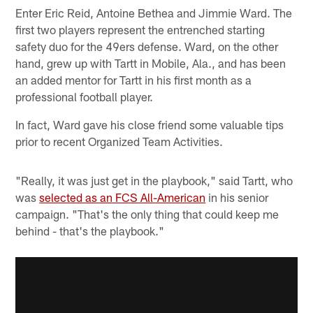
Enter Eric Reid, Antoine Bethea and Jimmie Ward. The
first two players represent the entrenched starting
safety duo for the 49ers defense. Ward, on the other
hand, grew up with Tartt in Mobile, Ala., and has been
an added mentor for Tartt in his first month as a
professional football player.
In fact, Ward gave his close friend some valuable tips
prior to recent Organized Team Activities.
"Really, it was just get in the playbook," said Tartt, who
was
selected as an FCS All-American
in his senior
campaign. "That's the only thing that could keep me
behind - that's the playbook."