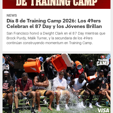
NEWS
Día 8 de Training Camp 2026: Los 49ers
Celebran el 87 Day y los Jóvenes Brillan
San Francisco honró a Dwight Clark en el 87 Day mientras que
Brock Purdy, Malik Turner, y la secundaria de los 49ers
continúan construyendo momentum en Training Camp.