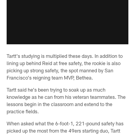
Tartt's studying is multiplied these days. In addition to
lining up behind Reid at free safety, the rookie is also
picking up strong safety, the spot manned by San
Francisco's reigning team MVP, Bethea.
Tartt said he's been trying to soak up as much
knowledge as he can from his veteran teammates. The
lessons begin in the classroom and extend to the
practice fields.
When asked what the 6-foot-1, 221-pound safety has
picked up the most from the 49ers starting duo, Tartt