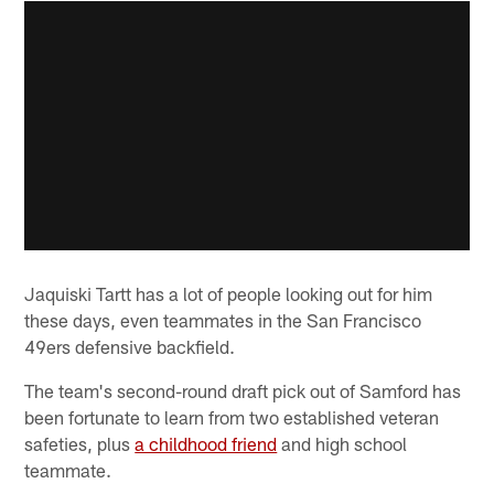
Jaquiski Tartt has a lot of people looking out for him
these days, even teammates in the San Francisco
49ers defensive backfield.
The team's second-round draft pick out of Samford has
been fortunate to learn from two established veteran
safeties, plus
a childhood friend
and high school
teammate.