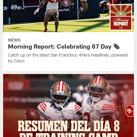
NEWS
Morning Report: Celebrating 87 Day 🗞️
Catch up on the latest San Francisco 49ers headlines, powered
by Cisco.