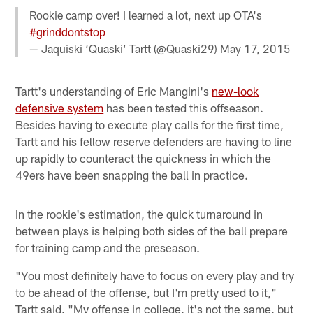
Rookie camp over! I learned a lot, next up OTA's
#grinddontstop
— Jaquiski ‘Quaski’ Tartt (@Quaski29)
May 17, 2015
Tartt's understanding of Eric Mangini's
new-look
defensive system
has been tested this offseason.
Besides having to execute play calls for the first time,
Tartt and his fellow reserve defenders are having to line
up rapidly to counteract the quickness in which the
49ers have been snapping the ball in practice.
In the rookie's estimation, the quick turnaround in
between plays is helping both sides of the ball prepare
for training camp and the preseason.
"You most definitely have to focus on every play and try
to be ahead of the offense, but I'm pretty used to it,"
Tartt said. "My offense in college, it's not the same, but