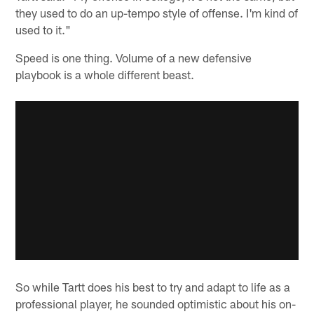
they used to do an up-tempo style of offense. I'm kind of
used to it."
Speed is one thing. Volume of a new defensive
playbook is a whole different beast.
So while Tartt does his best to try and adapt to life as a
professional player, he sounded optimistic about his on-