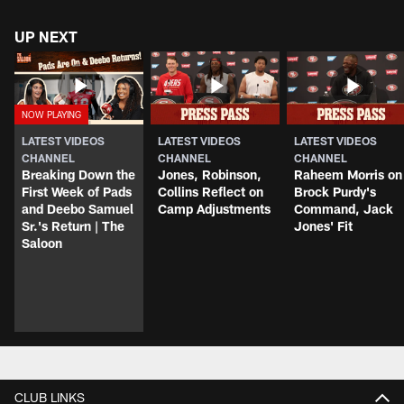
UP NEXT
LATEST VIDEOS
LATEST VIDEOS
LATEST VIDEOS
CHANNEL
CHANNEL
CHANNEL
Breaking Down the
Jones, Robinson,
Raheem Morris on
First Week of Pads
Collins Reflect on
Brock Purdy's
and Deebo Samuel
Camp Adjustments
Command, Jack
Sr.'s Return | The
Jones' Fit
Saloon
CLUB LINKS