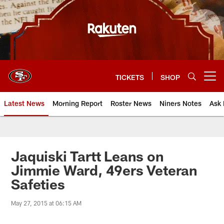
Skip
to
main
content
TICKETS
SHOP
Open menu button
Latest News
Morning Report
Roster News
Niners Notes
Ask 
Jaquiski Tartt Leans on
Jimmie Ward, 49ers Veteran
Safeties
May 27, 2015 at 06:15 AM