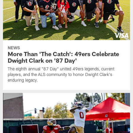
NEWS
More Than 'The Catch': 49ers Celebrate
Dwight Clark on '87 Day'
The eighth annual "87 Day" united 49ers legends, current
players, and the ALS community to honor Dwight Clark's
enduring legacy.