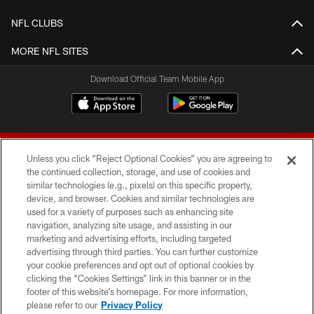
NFL CLUBS
MORE NFL SITES
Download Official Team Mobile App
Unless you click “Reject Optional Cookies” you are agreeing to
the continued collection, storage, and use of cookies and
similar technologies (e.g., pixels) on this specific property,
device, and browser. Cookies and similar technologies are
© 2026 Forty Niners Football Company LLC
used for a variety of purposes such as enhancing site
navigation, analyzing site usage, and assisting in our
TERMS AND CONDITIONS
marketing and advertising efforts, including targeted
advertising through third parties. You can further customize
PRIVACY POLICY
your cookie preferences and opt out of optional cookies by
clicking the “Cookies Settings” link in this banner or in the
ACCESSIBILITY
footer of this website’s homepage. For more information,
CONTACT US
please refer to our
Privacy Policy