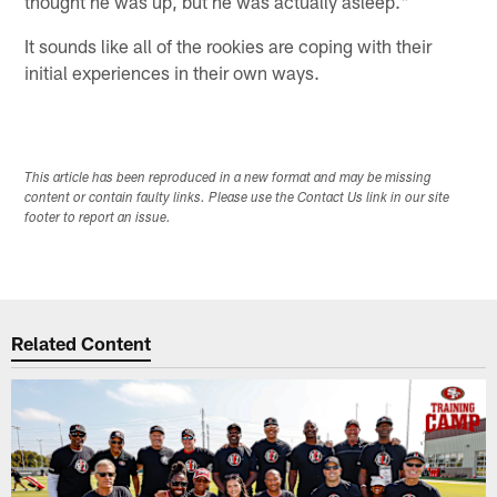
thought he was up, but he was actually asleep."
It sounds like all of the rookies are coping with their
initial experiences in their own ways.
This article has been reproduced in a new format and may be missing
content or contain faulty links. Please use the Contact Us link in our site
footer to report an issue.
Related Content