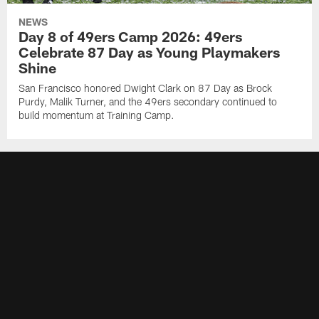
NEWS
Day 8 of 49ers Camp 2026: 49ers
Celebrate 87 Day as Young Playmakers
Shine
San Francisco honored Dwight Clark on 87 Day as Brock
Purdy, Malik Turner, and the 49ers secondary continued to
build momentum at Training Camp.