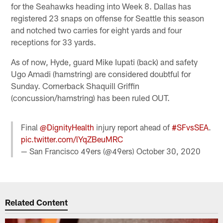
for the Seahawks heading into Week 8. Dallas has
registered 23 snaps on offense for Seattle this season
and notched two carries for eight yards and four
receptions for 33 yards.
As of now, Hyde, guard Mike Iupati (back) and safety
Ugo Amadi (hamstring) are considered doubtful for
Sunday. Cornerback Shaquill Griffin
(concussion/hamstring) has been ruled OUT.
Final
@DignityHealth
injury report ahead of
#SFvsSEA
.
pic.twitter.com/lYqZBeuMRC
— San Francisco 49ers (@49ers)
October 30, 2020
Related Content