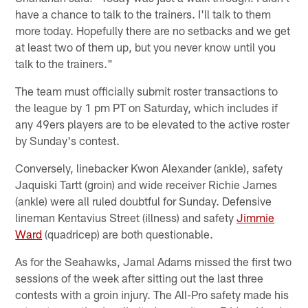
have a chance to talk to the trainers. I'll talk to them
more today. Hopefully there are no setbacks and we get
at least two of them up, but you never know until you
talk to the trainers."
The team must officially submit roster transactions to
the league by 1 pm PT on Saturday, which includes if
any 49ers players are to be elevated to the active roster
by Sunday's contest.
Conversely, linebacker Kwon Alexander (ankle), safety
Jaquiski Tartt (groin) and wide receiver Richie James
(ankle) were all ruled doubtful for Sunday. Defensive
lineman Kentavius Street (illness) and safety
Jimmie
Ward
(quadricep) are both questionable.
As for the Seahawks, Jamal Adams missed the first two
sessions of the week after sitting out the last three
contests with a groin injury. The All-Pro safety made his