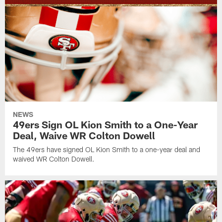
NEWS
49ers Sign OL Kion Smith to a One-Year
Deal, Waive WR Colton Dowell
The 49ers have signed OL Kion Smith to a one-year deal and
waived WR Colton Dowell.