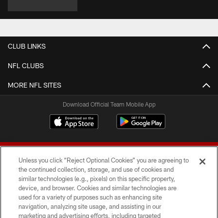
CLUB LINKS
NFL CLUBS
MORE NFL SITES
Download Official Team Mobile App
Unless you click “Reject Optional Cookies” you are agreeing to
the continued collection, storage, and use of cookies and
similar technologies (e.g., pixels) on this specific property,
device, and browser. Cookies and similar technologies are
© 2026 Forty Niners Football Company LLC
used for a variety of purposes such as enhancing site
navigation, analyzing site usage, and assisting in our
TERMS AND CONDITIONS
marketing and advertising efforts, including targeted