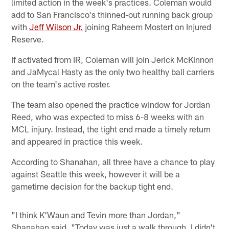
limited action in the week's practices. Coleman would
add to San Francisco's thinned-out running back group
with
Jeff Wilson Jr.
joining Raheem Mostert on Injured
Reserve.
If activated from IR, Coleman will join Jerick McKinnon
and JaMycal Hasty as the only two healthy ball carriers
on the team's active roster.
The team also opened the practice window for Jordan
Reed, who was expected to miss 6-8 weeks with an
MCL injury. Instead, the tight end made a timely return
and appeared in practice this week.
According to Shanahan, all three have a chance to play
against Seattle this week, however it will be a
gametime decision for the backup tight end.
"I think K'Waun and Tevin more than Jordan,"
Shanahan said. "Today was just a walk through. I didn't