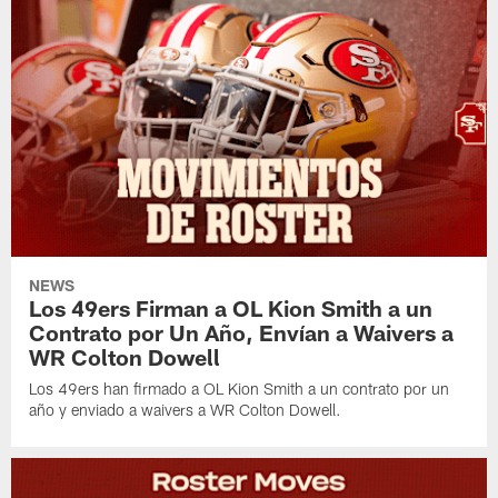
NEWS
Los 49ers Firman a OL Kion Smith a un
Contrato por Un Año, Envían a Waivers a
WR Colton Dowell
Los 49ers han firmado a OL Kion Smith a un contrato por un
año y enviado a waivers a WR Colton Dowell.