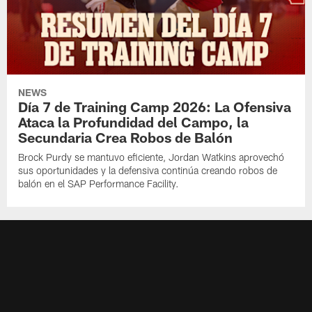
NEWS
Día 7 de Training Camp 2026: La Ofensiva
Ataca la Profundidad del Campo, la
Secundaria Crea Robos de Balón
Brock Purdy se mantuvo eficiente, Jordan Watkins aprovechó
sus oportunidades y la defensiva continúa creando robos de
balón en el SAP Performance Facility.