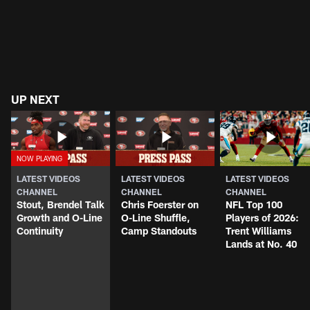
UP NEXT
LATEST VIDEOS
LATEST VIDEOS
LATEST VIDEOS
CHANNEL
CHANNEL
CHANNEL
Stout, Brendel Talk
Chris Foerster on
NFL Top 100
Growth and O-Line
O-Line Shuffle,
Players of 2026:
Continuity
Camp Standouts
Trent Williams
Lands at No. 40