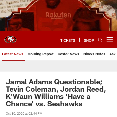
Skip
to
main
content
TICKETS
SHOP
Open menu button
Latest News
Morning Report
Roster News
Niners Notes
Ask 
Jamal Adams Questionable;
Tevin Coleman, Jordan Reed,
K'Waun Williams 'Have a
Chance' vs. Seahawks
Oct 30, 2020 at 02:44 PM