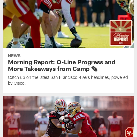
NEWS
Morning Report: O-Line Progress and
More Takeaways from Camp 🗞️
Catch up on the latest San Francisco 49ers headlines, powered
by Cisco.