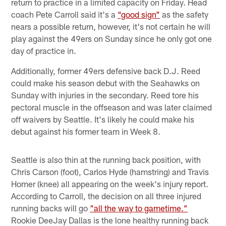
return to practice in a limited capacity on Friday. Head
coach Pete Carroll said it's a
“good sign"
as the safety
nears a possible return, however, it's not certain he will
play against the 49ers on Sunday since he only got one
day of practice in.
Additionally, former 49ers defensive back D.J. Reed
could make his season debut with the Seahawks on
Sunday with injuries in the secondary. Reed tore his
pectoral muscle in the offseason and was later claimed
off waivers by Seattle. It's likely he could make his
debut against his former team in Week 8.
Seattle is also thin at the running back position, with
Chris Carson (foot), Carlos Hyde (hamstring) and Travis
Homer (knee) all appearing on the week's injury report.
According to Carroll, the decision on all three injured
running backs will go
"all the way to gametime.”
Rookie DeeJay Dallas is the lone healthy running back