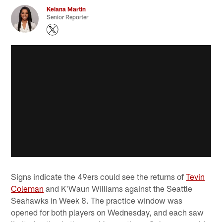
Keiana Martin
Senior Reporter
Signs indicate the 49ers could see the returns of
Tevin
Coleman
and K'Waun Williams against the Seattle
Seahawks in Week 8. The practice window was
opened for both players on Wednesday, and each saw