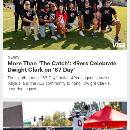
NEWS
More Than 'The Catch': 49ers Celebrate
Dwight Clark on '87 Day'
The eighth annual "87 Day" united 49ers legends, current
players, and the ALS community to honor Dwight Clark's
enduring legacy.