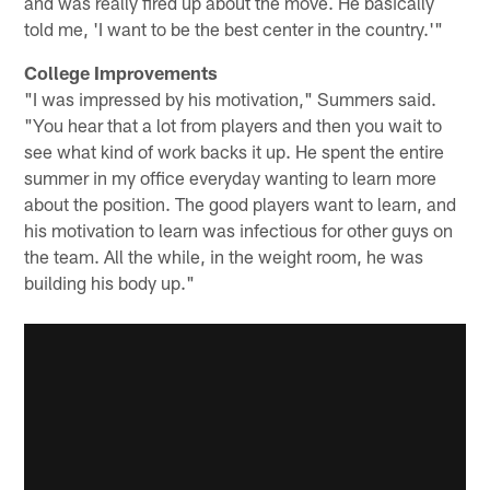
and was really fired up about the move. He basically
told me, 'I want to be the best center in the country.'"
College Improvements
"I was impressed by his motivation," Summers said.
"You hear that a lot from players and then you wait to
see what kind of work backs it up. He spent the entire
summer in my office everyday wanting to learn more
about the position. The good players want to learn, and
his motivation to learn was infectious for other guys on
the team. All the while, in the weight room, he was
building his body up."