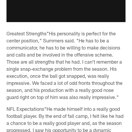
Greatest Strengths"His personality is perfect for the
center position," Summers said. "He has to be a
communicator, he has to be willing to make decisions
and calls and be involved in the offensive scheme.
Those are all strengths that he had. I can't remember a
single snap-exchange problem from the season. His
execution, once the ball got snapped, was really
impressive. We faced a lot of odd fronts throughout the
season, and his production with a really good nose
guard right on top of him was also really impressive."
NFL Expectations"He made himself into a really good
football player. By the end of fall camp, I felt like he had
a chance to be a really good player and, as the season
progressed, I saw his opportunity to be a dynamic