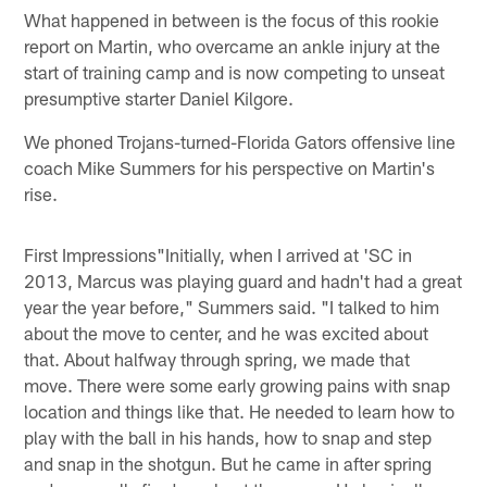
What happened in between is the focus of this rookie
report on Martin, who overcame an ankle injury at the
start of training camp and is now competing to unseat
presumptive starter Daniel Kilgore.
We phoned Trojans-turned-Florida Gators offensive line
coach Mike Summers for his perspective on Martin's
rise.
First Impressions"Initially, when I arrived at 'SC in
2013, Marcus was playing guard and hadn't had a great
year the year before," Summers said. "I talked to him
about the move to center, and he was excited about
that. About halfway through spring, we made that
move. There were some early growing pains with snap
location and things like that. He needed to learn how to
play with the ball in his hands, how to snap and step
and snap in the shotgun. But he came in after spring