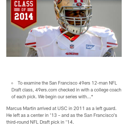
To examine the San Francisco 49ers 12-man NFL
Draft class, 49ers.com checked in with a college coach
of each pick. We begin our series with...*
Marcus Martin arrived at USC in 2011 as a left guard.
He left as a center in '13 – and as the San Francisco's
third-round NFL Draft pick in '14.