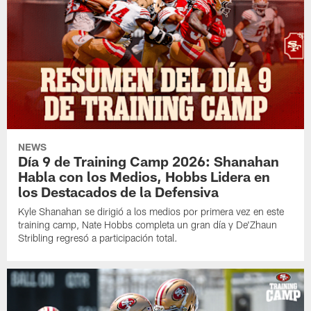
NEWS
Día 9 de Training Camp 2026: Shanahan
Habla con los Medios, Hobbs Lidera en
los Destacados de la Defensiva
Kyle Shanahan se dirigió a los medios por primera vez en este
training camp, Nate Hobbs completa un gran día y De'Zhaun
Stribling regresó a participación total.