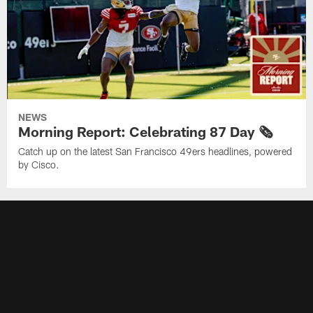
NEWS
Morning Report: Celebrating 87 Day 🗞️
Catch up on the latest San Francisco 49ers headlines, powered
by Cisco.