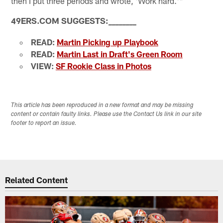
then I put three periods and wrote, 'Work hard.'"
49ERS.COM SUGGESTS:
_
_
_
_
_
_
_
_
READ:
Martin Picking up Playbook
READ:
Martin Last in Draft's Green Room
VIEW:
SF Rookie Class in Photos
This article has been reproduced in a new format and may be missing
content or contain faulty links. Please use the Contact Us link in our site
footer to report an issue.
Related Content