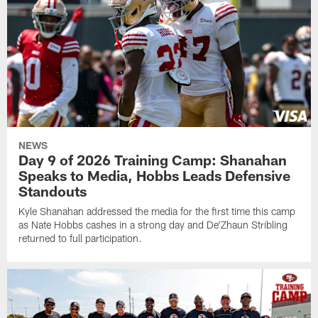
NEWS
Day 9 of 2026 Training Camp: Shanahan
Speaks to Media, Hobbs Leads Defensive
Standouts
Kyle Shanahan addressed the media for the first time this camp
as Nate Hobbs cashes in a strong day and De'Zhaun Stribling
returned to full participation.