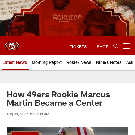
Skip
to
main
content
TICKETS
SHOP
Open menu button
Latest News
Morning Report
Roster News
Niners Notes
Ask 
How 49ers Rookie Marcus
Martin Became a Center
Aug 03, 2014 at 10:33 AM