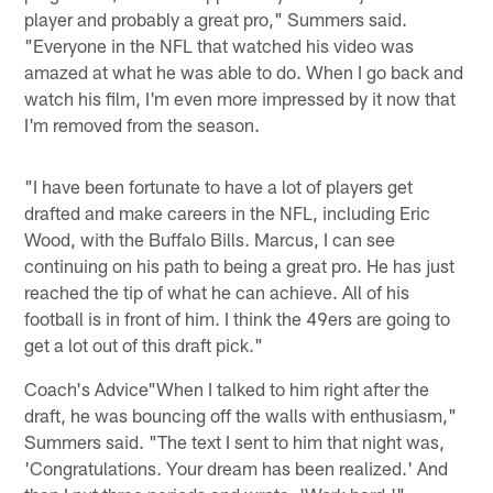
player and probably a great pro," Summers said.
"Everyone in the NFL that watched his video was
amazed at what he was able to do. When I go back and
watch his film, I'm even more impressed by it now that
I'm removed from the season.
"I have been fortunate to have a lot of players get
drafted and make careers in the NFL, including Eric
Wood, with the Buffalo Bills. Marcus, I can see
continuing on his path to being a great pro. He has just
reached the tip of what he can achieve. All of his
football is in front of him. I think the 49ers are going to
get a lot out of this draft pick."
Coach's Advice"When I talked to him right after the
draft, he was bouncing off the walls with enthusiasm,"
Summers said. "The text I sent to him that night was,
'Congratulations. Your dream has been realized.' And