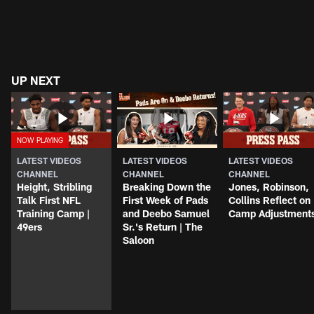
UP NEXT
LATEST VIDEOS
LATEST VIDEOS
LATEST VIDEOS
CHANNEL
CHANNEL
CHANNEL
Height, Stribling
Breaking Down the
Jones, Robinson,
Talk First NFL
First Week of Pads
Collins Reflect on
Training Camp |
and Deebo Samuel
Camp Adjustment
49ers
Sr.'s Return | The
Saloon