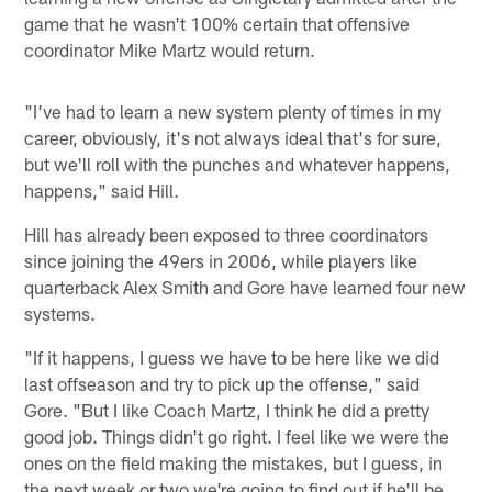
game that he wasn't 100% certain that offensive
coordinator Mike Martz would return.
"I've had to learn a new system plenty of times in my
career, obviously, it's not always ideal that's for sure,
but we'll roll with the punches and whatever happens,
happens," said Hill.
Hill has already been exposed to three coordinators
since joining the 49ers in 2006, while players like
quarterback Alex Smith and Gore have learned four new
systems.
"If it happens, I guess we have to be here like we did
last offseason and try to pick up the offense," said
Gore. "But I like Coach Martz, I think he did a pretty
good job. Things didn't go right. I feel like we were the
ones on the field making the mistakes, but I guess, in
the next week or two we're going to find out if he'll be