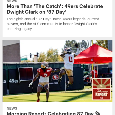
NEWS
More Than 'The Catch': 49ers Celebrate
Dwight Clark on '87 Day'
The eighth annual "87 Day" united 49ers legends, current
players, and the ALS community to honor Dwight Clark's
enduring legacy.
NEWS
Morning Report: Celebrating 87 Day 🗞️