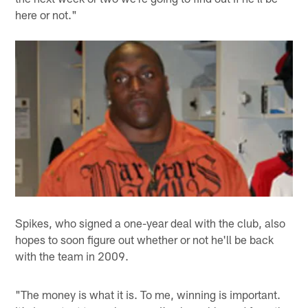
here or not."
Spikes, who signed a one-year deal with the club, also
hopes to soon figure out whether or not he'll be back
with the team in 2009.
"The money is what it is. To me, winning is important.