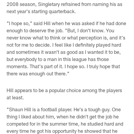
2008 season, Singletary refrained from naming his as
next year's starting quarterback.
"I hope so," said Hill when he was asked if he had done
enough to deserve the job. "But, I don't know. You
never know what to think or what perception is, and it's
not for me to decide. I feel like I definitely played hard
and sometimes it wasn't as good as I wanted it to be,
but everybody to a man in this league has those
moments. That's part of it. I hope so. I truly hope that
there was enough out there."
Hill appears to be a popular choice among the players
at least.
"Shaun Hill is a football player. He's a tough guy. One
thing I liked about him, when he didn't get the job he
competed for in the summer time, he studied hard and
every time he got his opportunity he showed that he