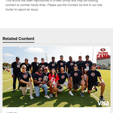
This article has been reproduced in a new format and may be missing
content or contain faulty links. Please use the Contact Us link in our site
footer to report an issue.
Related Content