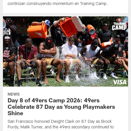
continúan construyendo momentum en Training Camp.
NEWS
Day 8 of 49ers Camp 2026: 49ers
Celebrate 87 Day as Young Playmakers
Shine
San Francisco honored Dwight Clark on 87 Day as Brock
Purdy, Malik Turner, and the 49ers secondary continued to