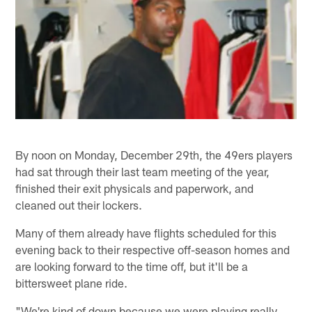
By noon on Monday, December 29th, the 49ers players
had sat through their last team meeting of the year,
finished their exit physicals and paperwork, and
cleaned out their lockers.
Many of them already have flights scheduled for this
evening back to their respective off-season homes and
are looking forward to the time off, but it'll be a
bittersweet plane ride.
"We're kind of down because we were playing really