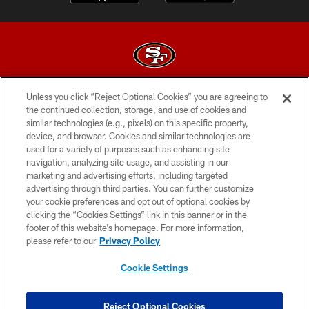
Unless you click “Reject Optional Cookies” you are agreeing to
© 2026 Forty Niners Football Company LLC
the continued collection, storage, and use of cookies and
similar technologies (e.g., pixels) on this specific property,
TERMS AND CONDITIONS
device, and browser. Cookies and similar technologies are
PRIVACY POLICY
used for a variety of purposes such as enhancing site
navigation, analyzing site usage, and assisting in our
ACCESSIBILITY
marketing and advertising efforts, including targeted
advertising through third parties. You can further customize
CONTACT US
your cookie preferences and opt out of optional cookies by
AD CHOICES
clicking the “Cookies Settings” link in this banner or in the
footer of this website’s homepage. For more information,
YOUR PRIVACY CHOICES
please refer to our
Privacy Policy
COOKIE SETTINGS
Cookie Settings
PREFERENCE CENTER
Reject Optional Cookies