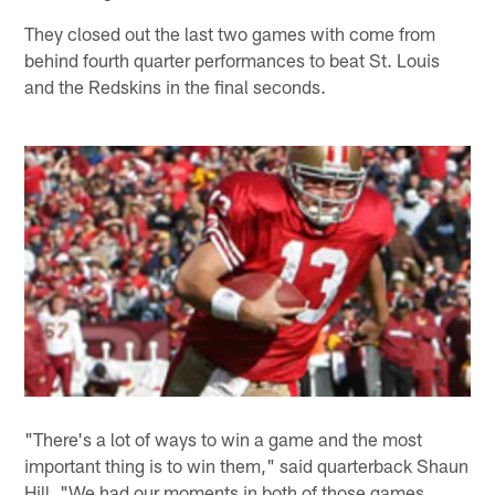
They closed out the last two games with come from
behind fourth quarter performances to beat St. Louis
and the Redskins in the final seconds.
"There's a lot of ways to win a game and the most
important thing is to win them," said quarterback Shaun
Hill. "We had our moments in both of those games