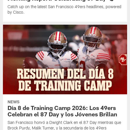
Catch up on the latest San Francisco 49ers headlines, powered
by Cisco.
NEWS
Día 8 de Training Camp 2026: Los 49ers
Celebran el 87 Day y los Jóvenes Brillan
San Francisco honró a Dwight Clark en el 87 Day mientras que
Brock Purdy, Malik Turner, y la secundaria de los 49ers