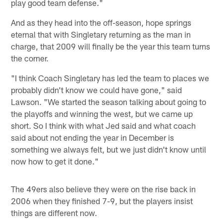
play good team defense."
And as they head into the off-season, hope springs
eternal that with Singletary returning as the man in
charge, that 2009 will finally be the year this team turns
the corner.
"I think Coach Singletary has led the team to places we
probably didn't know we could have gone," said
Lawson. "We started the season talking about going to
the playoffs and winning the west, but we came up
short. So I think with what Jed said and what coach
said about not ending the year in December is
something we always felt, but we just didn't know until
now how to get it done."
The 49ers also believe they were on the rise back in
2006 when they finished 7-9, but the players insist
things are different now.