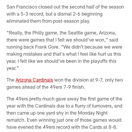
San Francisco closed out the second half of the season
with a 5-3 record, but a dismal 2-6 beginning
eliminated them from post-season play.
"Really, the Philly game, the Seattle game, Arizona,
there were games that I felt we should've won," said
running back Frank Gore. "We didn't because we were
making mistakes and that's what I feel like hurt us this
year. I felt like we should've been in the playoffs this
year."
The
Arizona Cardinals
won the division at 9-7, only two
games ahead of the 49ers 7-9 finish.
The 49ers pretty much gave away the first game of the
year with the Cardinals due to a flurry of turnovers, and
then came up one yard shy in the Monday Night
rematch. Even winning just one of those games would
have evened the 49ers record with the Cards at 8-8.