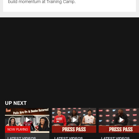
build momentum at Training Camp.
UP NEXT
LATEST VIDEOS
LATEST VIDEOS
LATEST VIDEOS