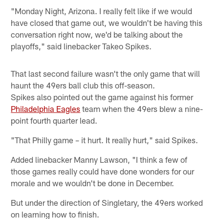
"Monday Night, Arizona. I really felt like if we would
have closed that game out, we wouldn't be having this
conversation right now, we'd be talking about the
playoffs," said linebacker Takeo Spikes.
That last second failure wasn't the only game that will
haunt the 49ers ball club this off-season.
Spikes also pointed out the game against his former
Philadelphia Eagles
team when the 49ers blew a nine-
point fourth quarter lead.
"That Philly game – it hurt. It really hurt," said Spikes.
Added linebacker Manny Lawson, "I think a few of
those games really could have done wonders for our
morale and we wouldn't be done in December.
But under the direction of Singletary, the 49ers worked
on learning how to finish.