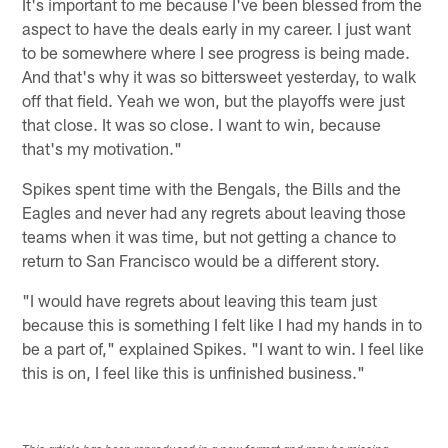
It's important to me because I've been blessed from the
aspect to have the deals early in my career. I just want
to be somewhere where I see progress is being made.
And that's why it was so bittersweet yesterday, to walk
off that field. Yeah we won, but the playoffs were just
that close. It was so close. I want to win, because
that's my motivation."
Spikes spent time with the Bengals, the Bills and the
Eagles and never had any regrets about leaving those
teams when it was time, but not getting a chance to
return to San Francisco would be a different story.
"I would have regrets about leaving this team just
because this is something I felt like I had my hands in to
be a part of," explained Spikes. "I want to win. I feel like
this is on, I feel like this is unfinished business."