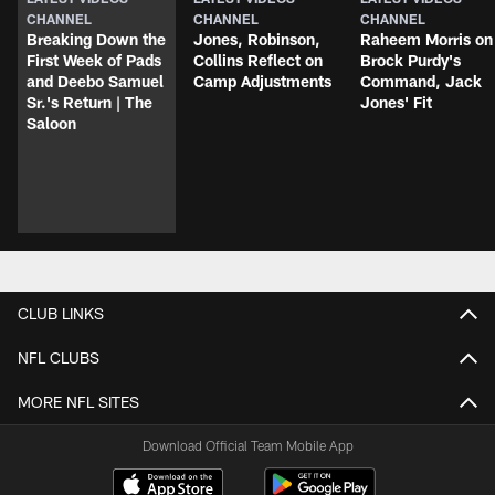
CHANNEL
CHANNEL
CHANNEL
Breaking Down the
Jones, Robinson,
Raheem Morris on
First Week of Pads
Collins Reflect on
Brock Purdy's
and Deebo Samuel
Camp Adjustments
Command, Jack
Sr.'s Return | The
Jones' Fit
Saloon
CLUB LINKS
NFL CLUBS
MORE NFL SITES
Download Official Team Mobile App