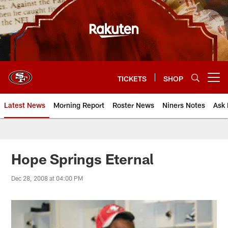
Skip
to
main
content
TICKETS
SHOP
Open menu button
Latest News
Morning Report
Roster News
Niners Notes
Ask 
Hope Springs Eternal
Dec 28, 2008 at 04:00 PM