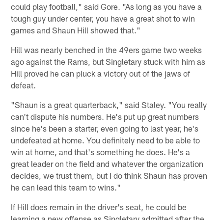
could play football," said Gore. "As long as you have a
tough guy under center, you have a great shot to win
games and Shaun Hill showed that."
Hill was nearly benched in the 49ers game two weeks
ago against the Rams, but Singletary stuck with him as
Hill proved he can pluck a victory out of the jaws of
defeat.
"Shaun is a great quarterback," said Staley. "You really
can't dispute his numbers. He's put up great numbers
since he's been a starter, even going to last year, he's
undefeated at home. You definitely need to be able to
win at home, and that's something he does. He's a
great leader on the field and whatever the organization
decides, we trust them, but I do think Shaun has proven
he can lead this team to wins."
If Hill does remain in the driver's seat, he could be
learning a new offense as Singletary admitted after the