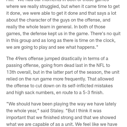
where we really struggled, but when it came time to get
it done, we were able to get it done and that says a lot
about the character of the guys on the offense, and
really the whole team in general. In both of those
games, the defense kept us in the game. There's no quit
in this group and as long as there is time on the clock,
we are going to play and see what happens."
The 49ers offense jumped drastically in terms of a
passing offense, going from dead last in the NFL to
13th overall, but in the latter part of the season, the unit
relied on the run game more frequently. That allowed
the offense to cut down on its self-inflicted mistakes
and high sack numbers, en route to a 5-3 finish.
"We should have been playing the way we have lately
the whole year," said Staley. "But I think it was
important that we finished strong and that we showed
what we are capable of as a unit. We feel like we have