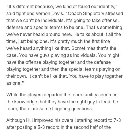
"It's different because, we kind of found our identity,"
said tight end Vernon Davis. "Coach Singletary stressed
that we can't be individuals. It's going to take offense,
defense and special teams to be one. That's something
we've never heard around here. He talks about it all the
time, just being one. It's pretty much the first time
we've heard anything like that. Sometimes that's the
case. You have guys playing as individuals. You might
have the offense playing together and the defense
playing together and then the special teams playing on
their own. It can't be like that. You have to play together
as one."
While the players departed the team facility secure in
the knowledge that they have the right guy to lead the
team, there are some lingering questions.
Although Hill improved his overall starting record to 7-3
after posting a 5-3 record in the second half of the