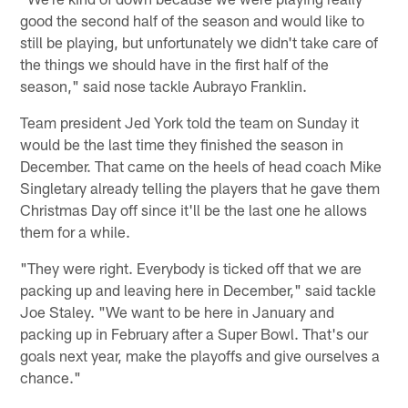
good the second half of the season and would like to
still be playing, but unfortunately we didn't take care of
the things we should have in the first half of the
season," said nose tackle Aubrayo Franklin.
Team president Jed York told the team on Sunday it
would be the last time they finished the season in
December. That came on the heels of head coach Mike
Singletary already telling the players that he gave them
Christmas Day off since it'll be the last one he allows
them for a while.
"They were right. Everybody is ticked off that we are
packing up and leaving here in December," said tackle
Joe Staley. "We want to be here in January and
packing up in February after a Super Bowl. That's our
goals next year, make the playoffs and give ourselves a
chance."