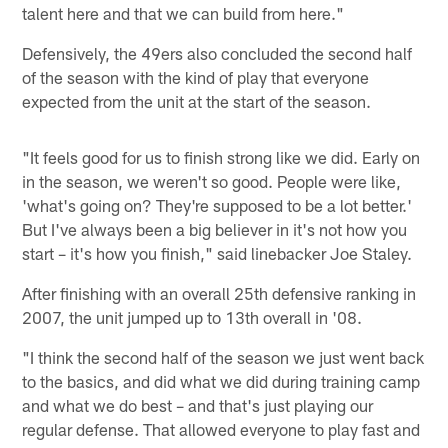
talent here and that we can build from here."
Defensively, the 49ers also concluded the second half
of the season with the kind of play that everyone
expected from the unit at the start of the season.
"It feels good for us to finish strong like we did. Early on
in the season, we weren't so good. People were like,
'what's going on? They're supposed to be a lot better.'
But I've always been a big believer in it's not how you
start – it's how you finish," said linebacker Joe Staley.
After finishing with an overall 25th defensive ranking in
2007, the unit jumped up to 13th overall in '08.
"I think the second half of the season we just went back
to the basics, and did what we did during training camp
and what we do best – and that's just playing our
regular defense. That allowed everyone to play fast and