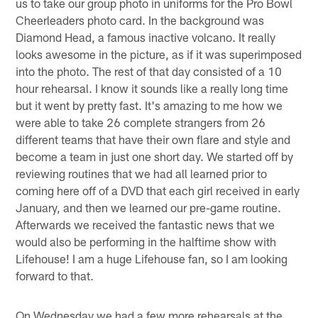
us to take our group photo in uniforms for the Pro Bowl
Cheerleaders photo card. In the background was
Diamond Head, a famous inactive volcano. It really
looks awesome in the picture, as if it was superimposed
into the photo. The rest of that day consisted of a 10
hour rehearsal. I know it sounds like a really long time
but it went by pretty fast. It's amazing to me how we
were able to take 26 complete strangers from 26
different teams that have their own flare and style and
become a team in just one short day. We started off by
reviewing routines that we had all learned prior to
coming here off of a DVD that each girl received in early
January, and then we learned our pre-game routine.
Afterwards we received the fantastic news that we
would also be performing in the halftime show with
Lifehouse! I am a huge Lifehouse fan, so I am looking
forward to that.
On Wednesday we had a few more rehearsals at the