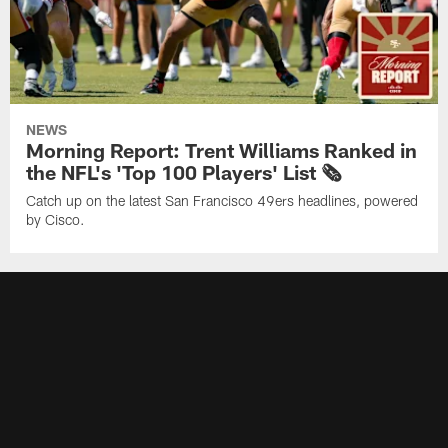
NEWS
Morning Report: Trent Williams Ranked in
the NFL's 'Top 100 Players' List 🗞️
Catch up on the latest San Francisco 49ers headlines, powered
by Cisco.