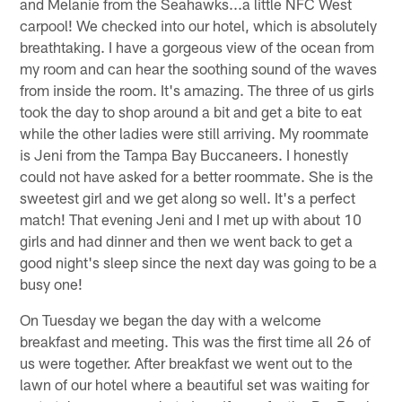
and Melanie from the Seahawks...a little NFC West
carpool! We checked into our hotel, which is absolutely
breathtaking. I have a gorgeous view of the ocean from
my room and can hear the soothing sound of the waves
from inside the room. It's amazing. The three of us girls
took the day to shop around a bit and get a bite to eat
while the other ladies were still arriving. My roommate
is Jeni from the Tampa Bay Buccaneers. I honestly
could not have asked for a better roommate. She is the
sweetest girl and we get along so well. It's a perfect
match! That evening Jeni and I met up with about 10
girls and had dinner and then we went back to get a
good night's sleep since the next day was going to be a
busy one!
On Tuesday we began the day with a welcome
breakfast and meeting. This was the first time all 26 of
us were together. After breakfast we went out to the
lawn of our hotel where a beautiful set was waiting for