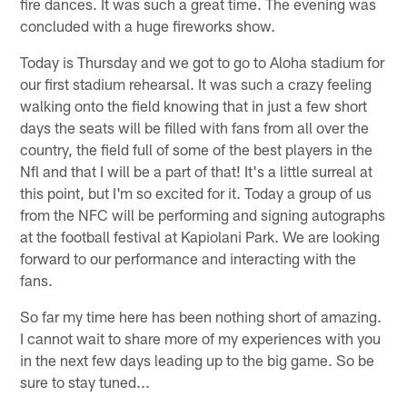
fire dances. It was such a great time. The evening was
concluded with a huge fireworks show.
Today is Thursday and we got to go to Aloha stadium for
our first stadium rehearsal. It was such a crazy feeling
walking onto the field knowing that in just a few short
days the seats will be filled with fans from all over the
country, the field full of some of the best players in the
Nfl and that I will be a part of that! It's a little surreal at
this point, but I'm so excited for it. Today a group of us
from the NFC will be performing and signing autographs
at the football festival at Kapiolani Park. We are looking
forward to our performance and interacting with the
fans.
So far my time here has been nothing short of amazing.
I cannot wait to share more of my experiences with you
in the next few days leading up to the big game. So be
sure to stay tuned...