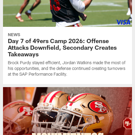
NEWS
Day 7 of 49ers Camp 2026: Offense
Attacks Downfield, Secondary Creates
Takeaways
Brock Purdy stayed efficient, Jordan Watkins made the most of
his opportunities, and the defense continued creating turnovers
at the SAP Performance Facility.