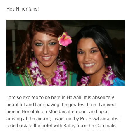
Hey Niner fans!
I am so excited to be here in Hawaii. It is absolutely
beautiful and I am having the greatest time. I arrived
here in Honolulu on Monday afternoon, and upon
arriving at the airport, I was met by Pro Bowl security. I
rode back to the hotel with Kathy from the Cardinals