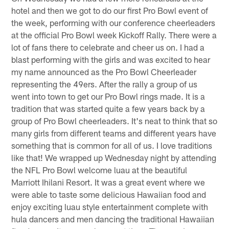
hotel and then we got to do our first Pro Bowl event of
the week, performing with our conference cheerleaders
at the official Pro Bowl week Kickoff Rally. There were a
lot of fans there to celebrate and cheer us on. I had a
blast performing with the girls and was excited to hear
my name announced as the Pro Bowl Cheerleader
representing the 49ers. After the rally a group of us
went into town to get our Pro Bowl rings made. It is a
tradition that was started quite a few years back by a
group of Pro Bowl cheerleaders. It's neat to think that so
many girls from different teams and different years have
something that is common for all of us. I love traditions
like that! We wrapped up Wednesday night by attending
the NFL Pro Bowl welcome luau at the beautiful
Marriott Ihilani Resort. It was a great event where we
were able to taste some delicious Hawaiian food and
enjoy exciting luau style entertainment complete with
hula dancers and men dancing the traditional Hawaiian