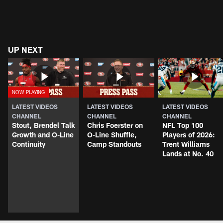
UP NEXT
LATEST VIDEOS
LATEST VIDEOS
LATEST VIDEOS
CHANNEL
CHANNEL
CHANNEL
Stout, Brendel Talk
Chris Foerster on
NFL Top 100
Growth and O-Line
O-Line Shuffle,
Players of 2026:
Continuity
Camp Standouts
Trent Williams
Lands at No. 40