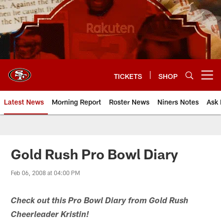
Skip
to
main
content
TICKETS
SHOP
Open menu button
Latest News
Morning Report
Roster News
Niners Notes
Ask 
Gold Rush Pro Bowl Diary
Feb 06, 2008 at 04:00 PM
Check out this Pro Bowl Diary from Gold Rush
Cheerleader Kristin!