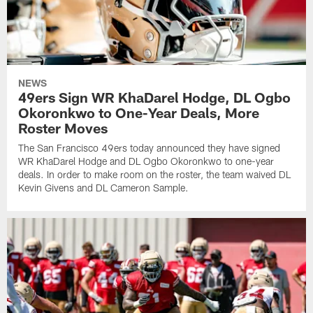
NEWS
49ers Sign WR KhaDarel Hodge, DL Ogbo
Okoronkwo to One-Year Deals, More
Roster Moves
The San Francisco 49ers today announced they have signed
WR KhaDarel Hodge and DL Ogbo Okoronkwo to one-year
deals. In order to make room on the roster, the team waived DL
Kevin Givens and DL Cameron Sample.