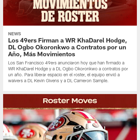
NEWS
Los 49ers Firman a WR KhaDarel Hodge,
DL Ogbo Okoronkwo a Contratos por un
Año, Más Movimientos
Los San Francisco 49ers anunciaron hoy que han firmado a
WR KhaDarel Hodge y a DL Ogbo Okoronkwo a contratos por
un año. Para liberar espacio en el roster, el equipo envió a
waivers a DL Kevin Givens y a DL Cameron Sample.