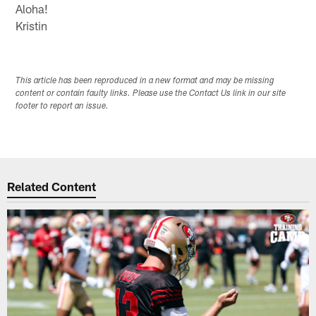
Aloha!
Kristin
This article has been reproduced in a new format and may be missing
content or contain faulty links. Please use the Contact Us link in our site
footer to report an issue.
Related Content