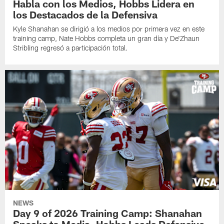
Habla con los Medios, Hobbs Lidera en
los Destacados de la Defensiva
Kyle Shanahan se dirigió a los medios por primera vez en este
training camp, Nate Hobbs completa un gran día y De'Zhaun
Stribling regresó a participación total.
NEWS
Day 9 of 2026 Training Camp: Shanahan
Speaks to Media, Hobbs Leads Defensive