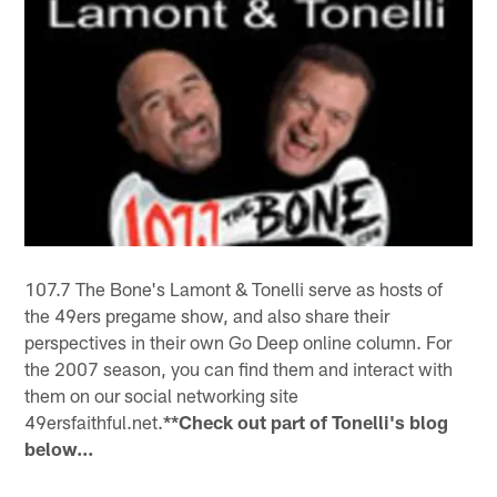
107.7 The Bone's Lamont & Tonelli serve as hosts of
the 49ers pregame show, and also share their
perspectives in their own Go Deep online column. For
the 2007 season, you can find them and interact with
them on our social networking site
49ersfaithful.net.
**Check out part of Tonelli's blog
below...