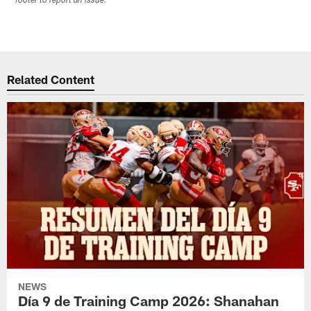
footer to report an issue.
Related Content
NEWS
Día 9 de Training Camp 2026: Shanahan