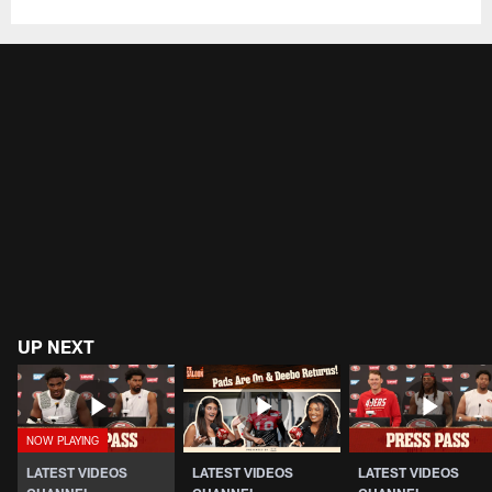
UP NEXT
LATEST VIDEOS
LATEST VIDEOS
LATEST VIDEOS