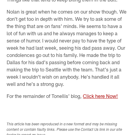
Nolan is great when he comes on our show though. We
don't get too in depth with him. We try to ask some of
the thing that are on fans' minds. He seems to have a
lot of fun with us and he always manages to keep a
sense of humor. I would never pay to have the type of
week he had last week, seeing his dad pass away. Our
condolences go out to his family. He made the trip to
Dallas for his dad's passing before coming back and
making the trip to Seattle with the team. That's just a
week I wouldn't wish on anybody. He's handled it all
well and he's a strong guy.
For the remainder of Tonellis' blog,
Click here Now!
This article has been reproduced in a new format and may be missing
content or contain faulty links. Please use the Contact Us link in our site