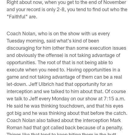
Right about now, when you get to the end of November
and your record is only 2-8, you tend to find out who the
"Faithful" are.
Coach Nolan, who is on the show with us every
Tuesday morning, said what's kind of been
discouraging for him (other than some execution issues
and obviously the offense) is not taking advantage of
opportunities. The root of that is not being able to
execute when you need to. Having opportunities in a
game and not taking advantage of them can be a real
let-down. Jeff Ulbrich had that opportunity for an
interception and we talked to him about that. Of course
we talk to Jeff every Monday on our show at 7:15 a.m.
He said he was thinking touchdown, and that his eyes
got big and he was thinking about that before the catch.
Coach Nolan also talked about the interception Mark
Roman had that got called back because of a penalty.
Things like that tend to keep biting them in the butt.