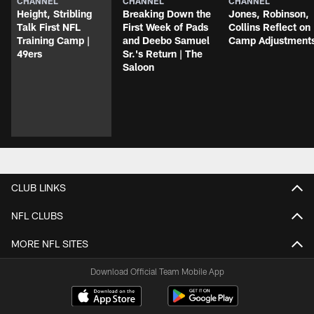
CHANNEL
CHANNEL
CHANNEL
Height, Stribling
Breaking Down the
Jones, Robinson,
Talk First NFL
First Week of Pads
Collins Reflect on
Training Camp |
and Deebo Samuel
Camp Adjustment
49ers
Sr.'s Return | The
Saloon
CLUB LINKS
NFL CLUBS
MORE NFL SITES
Download Official Team Mobile App