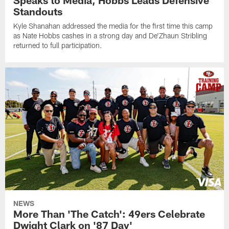
Standouts
Kyle Shanahan addressed the media for the first time this camp
as Nate Hobbs cashes in a strong day and De'Zhaun Stribling
returned to full participation.
NEWS
More Than 'The Catch': 49ers Celebrate
Dwight Clark on '87 Day'