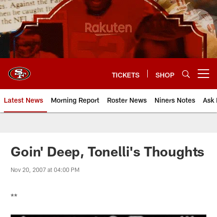
Skip
to
main
content
TICKETS
SHOP
Open menu button
Latest News
Morning Report
Roster News
Niners Notes
Ask 
Goin' Deep, Tonelli's Thoughts
Nov 20, 2007 at 04:00 PM
**