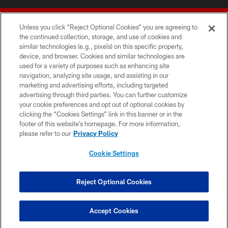
Unless you click “Reject Optional Cookies” you are agreeing to
the continued collection, storage, and use of cookies and
similar technologies (e.g., pixels) on this specific property,
device, and browser. Cookies and similar technologies are
© 2026 Forty Niners Football Company LLC
used for a variety of purposes such as enhancing site
navigation, analyzing site usage, and assisting in our
TERMS AND CONDITIONS
marketing and advertising efforts, including targeted
advertising through third parties. You can further customize
PRIVACY POLICY
your cookie preferences and opt out of optional cookies by
clicking the “Cookies Settings” link in this banner or in the
ACCESSIBILITY
footer of this website’s homepage. For more information,
CONTACT US
please refer to our
Privacy Policy
AD CHOICES
Cookie Settings
YOUR PRIVACY CHOICES
COOKIE SETTINGS
Reject Optional Cookies
PREFERENCE CENTER
Accept Cookies