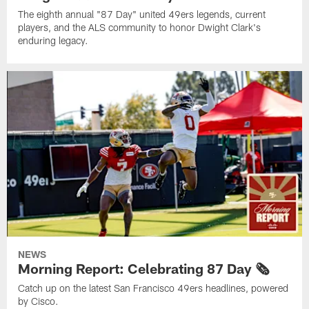
The eighth annual "87 Day" united 49ers legends, current
players, and the ALS community to honor Dwight Clark's
enduring legacy.
NEWS
Morning Report: Celebrating 87 Day 🗞️
Catch up on the latest San Francisco 49ers headlines, powered
by Cisco.