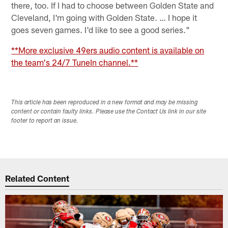
there, too. If I had to choose between Golden State and
Cleveland, I'm going with Golden State. … I hope it
goes seven games. I'd like to see a good series."
**More exclusive 49ers audio content is available on
the team's 24/7 TuneIn channel.**
This article has been reproduced in a new format and may be missing
content or contain faulty links. Please use the Contact Us link in our site
footer to report an issue.
Related Content