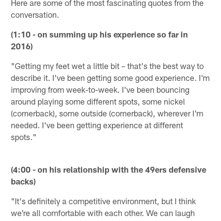
Here are some of the most fascinating quotes from the
conversation.
(1:10 - on summing up his experience so far in
2016)
"Getting my feet wet a little bit – that's the best way to
describe it. I've been getting some good experience. I'm
improving from week-to-week. I've been bouncing
around playing some different spots, some nickel
(cornerback), some outside (cornerback), wherever I'm
needed. I've been getting experience at different
spots."
(4:00 - on his relationship with the 49ers defensive
backs)
"It's definitely a competitive environment, but I think
we're all comfortable with each other. We can laugh