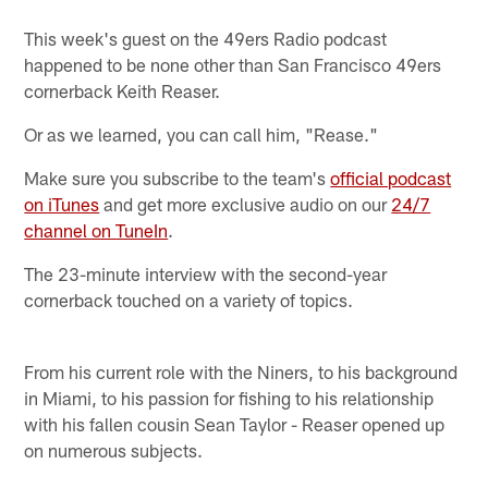
This week's guest on the 49ers Radio podcast
happened to be none other than San Francisco 49ers
cornerback Keith Reaser.
Or as we learned, you can call him, "Rease."
Make sure you subscribe to the team's
official podcast
on iTunes
and get more exclusive audio on our
24/7
channel on TuneIn
.
The 23-minute interview with the second-year
cornerback touched on a variety of topics.
From his current role with the Niners, to his background
in Miami, to his passion for fishing to his relationship
with his fallen cousin Sean Taylor - Reaser opened up
on numerous subjects.