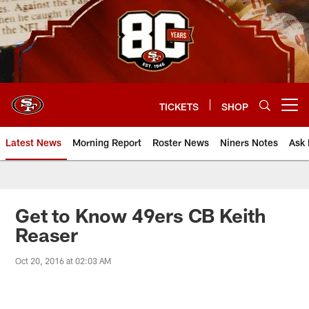
Skip
to
main
content
TICKETS
SHOP
Open menu button
Latest News
Morning Report
Roster News
Niners Notes
Ask 
Get to Know 49ers CB Keith
Reaser
Oct 20, 2016 at 02:03 AM