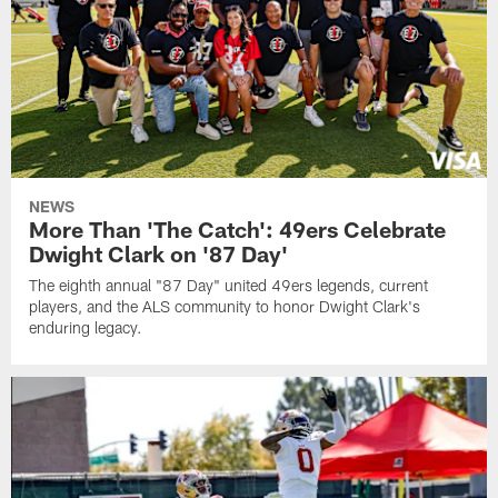
NEWS
More Than 'The Catch': 49ers Celebrate
Dwight Clark on '87 Day'
The eighth annual "87 Day" united 49ers legends, current
players, and the ALS community to honor Dwight Clark's
enduring legacy.