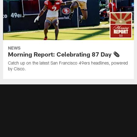
NEWS
Morning Report: Celebrating 87 Day 🗞️
Catch up on the latest San Francisco 49ers headlines, powered
by Cisco.