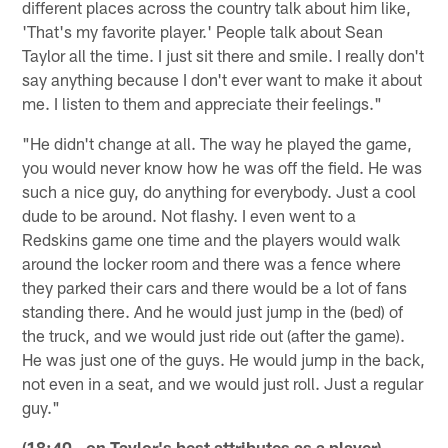
different places across the country talk about him like,
'That's my favorite player.' People talk about Sean
Taylor all the time. I just sit there and smile. I really don't
say anything because I don't ever want to make it about
me. I listen to them and appreciate their feelings."
"He didn't change at all. The way he played the game,
you would never know how he was off the field. He was
such a nice guy, do anything for everybody. Just a cool
dude to be around. Not flashy. I even went to a
Redskins game one time and the players would walk
around the locker room and there was a fence where
they parked their cars and there would be a lot of fans
standing there. And he would just jump in the (bed) of
the truck, and we would just ride out (after the game).
He was just one of the guys. He would jump in the back,
not even in a seat, and we would just roll. Just a regular
guy."
(18:40 - on Taylor's best attributes as a player)