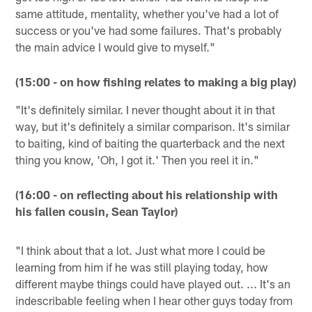
same attitude, mentality, whether you've had a lot of
success or you've had some failures. That's probably
the main advice I would give to myself."
(15:00 - on how fishing relates to making a big play)
"It's definitely similar. I never thought about it in that
way, but it's definitely a similar comparison. It's similar
to baiting, kind of baiting the quarterback and the next
thing you know, 'Oh, I got it.' Then you reel it in."
(16:00 - on reflecting about his relationship with
his fallen cousin, Sean Taylor)
"I think about that a lot. Just what more I could be
learning from him if he was still playing today, how
different maybe things could have played out. ... It's an
indescribable feeling when I hear other guys today from