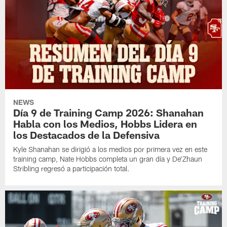
NEWS
Día 9 de Training Camp 2026: Shanahan
Habla con los Medios, Hobbs Lidera en
los Destacados de la Defensiva
Kyle Shanahan se dirigió a los medios por primera vez en este
training camp, Nate Hobbs completa un gran día y De'Zhaun
Stribling regresó a participación total.