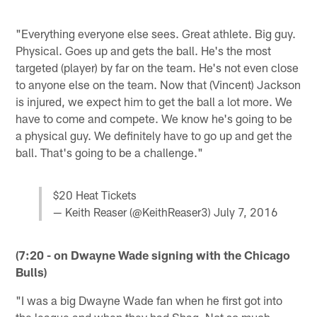
"Everything everyone else sees. Great athlete. Big guy.
Physical. Goes up and gets the ball. He's the most
targeted (player) by far on the team. He's not even close
to anyone else on the team. Now that (Vincent) Jackson
is injured, we expect him to get the ball a lot more. We
have to come and compete. We know he's going to be
a physical guy. We definitely have to go up and get the
ball. That's going to be a challenge."
$20 Heat Tickets
— Keith Reaser (@KeithReaser3)
July 7, 2016
(7:20 - on Dwayne Wade signing with the Chicago
Bulls)
"I was a big Dwayne Wade fan when he first got into
the league and when they had Shaq. Not so much