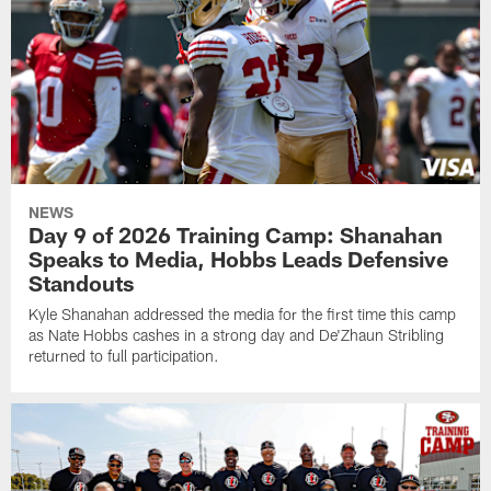
NEWS
Day 9 of 2026 Training Camp: Shanahan
Speaks to Media, Hobbs Leads Defensive
Standouts
Kyle Shanahan addressed the media for the first time this camp
as Nate Hobbs cashes in a strong day and De'Zhaun Stribling
returned to full participation.