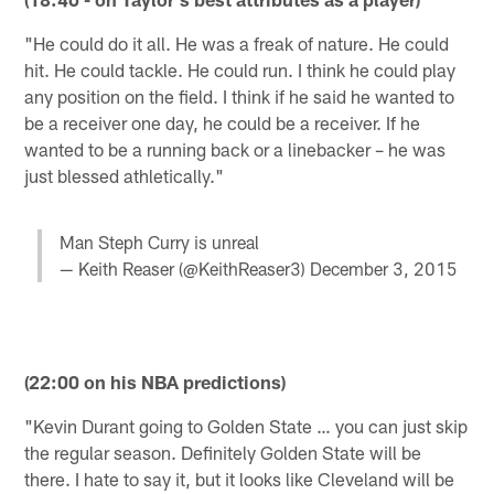
"He could do it all. He was a freak of nature. He could
hit. He could tackle. He could run. I think he could play
any position on the field. I think if he said he wanted to
be a receiver one day, he could be a receiver. If he
wanted to be a running back or a linebacker – he was
just blessed athletically."
Man Steph Curry is unreal
— Keith Reaser (@KeithReaser3)
December 3, 2015
(22:00 on his NBA predictions)
"Kevin Durant going to Golden State … you can just skip
the regular season. Definitely Golden State will be
there. I hate to say it, but it looks like Cleveland will be