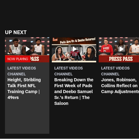
UP NEXT
LATEST VIDEOS
LATEST VIDEOS
LATEST VIDEOS
CHANNEL
CHANNEL
CHANNEL
Height, Stribling
Breaking Down the
Jones, Robinson,
Talk First NFL
First Week of Pads
Collins Reflect on
Training Camp |
and Deebo Samuel
Camp Adjustment
49ers
Sr.'s Return | The
Saloon