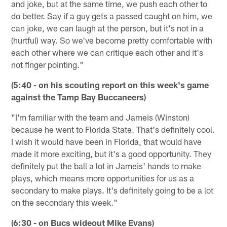
and joke, but at the same time, we push each other to
do better. Say if a guy gets a passed caught on him, we
can joke, we can laugh at the person, but it's not in a
(hurtful) way. So we've become pretty comfortable with
each other where we can critique each other and it's
not finger pointing."
(5:40 - on his scouting report on this week's game
against the Tamp Bay Buccaneers)
"I'm familiar with the team and Jameis (Winston)
because he went to Florida State. That's definitely cool.
I wish it would have been in Florida, that would have
made it more exciting, but it's a good opportunity. They
definitely put the ball a lot in Jameis' hands to make
plays, which means more opportunities for us as a
secondary to make plays. It's definitely going to be a lot
on the secondary this week."
(6:30 - on Bucs wideout Mike Evans)