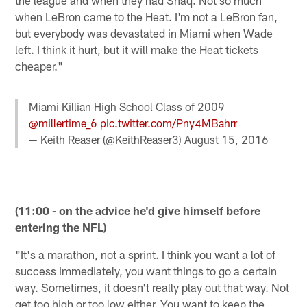
when LeBron came to the Heat. I'm not a LeBron fan,
but everybody was devastated in Miami when Wade
left. I think it hurt, but it will make the Heat tickets
cheaper."
Miami Killian High School Class of 2009
@millertime_6
pic.twitter.com/Pny4MBahrr
— Keith Reaser (@KeithReaser3)
August 15, 2016
(11:00 - on the advice he'd give himself before
entering the NFL)
"It's a marathon, not a sprint. I think you want a lot of
success immediately, you want things to go a certain
way. Sometimes, it doesn't really play out that way. Not
get too high or too low either. You want to keep the