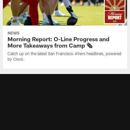
NEWS
Morning Report: O-Line Progress and
More Takeaways from Camp 🗞️
Catch up on the latest San Francisco 49ers headlines, powered
by Cisco.