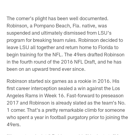
The corner's plight has been well documented.
Robinson, a Pompano Beach, Fla. native, was
suspended and ultimately dismissed from LSU's
program for breaking team rules. Robinson decided to
leave LSU all together and return home to Florida to
begin training for the NFL. The 49ers drafted Robinson
in the fourth round of the 2016 NFL Draft, and he has
been on an upward trend ever since.
Robinson started six games as a rookie in 2016. His
first career interception sealed a win against the Los
Angeles Rams in Week 16. Fast-forward to preseason
2017 and Robinson is already slated as the team's No.
1 corner. That's a pretty remarkable climb for someone
who spent a year in football purgatory prior to joining the
49ers.