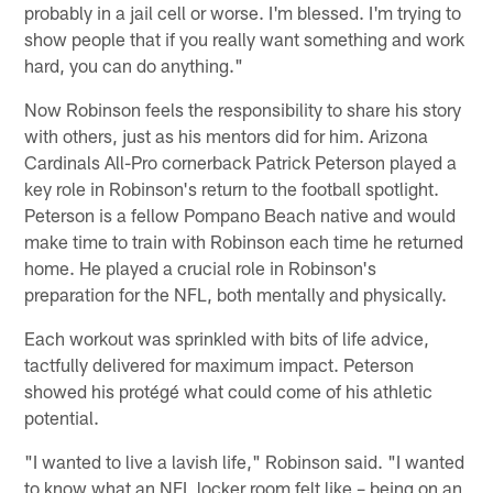
probably in a jail cell or worse. I'm blessed. I'm trying to
show people that if you really want something and work
hard, you can do anything."
Now Robinson feels the responsibility to share his story
with others, just as his mentors did for him. Arizona
Cardinals All-Pro cornerback Patrick Peterson played a
key role in Robinson's return to the football spotlight.
Peterson is a fellow Pompano Beach native and would
make time to train with Robinson each time he returned
home. He played a crucial role in Robinson's
preparation for the NFL, both mentally and physically.
Each workout was sprinkled with bits of life advice,
tactfully delivered for maximum impact. Peterson
showed his protégé what could come of his athletic
potential.
"I wanted to live a lavish life," Robinson said. "I wanted
to know what an NFL locker room felt like – being on an