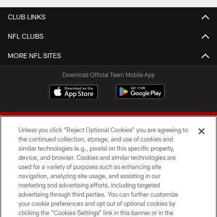
CLUB LINKS
NFL CLUBS
MORE NFL SITES
Download Official Team Mobile App
Unless you click “Reject Optional Cookies” you are agreeing to
the continued collection, storage, and use of cookies and
similar technologies (e.g., pixels) on this specific property,
device, and browser. Cookies and similar technologies are
© 2026 Forty Niners Football Company LLC
used for a variety of purposes such as enhancing site
navigation, analyzing site usage, and assisting in our
TERMS AND CONDITIONS
marketing and advertising efforts, including targeted
advertising through third parties. You can further customize
PRIVACY POLICY
your cookie preferences and opt out of optional cookies by
clicking the “Cookies Settings” link in this banner or in the
ACCESSIBILITY