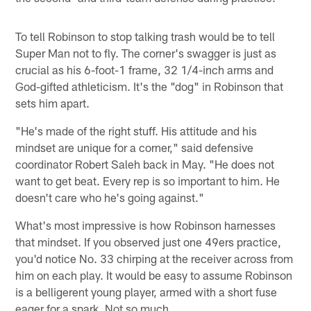
To tell Robinson to stop talking trash would be to tell
Super Man not to fly. The corner's swagger is just as
crucial as his 6-foot-1 frame, 32 1/4-inch arms and
God-gifted athleticism. It's the "dog" in Robinson that
sets him apart.
"He's made of the right stuff. His attitude and his
mindset are unique for a corner," said defensive
coordinator Robert Saleh back in May. "He does not
want to get beat. Every rep is so important to him. He
doesn't care who he's going against."
What's most impressive is how Robinson harnesses
that mindset. If you observed just one 49ers practice,
you'd notice No. 33 chirping at the receiver across from
him on each play. It would be easy to assume Robinson
is a belligerent young player, armed with a short fuse
eager for a spark. Not so much.