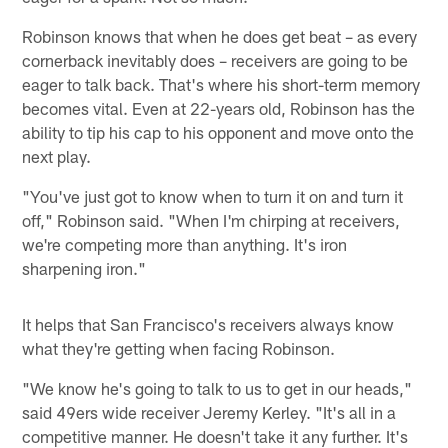
Robinson knows that when he does get beat – as every
cornerback inevitably does – receivers are going to be
eager to talk back. That's where his short-term memory
becomes vital. Even at 22-years old, Robinson has the
ability to tip his cap to his opponent and move onto the
next play.
"You've just got to know when to turn it on and turn it
off," Robinson said. "When I'm chirping at receivers,
we're competing more than anything. It's iron
sharpening iron."
It helps that San Francisco's receivers always know
what they're getting when facing Robinson.
"We know he's going to talk to us to get in our heads,"
said 49ers wide receiver Jeremy Kerley. "It's all in a
competitive manner. He doesn't take it any further. It's