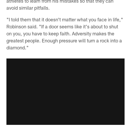
athletes to learn from his mistakes so that they can
avoid similar pitfalls.
"I told them that it doesn't matter what you face in life,"
Robinson said. "If a door seems like it's about to shut
on you, you have to keep faith. Adversity makes the
greatest people. Enough pressure will turn a rock into a
diamond."