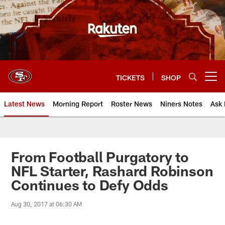
Skip
to
main
content
TICKETS
SHOP
Open menu button
Latest News
Morning Report
Roster News
Niners Notes
Ask 
From Football Purgatory to
NFL Starter, Rashard Robinson
Continues to Defy Odds
Aug 30, 2017 at 06:30 AM