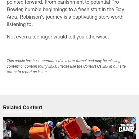
pointed forward. From banishment to potential Pro
Bowler, humble beginnings to a fresh start in the Bay
Area, Robinson's journey is a captivating story worth
listening to.
Not even a teenager would tell you otherwise.
This article has been reproduced in a new format and may be missing
content or contain faulty links. Please use the Contact Us link in our site
footer to report an issue.
Related Content