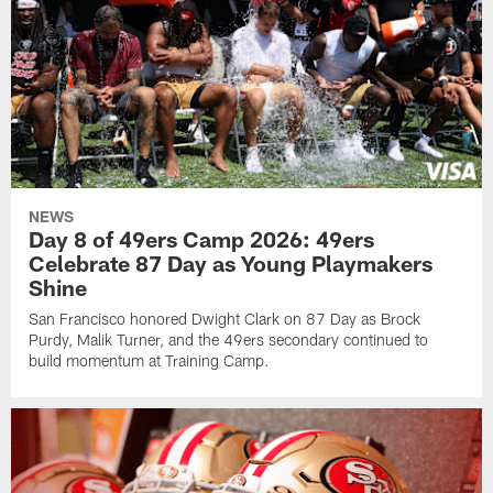
NEWS
Day 8 of 49ers Camp 2026: 49ers
Celebrate 87 Day as Young Playmakers
Shine
San Francisco honored Dwight Clark on 87 Day as Brock
Purdy, Malik Turner, and the 49ers secondary continued to
build momentum at Training Camp.