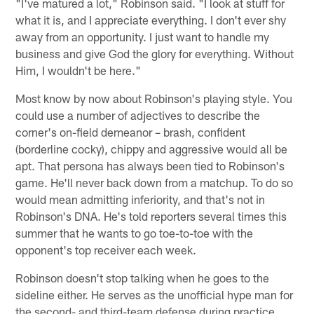
"I've matured a lot," Robinson said. "I look at stuff for
what it is, and I appreciate everything. I don't ever shy
away from an opportunity. I just want to handle my
business and give God the glory for everything. Without
Him, I wouldn't be here."
Most know by now about Robinson's playing style. You
could use a number of adjectives to describe the
corner's on-field demeanor – brash, confident
(borderline cocky), chippy and aggressive would all be
apt. That persona has always been tied to Robinson's
game. He'll never back down from a matchup. To do so
would mean admitting inferiority, and that's not in
Robinson's DNA. He's told reporters several times this
summer that he wants to go toe-to-toe with the
opponent's top receiver each week.
Robinson doesn't stop talking when he goes to the
sideline either. He serves as the unofficial hype man for
the second- and third-team defense during practice.