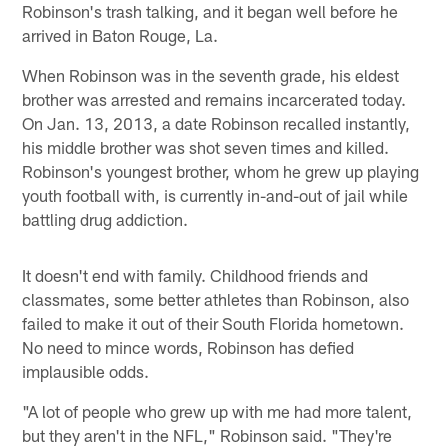
Robinson's trash talking, and it began well before he
arrived in Baton Rouge, La.
When Robinson was in the seventh grade, his eldest
brother was arrested and remains incarcerated today.
On Jan. 13, 2013, a date Robinson recalled instantly,
his middle brother was shot seven times and killed.
Robinson's youngest brother, whom he grew up playing
youth football with, is currently in-and-out of jail while
battling drug addiction.
It doesn't end with family. Childhood friends and
classmates, some better athletes than Robinson, also
failed to make it out of their South Florida hometown.
No need to mince words, Robinson has defied
implausible odds.
"A lot of people who grew up with me had more talent,
but they aren't in the NFL," Robinson said. "They're