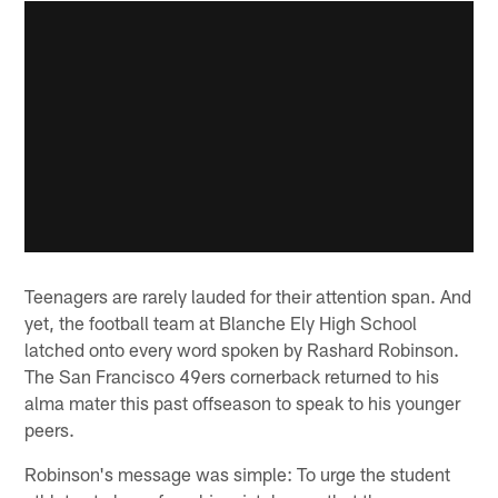
Teenagers are rarely lauded for their attention span. And
yet, the football team at Blanche Ely High School
latched onto every word spoken by Rashard Robinson.
The San Francisco 49ers cornerback returned to his
alma mater this past offseason to speak to his younger
peers.
Robinson's message was simple: To urge the student