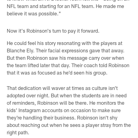
NFL team and starting for an NFL team. He made me
believe it was possible."
Now it's Robinson's turn to pay it forward.
He could feel his story resonating with the players at
Blanche Ely. Their facial expressions gave that away.
But then Robinson saw his message carry over when
the team lifted later that day. Their coach told Robinson
that it was as focused as he'd seen his group.
That dedication will waver at times as culture isn't
adopted over night. But when the students are in need
of reminders, Robinson will be there. He monitors the
kids' Instagram accounts on occasion to make sure
they're handling their business. Robinson isn't shy
about reaching out when he sees a player stray from the
right path.