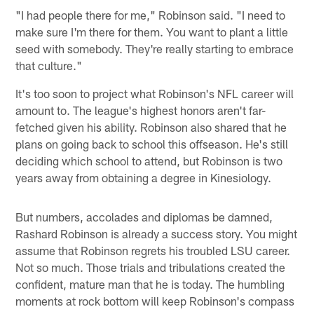
"I had people there for me," Robinson said. "I need to
make sure I'm there for them. You want to plant a little
seed with somebody. They're really starting to embrace
that culture."
It's too soon to project what Robinson's NFL career will
amount to. The league's highest honors aren't far-
fetched given his ability. Robinson also shared that he
plans on going back to school this offseason. He's still
deciding which school to attend, but Robinson is two
years away from obtaining a degree in Kinesiology.
But numbers, accolades and diplomas be damned,
Rashard Robinson is already a success story. You might
assume that Robinson regrets his troubled LSU career.
Not so much. Those trials and tribulations created the
confident, mature man that he is today. The humbling
moments at rock bottom will keep Robinson's compass