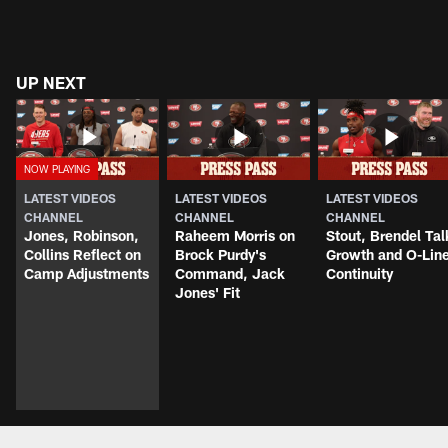
UP NEXT
LATEST VIDEOS
LATEST VIDEOS
LATEST VIDEOS
CHANNEL
CHANNEL
CHANNEL
Jones, Robinson,
Raheem Morris on
Stout, Brendel Tal
Collins Reflect on
Brock Purdy's
Growth and O-Lin
Camp Adjustments
Command, Jack
Continuity
Jones' Fit