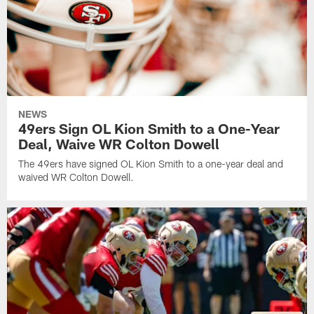
NEWS
49ers Sign OL Kion Smith to a One-Year
Deal, Waive WR Colton Dowell
The 49ers have signed OL Kion Smith to a one-year deal and
waived WR Colton Dowell.