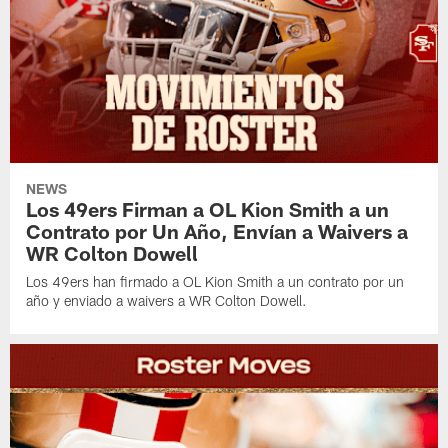
NEWS
Los 49ers Firman a OL Kion Smith a un
Contrato por Un Año, Envían a Waivers a
WR Colton Dowell
Los 49ers han firmado a OL Kion Smith a un contrato por un
año y enviado a waivers a WR Colton Dowell.