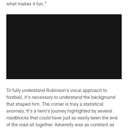
what makes it fun."
To fully understand Robinson's vocal approach to
football, it's necessary to understand the background
that shaped him. The corner is truly a statistical
anomaly. It's a hero's journey highlighted by several
roadblocks that could have just as easily been the end
of the road all together. Adversity was as constant as